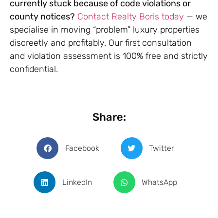
currently stuck because of code violations or
county notices?
Contact Realty Boris today
— we
specialise in moving “problem” luxury properties
discreetly and profitably. Our first consultation
and violation assessment is 100% free and strictly
confidential.
Share:
Facebook
Twitter
LinkedIn
WhatsApp