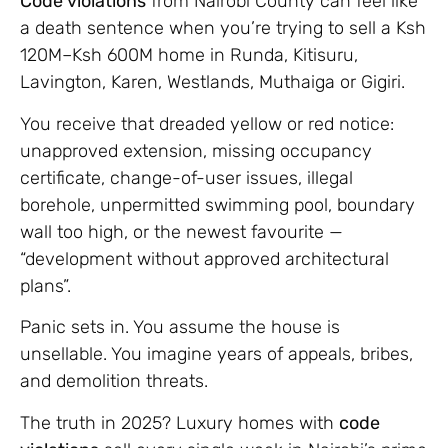
Code violations
from Nairobi County can feel like
a death sentence when you’re trying to sell a Ksh
120M–Ksh 600M home in Runda, Kitisuru,
Lavington, Karen, Westlands, Muthaiga or Gigiri.
You receive that dreaded yellow or red notice:
unapproved extension, missing occupancy
certificate, change-of-user issues, illegal
borehole, unpermitted swimming pool, boundary
wall too high, or the newest favourite —
“development without approved architectural
plans”.
Panic sets in. You assume the house is
unsellable. You imagine years of appeals, bribes,
and demolition threats.
The truth in 2025? Luxury homes with
code