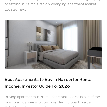
or settling in Nairobi’s rapidly changing apartment market.
Located next
Best Apartments to Buy in Nairobi for Rental
Income: Investor Guide For 2026
Buying apartments in Nairobi for rental income is one of the
most practical ways to build long-term property value.