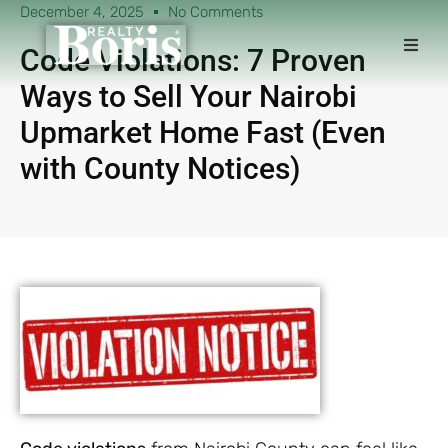
December 4, 2025
No Comments
Code Violations: 7 Proven
Ways to Sell Your Nairobi
Upmarket Home Fast (Even
with County Notices)