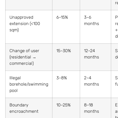
r
Unapproved
6–15%
3–6
P
extension (<100
months
r
sqm)
+
d
Change of user
15–30%
12–24
S
(residential →
months
d
commercial)
Illegal
3–8%
2–4
S
borehole/swimming
months
f
pool
Boundary
10–25%
8–18
E
encroachment
months
a
b