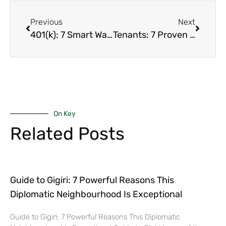
Previous
Next
401(k): 7 Smart Ways to Use Your Retirement Fund to Buy a Luxury Home in Nairobi Without Huge Penalties
Tenants: 7 Proven Ways You Should Use To Sell Your Nairobi Rental Fast When They’ve Trashed the Place (Even Hoarders)
On Key
Related Posts
Guide to Gigiri: 7 Powerful Reasons This
Diplomatic Neighbourhood Is Exceptional
Guide to Gigiri: 7 Powerful Reasons This Diplomatic