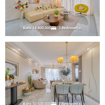
Kshs 14,400,000
3 Bedroom(s)
Kshs 10,500,000
2 Bedroom(s)