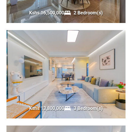
Kshs 16,500,000
2 Bedroom(s)
Kshs 13,800,000
3 Bedroom(s)