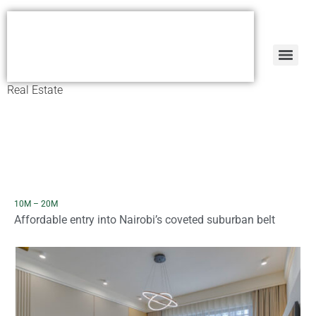
Real Estate
10M – 20M
Affordable entry into Nairobi’s coveted suburban belt