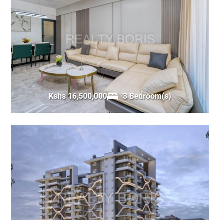
Kshs 16,500,000
3 Bedroom(s)