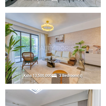
Kshs 13,500,000
3 Bedroom(s)