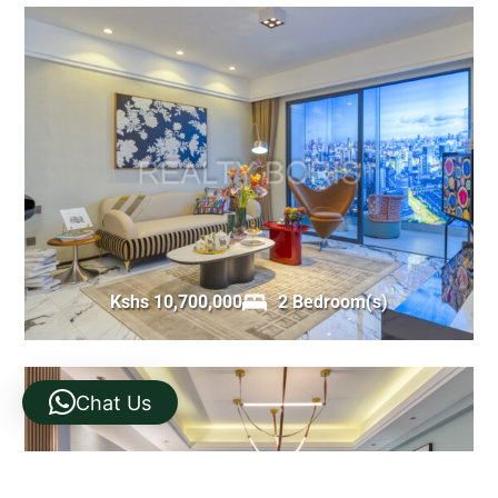
Kshs 10,700,000
2 Bedroom(s)
Chat Us