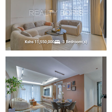
Kshs 11,550,000
3 Bedroom(s)