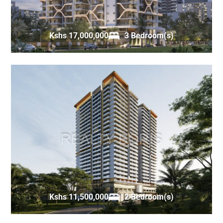
Kshs 17,000,000
3 Bedroom(s)
Kshs 11,500,000
2 Bedroom(s)