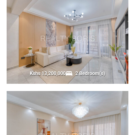
Kshs 13,200,000
2 Bedroom(s)