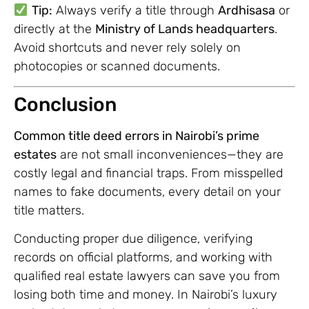
Tip:
Always verify a title through
Ardhisasa
or
directly at the
Ministry of Lands headquarters
.
Avoid shortcuts and never rely solely on
photocopies or scanned documents.
Conclusion
Common title deed errors in Nairobi’s prime
estates
are not small inconveniences—they are
costly legal and financial traps. From misspelled
names to fake documents, every detail on your
title matters.
Conducting proper due diligence, verifying
records on official platforms, and working with
qualified real estate lawyers can save you from
losing both time and money. In Nairobi’s luxury