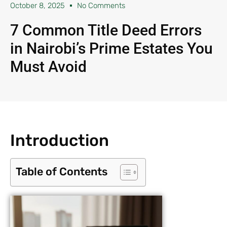
October 8, 2025
No Comments
7 Common Title Deed Errors
in Nairobi’s Prime Estates You
Must Avoid
Introduction
Table of Contents