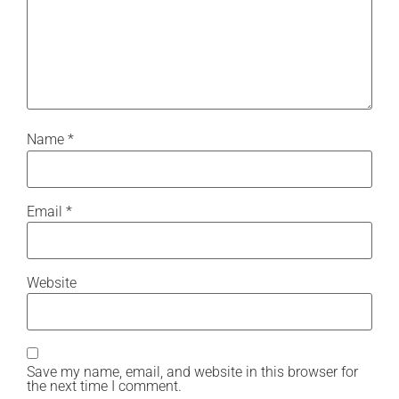
Name
*
Email
*
Website
Save my name, email, and website in this browser for
the next time I comment.