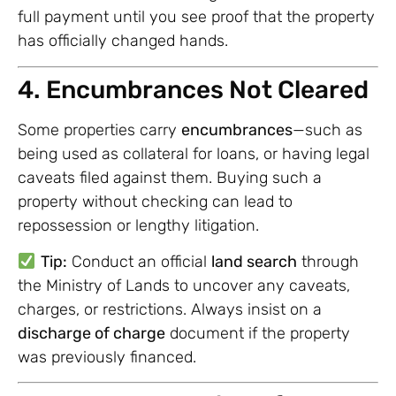
full payment until you see proof that the property
has officially changed hands.
4. Encumbrances Not Cleared
Some properties carry
encumbrances
—such as
being used as collateral for loans, or having legal
caveats filed against them. Buying such a
property without checking can lead to
repossession or lengthy litigation.
Tip:
Conduct an official
land search
through
the Ministry of Lands to uncover any caveats,
charges, or restrictions. Always insist on a
discharge of charge
document if the property
was previously financed.