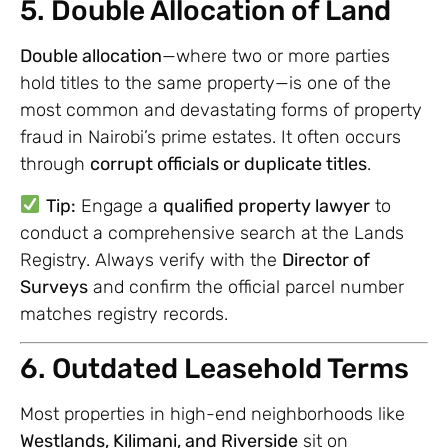
5. Double Allocation of Land
Double allocation
—where two or more parties
hold titles to the same property—is one of the
most common and devastating forms of property
fraud in Nairobi’s prime estates. It often occurs
through
corrupt officials or duplicate titles
.
Tip:
Engage a
qualified property lawyer
to
conduct a comprehensive search at the Lands
Registry. Always verify with the
Director of
Surveys
and confirm the official parcel number
matches registry records.
6. Outdated Leasehold Terms
Most properties in high-end neighborhoods like
Westlands, Kilimani, and Riverside
sit on