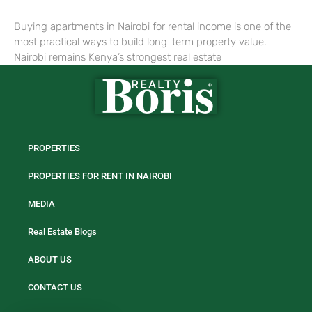
Buying apartments in Nairobi for rental income is one of the
most practical ways to build long-term property value.
Nairobi remains Kenya’s strongest real estate
PROPERTIES
PROPERTIES FOR RENT IN NAIROBI
MEDIA
Real Estate Blogs
ABOUT US
CONTACT US