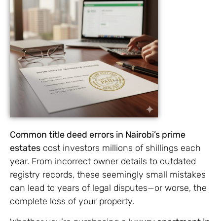
Common title deed errors in Nairobi’s prime
estates
cost investors millions of shillings each
year. From incorrect owner details to outdated
registry records, these seemingly small mistakes
can lead to years of legal disputes—or worse, the
complete loss of your property.