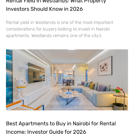
Rental Yield in Westlands: What Property
Investors Should Know in 2026
Rental yield in Westlands is one of the most important
considerations for buyers looking to invest in Nairobi
apartments. Westlands remains one of the city’s
Best Apartments to Buy in Nairobi for Rental
Income: Investor Guide for 2026