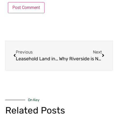
Previous
Next
Leasehold Land in Westlands: 7 Powerful Facts to Help You Buy with Confidence
Why Riverside is Nairobi’s Next Hot Investment Zone: 5 Powerful Reasons for Savvy Buyers
On Key
Related Posts