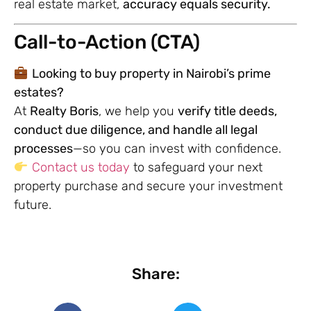
real estate market,
accuracy equals security.
Call-to-Action (CTA)
Looking to buy property in Nairobi’s prime
estates?
At
Realty Boris
, we help you
verify title deeds,
conduct due diligence, and handle all legal
processes
—so you can invest with confidence.
Contact us today
to safeguard your next
property purchase and secure your investment
future.
Share: