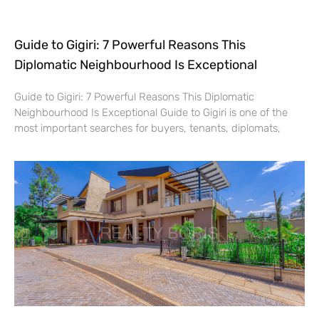
Guide to Gigiri: 7 Powerful Reasons This
Diplomatic Neighbourhood Is Exceptional
Guide to Gigiri: 7 Powerful Reasons This Diplomatic
Neighbourhood Is Exceptional Guide to Gigiri is one of the
most important searches for buyers, tenants, diplomats,