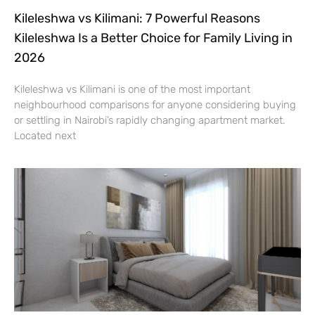
Kileleshwa vs Kilimani: 7 Powerful Reasons
Kileleshwa Is a Better Choice for Family Living in
2026
Kileleshwa vs Kilimani is one of the most important
neighbourhood comparisons for anyone considering buying
or settling in Nairobi’s rapidly changing apartment market.
Located next