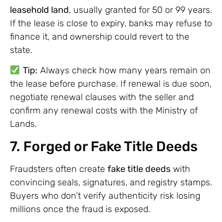
leasehold land
, usually granted for 50 or 99 years.
If the lease is close to expiry, banks may refuse to
finance it, and ownership could revert to the
state.
Tip:
Always check how many years remain on
the lease before purchase. If renewal is due soon,
negotiate renewal clauses with the seller and
confirm any renewal costs with the Ministry of
Lands.
7. Forged or Fake Title Deeds
Fraudsters often create
fake title deeds
with
convincing seals, signatures, and registry stamps.
Buyers who don’t verify authenticity risk losing
millions once the fraud is exposed.