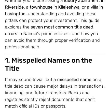
Whether you’re purchasing a
luxury apartment in
Riverside
, a
townhouse in Kileleshwa
, or a
villa in
Lavington
, understanding and avoiding these
pitfalls can protect your investment. This guide
explores the
seven most common title deed
errors
in Nairobi’s prime estates—and how you
can avoid them through proper verification and
professional help.
1. Misspelled Names on the
Title
It may sound trivial, but a
misspelled name
on a
title deed can cause major delays in transactions,
financing, and future transfers. Banks and
registries strictly reject documents that don’t
match official IDs or passports.