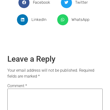
Facebook
Twitter
LinkedIn
WhatsApp
Leave a Reply
Your email address will not be published.
Required
fields are marked
*
Comment
*