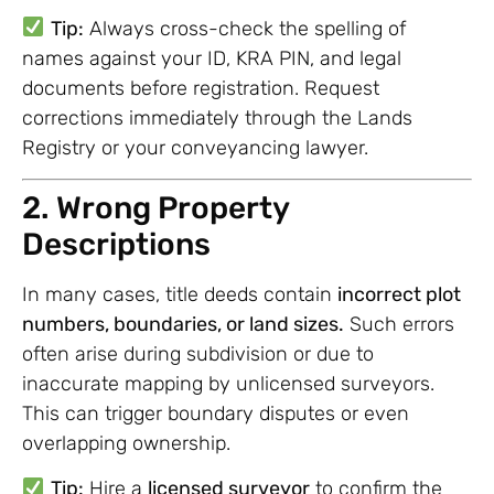
Tip:
Always cross-check the spelling of
names against your ID, KRA PIN, and legal
documents before registration. Request
corrections immediately through the Lands
Registry or your conveyancing lawyer.
2. Wrong Property
Descriptions
In many cases, title deeds contain
incorrect plot
numbers, boundaries, or land sizes.
Such errors
often arise during subdivision or due to
inaccurate mapping by unlicensed surveyors.
This can trigger boundary disputes or even
overlapping ownership.
Tip:
Hire a
licensed surveyor
to confirm the