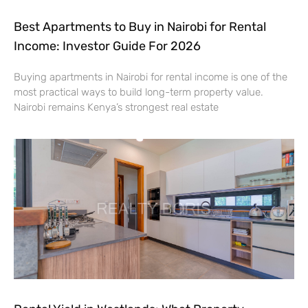
Best Apartments to Buy in Nairobi for Rental
Income: Investor Guide For 2026
Buying apartments in Nairobi for rental income is one of the
most practical ways to build long-term property value.
Nairobi remains Kenya’s strongest real estate