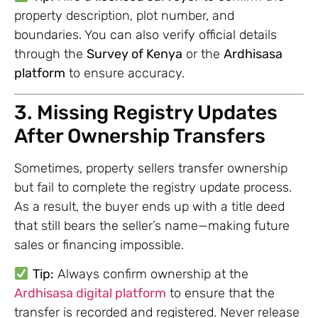
property description, plot number, and
boundaries. You can also verify official details
through the
Survey of Kenya
or the
Ardhisasa
platform
to ensure accuracy.
3. Missing Registry Updates
After Ownership Transfers
Sometimes, property sellers transfer ownership
but fail to complete the registry update process.
As a result, the buyer ends up with a title deed
that still bears the seller’s name—making future
sales or financing impossible.
Tip:
Always confirm ownership at the
Ardhisasa digital platform
to ensure that the
transfer is recorded and registered. Never release