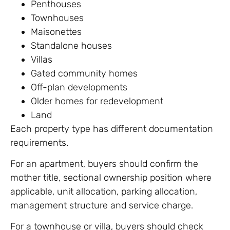
Penthouses
Townhouses
Maisonettes
Standalone houses
Villas
Gated community homes
Off-plan developments
Older homes for redevelopment
Land
Each property type has different documentation
requirements.
For an apartment, buyers should confirm the
mother title, sectional ownership position where
applicable, unit allocation, parking allocation,
management structure and service charge.
For a townhouse or villa, buyers should check