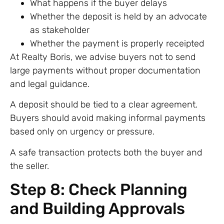
What happens if the buyer delays
Whether the deposit is held by an advocate
as stakeholder
Whether the payment is properly receipted
At Realty Boris, we advise buyers not to send
large payments without proper documentation
and legal guidance.
A deposit should be tied to a clear agreement.
Buyers should avoid making informal payments
based only on urgency or pressure.
A safe transaction protects both the buyer and
the seller.
Step 8: Check Planning
and Building Approvals