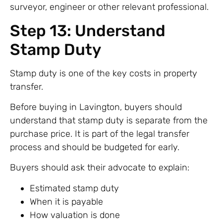
surveyor, engineer or other relevant professional.
Step 13: Understand
Stamp Duty
Stamp duty is one of the key costs in property
transfer.
Before buying in Lavington, buyers should
understand that stamp duty is separate from the
purchase price. It is part of the legal transfer
process and should be budgeted for early.
Buyers should ask their advocate to explain:
Estimated stamp duty
When it is payable
How valuation is done