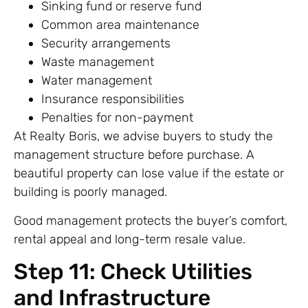
Sinking fund or reserve fund
Common area maintenance
Security arrangements
Waste management
Water management
Insurance responsibilities
Penalties for non-payment
At Realty Boris, we advise buyers to study the
management structure before purchase. A
beautiful property can lose value if the estate or
building is poorly managed.
Good management protects the buyer’s comfort,
rental appeal and long-term resale value.
Step 11: Check Utilities
and Infrastructure