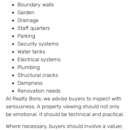
Boundary walls
Garden
Drainage
Staff quarters
Parking
Security systems
Water tanks
Electrical systems
Plumbing
Structural cracks
Dampness
Renovation needs
At Realty Boris, we advise buyers to inspect with
seriousness. A property viewing should not only
be emotional. It should be technical and practical.
Where necessary, buyers should involve a valuer,