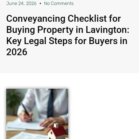
June 24, 2026
No Comments
Conveyancing Checklist for
Buying Property in Lavington:
Key Legal Steps for Buyers in
2026