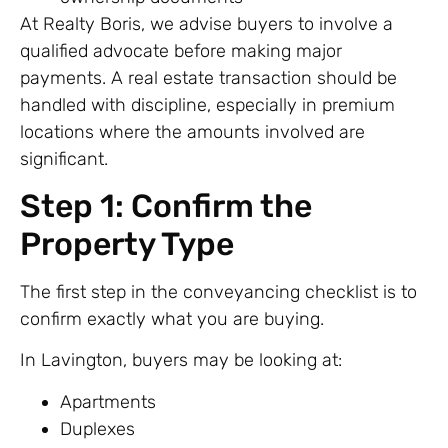
At Realty Boris, we advise buyers to involve a
qualified advocate before making major
payments. A real estate transaction should be
handled with discipline, especially in premium
locations where the amounts involved are
significant.
Step 1: Confirm the
Property Type
The first step in the conveyancing checklist is to
confirm exactly what you are buying.
In Lavington, buyers may be looking at:
Apartments
Duplexes