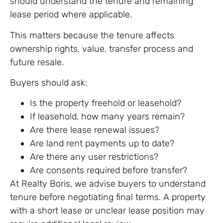
should understand the tenure and remaining
lease period where applicable.
This matters because the tenure affects
ownership rights, value, transfer process and
future resale.
Buyers should ask:
Is the property freehold or leasehold?
If leasehold, how many years remain?
Are there lease renewal issues?
Are land rent payments up to date?
Are there any user restrictions?
Are consents required before transfer?
At Realty Boris, we advise buyers to understand
tenure before negotiating final terms. A property
with a short lease or unclear lease position may