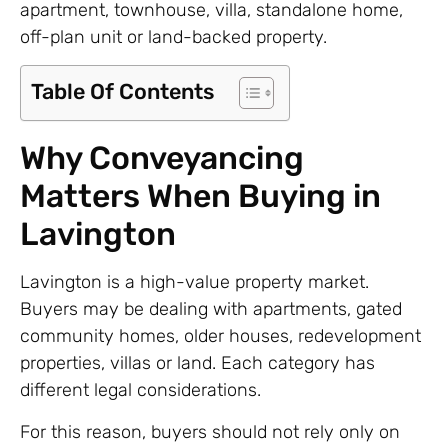
apartment, townhouse, villa, standalone home,
off-plan unit or land-backed property.
Table Of Contents
Why Conveyancing
Matters When Buying in
Lavington
Lavington is a high-value property market.
Buyers may be dealing with apartments, gated
community homes, older houses, redevelopment
properties, villas or land. Each category has
different legal considerations.
For this reason, buyers should not rely only on