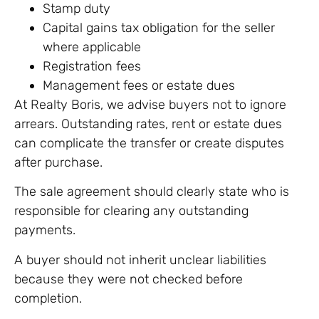
Stamp duty
Capital gains tax obligation for the seller
where applicable
Registration fees
Management fees or estate dues
At Realty Boris, we advise buyers not to ignore
arrears. Outstanding rates, rent or estate dues
can complicate the transfer or create disputes
after purchase.
The sale agreement should clearly state who is
responsible for clearing any outstanding
payments.
A buyer should not inherit unclear liabilities
because they were not checked before
completion.