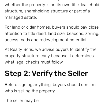
whether the property is on its own title, leasehold
structure, shareholding structure or part of a
managed estate.
For land or older homes, buyers should pay close
attention to title deed, land size, beacons, zoning,
access roads and redevelopment potential.
At Realty Boris, we advise buyers to identify the
property structure early because it determines
what legal checks must follow.
Step 2: Verify the Seller
Before signing anything, buyers should confirm
who is selling the property.
The seller may be: