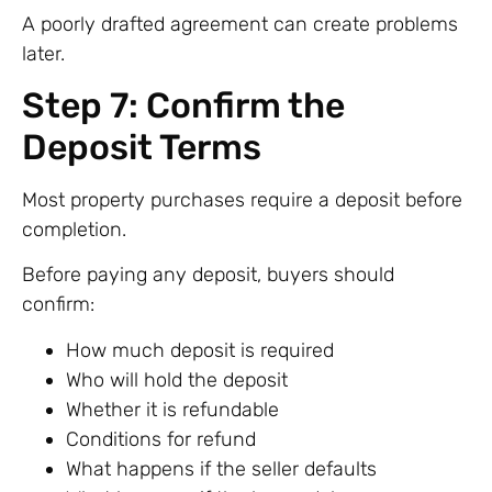
A poorly drafted agreement can create problems
later.
Step 7: Confirm the
Deposit Terms
Most property purchases require a deposit before
completion.
Before paying any deposit, buyers should
confirm:
How much deposit is required
Who will hold the deposit
Whether it is refundable
Conditions for refund
What happens if the seller defaults