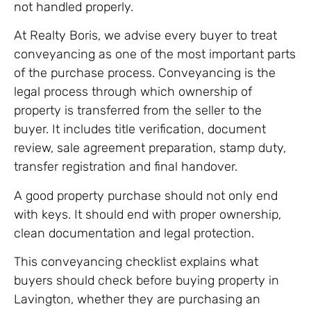
not handled properly.
At Realty Boris, we advise every buyer to treat
conveyancing as one of the most important parts
of the purchase process. Conveyancing is the
legal process through which ownership of
property is transferred from the seller to the
buyer. It includes title verification, document
review, sale agreement preparation, stamp duty,
transfer registration and final handover.
A good property purchase should not only end
with keys. It should end with proper ownership,
clean documentation and legal protection.
This conveyancing checklist explains what
buyers should check before buying property in
Lavington, whether they are purchasing an