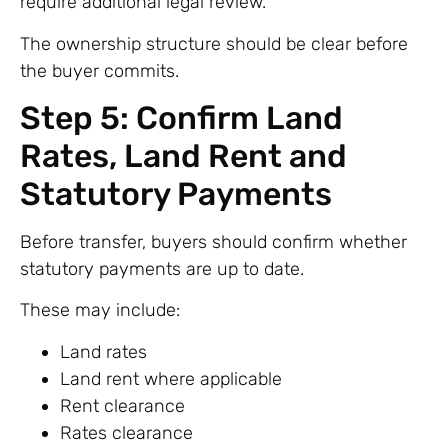
require additional legal review.
The ownership structure should be clear before
the buyer commits.
Step 5: Confirm Land
Rates, Land Rent and
Statutory Payments
Before transfer, buyers should confirm whether
statutory payments are up to date.
These may include:
Land rates
Land rent where applicable
Rent clearance
Rates clearance