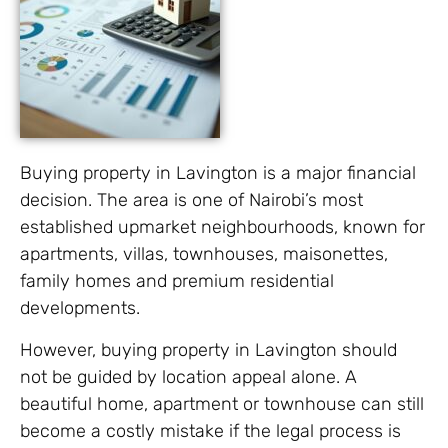
Buying property in Lavington is a major financial
decision. The area is one of Nairobi’s most
established upmarket neighbourhoods, known for
apartments, villas, townhouses, maisonettes,
family homes and premium residential
developments.
However, buying property in Lavington should
not be guided by location appeal alone. A
beautiful home, apartment or townhouse can still
become a costly mistake if the legal process is