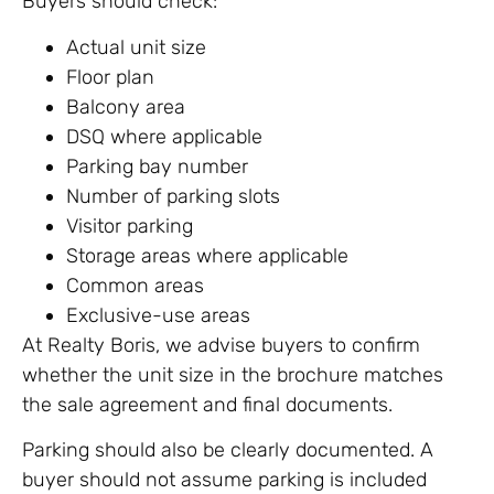
Buyers should check:
Actual unit size
Floor plan
Balcony area
DSQ where applicable
Parking bay number
Number of parking slots
Visitor parking
Storage areas where applicable
Common areas
Exclusive-use areas
At Realty Boris, we advise buyers to confirm
whether the unit size in the brochure matches
the sale agreement and final documents.
Parking should also be clearly documented. A
buyer should not assume parking is included