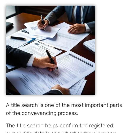
A title search is one of the most important parts
of the conveyancing process.
The title search helps confirm the registered