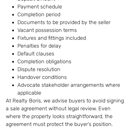
Payment schedule
Completion period
Documents to be provided by the seller
Vacant possession terms
Fixtures and fittings included
Penalties for delay
Default clauses
Completion obligations
Dispute resolution
Handover conditions
Advocate stakeholder arrangements where
applicable
At Realty Boris, we advise buyers to avoid signing
a sale agreement without legal review. Even
where the property looks straightforward, the
agreement must protect the buyer’s position.