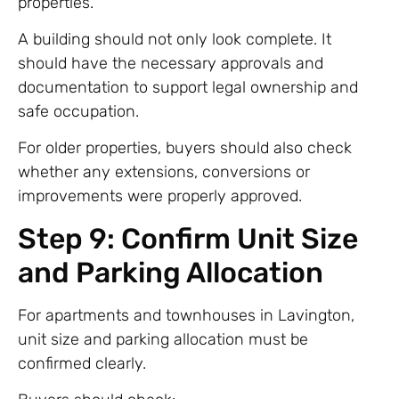
properties.
A building should not only look complete. It
should have the necessary approvals and
documentation to support legal ownership and
safe occupation.
For older properties, buyers should also check
whether any extensions, conversions or
improvements were properly approved.
Step 9: Confirm Unit Size
and Parking Allocation
For apartments and townhouses in Lavington,
unit size and parking allocation must be
confirmed clearly.