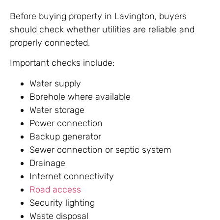
Before buying property in Lavington, buyers
should check whether utilities are reliable and
properly connected.
Important checks include:
Water supply
Borehole where available
Water storage
Power connection
Backup generator
Sewer connection or septic system
Drainage
Internet connectivity
Road access
Security lighting
Waste disposal