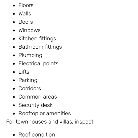
Floors
Walls
Doors
Windows
Kitchen fittings
Bathroom fittings
Plumbing
Electrical points
Lifts
Parking
Corridors
Common areas
Security desk
Rooftop or amenities
For townhouses and villas, inspect:
Roof condition