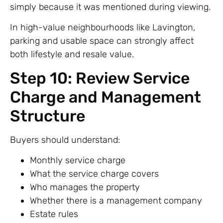
simply because it was mentioned during viewing.
In high-value neighbourhoods like Lavington,
parking and usable space can strongly affect
both lifestyle and resale value.
Step 10: Review Service
Charge and Management
Structure
Buyers should understand:
Monthly service charge
What the service charge covers
Who manages the property
Whether there is a management company
Estate rules