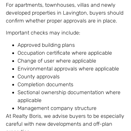
For apartments, townhouses, villas and newly
developed properties in Lavington, buyers should
confirm whether proper approvals are in place.
Important checks may include:
Approved building plans
Occupation certificate where applicable
Change of user where applicable
Environmental approvals where applicable
County approvals
Completion documents
Sectional ownership documentation where
applicable
Management company structure
At Realty Boris, we advise buyers to be especially
careful with new developments and off-plan