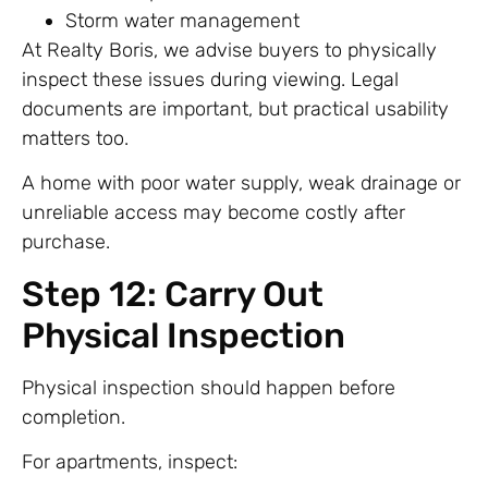
Storm water management
At Realty Boris, we advise buyers to physically
inspect these issues during viewing. Legal
documents are important, but practical usability
matters too.
A home with poor water supply, weak drainage or
unreliable access may become costly after
purchase.
Step 12: Carry Out
Physical Inspection
Physical inspection should happen before
completion.
For apartments, inspect: