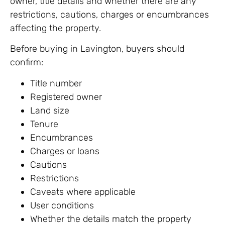
owner, title details and whether there are any
restrictions, cautions, charges or encumbrances
affecting the property.
Before buying in Lavington, buyers should
confirm:
Title number
Registered owner
Land size
Tenure
Encumbrances
Charges or loans
Cautions
Restrictions
Caveats where applicable
User conditions
Whether the details match the property