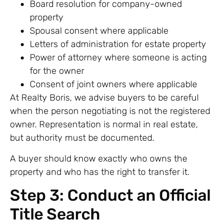
Board resolution for company-owned
property
Spousal consent where applicable
Letters of administration for estate property
Power of attorney where someone is acting
for the owner
Consent of joint owners where applicable
At Realty Boris, we advise buyers to be careful
when the person negotiating is not the registered
owner. Representation is normal in real estate,
but authority must be documented.
A buyer should know exactly who owns the
property and who has the right to transfer it.
Step 3: Conduct an Official
Title Search