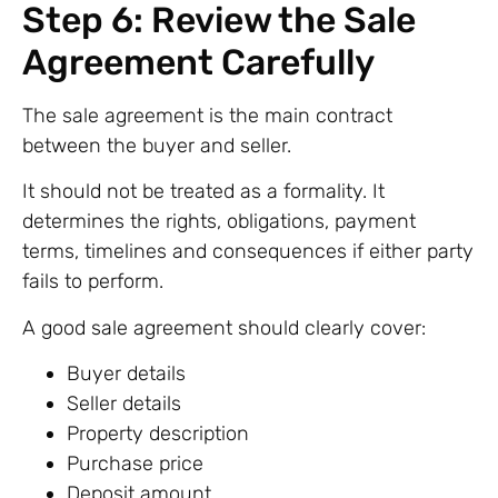
Step 6: Review the Sale
Agreement Carefully
The sale agreement is the main contract
between the buyer and seller.
It should not be treated as a formality. It
determines the rights, obligations, payment
terms, timelines and consequences if either party
fails to perform.
A good sale agreement should clearly cover:
Buyer details
Seller details
Property description
Purchase price
Deposit amount