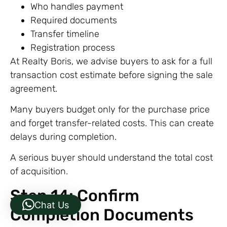
Who handles payment
Required documents
Transfer timeline
Registration process
At Realty Boris, we advise buyers to ask for a full
transaction cost estimate before signing the sale
agreement.
Many buyers budget only for the purchase price
and forget transfer-related costs. This can create
delays during completion.
A serious buyer should understand the total cost
of acquisition.
Step 14: Confirm
Chat Us
Completion Documents