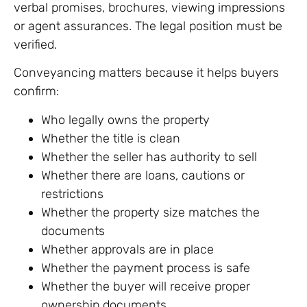
verbal promises, brochures, viewing impressions
or agent assurances. The legal position must be
verified.
Conveyancing matters because it helps buyers
confirm:
Who legally owns the property
Whether the title is clean
Whether the seller has authority to sell
Whether there are loans, cautions or
restrictions
Whether the property size matches the
documents
Whether approvals are in place
Whether the payment process is safe
Whether the buyer will receive proper
ownership documents