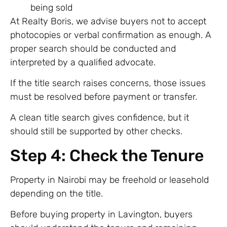
being sold
At Realty Boris, we advise buyers not to accept
photocopies or verbal confirmation as enough. A
proper search should be conducted and
interpreted by a qualified advocate.
If the title search raises concerns, those issues
must be resolved before payment or transfer.
A clean title search gives confidence, but it
should still be supported by other checks.
Step 4: Check the Tenure
Property in Nairobi may be freehold or leasehold
depending on the title.
Before buying property in Lavington, buyers