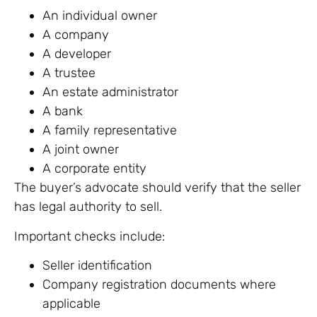
An individual owner
A company
A developer
A trustee
An estate administrator
A bank
A family representative
A joint owner
A corporate entity
The buyer’s advocate should verify that the seller
has legal authority to sell.
Important checks include:
Seller identification
Company registration documents where
applicable