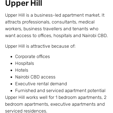
Upper Hill
Upper Hill is a business-led apartment market. It
attracts professionals, consultants, medical
workers, business travellers and tenants who
want access to offices, hospitals and Nairobi CBD.
Upper Hill is attractive because of:
Corporate offices
Hospitals
Hotels
Nairobi CBD access
Executive rental demand
Furnished and serviced apartment potential
Upper Hill works well for 1 bedroom apartments, 2
bedroom apartments, executive apartments and
serviced residences.