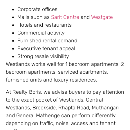
Corporate offices
Malls such as
Sarit Centre
and
Westgate
Hotels and restaurants
Commercial activity
Furnished rental demand
Executive tenant appeal
Strong resale visibility
Westlands works well for 1 bedroom apartments, 2
bedroom apartments, serviced apartments,
furnished units and luxury residences.
At Realty Boris, we advise buyers to pay attention
to the exact pocket of Westlands. Central
Westlands, Brookside, Rhapta Road, Muthangari
and General Mathenge can perform differently
depending on traffic, noise, access and tenant