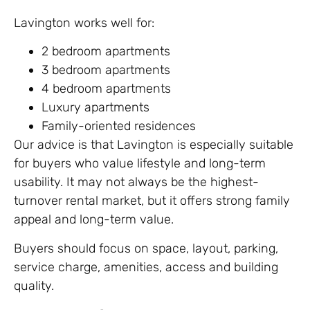
Lavington works well for:
2 bedroom apartments
3 bedroom apartments
4 bedroom apartments
Luxury apartments
Family-oriented residences
Our advice is that Lavington is especially suitable
for buyers who value lifestyle and long-term
usability. It may not always be the highest-
turnover rental market, but it offers strong family
appeal and long-term value.
Buyers should focus on space, layout, parking,
service charge, amenities, access and building
quality.