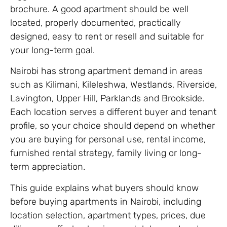
brochure. A good apartment should be well
located, properly documented, practically
designed, easy to rent or resell and suitable for
your long-term goal.
Nairobi has strong apartment demand in areas
such as Kilimani, Kileleshwa, Westlands, Riverside,
Lavington, Upper Hill, Parklands and Brookside.
Each location serves a different buyer and tenant
profile, so your choice should depend on whether
you are buying for personal use, rental income,
furnished rental strategy, family living or long-
term appreciation.
This guide explains what buyers should know
before buying apartments in Nairobi, including
location selection, apartment types, prices, due