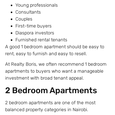
Young professionals
Consultants
Couples
First-time buyers
Diaspora investors
Furnished rental tenants
A good 1 bedroom apartment should be easy to
rent, easy to furnish and easy to resell.
At Realty Boris, we often recommend 1 bedroom
apartments to buyers who want a manageable
investment with broad tenant appeal.
2 Bedroom Apartments
2 bedroom apartments are one of the most
balanced property categories in Nairobi.