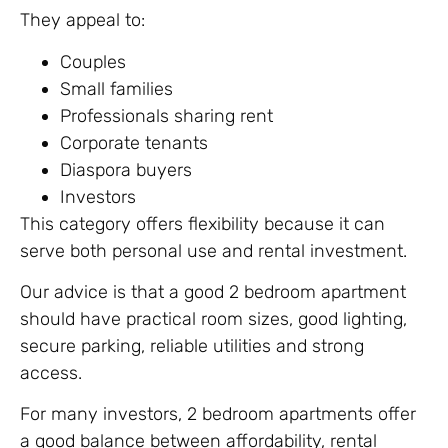
They appeal to:
Couples
Small families
Professionals sharing rent
Corporate tenants
Diaspora buyers
Investors
This category offers flexibility because it can
serve both personal use and rental investment.
Our advice is that a good 2 bedroom apartment
should have practical room sizes, good lighting,
secure parking, reliable utilities and strong
access.
For many investors, 2 bedroom apartments offer
a good balance between affordability, rental