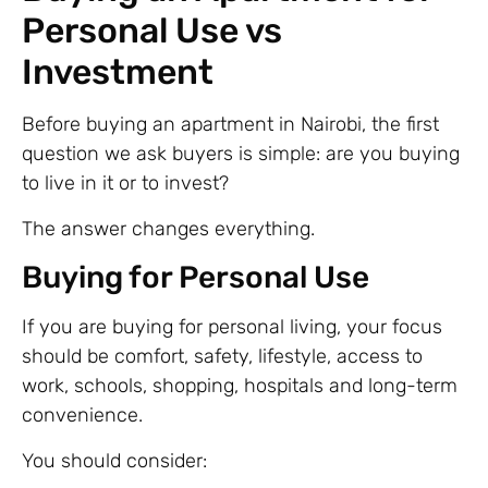
Personal Use vs
Investment
Before buying an apartment in Nairobi, the first
question we ask buyers is simple: are you buying
to live in it or to invest?
The answer changes everything.
Buying for Personal Use
If you are buying for personal living, your focus
should be comfort, safety, lifestyle, access to
work, schools, shopping, hospitals and long-term
convenience.
You should consider: