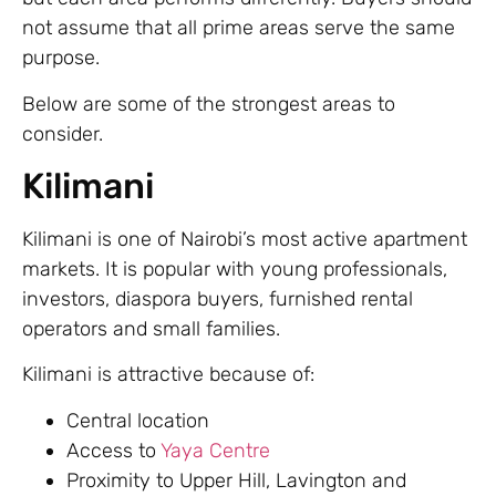
not assume that all prime areas serve the same
purpose.
Below are some of the strongest areas to
consider.
Kilimani
Kilimani is one of Nairobi’s most active apartment
markets. It is popular with young professionals,
investors, diaspora buyers, furnished rental
operators and small families.
Kilimani is attractive because of:
Central location
Access to
Yaya Centre
Proximity to Upper Hill, Lavington and