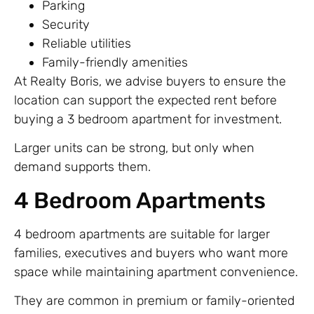
Parking
Security
Reliable utilities
Family-friendly amenities
At Realty Boris, we advise buyers to ensure the
location can support the expected rent before
buying a 3 bedroom apartment for investment.
Larger units can be strong, but only when
demand supports them.
4 Bedroom Apartments
4 bedroom apartments are suitable for larger
families, executives and buyers who want more
space while maintaining apartment convenience.
They are common in premium or family-oriented