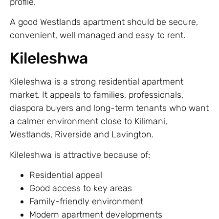
profile.
A good Westlands apartment should be secure,
convenient, well managed and easy to rent.
Kileleshwa
Kileleshwa is a strong residential apartment
market. It appeals to families, professionals,
diaspora buyers and long-term tenants who want
a calmer environment close to Kilimani,
Westlands, Riverside and Lavington.
Kileleshwa is attractive because of:
Residential appeal
Good access to key areas
Family-friendly environment
Modern apartment developments