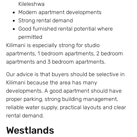
Kileleshwa
Modern apartment developments
Strong rental demand
Good furnished rental potential where
permitted
Kilimani is especially strong for studio
apartments, 1 bedroom apartments, 2 bedroom
apartments and 3 bedroom apartments.
Our advice is that buyers should be selective in
Kilimani because the area has many
developments. A good apartment should have
proper parking, strong building management,
reliable water supply, practical layouts and clear
rental demand.
Westlands