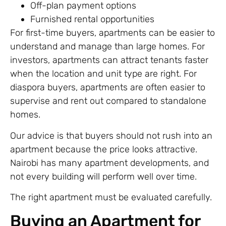
Off-plan payment options
Furnished rental opportunities
For first-time buyers, apartments can be easier to
understand and manage than large homes. For
investors, apartments can attract tenants faster
when the location and unit type are right. For
diaspora buyers, apartments are often easier to
supervise and rent out compared to standalone
homes.
Our advice is that buyers should not rush into an
apartment because the price looks attractive.
Nairobi has many apartment developments, and
not every building will perform well over time.
The right apartment must be evaluated carefully.
Buying an Apartment for