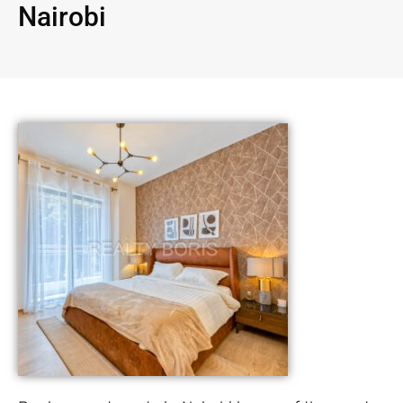
Nairobi