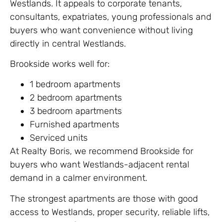
Westlands. It appeals to corporate tenants,
consultants, expatriates, young professionals and
buyers who want convenience without living
directly in central Westlands.
Brookside works well for:
1 bedroom apartments
2 bedroom apartments
3 bedroom apartments
Furnished apartments
Serviced units
At Realty Boris, we recommend Brookside for
buyers who want Westlands-adjacent rental
demand in a calmer environment.
The strongest apartments are those with good
access to Westlands, proper security, reliable lifts,