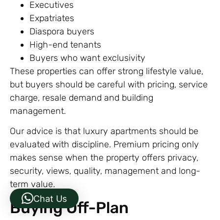
Executives
Expatriates
Diaspora buyers
High-end tenants
Buyers who want exclusivity
These properties can offer strong lifestyle value,
but buyers should be careful with pricing, service
charge, resale demand and building
management.
Our advice is that luxury apartments should be
evaluated with discipline. Premium pricing only
makes sense when the property offers privacy,
security, views, quality, management and long-
term value.
Chat Us
Buying Off-Plan