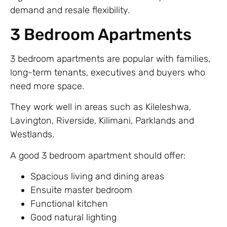
demand and resale flexibility.
3 Bedroom Apartments
3 bedroom apartments are popular with families,
long-term tenants, executives and buyers who
need more space.
They work well in areas such as Kileleshwa,
Lavington, Riverside, Kilimani, Parklands and
Westlands.
A good 3 bedroom apartment should offer:
Spacious living and dining areas
Ensuite master bedroom
Functional kitchen
Good natural lighting