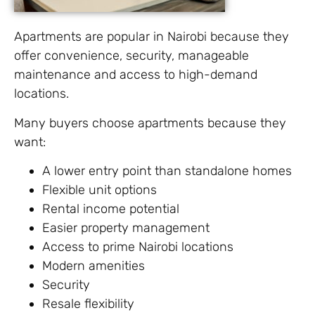
Apartments are popular in Nairobi because they
offer convenience, security, manageable
maintenance and access to high-demand
locations.
Many buyers choose apartments because they
want:
A lower entry point than standalone homes
Flexible unit options
Rental income potential
Easier property management
Access to prime Nairobi locations
Modern amenities
Security
Resale flexibility