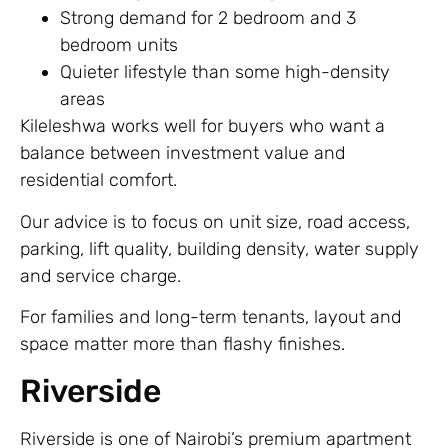
Strong demand for 2 bedroom and 3
bedroom units
Quieter lifestyle than some high-density
areas
Kileleshwa works well for buyers who want a
balance between investment value and
residential comfort.
Our advice is to focus on unit size, road access,
parking, lift quality, building density, water supply
and service charge.
For families and long-term tenants, layout and
space matter more than flashy finishes.
Riverside
Riverside is one of Nairobi’s premium apartment