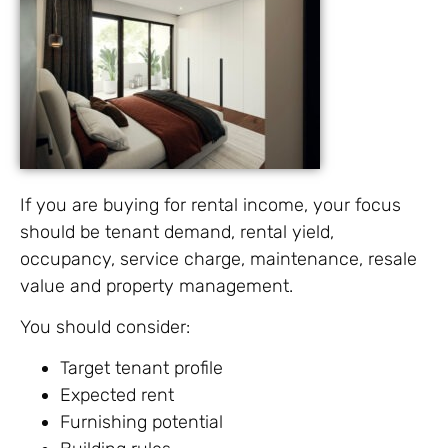
If you are buying for rental income, your focus
should be tenant demand, rental yield,
occupancy, service charge, maintenance, resale
value and property management.
You should consider:
Target tenant profile
Expected rent
Furnishing potential