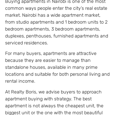
Buying apartments in Nairobi is one of the most
common ways people enter the city’s real estate
market. Nairobi has a wide apartment market,
from studio apartments and 1 bedroom units to 2
bedroom apartments, 3 bedroom apartments,
duplexes, penthouses, furnished apartments and
serviced residences.
For many buyers, apartments are attractive
because they are easier to manage than
standalone houses, available in many prime
locations and suitable for both personal living and
rental income.
At Realty Boris, we advise buyers to approach
apartment buying with strategy. The best
apartment is not always the cheapest unit, the
biggest unit or the one with the most beautiful