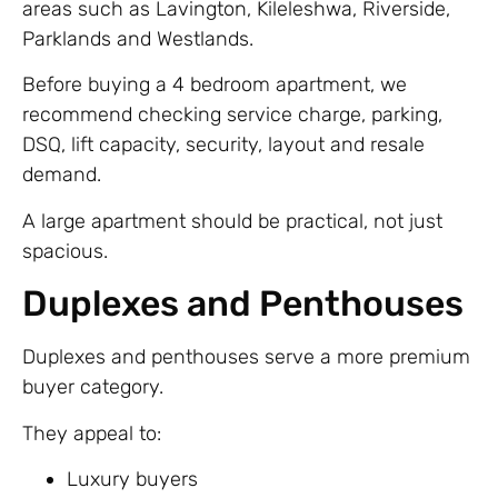
areas such as Lavington, Kileleshwa, Riverside,
Parklands and Westlands.
Before buying a 4 bedroom apartment, we
recommend checking service charge, parking,
DSQ, lift capacity, security, layout and resale
demand.
A large apartment should be practical, not just
spacious.
Duplexes and Penthouses
Duplexes and penthouses serve a more premium
buyer category.
They appeal to:
Luxury buyers