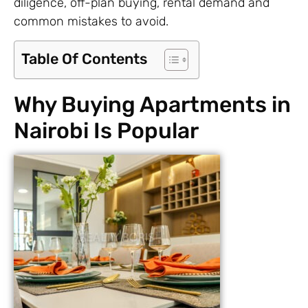
diligence, off-plan buying, rental demand and
common mistakes to avoid.
Table Of Contents
Why Buying Apartments in
Nairobi Is Popular