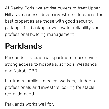
At Realty Boris, we advise buyers to treat Upper
Hill as an access-driven investment location. The
best properties are those with good security,
parking, lifts, backup power, water reliability and
professional building management.
Parklands
Parklands is a practical apartment market with
strong access to hospitals, schools, Westlands
and Nairobi CBD.
It attracts families, medical workers, students,
professionals and investors looking for stable
rental demand.
Parklands works well for: