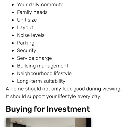
Your daily commute
Family needs
Unit size
Layout
Noise levels
Parking
Security
Service charge
Building management
Neighbourhood lifestyle
Long-term suitability
A home should not only look good during viewing.
It should support your lifestyle every day.
Buying for Investment