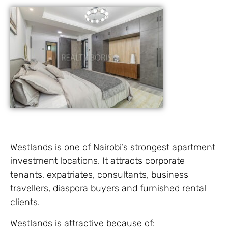
Westlands is one of Nairobi’s strongest apartment
investment locations. It attracts corporate
tenants, expatriates, consultants, business
travellers, diaspora buyers and furnished rental
clients.
Westlands is attractive because of: