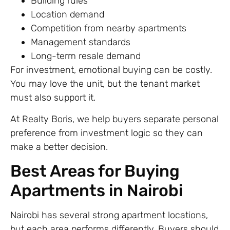
Building rules
Location demand
Competition from nearby apartments
Management standards
Long-term resale demand
For investment, emotional buying can be costly.
You may love the unit, but the tenant market
must also support it.
At Realty Boris, we help buyers separate personal
preference from investment logic so they can
make a better decision.
Best Areas for Buying
Apartments in Nairobi
Nairobi has several strong apartment locations,
but each area performs differently. Buyers should