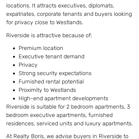
locations. It attracts executives, diplomats,
expatriates, corporate tenants and buyers looking
for privacy close to Westlands.
Riverside is attractive because of:
Premium location
Executive tenant demand
Privacy
Strong security expectations
Furnished rental potential
Proximity to Westlands
High-end apartment developments
Riverside is suitable for 2 bedroom apartments, 3
bedroom executive apartments, furnished
residences, serviced units and luxury apartments.
At Realty Boris, we advise buyers in Riverside to