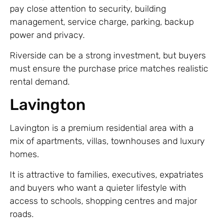
pay close attention to security, building
management, service charge, parking, backup
power and privacy.
Riverside can be a strong investment, but buyers
must ensure the purchase price matches realistic
rental demand.
Lavington
Lavington is a premium residential area with a
mix of apartments, villas, townhouses and luxury
homes.
It is attractive to families, executives, expatriates
and buyers who want a quieter lifestyle with
access to schools, shopping centres and major
roads.