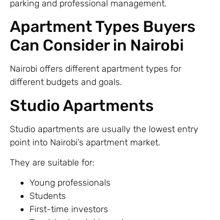
parking and professional management.
Apartment Types Buyers
Can Consider in Nairobi
Nairobi offers different apartment types for
different budgets and goals.
Studio Apartments
Studio apartments are usually the lowest entry
point into Nairobi’s apartment market.
They are suitable for:
Young professionals
Students
First-time investors