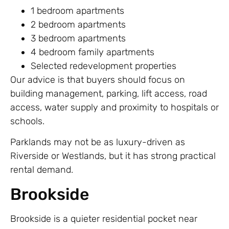
1 bedroom apartments
2 bedroom apartments
3 bedroom apartments
4 bedroom family apartments
Selected redevelopment properties
Our advice is that buyers should focus on
building management, parking, lift access, road
access, water supply and proximity to hospitals or
schools.
Parklands may not be as luxury-driven as
Riverside or Westlands, but it has strong practical
rental demand.
Brookside
Brookside is a quieter residential pocket near