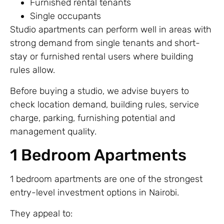
Furnished rental tenants
Single occupants
Studio apartments can perform well in areas with
strong demand from single tenants and short-
stay or furnished rental users where building
rules allow.
Before buying a studio, we advise buyers to
check location demand, building rules, service
charge, parking, furnishing potential and
management quality.
1 Bedroom Apartments
1 bedroom apartments are one of the strongest
entry-level investment options in Nairobi.
They appeal to: