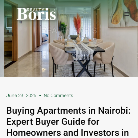
June 23, 2026
No Comments
Buying Apartments in Nairobi:
Expert Buyer Guide for
Homeowners and Investors in