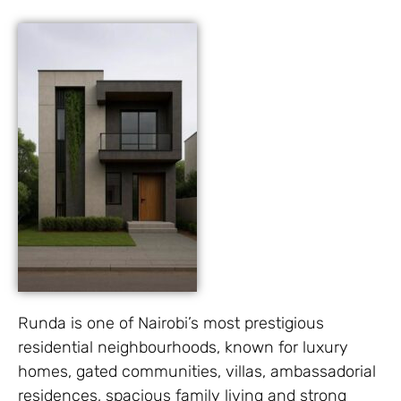
Runda is one of Nairobi’s most prestigious
residential neighbourhoods, known for luxury
homes, gated communities, villas, ambassadorial
residences, spacious family living and strong