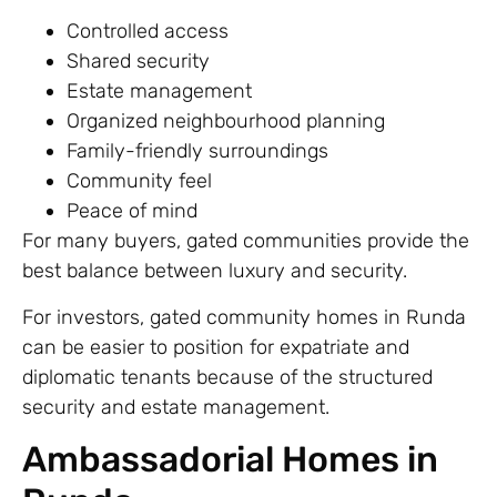
Controlled access
Shared security
Estate management
Organized neighbourhood planning
Family-friendly surroundings
Community feel
Peace of mind
For many buyers, gated communities provide the
best balance between luxury and security.
For investors, gated community homes in Runda
can be easier to position for expatriate and
diplomatic tenants because of the structured
security and estate management.
Ambassadorial Homes in