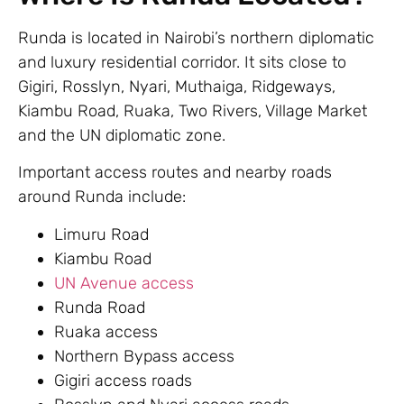
Runda is located in Nairobi’s northern diplomatic
and luxury residential corridor. It sits close to
Gigiri, Rosslyn, Nyari, Muthaiga, Ridgeways,
Kiambu Road, Ruaka, Two Rivers, Village Market
and the UN diplomatic zone.
Important access routes and nearby roads
around Runda include:
Limuru Road
Kiambu Road
UN Avenue access
Runda Road
Ruaka access
Northern Bypass access
Gigiri access roads