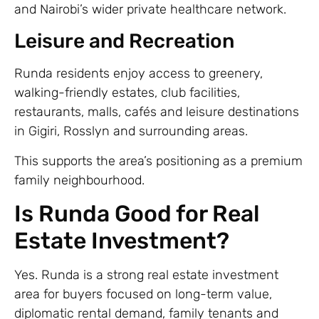
and Nairobi’s wider private healthcare network.
Leisure and Recreation
Runda residents enjoy access to greenery,
walking-friendly estates, club facilities,
restaurants, malls, cafés and leisure destinations
in Gigiri, Rosslyn and surrounding areas.
This supports the area’s positioning as a premium
family neighbourhood.
Is Runda Good for Real
Estate Investment?
Yes. Runda is a strong real estate investment
area for buyers focused on long-term value,
diplomatic rental demand, family tenants and