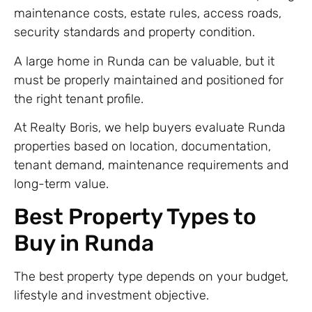
maintenance costs, estate rules, access roads,
security standards and property condition.
A large home in Runda can be valuable, but it
must be properly maintained and positioned for
the right tenant profile.
At Realty Boris, we help buyers evaluate Runda
properties based on location, documentation,
tenant demand, maintenance requirements and
long-term value.
Best Property Types to
Buy in Runda
The best property type depends on your budget,
lifestyle and investment objective.