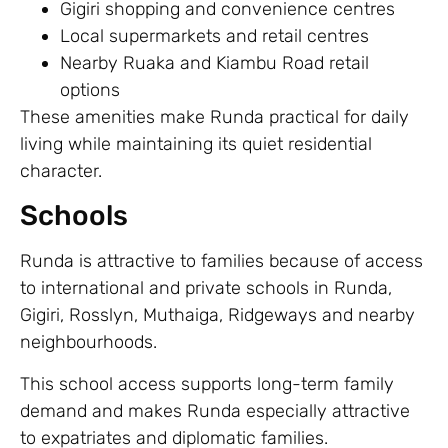
Gigiri shopping and convenience centres
Local supermarkets and retail centres
Nearby Ruaka and Kiambu Road retail
options
These amenities make Runda practical for daily
living while maintaining its quiet residential
character.
Schools
Runda is attractive to families because of access
to international and private schools in Runda,
Gigiri, Rosslyn, Muthaiga, Ridgeways and nearby
neighbourhoods.
This school access supports long-term family
demand and makes Runda especially attractive
to expatriates and diplomatic families.