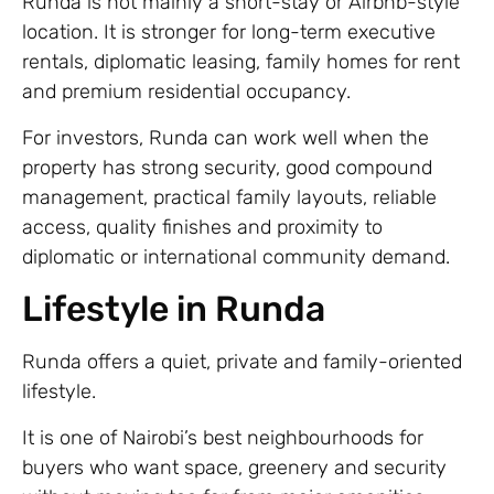
Runda is not mainly a short-stay or Airbnb-style
location. It is stronger for long-term executive
rentals, diplomatic leasing, family homes for rent
and premium residential occupancy.
For investors, Runda can work well when the
property has strong security, good compound
management, practical family layouts, reliable
access, quality finishes and proximity to
diplomatic or international community demand.
Lifestyle in Runda
Runda offers a quiet, private and family-oriented
lifestyle.
It is one of Nairobi’s best neighbourhoods for
buyers who want space, greenery and security