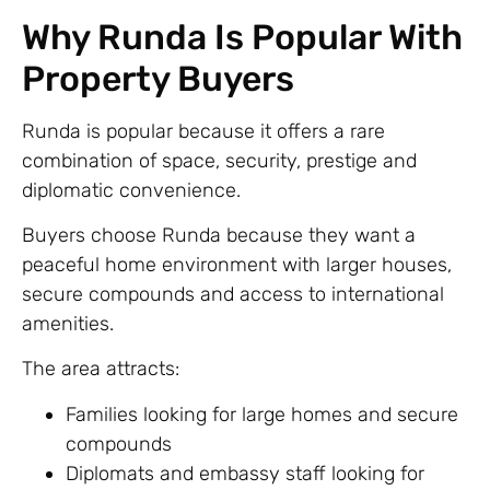
Why Runda Is Popular With
Property Buyers
Runda is popular because it offers a rare
combination of space, security, prestige and
diplomatic convenience.
Buyers choose Runda because they want a
peaceful home environment with larger houses,
secure compounds and access to international
amenities.
The area attracts:
Families looking for large homes and secure
compounds
Diplomats and embassy staff looking for