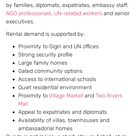
by families, diplomats, expatriates, embassy staff,
NGO professionals, UN-related workers
and senior
executives.
Rental demand is supported by:
Proximity to Gigiri and UN offices
Strong security profile
Large family homes
Gated community options
Access to international schools
Quiet residential environment
Proximity to
Village Market
and
Two Rivers
Mall
Appeal to expatriates and diplomats
Availability of villas, townhouses and
ambassadorial homes