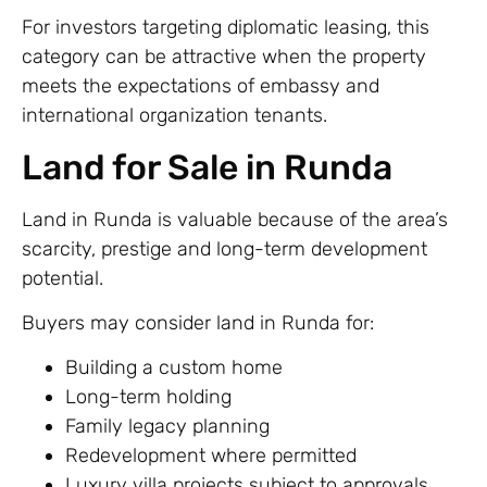
For investors targeting diplomatic leasing, this
category can be attractive when the property
meets the expectations of embassy and
international organization tenants.
Land for Sale in Runda
Land in Runda is valuable because of the area’s
scarcity, prestige and long-term development
potential.
Buyers may consider land in Runda for:
Building a custom home
Long-term holding
Family legacy planning
Redevelopment where permitted
Luxury villa projects subject to approvals