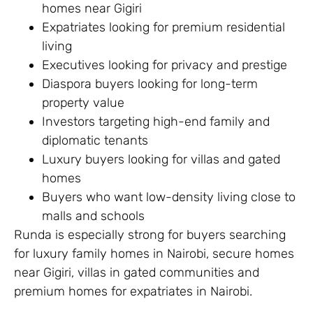
homes near Gigiri
Expatriates looking for premium residential
living
Executives looking for privacy and prestige
Diaspora buyers looking for long-term
property value
Investors targeting high-end family and
diplomatic tenants
Luxury buyers looking for villas and gated
homes
Buyers who want low-density living close to
malls and schools
Runda is especially strong for buyers searching
for luxury family homes in Nairobi, secure homes
near Gigiri, villas in gated communities and
premium homes for expatriates in Nairobi.