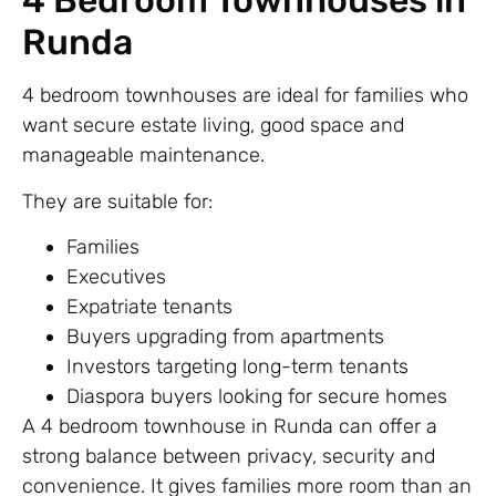
4 Bedroom Townhouses in
Runda
4 bedroom townhouses are ideal for families who
want secure estate living, good space and
manageable maintenance.
They are suitable for:
Families
Executives
Expatriate tenants
Buyers upgrading from apartments
Investors targeting long-term tenants
Diaspora buyers looking for secure homes
A 4 bedroom townhouse in Runda can offer a
strong balance between privacy, security and
convenience. It gives families more room than an