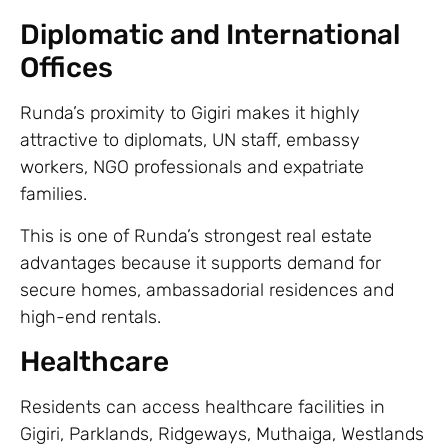
Diplomatic and International
Offices
Runda’s proximity to Gigiri makes it highly
attractive to diplomats, UN staff, embassy
workers, NGO professionals and expatriate
families.
This is one of Runda’s strongest real estate
advantages because it supports demand for
secure homes, ambassadorial residences and
high-end rentals.
Healthcare
Residents can access healthcare facilities in
Gigiri, Parklands, Ridgeways, Muthaiga, Westlands