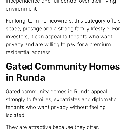
independence and full control over their living
environment.
For long-term homeowners, this category offers
space, prestige and a strong family lifestyle. For
investors, it can appeal to tenants who want
privacy and are willing to pay for a premium
residential address.
Gated Community Homes
in Runda
Gated community homes in Runda appeal
strongly to families, expatriates and diplomatic
tenants who want privacy without feeling
isolated.
They are attractive because they offer: