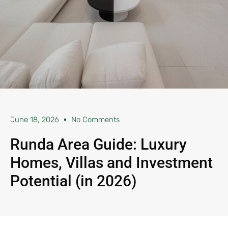
June 18, 2026
No Comments
Runda Area Guide: Luxury
Homes, Villas and Investment
Potential (in 2026)