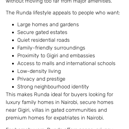
without moving too far from major amenities.
The Runda lifestyle appeals to people who want:
Large homes and gardens
Secure gated estates
Quiet residential roads
Family-friendly surroundings
Proximity to Gigiri and embassies
Access to malls and international schools
Low-density living
Privacy and prestige
Strong neighbourhood identity
This makes Runda ideal for buyers looking for
luxury family homes in Nairobi, secure homes
near Gigiri, villas in gated communities and
premium homes for expatriates in Nairobi.