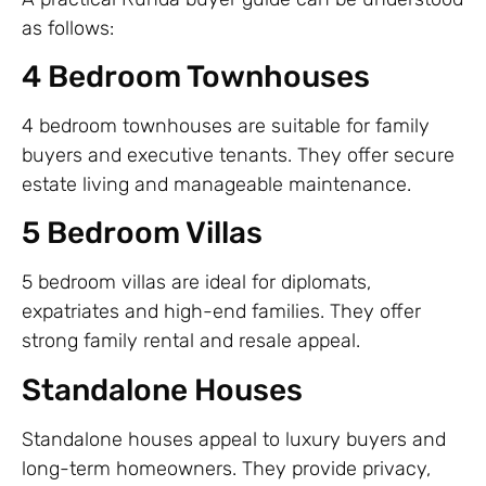
as follows:
4 Bedroom Townhouses
4 bedroom townhouses are suitable for family
buyers and executive tenants. They offer secure
estate living and manageable maintenance.
5 Bedroom Villas
5 bedroom villas are ideal for diplomats,
expatriates and high-end families. They offer
strong family rental and resale appeal.
Standalone Houses
Standalone houses appeal to luxury buyers and
long-term homeowners. They provide privacy,