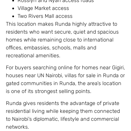
Rosslyn and Nyari access roads
Village Market access
Two Rivers Mall access
This location makes Runda highly attractive to
residents who want secure, quiet and spacious
homes while remaining close to international
offices, embassies, schools, malls and
recreational amenities.
For buyers searching online for homes near Gigiri,
houses near UN Nairobi, villas for sale in Runda or
gated communities in Runda, the area’s location
is one of its strongest selling points.
Runda gives residents the advantage of private
residential living while keeping them connected
to Nairobi’s diplomatic, lifestyle and commercial
networks.