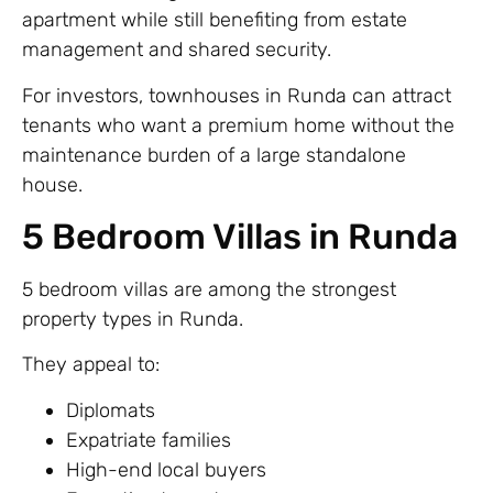
apartment while still benefiting from estate
management and shared security.
For investors, townhouses in Runda can attract
tenants who want a premium home without the
maintenance burden of a large standalone
house.
5 Bedroom Villas in Runda
5 bedroom villas are among the strongest
property types in Runda.
They appeal to:
Diplomats
Expatriate families
High-end local buyers