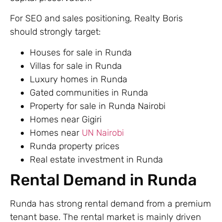
For SEO and sales positioning, Realty Boris
should strongly target:
Houses for sale in Runda
Villas for sale in Runda
Luxury homes in Runda
Gated communities in Runda
Property for sale in Runda Nairobi
Homes near Gigiri
Homes near
UN Nairobi
Runda property prices
Real estate investment in Runda
Rental Demand in Runda
Runda has strong rental demand from a premium
tenant base. The rental market is mainly driven