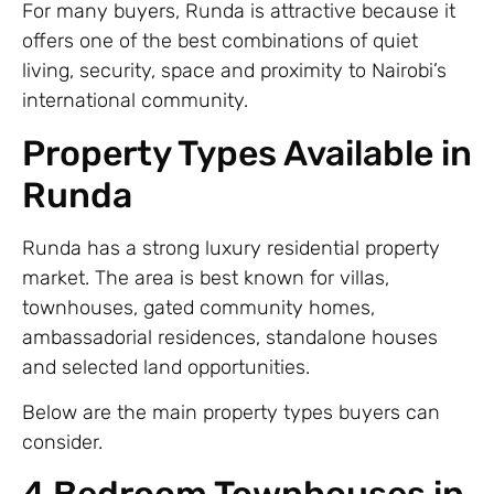
For many buyers, Runda is attractive because it
offers one of the best combinations of quiet
living, security, space and proximity to Nairobi’s
international community.
Property Types Available in
Runda
Runda has a strong luxury residential property
market. The area is best known for villas,
townhouses, gated community homes,
ambassadorial residences, standalone houses
and selected land opportunities.
Below are the main property types buyers can
consider.