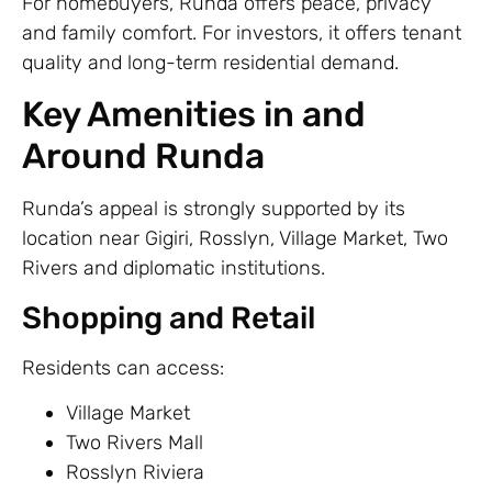
For homebuyers, Runda offers peace, privacy
and family comfort. For investors, it offers tenant
quality and long-term residential demand.
Key Amenities in and
Around Runda
Runda’s appeal is strongly supported by its
location near Gigiri, Rosslyn, Village Market, Two
Rivers and diplomatic institutions.
Shopping and Retail
Residents can access:
Village Market
Two Rivers Mall
Rosslyn Riviera