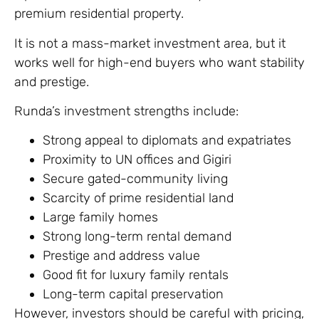
premium residential property.
It is not a mass-market investment area, but it
works well for high-end buyers who want stability
and prestige.
Runda’s investment strengths include:
Strong appeal to diplomats and expatriates
Proximity to UN offices and Gigiri
Secure gated-community living
Scarcity of prime residential land
Large family homes
Strong long-term rental demand
Prestige and address value
Good fit for luxury family rentals
Long-term capital preservation
However, investors should be careful with pricing,