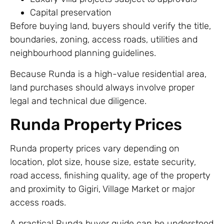
Capital preservation
Before buying land, buyers should verify the title,
boundaries, zoning, access roads, utilities and
neighbourhood planning guidelines.
Because Runda is a high-value residential area,
land purchases should always involve proper
legal and technical due diligence.
Runda Property Prices
Runda property prices vary depending on
location, plot size, house size, estate security,
road access, finishing quality, age of the property
and proximity to Gigiri, Village Market or major
access roads.
A practical Runda buyer guide can be understood