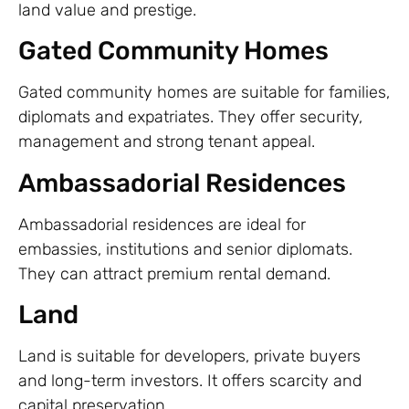
land value and prestige.
Gated Community Homes
Gated community homes are suitable for families,
diplomats and expatriates. They offer security,
management and strong tenant appeal.
Ambassadorial Residences
Ambassadorial residences are ideal for
embassies, institutions and senior diplomats.
They can attract premium rental demand.
Land
Land is suitable for developers, private buyers
and long-term investors. It offers scarcity and
capital preservation.