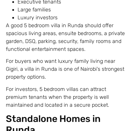
Executive tenants
Large families
Luxury investors
A good 5 bedroom villa in Runda should offer
spacious living areas, ensuite bedrooms, a private
garden, DSQ, parking, security, family rooms and
functional entertainment spaces.
For buyers who want luxury family living near
Gigiri, a villa in Runda is one of Nairobi’s strongest
property options.
For investors, 5 bedroom villas can attract
premium tenants when the property is well
maintained and located in a secure pocket.
Standalone Homes in
Runda