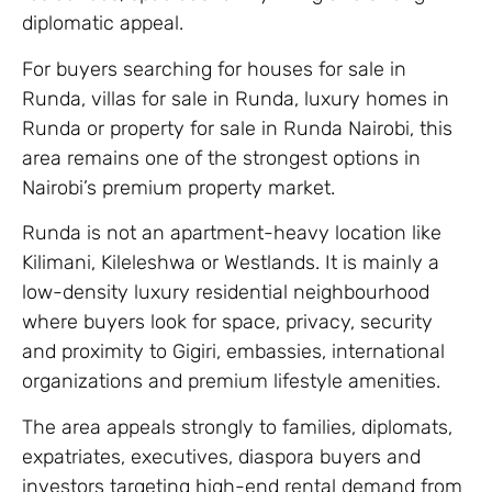
diplomatic appeal.
For buyers searching for houses for sale in
Runda, villas for sale in Runda, luxury homes in
Runda or property for sale in Runda Nairobi, this
area remains one of the strongest options in
Nairobi’s premium property market.
Runda is not an apartment-heavy location like
Kilimani, Kileleshwa or Westlands. It is mainly a
low-density luxury residential neighbourhood
where buyers look for space, privacy, security
and proximity to Gigiri, embassies, international
organizations and premium lifestyle amenities.
The area appeals strongly to families, diplomats,
expatriates, executives, diaspora buyers and
investors targeting high-end rental demand from