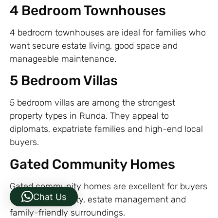
4 Bedroom Townhouses
4 bedroom townhouses are ideal for families who
want secure estate living, good space and
manageable maintenance.
5 Bedroom Villas
5 bedroom villas are among the strongest
property types in Runda. They appeal to
diplomats, expatriate families and high-end local
buyers.
Gated Community Homes
Gated community homes are excellent for buyers
Chat Us
who want security, estate management and
family-friendly surroundings.