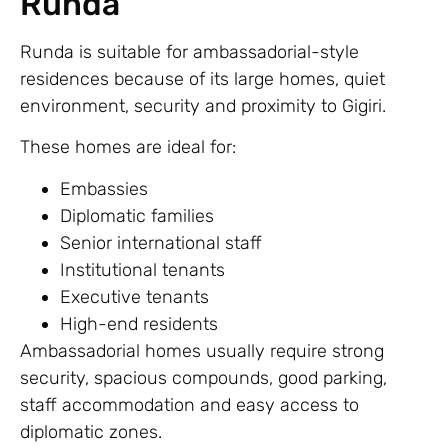
Runda
Runda is suitable for ambassadorial-style
residences because of its large homes, quiet
environment, security and proximity to Gigiri.
These homes are ideal for:
Embassies
Diplomatic families
Senior international staff
Institutional tenants
Executive tenants
High-end residents
Ambassadorial homes usually require strong
security, spacious compounds, good parking,
staff accommodation and easy access to
diplomatic zones.