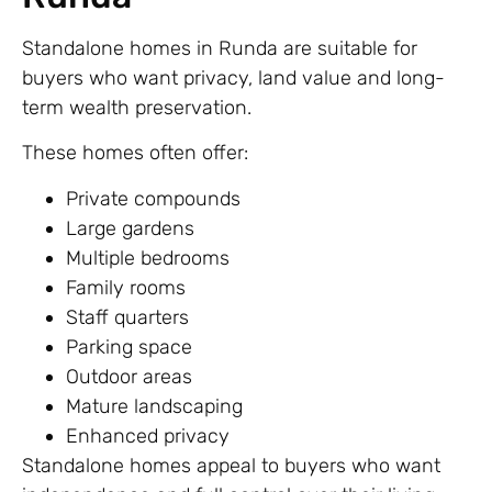
Standalone homes in Runda are suitable for
buyers who want privacy, land value and long-
term wealth preservation.
These homes often offer:
Private compounds
Large gardens
Multiple bedrooms
Family rooms
Staff quarters
Parking space
Outdoor areas
Mature landscaping
Enhanced privacy
Standalone homes appeal to buyers who want