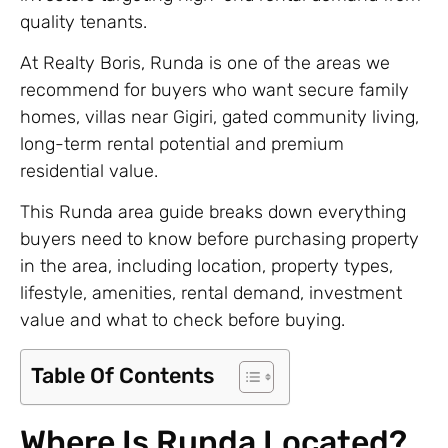
quality tenants.
At Realty Boris, Runda is one of the areas we
recommend for buyers who want secure family
homes, villas near Gigiri, gated community living,
long-term rental potential and premium
residential value.
This Runda area guide breaks down everything
buyers need to know before purchasing property
in the area, including location, property types,
lifestyle, amenities, rental demand, investment
value and what to check before buying.
Table Of Contents
Where Is Runda Located?