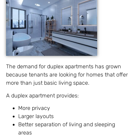
The demand for duplex apartments has grown
because tenants are looking for homes that offer
more than just basic living space.
A duplex apartment provides:
More privacy
Larger layouts
Better separation of living and sleeping
areas