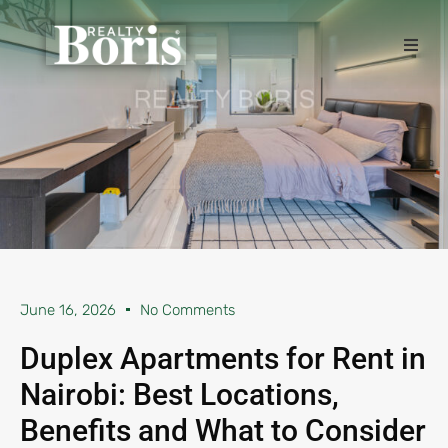
June 16, 2026
No Comments
Duplex Apartments for Rent in
Nairobi: Best Locations,
Benefits and What to Consider