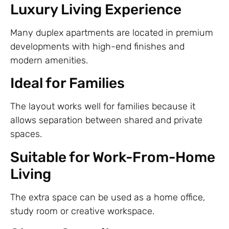
Luxury Living Experience
Many duplex apartments are located in premium
developments with high-end finishes and
modern amenities.
Ideal for Families
The layout works well for families because it
allows separation between shared and private
spaces.
Suitable for Work-From-Home
Living
The extra space can be used as a home office,
study room or creative workspace.