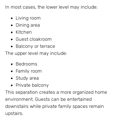
In most cases, the lower level may include:
Living room
Dining area
Kitchen
Guest cloakroom
Balcony or terrace
The upper level may include:
Bedrooms
Family room
Study area
Private balcony
This separation creates a more organized home
environment. Guests can be entertained
downstairs while private family spaces remain
upstairs.