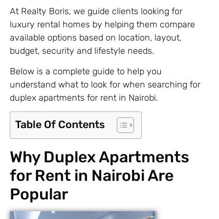
At Realty Boris, we guide clients looking for
luxury rental homes by helping them compare
available options based on location, layout,
budget, security and lifestyle needs.
Below is a complete guide to help you
understand what to look for when searching for
duplex apartments for rent in Nairobi.
Table Of Contents
Why Duplex Apartments
for Rent in Nairobi Are
Popular