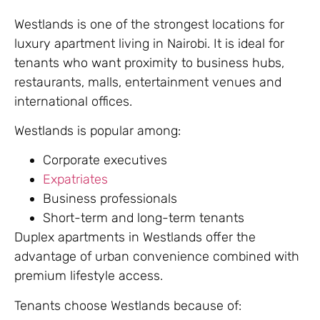
Westlands is one of the strongest locations for
luxury apartment living in Nairobi. It is ideal for
tenants who want proximity to business hubs,
restaurants, malls, entertainment venues and
international offices.
Westlands is popular among:
Corporate executives
Expatriates
Business professionals
Short-term and long-term tenants
Duplex apartments in Westlands offer the
advantage of urban convenience combined with
premium lifestyle access.
Tenants choose Westlands because of: