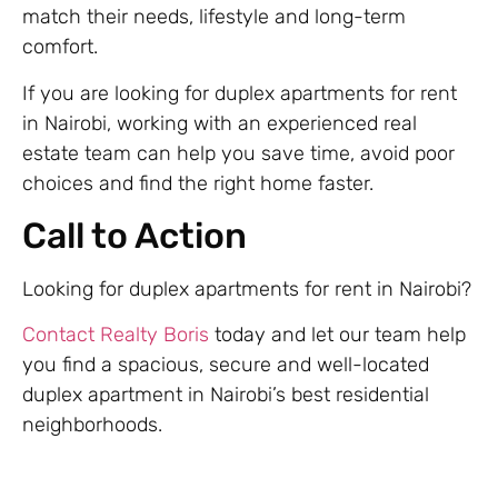
match their needs, lifestyle and long-term
comfort.
If you are looking for duplex apartments for rent
in Nairobi, working with an experienced real
estate team can help you save time, avoid poor
choices and find the right home faster.
Call to Action
Looking for duplex apartments for rent in Nairobi?
Contact Realty Boris
today and let our team help
you find a spacious, secure and well-located
duplex apartment in Nairobi’s best residential
neighborhoods.