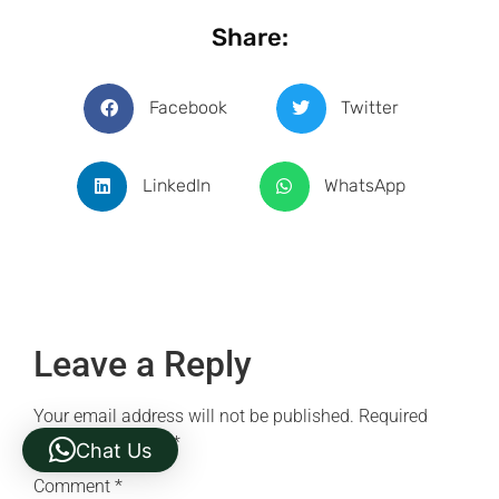
Share:
Facebook
Twitter
LinkedIn
WhatsApp
Leave a Reply
Your email address will not be published.
Required
fields are marked
*
Chat Us
Comment
*