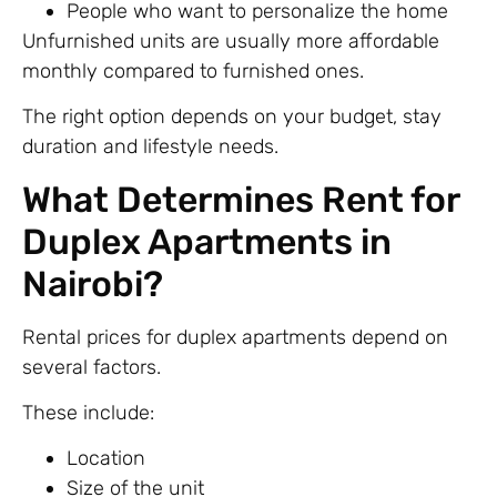
People who want to personalize the home
Unfurnished units are usually more affordable
monthly compared to furnished ones.
The right option depends on your budget, stay
duration and lifestyle needs.
What Determines Rent for
Duplex Apartments in
Nairobi?
Rental prices for duplex apartments depend on
several factors.
These include:
Location
Size of the unit