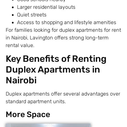
Larger residential layouts
Quiet streets
Access to shopping and lifestyle amenities
For families looking for duplex apartments for rent
in Nairobi, Lavington offers strong long-term
rental value.
Key Benefits of Renting
Duplex Apartments in
Nairobi
Duplex apartments offer several advantages over
standard apartment units.
More Space