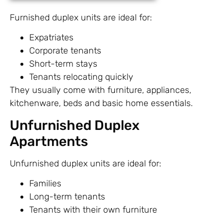
Furnished duplex units are ideal for:
Expatriates
Corporate tenants
Short-term stays
Tenants relocating quickly
They usually come with furniture, appliances,
kitchenware, beds and basic home essentials.
Unfurnished Duplex
Apartments
Unfurnished duplex units are ideal for:
Families
Long-term tenants
Tenants with their own furniture