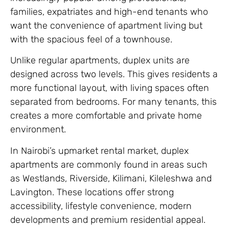
families, expatriates and high-end tenants who
want the convenience of apartment living but
with the spacious feel of a townhouse.
Unlike regular apartments, duplex units are
designed across two levels. This gives residents a
more functional layout, with living spaces often
separated from bedrooms. For many tenants, this
creates a more comfortable and private home
environment.
In Nairobi’s upmarket rental market, duplex
apartments are commonly found in areas such
as Westlands, Riverside, Kilimani, Kileleshwa and
Lavington. These locations offer strong
accessibility, lifestyle convenience, modern
developments and premium residential appeal.