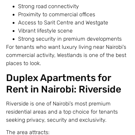
Strong road connectivity
Proximity to commercial offices
Access to Sarit Centre and Westgate
Vibrant lifestyle scene
Strong security in premium developments
For tenants who want luxury living near Nairobi’s
commercial activity, Westlands is one of the best
places to look.
Duplex Apartments for
Rent in Nairobi: Riverside
Riverside is one of Nairobi’s most premium
residential areas and a top choice for tenants
seeking privacy, security and exclusivity.
The area attracts: