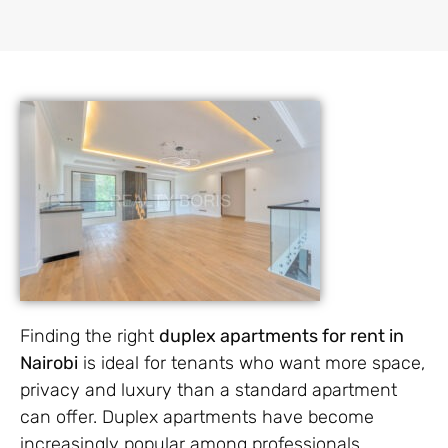
Finding the right
duplex apartments for rent in
Nairobi
is ideal for tenants who want more space,
privacy and luxury than a standard apartment
can offer. Duplex apartments have become
increasingly popular among professionals,