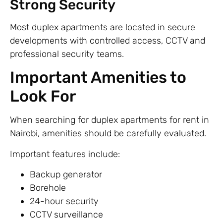
Strong Security
Most duplex apartments are located in secure
developments with controlled access, CCTV and
professional security teams.
Important Amenities to
Look For
When searching for duplex apartments for rent in
Nairobi, amenities should be carefully evaluated.
Important features include:
Backup generator
Borehole
24-hour security
CCTV surveillance