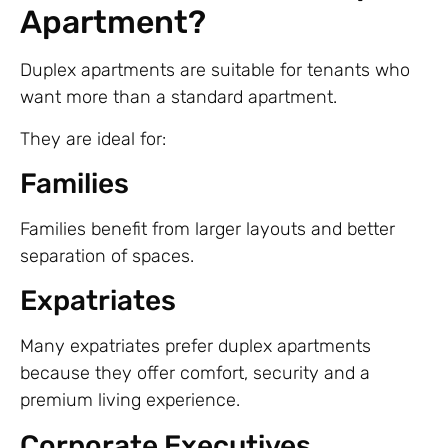
Apartment?
Duplex apartments are suitable for tenants who
want more than a standard apartment.
They are ideal for:
Families
Families benefit from larger layouts and better
separation of spaces.
Expatriates
Many expatriates prefer duplex apartments
because they offer comfort, security and a
premium living experience.
Corporate Executives