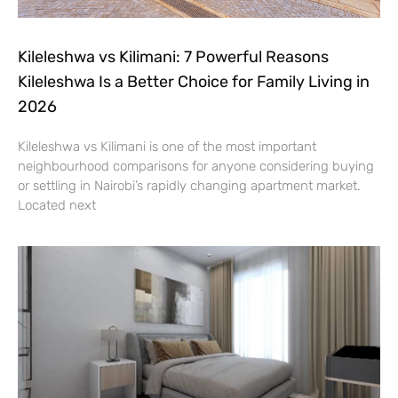
Kileleshwa vs Kilimani: 7 Powerful Reasons
Kileleshwa Is a Better Choice for Family Living in
2026
Kileleshwa vs Kilimani is one of the most important
neighbourhood comparisons for anyone considering buying
or settling in Nairobi’s rapidly changing apartment market.
Located next