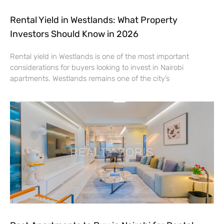
Rental Yield in Westlands: What Property
Investors Should Know in 2026
Rental yield in Westlands is one of the most important
considerations for buyers looking to invest in Nairobi
apartments. Westlands remains one of the city’s