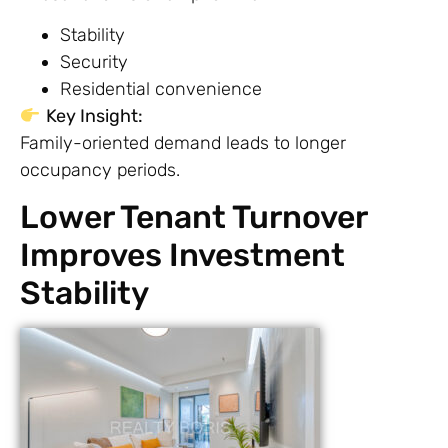
Stability
Security
Residential convenience
Key Insight:
Family-oriented demand leads to longer
occupancy periods.
Lower Tenant Turnover
Improves Investment
Stability