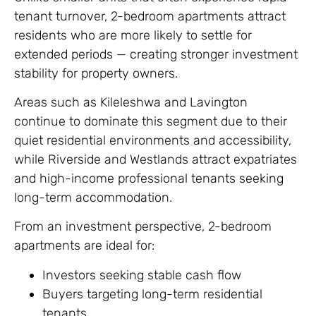
tenant turnover, 2-bedroom apartments attract
residents who are more likely to settle for
extended periods — creating stronger investment
stability for property owners.
Areas such as Kileleshwa and Lavington
continue to dominate this segment due to their
quiet residential environments and accessibility,
while Riverside and Westlands attract expatriates
and high-income professional tenants seeking
long-term accommodation.
From an investment perspective, 2-bedroom
apartments are ideal for:
Investors seeking stable cash flow
Buyers targeting long-term residential
tenants