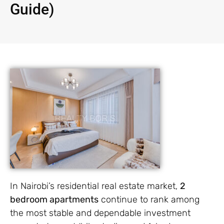
Guide)
In Nairobi’s residential real estate market,
2
bedroom apartments
continue to rank among
the most stable and dependable investment