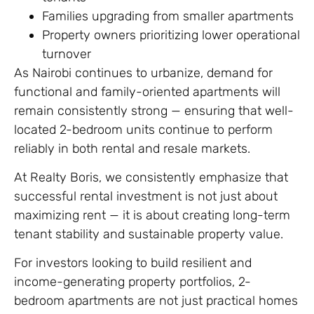
Families upgrading from smaller apartments
Property owners prioritizing lower operational
turnover
As Nairobi continues to urbanize, demand for
functional and family-oriented apartments will
remain consistently strong — ensuring that well-
located 2-bedroom units continue to perform
reliably in both rental and resale markets.
At Realty Boris, we consistently emphasize that
successful rental investment is not just about
maximizing rent — it is about creating long-term
tenant stability and sustainable property value.
For investors looking to build resilient and
income-generating property portfolios, 2-
bedroom apartments are not just practical homes