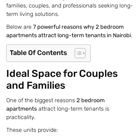
families, couples, and professionals seeking long-
term living solutions.
Below are
7 powerful reasons why 2 bedroom
apartments attract long-term tenants in Nairobi
.
Table Of Contents
Ideal Space for Couples
and Families
One of the biggest reasons
2 bedroom
apartments
attract long-term tenants is
practicality.
These units provide: