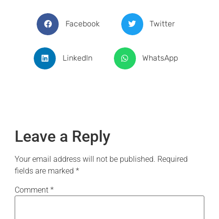
Facebook
Twitter
LinkedIn
WhatsApp
Leave a Reply
Your email address will not be published.
Required
fields are marked
*
Comment
*