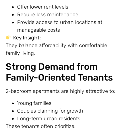
Offer lower rent levels
Require less maintenance
Provide access to urban locations at
manageable costs
Key Insight:
They balance affordability with comfortable
family living.
Strong Demand from
Family-Oriented Tenants
2-bedroom apartments are highly attractive to:
Young families
Couples planning for growth
Long-term urban residents
These tenants often prioritize: