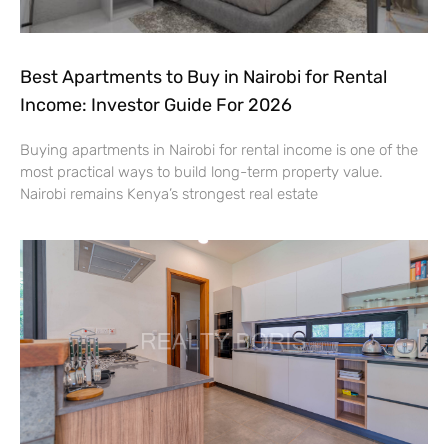
Best Apartments to Buy in Nairobi for Rental
Income: Investor Guide For 2026
Buying apartments in Nairobi for rental income is one of the
most practical ways to build long-term property value.
Nairobi remains Kenya’s strongest real estate