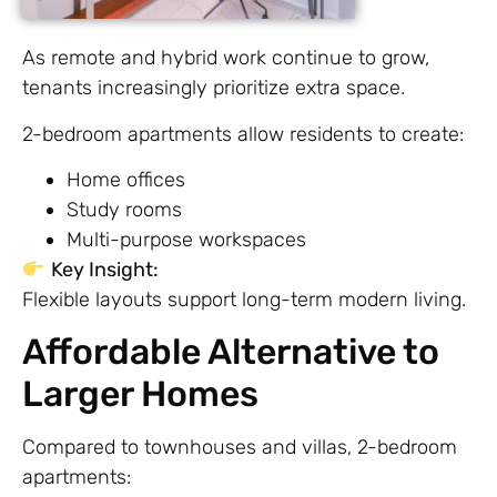
As remote and hybrid work continue to grow,
tenants increasingly prioritize extra space.
2-bedroom apartments allow residents to create:
Home offices
Study rooms
Multi-purpose workspaces
Key Insight:
Flexible layouts support long-term modern living.
Affordable Alternative to
Larger Homes
Compared to townhouses and villas, 2-bedroom
apartments: