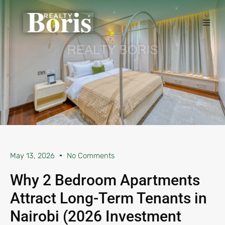
May 13, 2026
No Comments
Why 2 Bedroom Apartments
Attract Long-Term Tenants in
Nairobi (2026 Investment