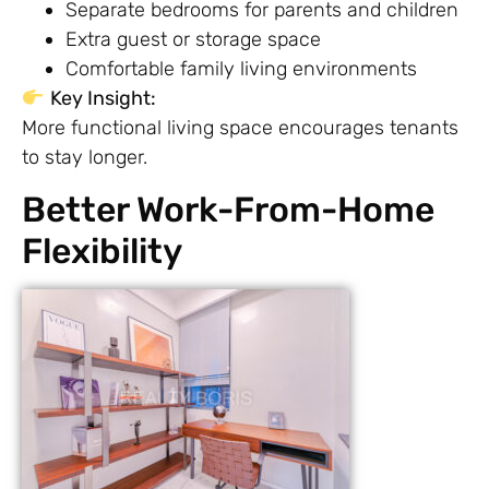
Separate bedrooms for parents and children
Extra guest or storage space
Comfortable family living environments
Key Insight:
More functional living space encourages tenants
to stay longer.
Better Work-From-Home
Flexibility