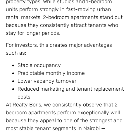
property types. While studios and 1-bedroom
units perform strongly in fast-moving urban
rental markets, 2-bedroom apartments stand out
because they consistently attract tenants who
stay for longer periods.
For investors, this creates major advantages
such as:
Stable occupancy
Predictable monthly income
Lower vacancy turnover
Reduced marketing and tenant replacement
costs
At Realty Boris, we consistently observe that 2-
bedroom apartments perform exceptionally well
because they appeal to one of the strongest and
most stable tenant segments in Nairobi —