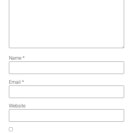
Name
*
Email
*
Website