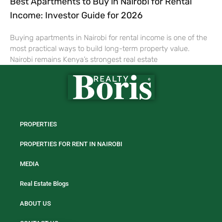
Best Apartments to Buy in Nairobi for Rental
Income: Investor Guide for 2026
Buying apartments in Nairobi for rental income is one of the
most practical ways to build long-term property value.
Nairobi remains Kenya’s strongest real estate
PROPERTIES
PROPERTIES FOR RENT IN NAIROBI
MEDIA
Real Estate Blogs
ABOUT US