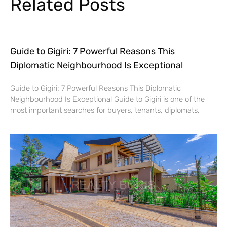
Related Posts
Guide to Gigiri: 7 Powerful Reasons This
Diplomatic Neighbourhood Is Exceptional
Guide to Gigiri: 7 Powerful Reasons This Diplomatic
Neighbourhood Is Exceptional Guide to Gigiri is one of the
most important searches for buyers, tenants, diplomats,