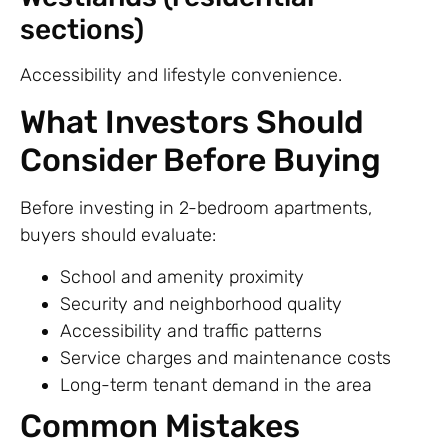
sections)
Accessibility and lifestyle convenience.
What Investors Should
Consider Before Buying
Before investing in 2-bedroom apartments,
buyers should evaluate:
School and amenity proximity
Security and neighborhood quality
Accessibility and traffic patterns
Service charges and maintenance costs
Long-term tenant demand in the area
Common Mistakes