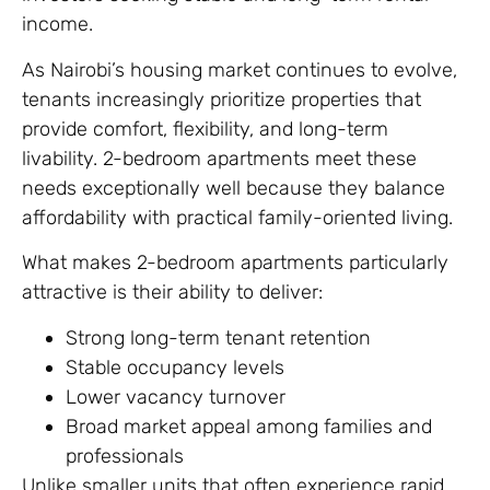
income.
As Nairobi’s housing market continues to evolve,
tenants increasingly prioritize properties that
provide comfort, flexibility, and long-term
livability. 2-bedroom apartments meet these
needs exceptionally well because they balance
affordability with practical family-oriented living.
What makes 2-bedroom apartments particularly
attractive is their ability to deliver:
Strong long-term tenant retention
Stable occupancy levels
Lower vacancy turnover
Broad market appeal among families and
professionals
Unlike smaller units that often experience rapid