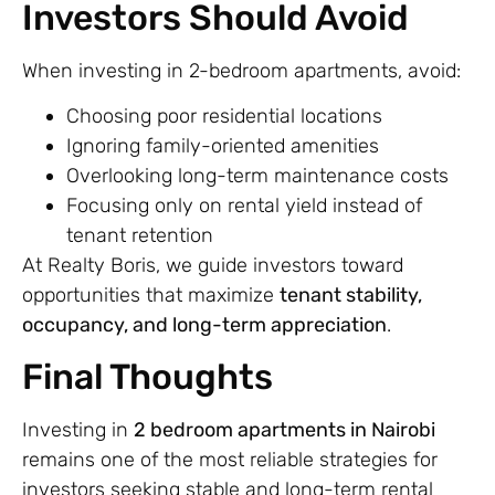
Investors Should Avoid
When investing in 2-bedroom apartments, avoid:
Choosing poor residential locations
Ignoring family-oriented amenities
Overlooking long-term maintenance costs
Focusing only on rental yield instead of
tenant retention
At Realty Boris, we guide investors toward
opportunities that maximize
tenant stability,
occupancy, and long-term appreciation
.
Final Thoughts
Investing in
2 bedroom apartments in Nairobi
remains one of the most reliable strategies for
investors seeking stable and long-term rental