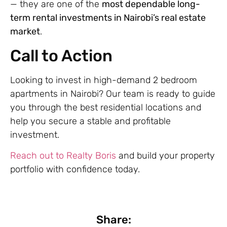
— they are one of the
most dependable long-
term rental investments in Nairobi’s real estate
market
.
Call to Action
Looking to invest in high-demand 2 bedroom
apartments in Nairobi? Our team is ready to guide
you through the best residential locations and
help you secure a stable and profitable
investment.
Reach out to Realty Boris
and build your property
portfolio with confidence today.
Share: