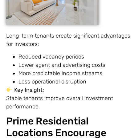
Long-term tenants create significant advantages
for investors:
Reduced vacancy periods
Lower agent and advertising costs
More predictable income streams
Less operational disruption
Key Insight:
Stable tenants improve overall investment
performance.
Prime Residential
Locations Encourage