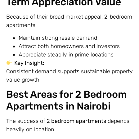
Term Appreciation Value
Because of their broad market appeal, 2-bedroom
apartments:
Maintain strong resale demand
Attract both homeowners and investors
Appreciate steadily in prime locations
Key Insight:
Consistent demand supports sustainable property
value growth.
Best Areas for 2 Bedroom
Apartments in Nairobi
The success of
2 bedroom apartments
depends
heavily on location.