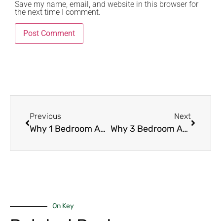
Save my name, email, and website in this browser for
the next time I comment.
Previous
Next
Why 1 Bedroom Apartments Are Always in Demand in Nairobi (2026 Investor Guide)
Why 3 Bedroom Apartments Are Ideal for Families in Nairobi (2026 Family Living Guide)
On Key