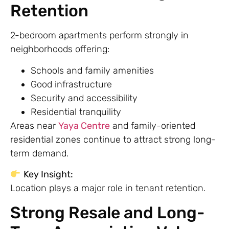
Retention
2-bedroom apartments perform strongly in
neighborhoods offering:
Schools and family amenities
Good infrastructure
Security and accessibility
Residential tranquility
Areas near
Yaya Centre
and family-oriented
residential zones continue to attract strong long-
term demand.
Key Insight:
Location plays a major role in tenant retention.
Strong Resale and Long-