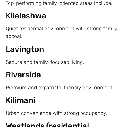
Top-performing family-oriented areas include:
Kileleshwa
Quiet residential environment with strong family
appeal.
Lavington
Secure and family-focused living.
Riverside
Premium and expatriate-friendly environment.
Kilimani
Urban convenience with strong occupancy.
Westlands (residential