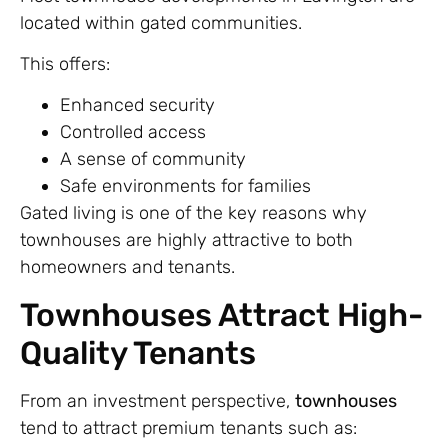
located within gated communities.
This offers:
Enhanced security
Controlled access
A sense of community
Safe environments for families
Gated living is one of the key reasons why
townhouses are highly attractive to both
homeowners and tenants.
Townhouses Attract High-
Quality Tenants
From an investment perspective,
townhouses
tend to attract premium tenants such as: