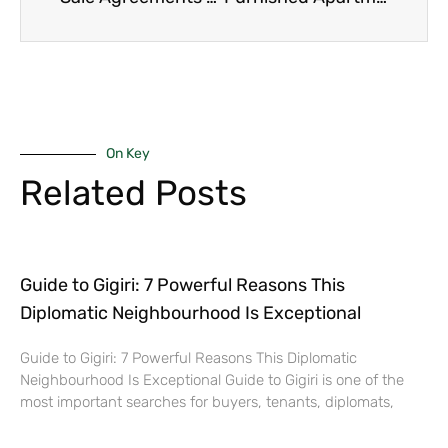
On Key
Related Posts
Guide to Gigiri: 7 Powerful Reasons This
Diplomatic Neighbourhood Is Exceptional
Guide to Gigiri: 7 Powerful Reasons This Diplomatic
Neighbourhood Is Exceptional Guide to Gigiri is one of the
most important searches for buyers, tenants, diplomats,