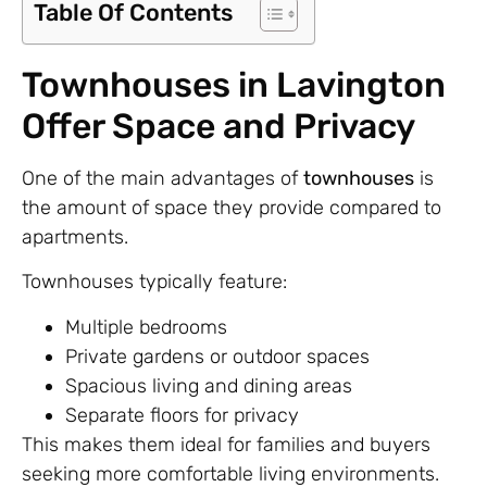
Table Of Contents
Townhouses in Lavington
Offer Space and Privacy
One of the main advantages of
townhouses
is
the amount of space they provide compared to
apartments.
Townhouses typically feature:
Multiple bedrooms
Private gardens or outdoor spaces
Spacious living and dining areas
Separate floors for privacy
This makes them ideal for families and buyers
seeking more comfortable living environments.