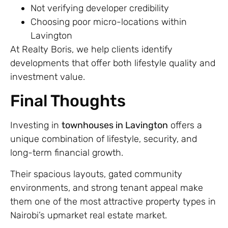
Not verifying developer credibility
Choosing poor micro-locations within
Lavington
At Realty Boris, we help clients identify
developments that offer both lifestyle quality and
investment value.
Final Thoughts
Investing in
townhouses in Lavington
offers a
unique combination of lifestyle, security, and
long-term financial growth.
Their spacious layouts, gated community
environments, and strong tenant appeal make
them one of the most attractive property types in
Nairobi’s upmarket real estate market.