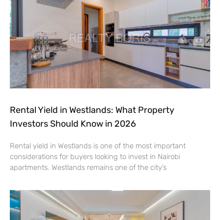
Rental Yield in Westlands: What Property
Investors Should Know in 2026
Rental yield in Westlands is one of the most important
considerations for buyers looking to invest in Nairobi
apartments. Westlands remains one of the city’s