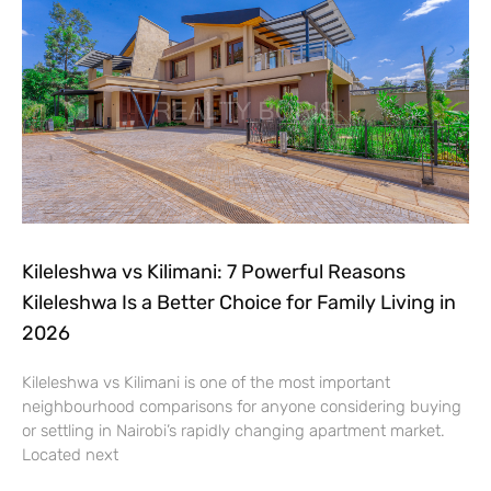
Kileleshwa vs Kilimani: 7 Powerful Reasons
Kileleshwa Is a Better Choice for Family Living in
2026
Kileleshwa vs Kilimani is one of the most important
neighbourhood comparisons for anyone considering buying
or settling in Nairobi’s rapidly changing apartment market.
Located next