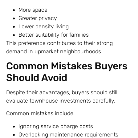
More space
Greater privacy
Lower density living
Better suitability for families
This preference contributes to their strong
demand in upmarket neighbourhoods.
Common Mistakes Buyers
Should Avoid
Despite their advantages, buyers should still
evaluate townhouse investments carefully.
Common mistakes include:
Ignoring service charge costs
Overlooking maintenance requirements