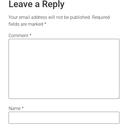
Leave a Reply
Your email address will not be published.
Required
fields are marked
*
Comment
*
Name
*