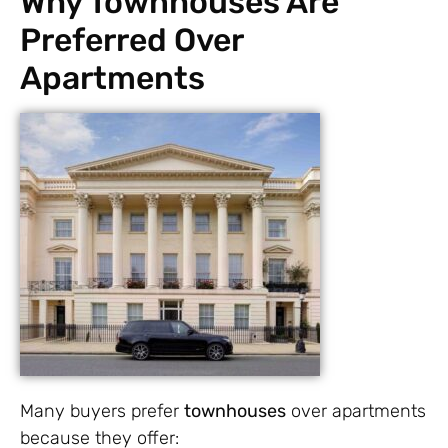
Why Townhouses Are
Preferred Over
Apartments
Many buyers prefer
townhouses
over apartments
because they offer: