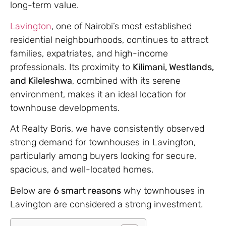
long-term value.
Lavington
, one of Nairobi’s most established
residential neighbourhoods, continues to attract
families, expatriates, and high-income
professionals. Its proximity to
Kilimani, Westlands,
and Kileleshwa
, combined with its serene
environment, makes it an ideal location for
townhouse developments.
At Realty Boris, we have consistently observed
strong demand for townhouses in Lavington,
particularly among buyers looking for secure,
spacious, and well-located homes.
Below are
6 smart reasons
why townhouses in
Lavington are considered a strong investment.