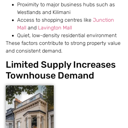
Proximity to major business hubs such as
Westlands and Kilimani
Access to shopping centres like
Junction
Mall
and
Lavington Mall
Quiet, low-density residential environment
These factors contribute to strong property value
and consistent demand.
Limited Supply Increases
Townhouse Demand