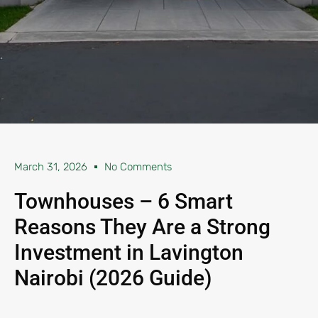
March 31, 2026
No Comments
Townhouses – 6 Smart
Reasons They Are a Strong
Investment in Lavington
Nairobi (2026 Guide)