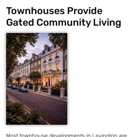
Townhouses Provide
Gated Community Living
Most townhouse developments in Lavington are