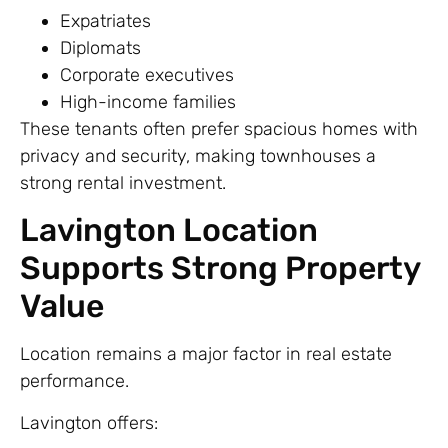
Expatriates
Diplomats
Corporate executives
High-income families
These tenants often prefer spacious homes with
privacy and security, making townhouses a
strong rental investment.
Lavington Location
Supports Strong Property
Value
Location remains a major factor in real estate
performance.
Lavington offers: