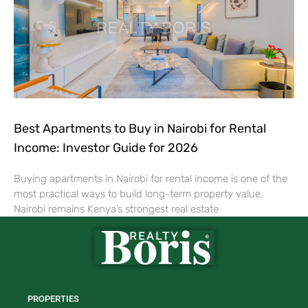
Best Apartments to Buy in Nairobi for Rental
Income: Investor Guide for 2026
Buying apartments in Nairobi for rental income is one of the
most practical ways to build long-term property value.
Nairobi remains Kenya’s strongest real estate
PROPERTIES