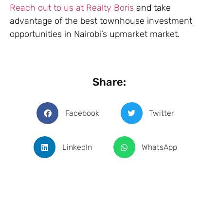
Reach out to us at Realty Boris
and take
advantage of the best townhouse investment
opportunities in Nairobi’s upmarket market.
Share:
Facebook
Twitter
LinkedIn
WhatsApp