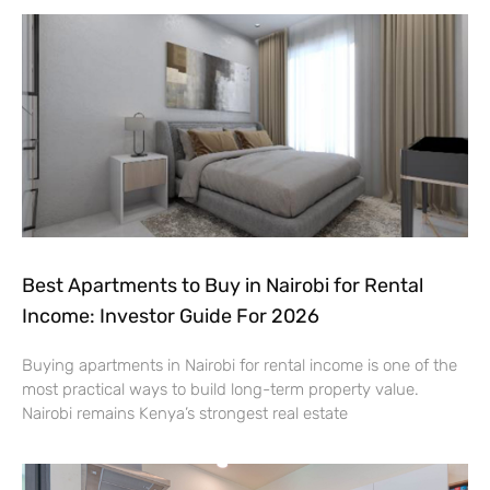
Best Apartments to Buy in Nairobi for Rental
Income: Investor Guide For 2026
Buying apartments in Nairobi for rental income is one of the
most practical ways to build long-term property value.
Nairobi remains Kenya’s strongest real estate