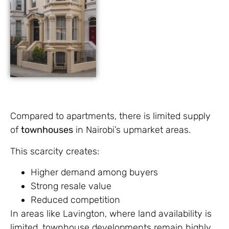
Compared to apartments, there is limited supply
of
townhouses
in Nairobi’s upmarket areas.
This scarcity creates:
Higher demand among buyers
Strong resale value
Reduced competition
In areas like Lavington, where land availability is
limited, townhouse developments remain highly