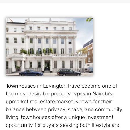
Townhouses
in Lavington have become one of
the most desirable property types in Nairobi’s
upmarket real estate market. Known for their
balance between privacy, space, and community
living, townhouses offer a unique investment
opportunity for buyers seeking both lifestyle and