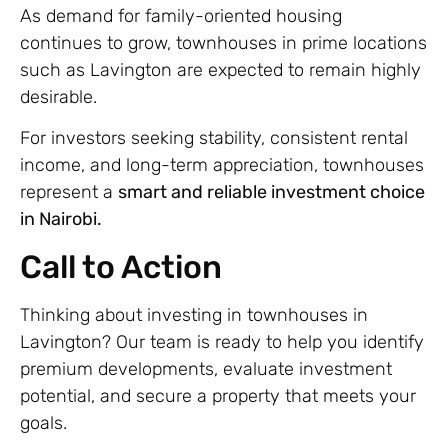
As demand for family-oriented housing
continues to grow, townhouses in prime locations
such as Lavington are expected to remain highly
desirable.
For investors seeking stability, consistent rental
income, and long-term appreciation, townhouses
represent a
smart and reliable investment choice
in Nairobi.
Call to Action
Thinking about investing in townhouses in
Lavington? Our team is ready to help you identify
premium developments, evaluate investment
potential, and secure a property that meets your
goals.