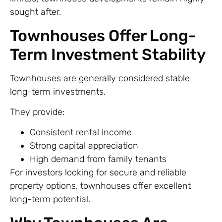
sought after.
Townhouses Offer Long-
Term Investment Stability
Townhouses are generally considered stable
long-term investments.
They provide:
Consistent rental income
Strong capital appreciation
High demand from family tenants
For investors looking for secure and reliable
property options, townhouses offer excellent
long-term potential.