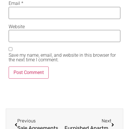
Email
*
Website
Save my name, email, and website in this browser for
the next time I comment.
Previous
Next
Sale Agreements – 5 Expert Clauses Buyers Must Know in Kenya Property Transactions
Furnished Apartments in Kilimani: 7 Smart Ways to Maximize Rental Income → Focus Keyword: furnished apartments in Kilimani