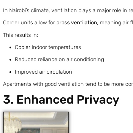
In Nairobi’s climate, ventilation plays a major role in r
Corner units allow for
cross ventilation
, meaning air 
This results in:
Cooler indoor temperatures
Reduced reliance on air conditioning
Improved air circulation
Apartments with good ventilation tend to be more com
3. Enhanced Privacy