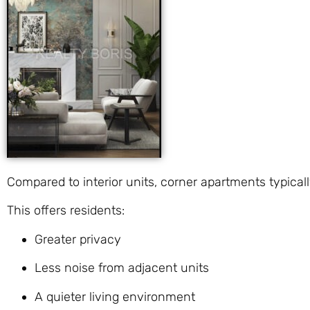
Compared to interior units, corner apartments typica
This offers residents:
Greater privacy
Less noise from adjacent units
A quieter living environment