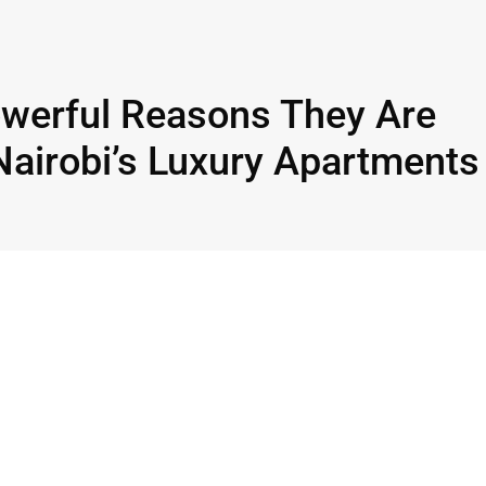
owerful Reasons They Are
Nairobi’s Luxury Apartments