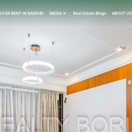
 FOR RENT IN NAIROBI
MEDIA
Real Estate Blogs
ABOUT US