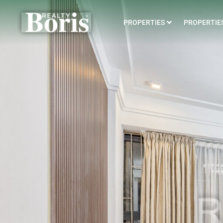
PROPERTIES
PROPERTIES