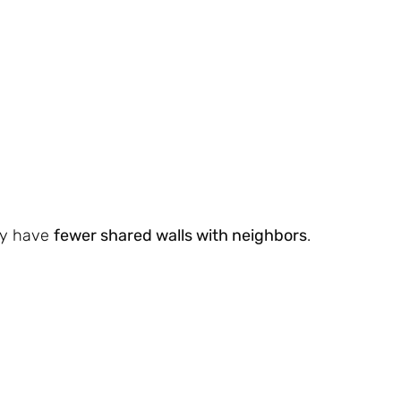
lly have
fewer shared walls with neighbors
.