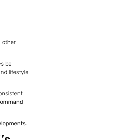
n other
es be
nd lifestyle
onsistent
en command
velopments.
’s