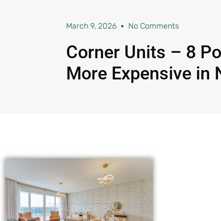
March 9, 2026
No Comments
Corner Units – 8 P
More Expensive in 