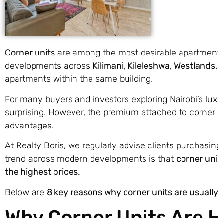
Corner units
are among the most desirable apartments
developments across
Kilimani, Kileleshwa, Westlands
apartments within the same building.
For many buyers and investors exploring Nairobi’s lu
surprising. However, the premium attached to corner uni
advantages.
At Realty Boris, we regularly advise clients purchasi
trend across modern developments is that
corner uni
the highest prices.
Below are
8 key reasons why corner units are usual
Why Corner Units Are H