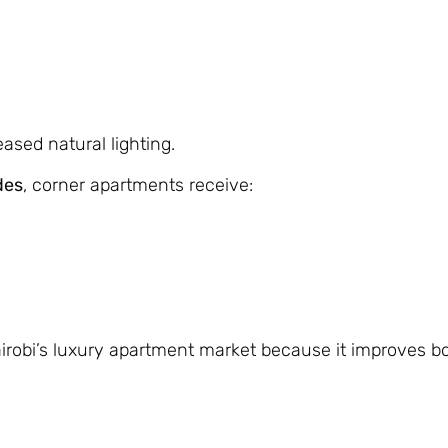
eased natural lighting.
des
, corner apartments receive:
Nairobi’s luxury apartment market because it improves b