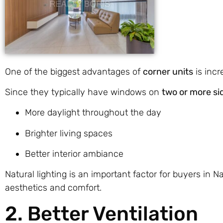
One of the biggest advantages of
corner units
is incr
Since they typically have windows on
two or more si
More daylight throughout the day
Brighter living spaces
Better interior ambiance
Natural lighting is an important factor for buyers in 
aesthetics and comfort.
2. Better Ventilation