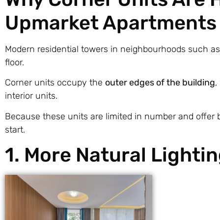
Upmarket Apartments
Modern residential towers in neighbourhoods such a
floor.
Corner units occupy the
outer edges of the building
,
interior units.
Because these units are limited in number and offer b
start.
1. More Natural Lighti