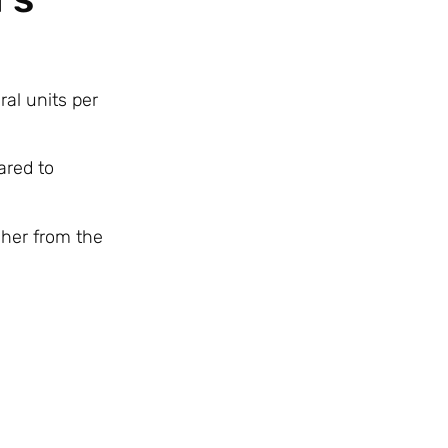
ral units per
ared to
gher from the