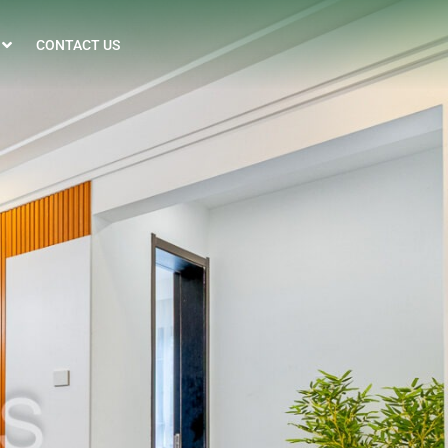
CONTACT US