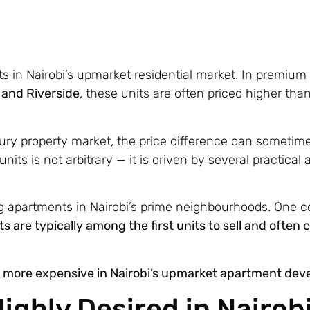
 in Nairobi’s upmarket residential market. In premium
, and Riverside
, these units are often priced higher tha
xury property market, the price difference can sometim
ts is not arbitrary — it is driven by several practical a
ng apartments in Nairobi’s prime neighbourhoods. One c
ts are typically among the first units to sell and oft
ly more expensive in Nairobi’s upmarket apartment de
ighly Desired in Nairobi