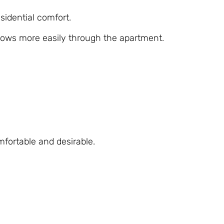
esidential comfort.
flows more easily through the apartment.
fortable and desirable.