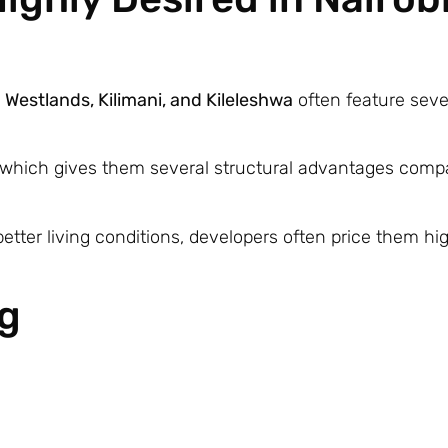
s
Westlands, Kilimani, and Kileleshwa
often feature seve
 which gives them several structural advantages comp
etter living conditions, developers often price them hi
ng