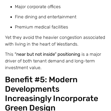
Major corporate offices
Fine dining and entertainment
Premium medical facilities
Yet they avoid the heavier congestion associated
with living in the heart of Westlands.
This
“near but not inside” positioning
is a major
driver of both tenant demand and long-term
investment value.
Benefit #5: Modern
Developments
Increasingly Incorporate
Green Design