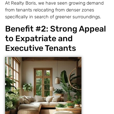
At Realty Boris, we have seen growing demand
from tenants relocating from denser zones
specifically in search of greener surroundings.
Benefit #2: Strong Appeal
to Expatriate and
Executive Tenants