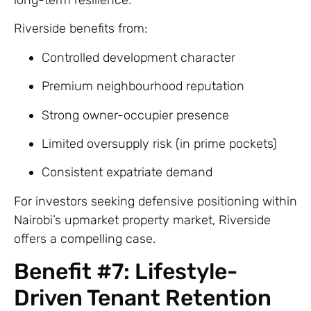
Riverside benefits from:
Controlled development character
Premium neighbourhood reputation
Strong owner-occupier presence
Limited oversupply risk (in prime pockets)
Consistent expatriate demand
For investors seeking defensive positioning within
Nairobi’s upmarket property market, Riverside
offers a compelling case.
Benefit #7: Lifestyle-
Driven Tenant Retention