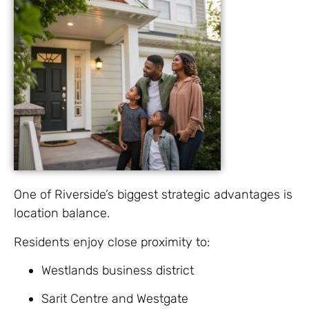
One of Riverside’s biggest strategic advantages is
location balance.
Residents enjoy close proximity to:
Westlands business district
Sarit Centre and Westgate