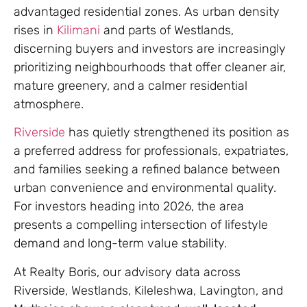
advantaged residential zones. As urban density
rises in
Kilimani
and parts of Westlands,
discerning buyers and investors are increasingly
prioritizing neighbourhoods that offer cleaner air,
mature greenery, and a calmer residential
atmosphere.
Riverside
has quietly strengthened its position as
a preferred address for professionals, expatriates,
and families seeking a refined balance between
urban convenience and environmental quality.
For investors heading into 2026, the area
presents a compelling intersection of lifestyle
demand and long-term value stability.
At Realty Boris, our advisory data across
Riverside, Westlands, Kileleshwa, Lavington, and