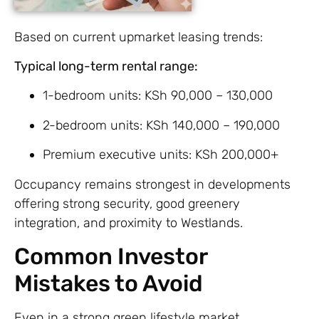
Based on current upmarket leasing trends:
Typical long-term rental range:
1-bedroom units: KSh 90,000 – 130,000
2-bedroom units: KSh 140,000 – 190,000
Premium executive units: KSh 200,000+
Occupancy remains strongest in developments
offering strong security, good greenery
integration, and proximity to Westlands.
Common Investor
Mistakes to Avoid
Even in a strong green lifestyle market,