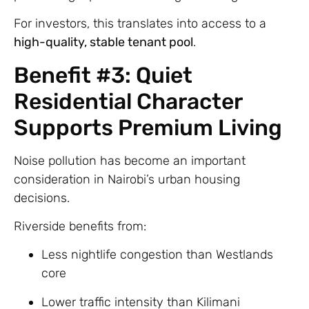
For investors, this translates into access to a
high-quality, stable tenant pool
.
Benefit #3: Quiet
Residential Character
Supports Premium Living
Noise pollution has become an important
consideration in Nairobi’s urban housing
decisions.
Riverside benefits from:
Less nightlife congestion than Westlands
core
Lower traffic intensity than Kilimani