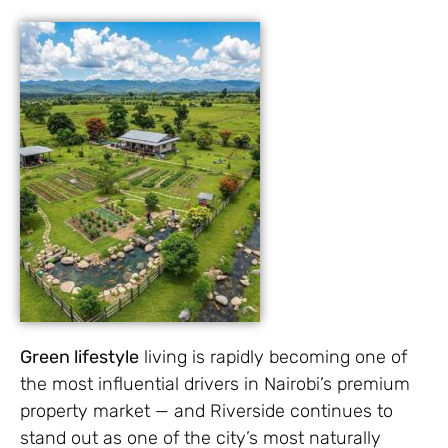
Green lifestyle
living is rapidly becoming one of
the most influential drivers in Nairobi’s premium
property market — and Riverside continues to
stand out as one of the city’s most naturally