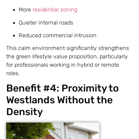
More
residential zoning
Quieter internal roads
Reduced commercial intrusion
This calm environment significantly strengthens
the green lifestyle value proposition, particularly
for professionals working in hybrid or remote
roles.
Benefit #4: Proximity to
Westlands Without the
Density