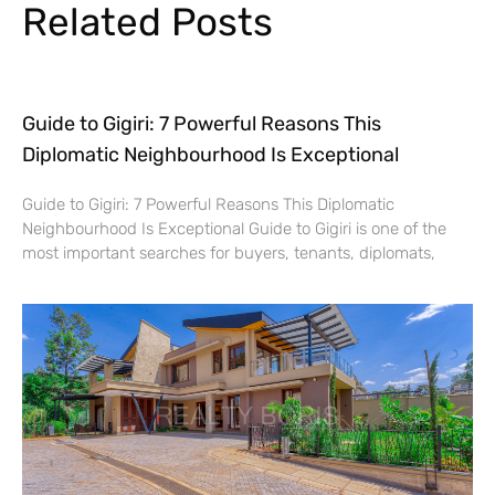
Related Posts
Guide to Gigiri: 7 Powerful Reasons This
Diplomatic Neighbourhood Is Exceptional
Guide to Gigiri: 7 Powerful Reasons This Diplomatic
Neighbourhood Is Exceptional Guide to Gigiri is one of the
most important searches for buyers, tenants, diplomats,