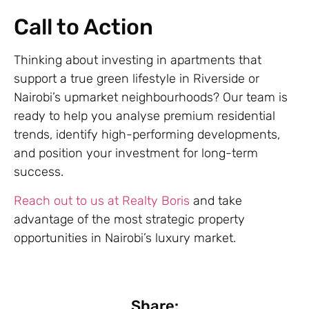
Call to Action
Thinking about investing in apartments that
support a true green lifestyle in Riverside or
Nairobi’s upmarket neighbourhoods? Our team is
ready to help you analyse premium residential
trends, identify high-performing developments,
and position your investment for long-term
success.
Reach out to us at Realty Boris
and take
advantage of the most strategic property
opportunities in Nairobi’s luxury market.
Share: