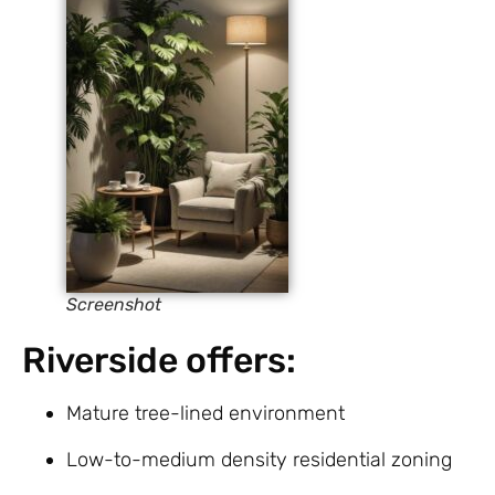
Screenshot
Riverside offers:
Mature tree-lined environment
Low-to-medium density residential zoning