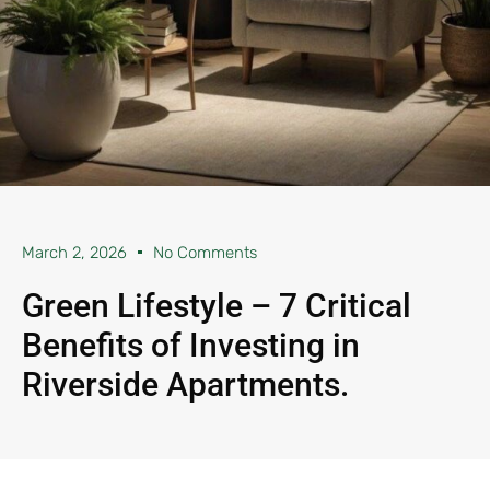
March 2, 2026
No Comments
Green Lifestyle – 7 Critical
Benefits of Investing in
Riverside Apartments.