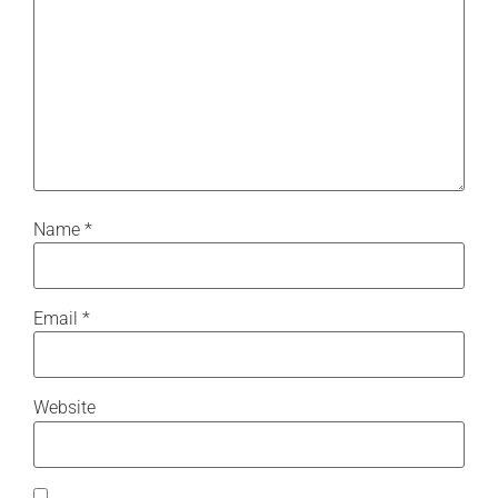
Name
*
Email
*
Website