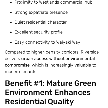
Proximity to Westlands commercial hub
Strong expatriate presence
Quiet residential character
Excellent security profile
Easy connectivity to Waiyaki Way
Compared to higher-density corridors, Riverside
delivers
urban access without environmental
compromise
, which is increasingly valuable to
modern tenants.
Benefit #1: Mature Green
Environment Enhances
Residential Quality