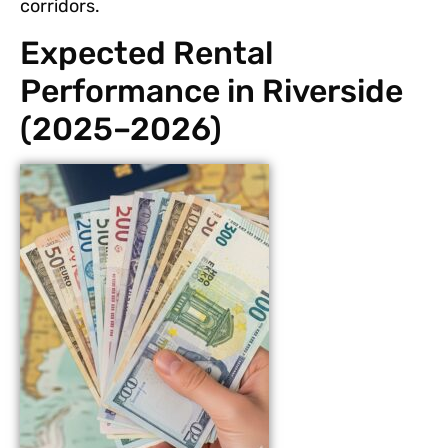
corridors.
Expected Rental
Performance in Riverside
(2025–2026)