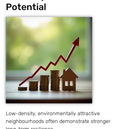
Potential
Low-density, environmentally attractive
neighbourhoods often demonstrate stronger
long-term resilience.