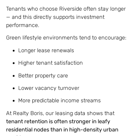
Tenants who choose Riverside often stay longer
— and this directly supports investment
performance.
Green lifestyle environments tend to encourage:
Longer lease renewals
Higher tenant satisfaction
Better property care
Lower vacancy turnover
More predictable income streams
At Realty Boris, our leasing data shows that
tenant retention is often stronger in leafy
residential nodes than in high-density urban