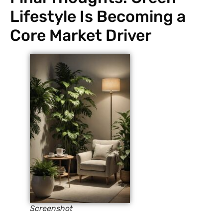
Lifestyle Is Becoming a
Core Market Driver
Screenshot