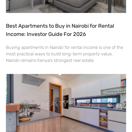
Best Apartments to Buy in Nairobi for Rental
Income: Investor Guide For 2026
Buying apartments in Nairobi for rental income is one of the
most practical ways to build long-term property value.
Nairobi remains Kenya’s strongest real estate