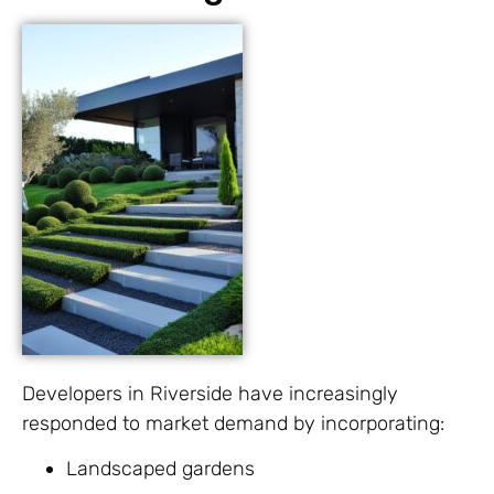
Developers in Riverside have increasingly
responded to market demand by incorporating:
Landscaped gardens