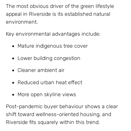
The most obvious driver of the green lifestyle
appeal in Riverside is its established natural
environment.
Key environmental advantages include:
Mature indigenous tree cover
Lower building congestion
Cleaner ambient air
Reduced urban heat effect
More open skyline views
Post-pandemic buyer behaviour shows a clear
shift toward wellness-oriented housing, and
Riverside fits squarely within this trend.