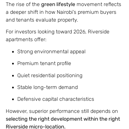
The rise of the
green lifestyle
movement reflects
a deeper shift in how Nairobi’s premium buyers
and tenants evaluate property.
For investors looking toward 2026, Riverside
apartments offer:
Strong environmental appeal
Premium tenant profile
Quiet residential positioning
Stable long-term demand
Defensive capital characteristics
However, superior performance still depends on
selecting the right development within the right
Riverside micro-location.