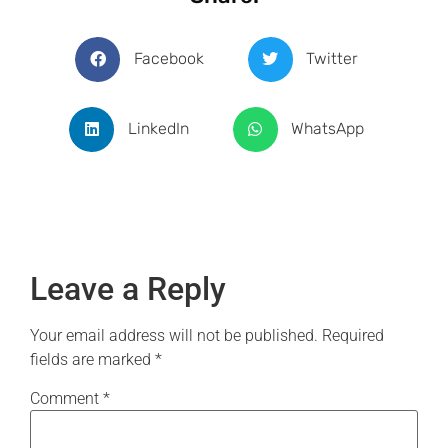
Facebook
Twitter
LinkedIn
WhatsApp
Leave a Reply
Your email address will not be published.
Required
fields are marked
*
Comment
*