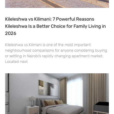
Kileleshwa vs Kilimani: 7 Powerful Reasons
Kileleshwa Is a Better Choice for Family Living in
2026
Kileleshwa vs Kilimani is one of the most important
neighbourhood comparisons for anyone considering buying
or settling in Nairobi’s rapidly changing apartment market.
Located next