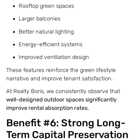
Rooftop green spaces
Larger balconies
Better natural lighting
Energy-efficient systems
Improved ventilation design
These features reinforce the green lifestyle
narrative and improve tenant satisfaction.
At Realty Boris, we consistently observe that
well-designed outdoor spaces significantly
improve rental absorption rates.
Benefit #6: Strong Long-
Term Capital Preservation