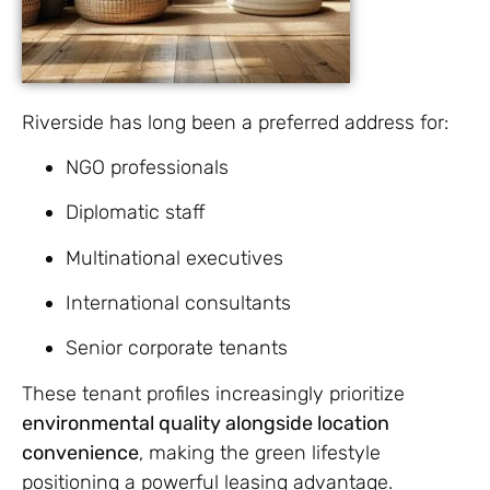
Riverside has long been a preferred address for:
NGO professionals
Diplomatic staff
Multinational executives
International consultants
Senior corporate tenants
These tenant profiles increasingly prioritize
environmental quality alongside location
convenience
, making the green lifestyle
positioning a powerful leasing advantage.