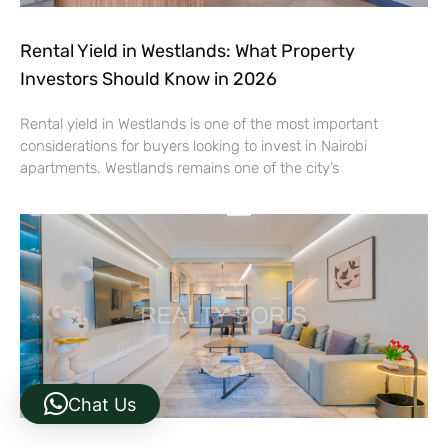
Rental Yield in Westlands: What Property
Investors Should Know in 2026
Rental yield in Westlands is one of the most important
considerations for buyers looking to invest in Nairobi
apartments. Westlands remains one of the city’s
Chat Us