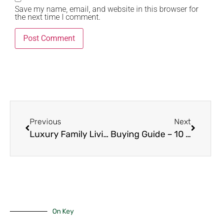
Save my name, email, and website in this browser for
the next time I comment.
Previous
Next
Luxury Family Living – 9 Decisive Reasons to Choose 4-Bedroom Units in Karen.
Buying Guide – 10 Powerful Steps to Purchase 2-Bedroom Apartments in Kilimani
On Key