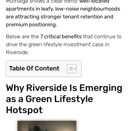
Muthaiga shows a clear trend:
well-located
apartments in leafy, low-noise neighbourhoods
are attracting stronger tenant retention and
premium positioning.
Below are the
7 critical benefits
that continue to
drive the green lifestyle investment case in
Riverside.
Table Of Content
Why Riverside Is Emerging
as a Green Lifestyle
Hotspot