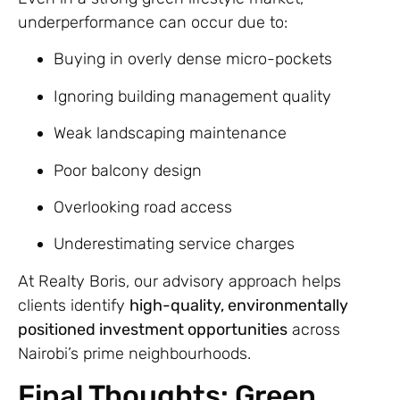
underperformance can occur due to:
Buying in overly dense micro-pockets
Ignoring building management quality
Weak landscaping maintenance
Poor balcony design
Overlooking road access
Underestimating service charges
At Realty Boris, our advisory approach helps
clients identify
high-quality, environmentally
positioned investment opportunities
across
Nairobi’s prime neighbourhoods.
Final Thoughts: Green