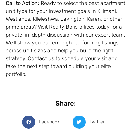
Call to Action:
Ready to select the best apartment
unit type for your investment goals in Kilimani,
Westlands, Kileleshwa, Lavington, Karen, or other
prime areas? Visit Realty Boris offices today for a
private, in-depth discussion with our expert team.
We’ll show you current high-performing listings
across unit sizes and help you build the right
strategy. Contact us to schedule your visit and
take the next step toward building your elite
portfolio.
Share:
Facebook
Twitter