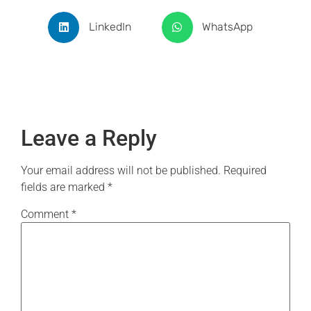
LinkedIn
WhatsApp
Leave a Reply
Your email address will not be published.
Required
fields are marked
*
Comment
*