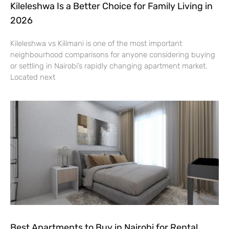
Kileleshwa Is a Better Choice for Family Living in
2026
Kileleshwa vs Kilimani is one of the most important
neighbourhood comparisons for anyone considering buying
or settling in Nairobi’s rapidly changing apartment market.
Located next
Best Apartments to Buy in Nairobi for Rental