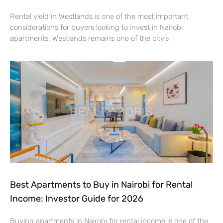
Rental yield in Westlands is one of the most important
considerations for buyers looking to invest in Nairobi
apartments. Westlands remains one of the city’s
Best Apartments to Buy in Nairobi for Rental
Income: Investor Guide for 2026
Buying apartments in Nairobi for rental income is one of the