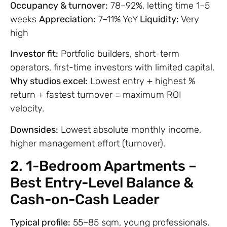
Occupancy & turnover:
78–92%, letting time 1–5
weeks
Appreciation:
7–11% YoY
Liquidity:
Very
high
Investor fit:
Portfolio builders, short-term
operators, first-time investors with limited capital.
Why studios excel:
Lowest entry + highest %
return + fastest turnover = maximum ROI
velocity.
Downsides:
Lowest absolute monthly income,
higher management effort (turnover).
2. 1-Bedroom Apartments –
Best Entry-Level Balance &
Cash-on-Cash Leader
Typical profile:
55–85 sqm, young professionals,