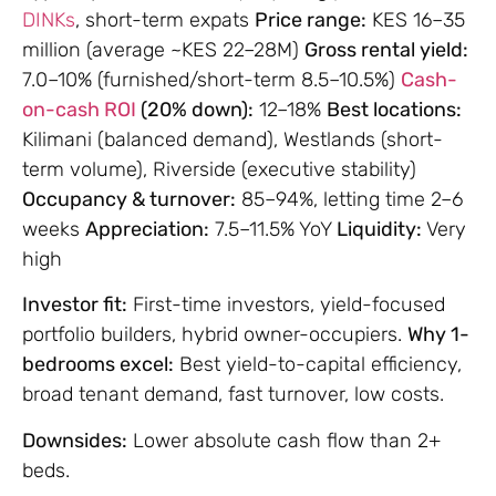
DINKs
, short-term expats
Price range:
KES 16–35
million (average ~KES 22–28M)
Gross rental yield:
7.0–10% (furnished/short-term 8.5–10.5%)
Cash-
on-cash ROI
(20% down):
12–18%
Best locations:
Kilimani (balanced demand), Westlands (short-
term volume), Riverside (executive stability)
Occupancy & turnover:
85–94%, letting time 2–6
weeks
Appreciation:
7.5–11.5% YoY
Liquidity:
Very
high
Investor fit:
First-time investors, yield-focused
portfolio builders, hybrid owner-occupiers.
Why 1-
bedrooms excel:
Best yield-to-capital efficiency,
broad tenant demand, fast turnover, low costs.
Downsides:
Lower absolute cash flow than 2+
beds.