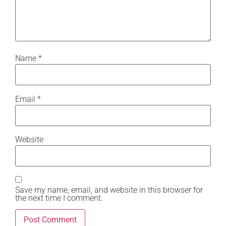
Name
*
Email
*
Website
Save my name, email, and website in this browser for
the next time I comment.