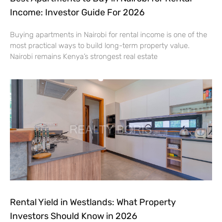
Income: Investor Guide For 2026
Buying apartments in Nairobi for rental income is one of the
most practical ways to build long-term property value.
Nairobi remains Kenya’s strongest real estate
Rental Yield in Westlands: What Property
Investors Should Know in 2026