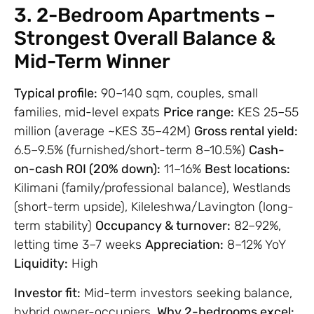
3. 2-Bedroom Apartments –
Strongest Overall Balance &
Mid-Term Winner
Typical profile:
90–140 sqm, couples, small
families, mid-level expats
Price range:
KES 25–55
million (average ~KES 35–42M)
Gross rental yield:
6.5–9.5% (furnished/short-term 8–10.5%)
Cash-
on-cash ROI (20% down):
11–16%
Best locations:
Kilimani (family/professional balance), Westlands
(short-term upside), Kileleshwa/Lavington (long-
term stability)
Occupancy & turnover:
82–92%,
letting time 3–7 weeks
Appreciation:
8–12% YoY
Liquidity:
High
Investor fit:
Mid-term investors seeking balance,
hybrid owner-occupiers.
Why 2-bedrooms excel: