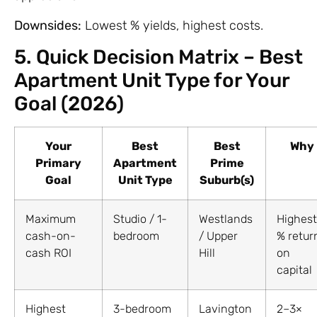
Downsides:
Lowest % yields, highest costs.
5. Quick Decision Matrix – Best
Apartment Unit Type for Your
Goal (2026)
Your
Best
Best
Why
Primary
Apartment
Prime
Goal
Unit Type
Suburb(s)
Maximum
Studio / 1-
Westlands
Highest
cash-on-
bedroom
/ Upper
% retur
cash ROI
Hill
on
capital
Highest
3-bedroom
Lavington
2–3×