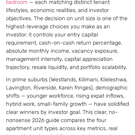
bedroom
— each matching distinct tenant
lifestyles, economic realities, and investor
objectives. The decision on unit size is one of the
highest-leverage choices you make as an
investor: it controls your entry capital
requirement, cash-on-cash return percentage,
absolute monthly income, vacancy exposure,
management intensity, capital appreciation
trajectory, resale liquidity, and portfolio scalability.
In prime suburbs (Westlands, Kilimani, Kileleshwa,
Lavington, Riverside, Karen fringes), demographic
shifts — younger workforce, rising expat inflows,
hybrid work, small-family growth — have solidified
clear winners by investor goal. This clear, no-
nonsense 2026 guide compares the four
apartment unit types across key metrics, real