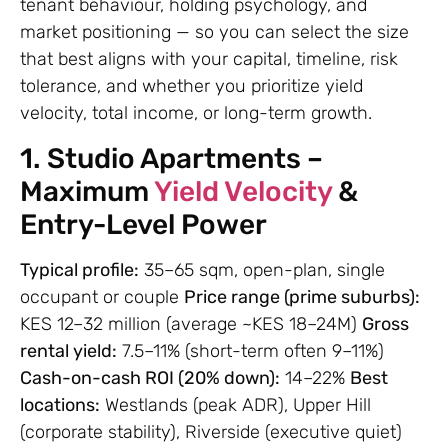
tenant behaviour, holding psychology, and
market positioning — so you can select the size
that best aligns with your capital, timeline, risk
tolerance, and whether you prioritize yield
velocity, total income, or long-term growth.
1. Studio Apartments –
Maximum
Yield Velocity
&
Entry-Level Power
Typical profile:
35–65 sqm, open-plan, single
occupant or couple
Price range (prime suburbs):
KES 12–32 million (average ~KES 18–24M)
Gross
rental yield:
7.5–11% (short-term often 9–11%)
Cash-on-cash ROI (20% down):
14–22%
Best
locations:
Westlands (peak ADR), Upper Hill
(corporate stability), Riverside (executive quiet)