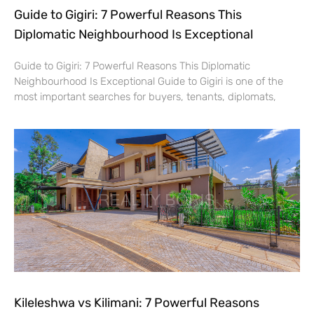
Guide to Gigiri: 7 Powerful Reasons This
Diplomatic Neighbourhood Is Exceptional
Guide to Gigiri: 7 Powerful Reasons This Diplomatic
Neighbourhood Is Exceptional Guide to Gigiri is one of the
most important searches for buyers, tenants, diplomats,
Kileleshwa vs Kilimani: 7 Powerful Reasons