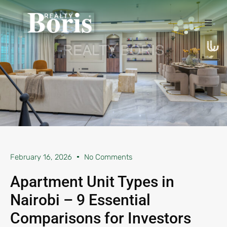
February 16, 2026
No Comments
Apartment Unit Types in
Nairobi – 9 Essential
Comparisons for Investors