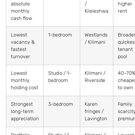
absolute
/
higher
monthly
Kileleshwa
rent
cash flow
Lowest
1-bedroom
Westlands
Broades
vacancy &
/ Kilimani
quickes
fastest
tenant
turnover
pool
Lowest
Studio / 1-
Kilimani /
40–70
monthly
bedroom
Riverside
cheape
holding cost
to own
Strongest
3-bedroom
Karen
Family
long-term
fringes /
scarcit
appreciation
Lavington
premiu