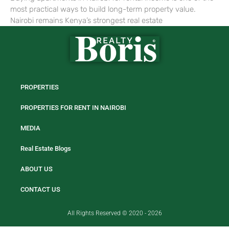
most practical ways to build long-term property value.
Nairobi remains Kenya’s strongest real estate
PROPERTIES
PROPERTIES FOR RENT IN NAIROBI
MEDIA
Real Estate Blogs
ABOUT US
CONTACT US
All Rights Reserved © 2020 - 2026