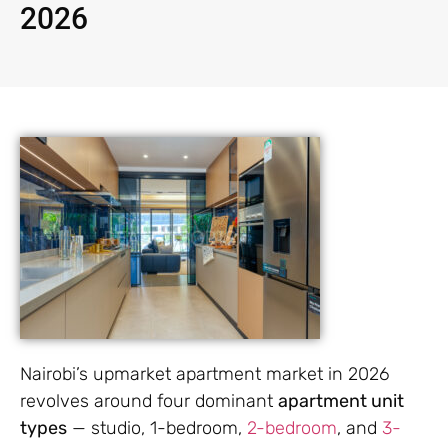
2026
Nairobi’s upmarket apartment market in 2026
revolves around four dominant
apartment unit
types
— studio, 1-bedroom,
2-bedroom
, and
3-