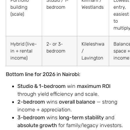
Portfolio
Studio / 1-
Kilimani /
Lowest
building
bedroom
Westlands
entry,
(scale)
easiest
to
multipl
Hybrid (live-
2- or 3-
Kileleshwa
Balanc
in + rental
bedroom
/
space 
income)
Lavington
income
Bottom line for 2026 in Nairobi:
Studio & 1-bedroom
win
maximum ROI
through yield efficiency and scale.
2-bedroom
wins
overall balance
— strong
income + appreciation.
3-bedroom
wins
long-term stability
and
absolute growth
for family/legacy investors.