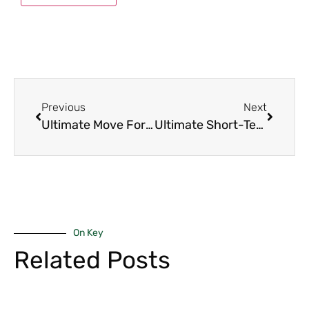
Previous
Next
Ultimate Move For Expats: 1-Bedroom Units in Westlands
Ultimate Short-Term Rental Guide: 1-Bedroom & Studio Units in Westlands & Kilimani
On Key
Related Posts