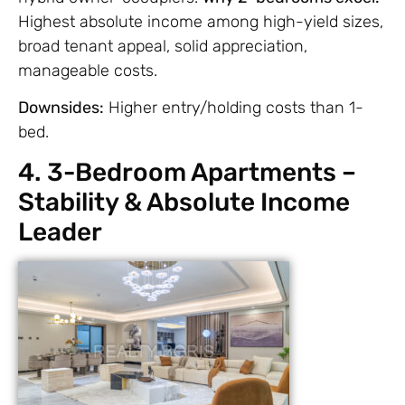
Highest absolute income among high-yield sizes,
broad tenant appeal, solid appreciation,
manageable costs.
Downsides:
Higher entry/holding costs than 1-
bed.
4. 3-Bedroom Apartments –
Stability & Absolute Income
Leader