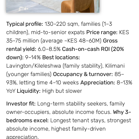
Typical profile:
130–220 sqm, families (1–3
children), mid-to-senior expats
Price rang
e:
KES
35–75 million (average ~KES 48–60M)
Gross
rental yield:
6.0–8.5%
Cash-on-cash ROI (20%
down):
9–14%
Best locations:
Lavington/Kileleshwa (family stability), Kilimani
(younger families)
Occupancy & turnover:
85–
93%, letting time 4–10 weeks
Appreciation:
8–13%
YoY
Liquidity:
High but slower
Investor fit:
Long-term stability seekers, family
owner-occupiers, absolute income focus.
Why 3-
bedrooms excel:
Longest tenant stays, strongest
absolute income, highest family-driven
appreciation.