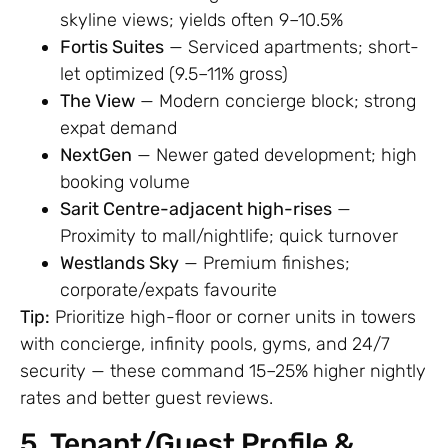
skyline views; yields often 9–10.5%
Fortis Suites
— Serviced apartments; short-
let optimized (9.5–11% gross)
The View
— Modern concierge block; strong
expat demand
NextGen
— Newer gated development; high
booking volume
Sarit Centre-adjacent high-rises
—
Proximity to mall/nightlife; quick turnover
Westlands Sky
— Premium finishes;
corporate/expats favourite
Tip:
Prioritize high-floor or corner units in towers
with concierge, infinity pools, gyms, and 24/7
security — these command 15–25% higher nightly
rates and better guest reviews.
5. Tenant/Guest Profile &