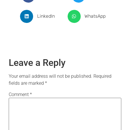
LinkedIn
WhatsApp
Leave a Reply
Your email address will not be published.
Required
fields are marked
*
Comment
*