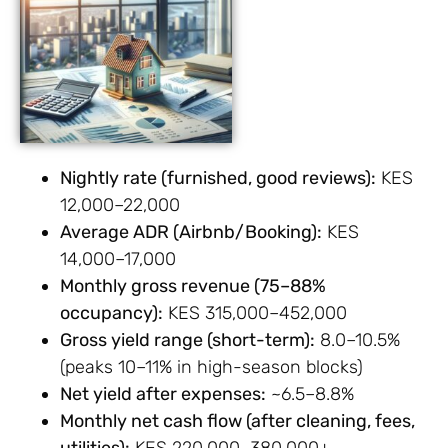
Nightly rate (furnished, good reviews):
KES
12,000–22,000
Average ADR (Airbnb/Booking):
KES
14,000–17,000
Monthly gross revenue (75–88%
occupancy):
KES 315,000–452,000
Gross yield range (short-term):
8.0–10.5%
(peaks 10–11% in high-season blocks)
Net yield after expenses:
~6.5–8.8%
Monthly net cash flow (after cleaning, fees,