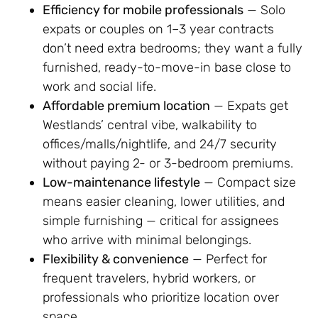
Efficiency for mobile professionals
— Solo
expats or couples on 1–3 year contracts
don’t need extra bedrooms; they want a fully
furnished, ready-to-move-in base close to
work and social life.
Affordable premium location
— Expats get
Westlands’ central vibe, walkability to
offices/malls/nightlife, and 24/7 security
without paying 2- or 3-bedroom premiums.
Low-maintenance lifestyle
— Compact size
means easier cleaning, lower utilities, and
simple furnishing — critical for assignees
who arrive with minimal belongings.
Flexibility & convenience
— Perfect for
frequent travelers, hybrid workers, or
professionals who prioritize location over
space.