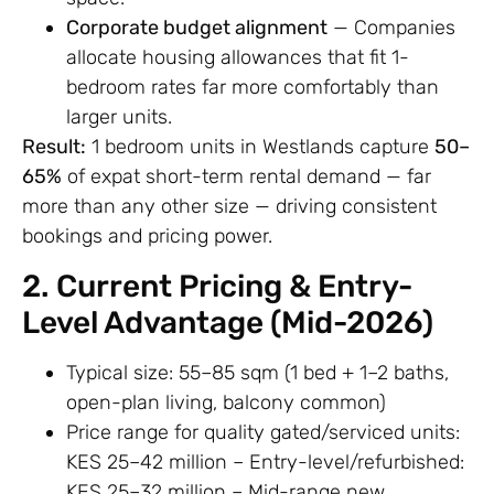
Corporate budget alignment
— Companies
allocate housing allowances that fit 1-
bedroom rates far more comfortably than
larger units.
Result:
1 bedroom units in Westlands capture
50–
65%
of expat short-term rental demand — far
more than any other size — driving consistent
bookings and pricing power.
2. Current Pricing & Entry-
Level Advantage (Mid-2026)
Typical size: 55–85 sqm (1 bed + 1–2 baths,
open-plan living, balcony common)
Price range for quality gated/serviced units:
KES 25–42 million – Entry-level/refurbished:
KES 25–32 million – Mid-range new