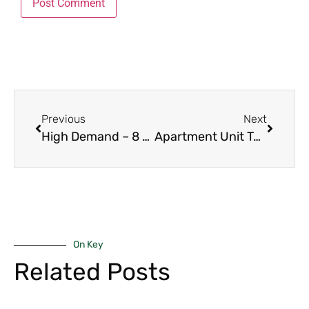
Previous
Next
High Demand – 8 Powerful Reasons 2-Bedroom Apartments in Kilimani Lead in 2026
Apartment Unit Types in Nairobi – 9 Essential Comparisons for Investors 2026
On Key
Related Posts