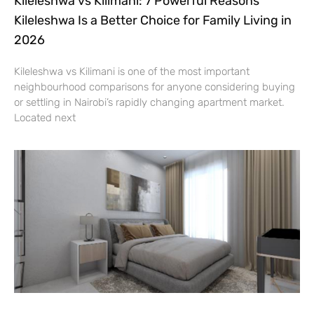
Kileleshwa vs Kilimani: 7 Powerful Reasons
Kileleshwa Is a Better Choice for Family Living in
2026
Kileleshwa vs Kilimani is one of the most important
neighbourhood comparisons for anyone considering buying
or settling in Nairobi’s rapidly changing apartment market.
Located next