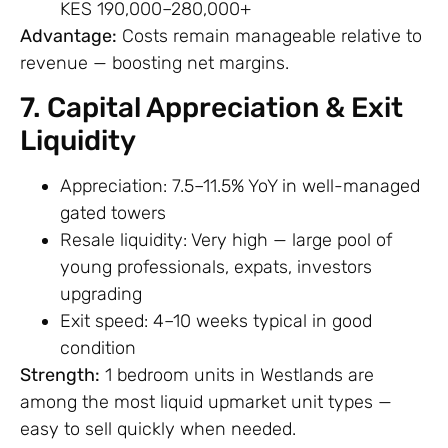
KES 190,000–280,000+
Advantage:
Costs remain manageable relative to
revenue — boosting net margins.
7. Capital Appreciation & Exit
Liquidity
Appreciation: 7.5–11.5% YoY in well-managed
gated towers
Resale liquidity: Very high — large pool of
young professionals, expats, investors
upgrading
Exit speed: 4–10 weeks typical in good
condition
Strength:
1 bedroom units in Westlands are
among the most liquid upmarket unit types —
easy to sell quickly when needed.