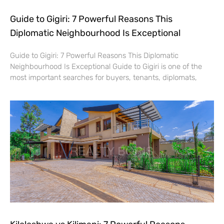
Guide to Gigiri: 7 Powerful Reasons This
Diplomatic Neighbourhood Is Exceptional
Guide to Gigiri: 7 Powerful Reasons This Diplomatic
Neighbourhood Is Exceptional Guide to Gigiri is one of the
most important searches for buyers, tenants, diplomats,