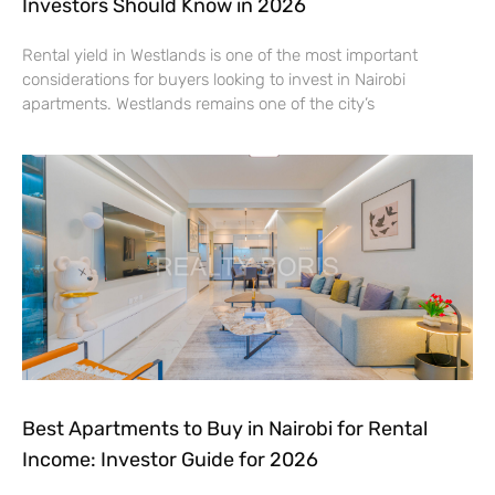
Investors Should Know in 2026
Rental yield in Westlands is one of the most important
considerations for buyers looking to invest in Nairobi
apartments. Westlands remains one of the city’s
Best Apartments to Buy in Nairobi for Rental
Income: Investor Guide for 2026