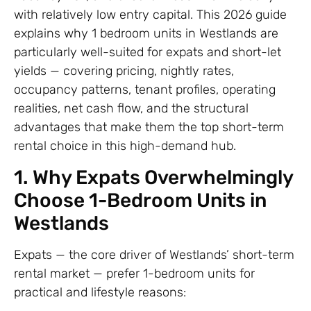
with relatively low entry capital. This 2026 guide
explains why 1 bedroom units in Westlands are
particularly well-suited for expats and short-let
yields — covering pricing, nightly rates,
occupancy patterns, tenant profiles, operating
realities, net cash flow, and the structural
advantages that make them the top short-term
rental choice in this high-demand hub.
1. Why Expats Overwhelmingly
Choose 1-Bedroom Units in
Westlands
Expats — the core driver of Westlands’ short-term
rental market — prefer 1-bedroom units for
practical and lifestyle reasons: