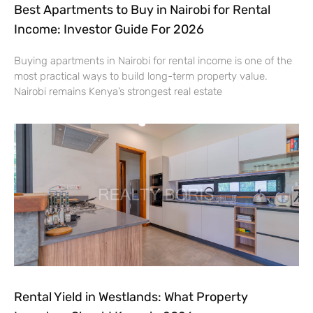
Best Apartments to Buy in Nairobi for Rental
Income: Investor Guide For 2026
Buying apartments in Nairobi for rental income is one of the
most practical ways to build long-term property value.
Nairobi remains Kenya’s strongest real estate
Rental Yield in Westlands: What Property