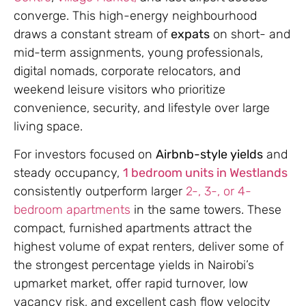
converge. This high-energy neighbourhood
draws a constant stream of
expats
on short- and
mid-term assignments, young professionals,
digital nomads, corporate relocators, and
weekend leisure visitors who prioritize
convenience, security, and lifestyle over large
living space.
For investors focused on
Airbnb-style yields
and
steady occupancy,
1 bedroom units in Westlands
consistently outperform larger
2-, 3-, or 4-
bedroom apartments
in the same towers. These
compact, furnished apartments attract the
highest volume of expat renters, deliver some of
the strongest percentage yields in Nairobi’s
upmarket market, offer rapid turnover, low
vacancy risk, and excellent cash flow velocity