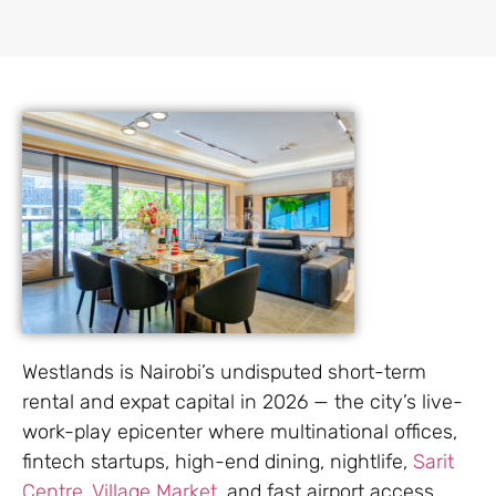
Westlands is Nairobi’s undisputed short-term
rental and expat capital in 2026 — the city’s live-
work-play epicenter where multinational offices,
fintech startups, high-end dining, nightlife,
Sarit
Centre
,
Village Market,
and fast airport access