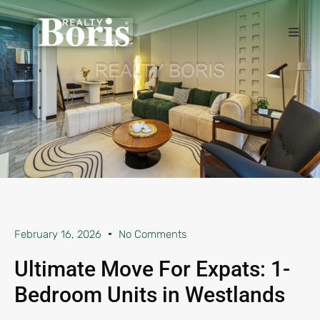
February 16, 2026
No Comments
Ultimate Move For Expats: 1-
Bedroom Units in Westlands