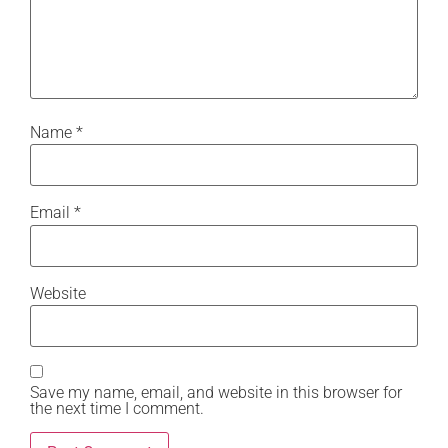
Name
*
Email
*
Website
Save my name, email, and website in this browser for
the next time I comment.