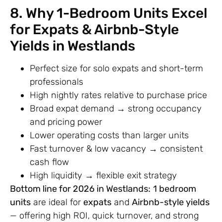
8. Why 1-Bedroom Units Excel
for Expats & Airbnb-Style
Yields in Westlands
Perfect size for solo expats and short-term
professionals
High nightly rates relative to purchase price
Broad expat demand → strong occupancy
and pricing power
Lower operating costs than larger units
Fast turnover & low vacancy → consistent
cash flow
High liquidity → flexible exit strategy
Bottom line for 2026 in Westlands:
1 bedroom
units
are ideal for
expats
and
Airbnb-style yields
— offering high ROI, quick turnover, and strong