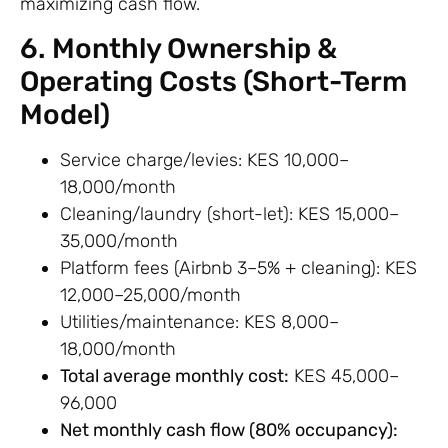
maximizing cash flow.
6. Monthly Ownership &
Operating Costs (Short-Term
Model)
Service charge/levies: KES 10,000–
18,000/month
Cleaning/laundry (short-let): KES 15,000–
35,000/month
Platform fees (Airbnb 3–5% + cleaning): KES
12,000–25,000/month
Utilities/maintenance: KES 8,000–
18,000/month
Total average monthly cost:
KES 45,000–
96,000
Net monthly cash flow (80% occupancy):