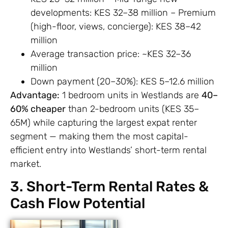
developments: KES 32–38 million – Premium
(high-floor, views, concierge): KES 38–42
million
Average transaction price: ~KES 32–36
million
Down payment (20–30%): KES 5–12.6 million
Advantage:
1 bedroom units in Westlands are
40–
60% cheaper
than 2-bedroom units (KES 35–
65M) while capturing the largest expat renter
segment — making them the most capital-
efficient entry into Westlands’ short-term rental
market.
3. Short-Term Rental Rates &
Cash Flow Potential