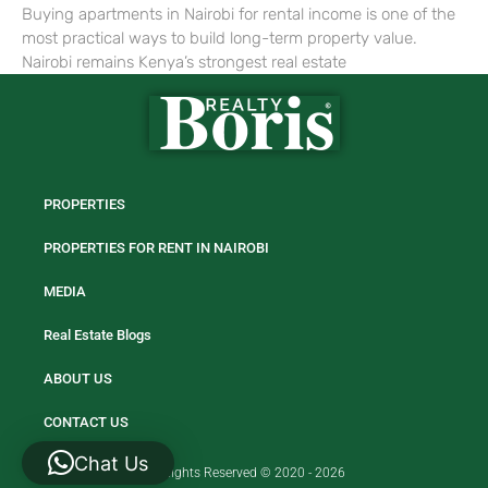
Buying apartments in Nairobi for rental income is one of the
most practical ways to build long-term property value.
Nairobi remains Kenya’s strongest real estate
PROPERTIES
PROPERTIES FOR RENT IN NAIROBI
MEDIA
Real Estate Blogs
ABOUT US
CONTACT US
Chat Us
All Rights Reserved © 2020 - 2026