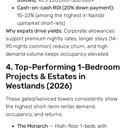
utilities):
KES 220,000–380,000+
Cash-on-cash ROI (20% down payment):
15–22% (among the highest in Nairobi
upmarket short-lets)
Why expats drive yields:
Corporate allowances
support premium nightly rates, longer stays (14–
90 nights common) reduce churn, and high
demand volume keeps occupancy elevated.
4. Top-Performing 1-Bedroom
Projects & Estates in
Westlands (2026)
These gated/serviced towers consistently show
the highest short-term rental demand,
occupancy, and returns:
The Monarch
— High-floor 1-beds with