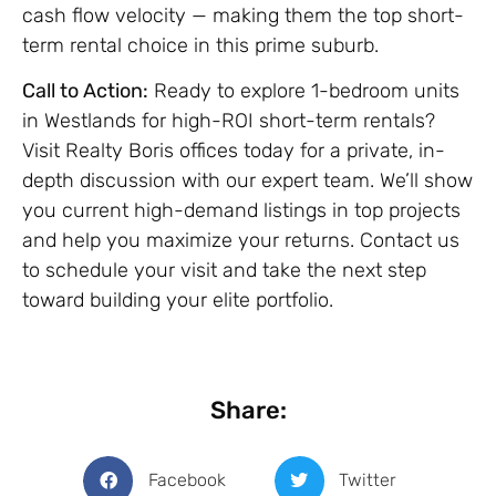
cash flow velocity — making them the top short-
term rental choice in this prime suburb.
Call to Action:
Ready to explore 1-bedroom units
in Westlands for high-ROI short-term rentals?
Visit Realty Boris offices today for a private, in-
depth discussion with our expert team. We’ll show
you current high-demand listings in top projects
and help you maximize your returns. Contact us
to schedule your visit and take the next step
toward building your elite portfolio.
Share:
Facebook
Twitter