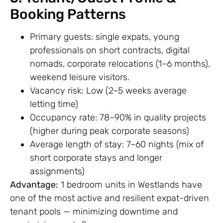
Booking Patterns
Primary guests: single expats, young
professionals on short contracts, digital
nomads, corporate relocations (1–6 months),
weekend leisure visitors.
Vacancy risk: Low (2–5 weeks average
letting time)
Occupancy rate: 78–90% in quality projects
(higher during peak corporate seasons)
Average length of stay: 7–60 nights (mix of
short corporate stays and longer
assignments)
Advantage:
1 bedroom units in Westlands have
one of the most active and resilient expat-driven
tenant pools — minimizing downtime and