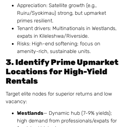
Appreciation: Satellite growth (e.g.,
Ruiru/Syokimau) strong, but upmarket
primes resilient.
Tenant drivers: Multinationals in Westlands,
expats in Kileleshwa/Riverside.
Risks: High-end softening; focus on
amenity-rich, sustainable units.
3. Identify Prime Upmarket
Locations for High-Yield
Rentals
Target elite nodes for superior returns and low
vacancy:
Westlands
— Dynamic hub (7-9% yields);
high demand from professionals/expats for