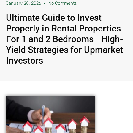
January 28, 2026
No Comments
Ultimate Guide to Invest
Properly in Rental Properties
For 1 and 2 Bedrooms– High-
Yield Strategies for Upmarket
Investors