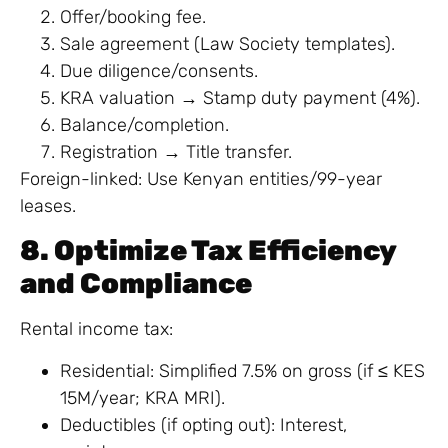
Offer/booking fee.
Sale agreement (Law Society templates).
Due diligence/consents.
KRA valuation → Stamp duty payment (4%).
Balance/completion.
Registration → Title transfer.
Foreign-linked: Use Kenyan entities/99-year
leases.
8. Optimize Tax Efficiency
and Compliance
Rental income tax:
Residential: Simplified 7.5% on gross (if ≤ KES
15M/year; KRA MRI).
Deductibles (if opting out): Interest,