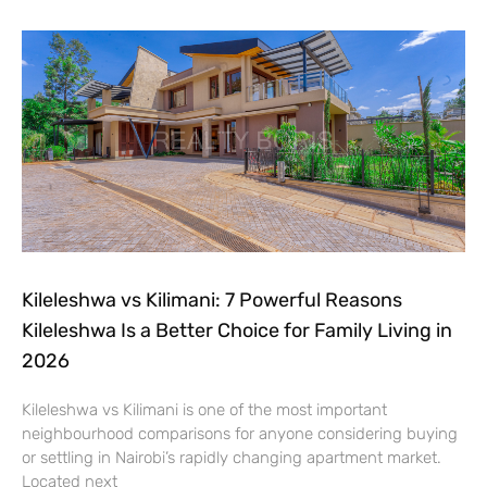
Kileleshwa vs Kilimani: 7 Powerful Reasons
Kileleshwa Is a Better Choice for Family Living in
2026
Kileleshwa vs Kilimani is one of the most important
neighbourhood comparisons for anyone considering buying
or settling in Nairobi’s rapidly changing apartment market.
Located next