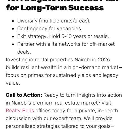
for Long-Term Success
Diversify (multiple units/areas).
Contingency for vacancies.
Exit strategy: Hold 5-10 years or resale.
Partner with elite networks for off-market
deals.
Investing in rental properties Nairobi in 2026
builds resilient wealth in a high-demand market—
focus on primes for sustained yields and legacy
value.
Call to Action:
Ready to turn insights into action
in Nairobi’s premium real estate market? Visit
Realty Boris
offices today for a private, in-depth
discussion with our expert team. We’ll provide
personalized strategies tailored to your goals—