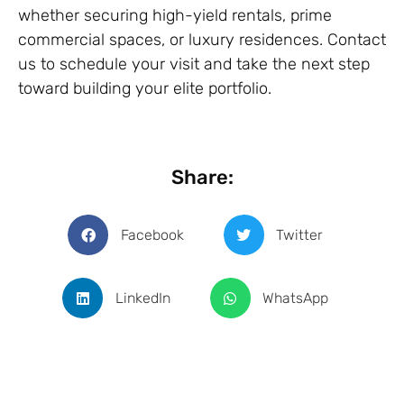
whether securing high-yield rentals, prime
commercial spaces, or luxury residences. Contact
us to schedule your visit and take the next step
toward building your elite portfolio.
Share:
Facebook
Twitter
LinkedIn
WhatsApp