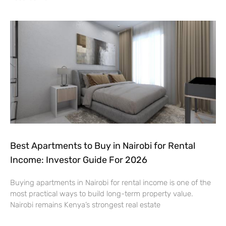
Best Apartments to Buy in Nairobi for Rental
Income: Investor Guide For 2026
Buying apartments in Nairobi for rental income is one of the
most practical ways to build long-term property value.
Nairobi remains Kenya’s strongest real estate