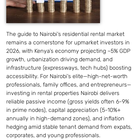
The guide to Nairobi’s residential rental market
remains a cornerstone for upmarket investors in
2026, with Kenya’s economy projecting ~5% GDP
growth, urbanization driving demand, and
infrastructure (expressways, tech hubs) boosting
accessibility. For Nairobi’s elite—high-net-worth
professionals, family offices, and entrepreneurs—
investing in rental properties Nairobi delivers
reliable passive income (gross yields often 6-9%
in prime nodes), capital appreciation (5-10%+
annually in high-demand zones), and inflation
hedging amid stable tenant demand from expats,
corporates, and young professionals.