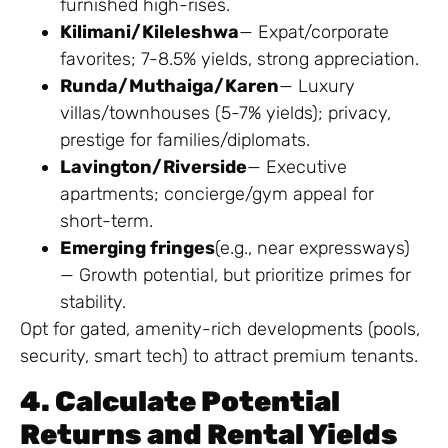
furnished high-rises.
Kilimani/Kileleshwa
— Expat/corporate
favorites; 7-8.5% yields, strong appreciation.
Runda/Muthaiga/Karen
— Luxury
villas/townhouses (5-7% yields); privacy,
prestige for families/diplomats.
Lavington/Riverside
— Executive
apartments; concierge/gym appeal for
short-term.
Emerging fringes
(e.g., near expressways)
— Growth potential, but prioritize primes for
stability.
Opt for gated, amenity-rich developments (pools,
security, smart tech) to attract premium tenants.
4. Calculate Potential
Returns and Rental Yields