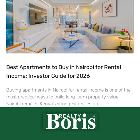
Best Apartments to Buy in Nairobi for Rental
Income: Investor Guide for 2026
Buying apartments in Nairobi for rental income is one of the
most practical ways to build long-term property value.
Nairobi remains Kenya’s strongest real estate