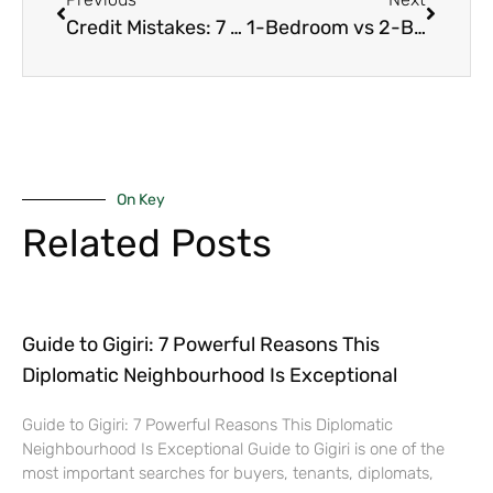
Credit Mistakes: 7 Deadly Ones That Kill Your Mortgage Even After Pre-Approval in Nairobi
1-Bedroom vs 2-Bedroom Apartments in Kilimani – Yields, Demand & Growth in 2026
On Key
Related Posts
Guide to Gigiri: 7 Powerful Reasons This
Diplomatic Neighbourhood Is Exceptional
Guide to Gigiri: 7 Powerful Reasons This Diplomatic
Neighbourhood Is Exceptional Guide to Gigiri is one of the
most important searches for buyers, tenants, diplomats,