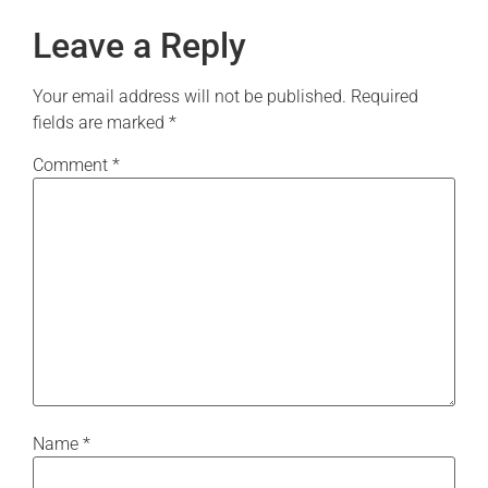
Leave a Reply
Your email address will not be published.
Required
fields are marked
*
Comment
*
Name
*