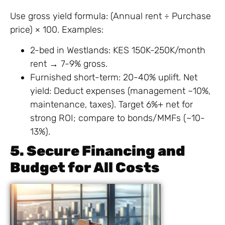
Use gross yield formula: (Annual rent ÷ Purchase
price) × 100. Examples:
2-bed in Westlands: KES 150K-250K/month
rent → 7-9% gross.
Furnished short-term: 20-40% uplift. Net
yield: Deduct expenses (management ~10%,
maintenance, taxes). Target 6%+ net for
strong ROI; compare to bonds/MMFs (~10-
13%).
5. Secure Financing and
Budget for All Costs