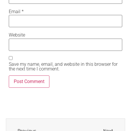
Email
*
Website
Save my name, email, and website in this browser for
the next time I comment.
Previous
Next