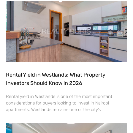
Rental Yield in Westlands: What Property
Investors Should Know in 2026
Rental yield in Westlands is one of the most important
considerations for buyers looking to invest in Nairobi
apartments. Westlands remains one of the city’s