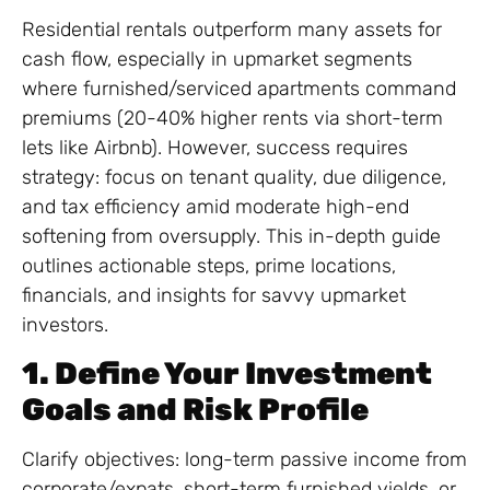
Residential rentals outperform many assets for
cash flow, especially in upmarket segments
where furnished/serviced apartments command
premiums (20-40% higher rents via short-term
lets like Airbnb). However, success requires
strategy: focus on tenant quality, due diligence,
and tax efficiency amid moderate high-end
softening from oversupply. This in-depth guide
outlines actionable steps, prime locations,
financials, and insights for savvy upmarket
investors.
1. Define Your Investment
Goals and Risk Profile
Clarify objectives: long-term passive income from
corporate/expats, short-term furnished yields, or