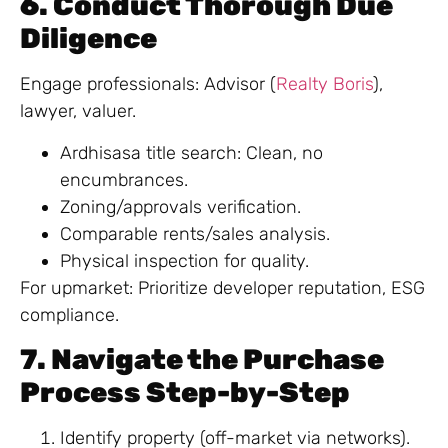
6. Conduct Thorough Due
Diligence
Engage professionals: Advisor (
Realty Boris
),
lawyer, valuer.
Ardhisasa title search: Clean, no
encumbrances.
Zoning/approvals verification.
Comparable rents/sales analysis.
Physical inspection for quality.
For upmarket: Prioritize developer reputation, ESG
compliance.
7. Navigate the Purchase
Process Step-by-Step
Identify property (off-market via networks).