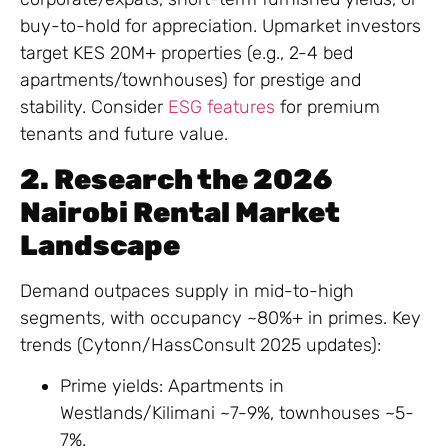
buy-to-hold for appreciation. Upmarket investors
target KES 20M+ properties (e.g., 2-4 bed
apartments/townhouses) for prestige and
stability. Consider
ESG features
for premium
tenants and future value.
2. Research the 2026
Nairobi Rental Market
Landscape
Demand outpaces supply in mid-to-high
segments, with occupancy ~80%+ in primes. Key
trends (Cytonn/HassConsult 2025 updates):
Prime yields: Apartments in
Westlands/Kilimani ~7-9%, townhouses ~5-
7%.