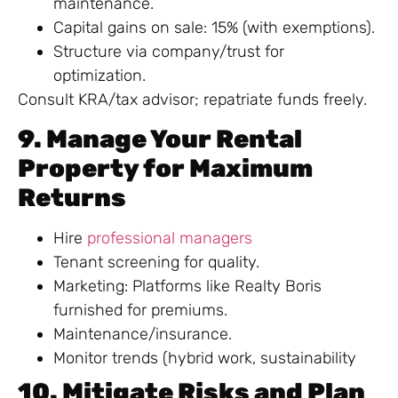
maintenance.
Capital gains on sale: 15% (with exemptions).
Structure via company/trust for
optimization.
Consult KRA/tax advisor; repatriate funds freely.
9. Manage Your Rental
Property for Maximum
Returns
Hire
professional managers
Tenant screening for quality.
Marketing: Platforms like Realty Boris
furnished for premiums.
Maintenance/insurance.
Monitor trends (hybrid work, sustainability
10. Mitigate Risks and Plan