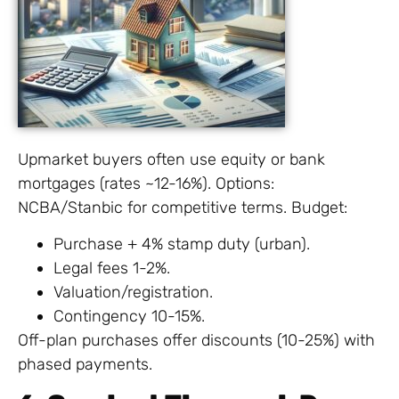
Upmarket buyers often use equity or bank
mortgages (rates ~12-16%). Options:
NCBA/Stanbic for competitive terms. Budget:
Purchase + 4% stamp duty (urban).
Legal fees 1-2%.
Valuation/registration.
Contingency 10-15%.
Off-plan purchases offer discounts (10-25%) with
phased payments.