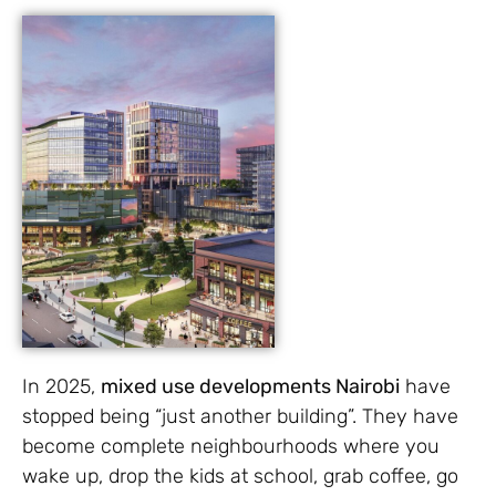
In 2025,
mixed use developments Nairobi
have
stopped being “just another building”. They have
become complete neighbourhoods where you
wake up, drop the kids at school, grab coffee, go