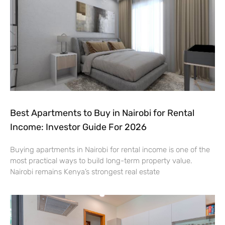
Best Apartments to Buy in Nairobi for Rental
Income: Investor Guide For 2026
Buying apartments in Nairobi for rental income is one of the
most practical ways to build long-term property value.
Nairobi remains Kenya’s strongest real estate