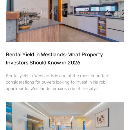
Rental Yield in Westlands: What Property
Investors Should Know in 2026
Rental yield in Westlands is one of the most important
considerations for buyers looking to invest in Nairobi
apartments. Westlands remains one of the city’s