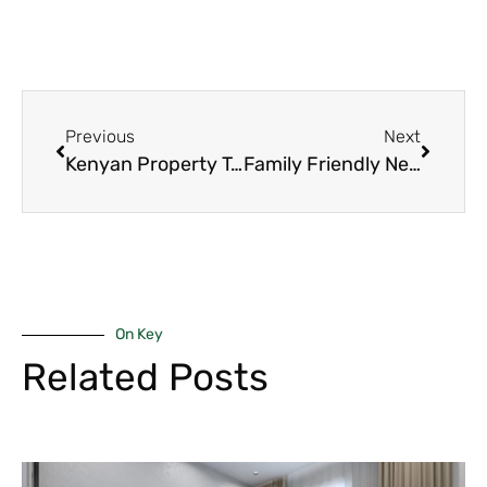
Previous
Next
Kenyan Property Taxes 2025: The Powerful Complete Guide Everyone Should Have Before Signing Anything
Family Friendly Neighborhoods Nairobi 2025: The 8 Best Suburbs Where Kids Actually Grow Up Happy and Safe
On Key
Related Posts