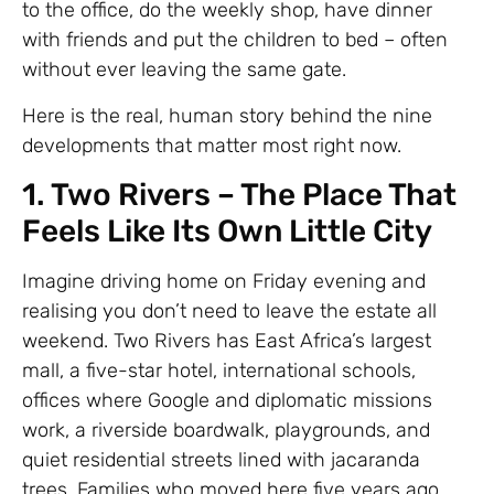
to the office, do the weekly shop, have dinner
with friends and put the children to bed – often
without ever leaving the same gate.
Here is the real, human story behind the nine
developments that matter most right now.
1. Two Rivers – The Place That
Feels Like Its Own Little City
Imagine driving home on Friday evening and
realising you don’t need to leave the estate all
weekend. Two Rivers has East Africa’s largest
mall, a five-star hotel, international schools,
offices where Google and diplomatic missions
work, a riverside boardwalk, playgrounds, and
quiet residential streets lined with jacaranda
trees. Families who moved here five years ago