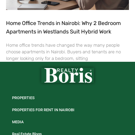
Home Office Trends in Nairobi: Why 2 Bedroom
Apartments in Westlands Suit Hybrid Work
Home office trends have changed the way many people
choose apartments in Nairobi. Buyers and tenants are no
longer looking only for a bedroom, sitting
PROPERTIES
PROPERTIES FOR RENT IN NAIROBI
MEDIA
Real Estate Blogs