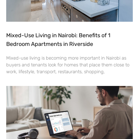
Mixed-Use Living in Nairobi: Benefits of 1
Bedroom Apartments in Riverside
Mixed-use living is becoming more important in Nairobi as
buyers and tenants look for homes that place them close to
work, lifestyle, transport, restaurants, shopping,