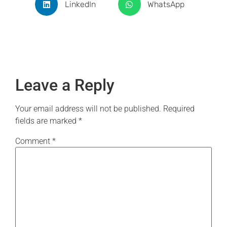
LinkedIn
WhatsApp
Leave a Reply
Your email address will not be published.
Required
fields are marked
*
Comment
*