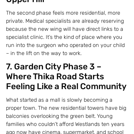
The second phase feels more residential, more
private. Medical specialists are already reserving
because the new wing will have direct links to a
specialist clinic. It’s the kind of place where you
run into the surgeon who operated on your child
– in the lift on the way to work.
7. Garden City Phase 3 –
Where Thika Road Starts
Feeling Like a Real Community
What started as a mall is slowly becoming a
proper town. The new residential towers have big
balconies overlooking the green belt. Young
families who couldn’t afford Westlands ten years
ago now have cinema, supermarket, and school