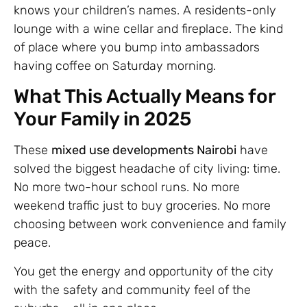
knows your children’s names. A residents-only
lounge with a wine cellar and fireplace. The kind
of place where you bump into ambassadors
having coffee on Saturday morning.
What This Actually Means for
Your Family in 2025
These
mixed use developments Nairobi
have
solved the biggest headache of city living: time.
No more two-hour school runs. No more
weekend traffic just to buy groceries. No more
choosing between work convenience and family
peace.
You get the energy and opportunity of the city
with the safety and community feel of the