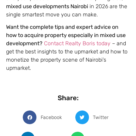
mixed use developments Nairobi
in 2026 are the
single smartest move you can make.
Want the complete tips and expert advice on
how to acquire property especially in mixed use
development?
Contact Realty Boris today
– and
get the best insights to the upmarket and how to
monetize the property scene of Nairobi’s
upmarket.
Share:
Facebook
Twitter