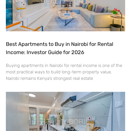
Best Apartments to Buy in Nairobi for Rental
Income: Investor Guide for 2026
Buying apartments in Nairobi for rental income is one of the
most practical ways to build long-term property value.
Nairobi remains Kenya’s strongest real estate