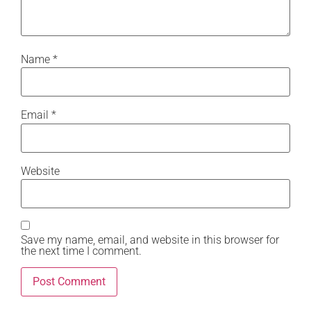
Name
*
Email
*
Website
Save my name, email, and website in this browser for
the next time I comment.