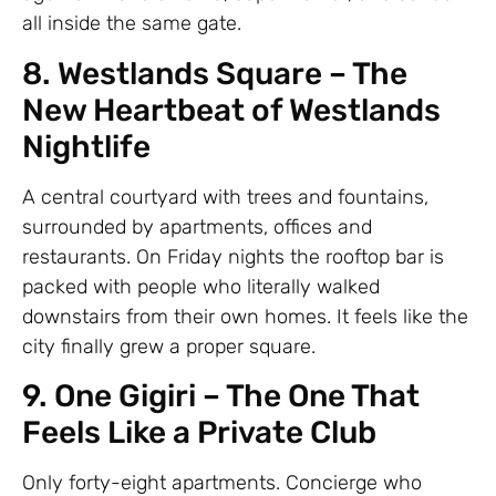
all inside the same gate.
8. Westlands Square – The
New Heartbeat of Westlands
Nightlife
A central courtyard with trees and fountains,
surrounded by apartments, offices and
restaurants. On Friday nights the rooftop bar is
packed with people who literally walked
downstairs from their own homes. It feels like the
city finally grew a proper square.
9. One Gigiri – The One That
Feels Like a Private Club
Only forty-eight apartments. Concierge who