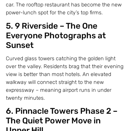
car. The rooftop restaurant has become the new
power-lunch spot for the city’s top firms.
5. 9 Riverside – The One
Everyone Photographs at
Sunset
Curved glass towers catching the golden light
over the valley. Residents brag that their evening
view is better than most hotels. An elevated
walkway will connect straight to the new
expressway – meaning airport runs in under
twenty minutes.
6. Pinnacle Towers Phase 2 –
The Quiet Power Move in
Upper Hill