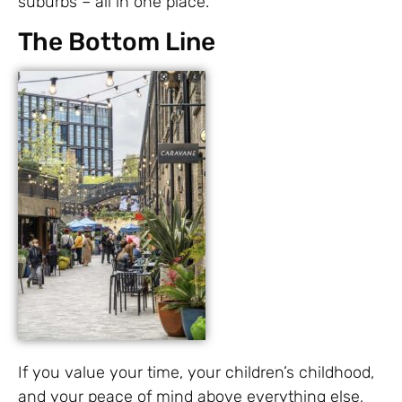
suburbs – all in one place.
The Bottom Line
If you value your time, your children’s childhood,
and your peace of mind above everything else,