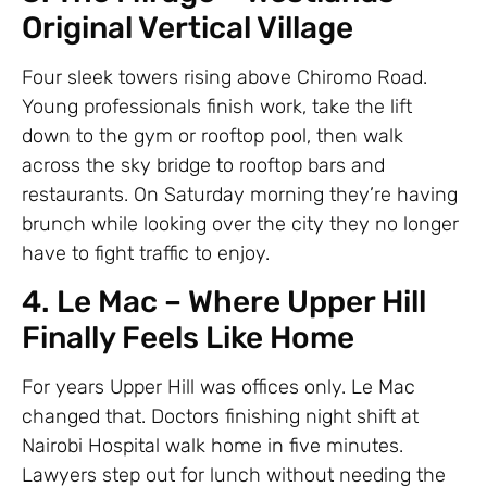
Original Vertical Village
Four sleek towers rising above Chiromo Road.
Young professionals finish work, take the lift
down to the gym or rooftop pool, then walk
across the sky bridge to rooftop bars and
restaurants. On Saturday morning they’re having
brunch while looking over the city they no longer
have to fight traffic to enjoy.
4. Le Mac – Where Upper Hill
Finally Feels Like Home
For years Upper Hill was offices only. Le Mac
changed that. Doctors finishing night shift at
Nairobi Hospital walk home in five minutes.
Lawyers step out for lunch without needing the