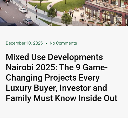
December 10, 2025
No Comments
Mixed Use Developments
Nairobi 2025: The 9 Game-
Changing Projects Every
Luxury Buyer, Investor and
Family Must Know Inside Out