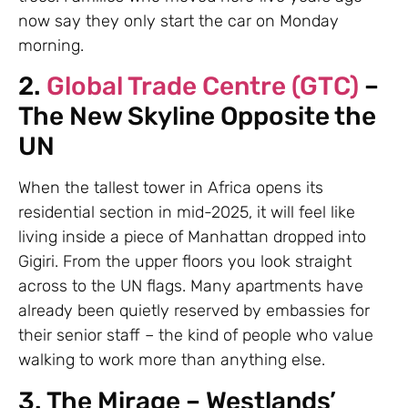
now say they only start the car on Monday
morning.
2.
Global Trade Centre (GTC)
–
The New Skyline Opposite the
UN
When the tallest tower in Africa opens its
residential section in mid-2025, it will feel like
living inside a piece of Manhattan dropped into
Gigiri. From the upper floors you look straight
across to the UN flags. Many apartments have
already been quietly reserved by embassies for
their senior staff – the kind of people who value
walking to work more than anything else.
3. The Mirage – Westlands’