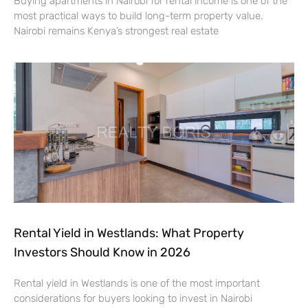
Buying apartments in Nairobi for rental income is one of the
most practical ways to build long-term property value.
Nairobi remains Kenya’s strongest real estate
Rental Yield in Westlands: What Property
Investors Should Know in 2026
Rental yield in Westlands is one of the most important
considerations for buyers looking to invest in Nairobi