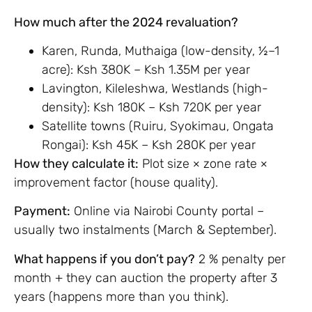
How much after the 2024 revaluation?
Karen, Runda, Muthaiga (low-density, ½–1
acre): Ksh 380K – Ksh 1.35M per year
Lavington, Kileleshwa, Westlands (high-
density): Ksh 180K – Ksh 720K per year
Satellite towns (Ruiru, Syokimau, Ongata
Rongai): Ksh 45K – Ksh 280K per year
How they calculate it:
Plot size × zone rate ×
improvement factor (house quality).
Payment:
Online via Nairobi County portal –
usually two instalments (March & September).
What happens if you don’t pay?
2 % penalty per
month + they can auction the property after 3
years (happens more than you think).