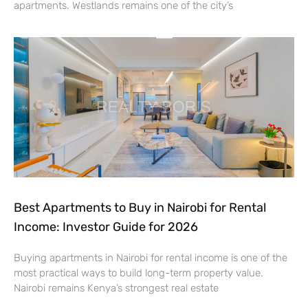
apartments. Westlands remains one of the city’s
Best Apartments to Buy in Nairobi for Rental
Income: Investor Guide for 2026
Buying apartments in Nairobi for rental income is one of the
most practical ways to build long-term property value.
Nairobi remains Kenya’s strongest real estate