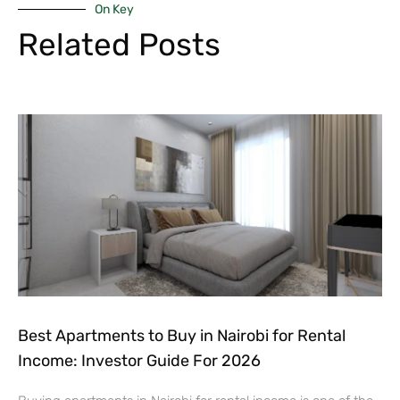
On Key
Related Posts
Best Apartments to Buy in Nairobi for Rental
Income: Investor Guide For 2026