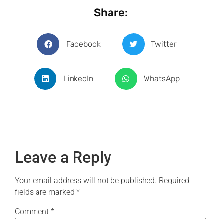
Share:
Facebook
Twitter
LinkedIn
WhatsApp
Leave a Reply
Your email address will not be published.
Required
fields are marked
*
Comment
*