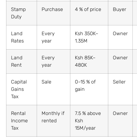
Stamp
Purchase
4 % of price
Buyer
Duty
Land
Every
Ksh 350K–
Owner
Rates
year
1.35M
Land
Every
Ksh 85K–
Owner
Rent
year
480K
Capital
Sale
0–15 % of
Seller
Gains
gain
Tax
Rental
Monthly if
7.5 % above
Owner
Income
rented
Ksh
Tax
15M/year