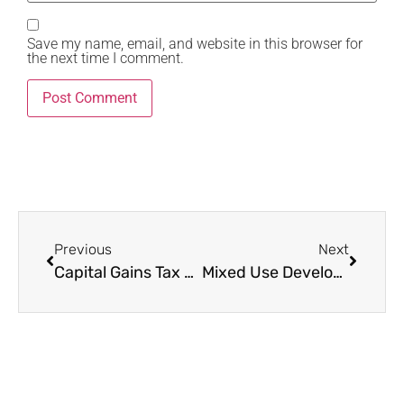
Save my name, email, and website in this browser for
the next time I comment.
Previous
Next
Capital Gains Tax Kenya 2025: The Complete Guide That Shows You How Most Sellers Pay Almost Nothing Legally
Mixed Use Developments Nairobi 2025: The 9 Game-Changing Projects Every Luxury Buyer, Investor and Family Must Know Inside Out