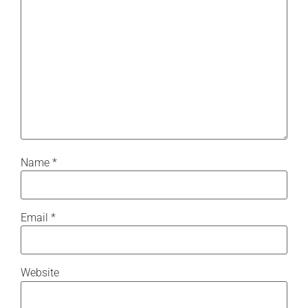
Name
*
Email
*
Website