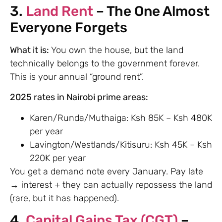
3.
Land Rent
– The One Almost
Everyone Forgets
What it is:
You own the house, but the land
technically belongs to the government forever.
This is your annual “ground rent”.
2025 rates in Nairobi prime areas:
Karen/Runda/Muthaiga: Ksh 85K – Ksh 480K
per year
Lavington/Westlands/Kitisuru: Ksh 45K – Ksh
220K per year
You get a demand note every January. Pay late
→ interest + they can actually repossess the land
(rare, but it has happened).
4.
Capital Gains Tax (CGT)
–