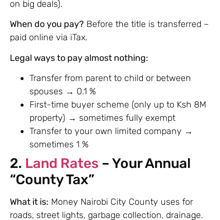
on big deals).
When do you pay?
Before the title is transferred –
paid online via iTax.
Legal ways to pay almost nothing:
Transfer from parent to child or between
spouses → 0.1 %
First-time buyer scheme (only up to Ksh 8M
property) → sometimes fully exempt
Transfer to your own limited company →
sometimes 1 %
2.
Land Rates
– Your Annual
“County Tax”
What it is:
Money Nairobi City County uses for
roads, street lights, garbage collection, drainage.