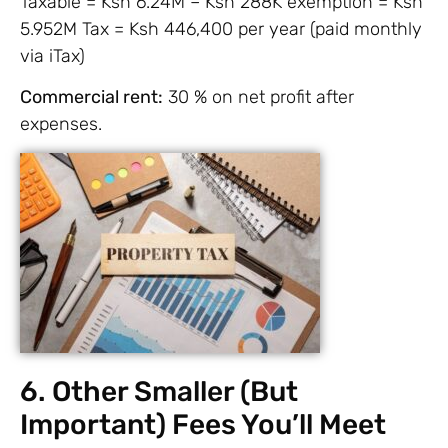
Taxable = Ksh 6.24M – Ksh 288K exemption = Ksh
5.952M Tax = Ksh 446,400 per year (paid monthly
via iTax)
Commercial rent:
30 % on net profit after
expenses.
6. Other Smaller (But
Important) Fees You’ll Meet