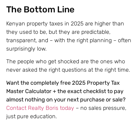
The Bottom Line
Kenyan property taxes in 2025 are higher than
they used to be, but they are predictable,
transparent, and – with the right planning – often
surprisingly low.
The people who get shocked are the ones who
never asked the right questions at the right time.
Want the completely free 2025 Property Tax
Master Calculator + the exact checklist to pay
almost nothing on your next purchase or sale?
Contact Realty Boris today
– no sales pressure,
just pure education.