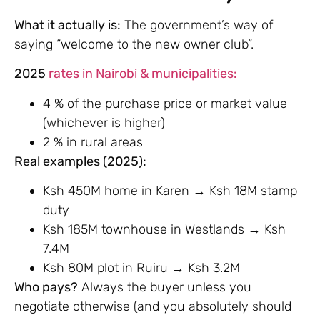
What it actually is:
The government’s way of
saying “welcome to the new owner club”.
2025
rates in Nairobi & municipalities:
4 % of the purchase price or market value
(whichever is higher)
2 % in rural areas
Real examples (2025):
Ksh 450M home in Karen → Ksh 18M stamp
duty
Ksh 185M townhouse in Westlands → Ksh
7.4M
Ksh 80M plot in Ruiru → Ksh 3.2M
Who pays?
Always the buyer unless you
negotiate otherwise (and you absolutely should