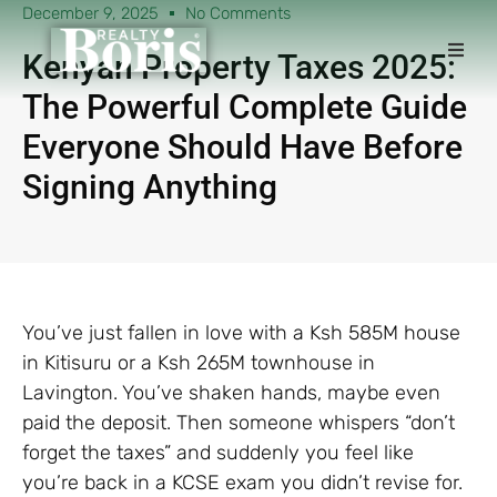
December 9, 2025
No Comments
Kenyan Property Taxes 2025:
The Powerful Complete Guide
Everyone Should Have Before
Signing Anything
You’ve just fallen in love with a Ksh 585M house
in Kitisuru or a Ksh 265M townhouse in
Lavington. You’ve shaken hands, maybe even
paid the deposit. Then someone whispers “don’t
forget the taxes” and suddenly you feel like
you’re back in a KCSE exam you didn’t revise for.