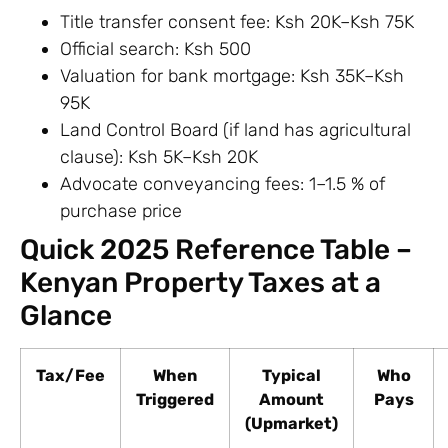
Title transfer consent fee: Ksh 20K–Ksh 75K
Official search: Ksh 500
Valuation for bank mortgage: Ksh 35K–Ksh
95K
Land Control Board (if land has agricultural
clause): Ksh 5K–Ksh 20K
Advocate conveyancing fees: 1–1.5 % of
purchase price
Quick 2025 Reference Table –
Kenyan Property Taxes at a
Glance
Tax/Fee
When
Typical
Who
Triggered
Amount
Pays
(Upmarket)