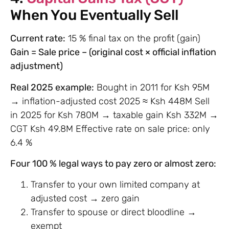
When You Eventually Sell
Current rate:
15 % final tax on the profit (gain)
Gain = Sale price – (original cost × official inflation
adjustment)
Real 2025 example:
Bought in 2011 for Ksh 95M
→ inflation-adjusted cost 2025 ≈ Ksh 448M Sell
in 2025 for Ksh 780M → taxable gain Ksh 332M →
CGT Ksh 49.8M Effective rate on sale price: only
6.4 %
Four 100 % legal ways to pay zero or almost zero:
Transfer to your own limited company at
adjusted cost → zero gain
Transfer to spouse or direct bloodline →
exempt