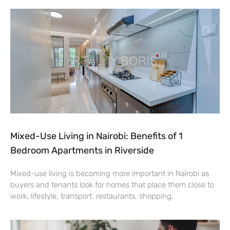
Mixed-Use Living in Nairobi: Benefits of 1
Bedroom Apartments in Riverside
Mixed-use living is becoming more important in Nairobi as
buyers and tenants look for homes that place them close to
work, lifestyle, transport, restaurants, shopping,