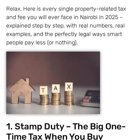
Relax. Here is every single property-related tax
and fee you will ever face in Nairobi in 2025 –
explained step by step, with real numbers, real
examples, and the perfectly legal ways smart
people pay less (or nothing).
1. Stamp Duty – The Big One-
Time Tax When You Buy