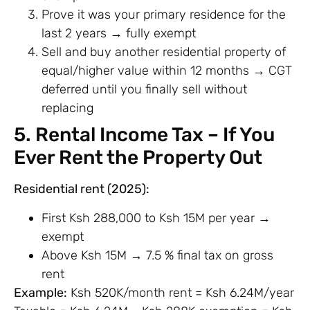
Prove it was your primary residence for the
last 2 years → fully exempt
Sell and buy another residential property of
equal/higher value within 12 months → CGT
deferred until you finally sell without
replacing
5. Rental Income Tax – If You
Ever Rent the Property Out
Residential rent (2025):
First Ksh 288,000 to Ksh 15M per year →
exempt
Above Ksh 15M → 7.5 % final tax on gross
rent
Example:
Ksh 520K/month rent = Ksh 6.24M/year