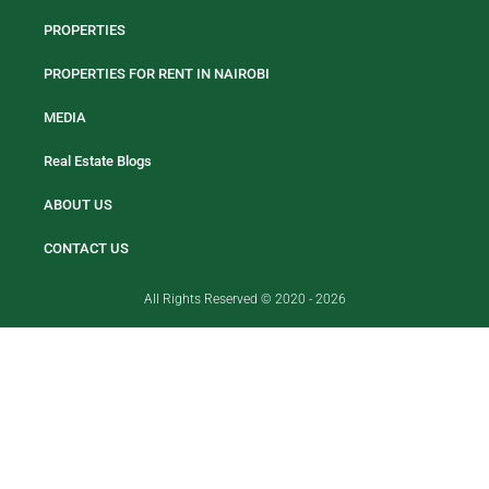
PROPERTIES
PROPERTIES FOR RENT IN NAIROBI
MEDIA
Real Estate Blogs
ABOUT US
CONTACT US
All Rights Reserved © 2020 - 2026