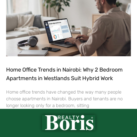
Home Office Trends in Nairobi: Why 2 Bedroom
Apartments in Westlands Suit Hybrid Work
Home office trends have changed the way many people
choose apartments in Nairobi. Buyers and tenants are no
longer looking only for a bedroom, sitting