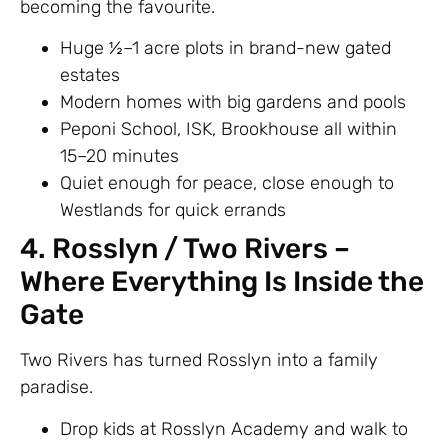
becoming the favourite.
Huge ½–1 acre plots in brand-new gated
estates
Modern homes with big gardens and pools
Peponi School, ISK, Brookhouse all within
15–20 minutes
Quiet enough for peace, close enough to
Westlands for quick errands
4. Rosslyn / Two Rivers –
Where Everything Is Inside the
Gate
Two Rivers has turned Rosslyn into a family
paradise.
Drop kids at Rosslyn Academy and walk to