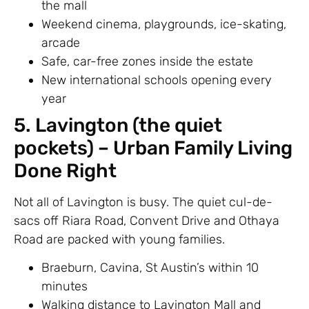
the mall
Weekend cinema, playgrounds, ice-skating,
arcade
Safe, car-free zones inside the estate
New international schools opening every
year
5. Lavington (the quiet
pockets) – Urban Family Living
Done Right
Not all of Lavington is busy. The quiet cul-de-
sacs off Riara Road, Convent Drive and Othaya
Road are packed with young families.
Braeburn, Cavina, St Austin’s within 10
minutes
Walking distance to Lavington Mall and