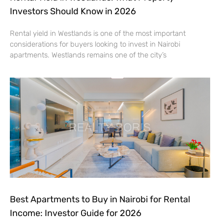
Investors Should Know in 2026
Rental yield in Westlands is one of the most important
considerations for buyers looking to invest in Nairobi
apartments. Westlands remains one of the city’s
Best Apartments to Buy in Nairobi for Rental
Income: Investor Guide for 2026