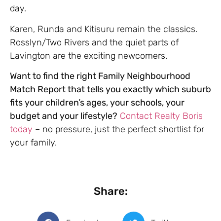
day.
Karen, Runda and Kitisuru remain the classics.
Rosslyn/Two Rivers and the quiet parts of
Lavington are the exciting newcomers.
Want to find the right Family Neighbourhood
Match Report that tells you exactly which suburb
fits your children’s ages, your schools, your
budget and your lifestyle?
Contact Realty Boris
today
– no pressure, just the perfect shortlist for
your family.
Share: