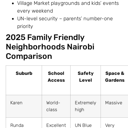
Village Market playgrounds and kids’ events
every weekend
UN-level security – parents’ number-one
priority
2025 Family Friendly
Neighborhoods Nairobi
Comparison
Suburb
School
Safety
Space &
Access
Level
Gardens
Karen
World-
Extremely
Massive
class
high
Runda
Excellent
UN Blue
Very