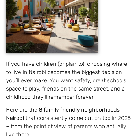
If you have children (or plan to), choosing where
to live in Nairobi becomes the biggest decision
you’ll ever make. You want safety, great schools,
space to play, friends on the same street, and a
childhood they’ll remember forever.
Here are the
8 family friendly neighborhoods
Nairobi
that consistently come out on top in 2025
– from the point of view of parents who actually
live there.