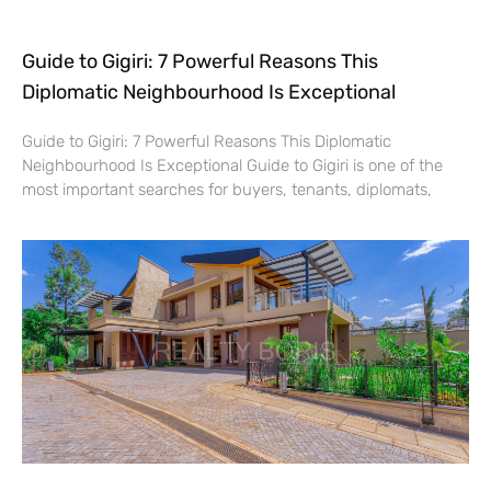
Guide to Gigiri: 7 Powerful Reasons This
Diplomatic Neighbourhood Is Exceptional
Guide to Gigiri: 7 Powerful Reasons This Diplomatic
Neighbourhood Is Exceptional Guide to Gigiri is one of the
most important searches for buyers, tenants, diplomats,