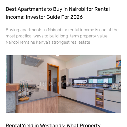
Best Apartments to Buy in Nairobi for Rental
Income: Investor Guide For 2026
Buying apartments in Nairobi for rental income is one of the
most practical ways to build long-term property value.
Nairobi remains Kenya’s strongest real estate
Rental Yield in Westlands: What Property