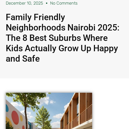
December 10, 2025
No Comments
Family Friendly
Neighborhoods Nairobi 2025:
The 8 Best Suburbs Where
Kids Actually Grow Up Happy
and Safe