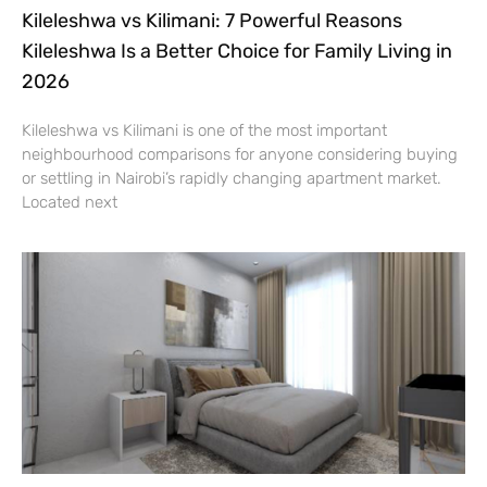
Kileleshwa vs Kilimani: 7 Powerful Reasons
Kileleshwa Is a Better Choice for Family Living in
2026
Kileleshwa vs Kilimani is one of the most important
neighbourhood comparisons for anyone considering buying
or settling in Nairobi’s rapidly changing apartment market.
Located next