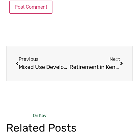
Previous
Next
Mixed Use Developments Nairobi 2025: The 9 Game-Changing Projects Every Luxury Buyer, Investor and Family Must Know Inside Out
Retirement in Kenya 2025: The 8 Best Regions to Enjoy Your Golden Years in Peace, Comfort and Security
On Key
Related Posts