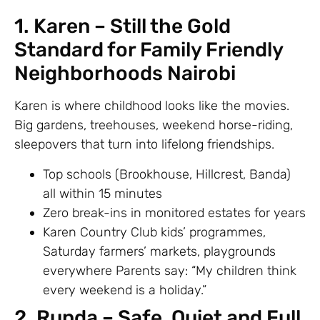
1. Karen – Still the Gold
Standard for Family Friendly
Neighborhoods Nairobi
Karen is where childhood looks like the movies.
Big gardens, treehouses, weekend horse-riding,
sleepovers that turn into lifelong friendships.
Top schools (Brookhouse, Hillcrest, Banda)
all within 15 minutes
Zero break-ins in monitored estates for years
Karen Country Club kids’ programmes,
Saturday farmers’ markets, playgrounds
everywhere Parents say: “My children think
every weekend is a holiday.”
2. Runda – Safe, Quiet and Full