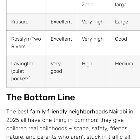
Zone
large
Kitisuru
Excellent
Very high
Large
Rosslyn/Two
Excellent
Very high
Good
Rivers
Lavington
Very
High
Medium
(quiet
good
pockets)
The Bottom Line
The best
family friendly neighborhoods Nairobi
in
2025 all have one thing in common: they give
children real childhoods – space, safety, friends,
nature, and parents who aren’t stuck in traffic all