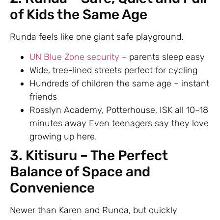
of Kids the Same Age
Runda feels like one giant safe playground.
UN Blue Zone security
– parents sleep easy
Wide, tree-lined streets perfect for cycling
Hundreds of children the same age – instant
friends
Rosslyn Academy, Potterhouse, ISK all 10–18
minutes away Even teenagers say they love
growing up here.
3. Kitisuru – The Perfect
Balance of Space and
Convenience
Newer than Karen and Runda, but quickly