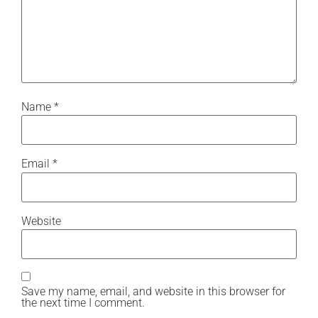
Name
*
Email
*
Website
Save my name, email, and website in this browser for
the next time I comment.