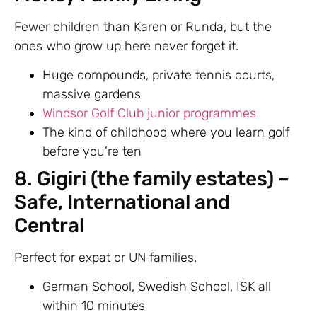
Fewer children than Karen or Runda, but the
ones who grow up here never forget it.
Huge compounds, private tennis courts,
massive gardens
Windsor Golf Club junior programmes
The kind of childhood where you learn golf
before you’re ten
8. Gigiri (the family estates) –
Safe, International and
Central
Perfect for expat or UN families.
German School, Swedish School, ISK all
within 10 minutes