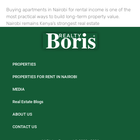
Buying apartments in Nairobi for rental income is one of the
most practical ways to build long-term property value.
Nairobi remains Kenya’s strongest real estate
PROPERTIES
PROPERTIES FOR RENT IN NAIROBI
MEDIA
Real Estate Blogs
ABOUT US
CONTACT US