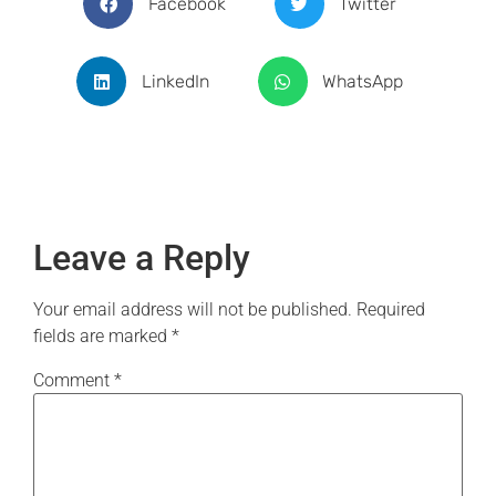
Facebook
Twitter
LinkedIn
WhatsApp
Leave a Reply
Your email address will not be published.
Required
fields are marked
*
Comment
*