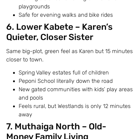
playgrounds
Safe for evening walks and bike rides
6. Lower Kabete – Karen’s
Quieter, Closer Sister
Same big-plot, green feel as Karen but 15 minutes
closer to town.
Spring Valley estates full of children
Peponi School literally down the road
New gated communities with kids’ play areas
and pools
Feels rural, but Westlands is only 12 minutes
away
7. Muthaiga North – Old-
Money Family Living