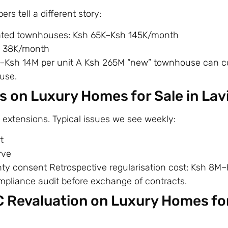
s tell a different story:
gated townhouses: Ksh 65K–Ksh 145K/month
h 38K/month
M–Ksh 14M per unit A Ksh 265M “new” townhouse can c
use.
s on Luxury Homes for Sale in La
extensions. Typical issues we see weekly:
t
rve
y consent Retrospective regularisation cost: Ksh 8M
ompliance audit before exchange of contracts.
C Revaluation on Luxury Homes for