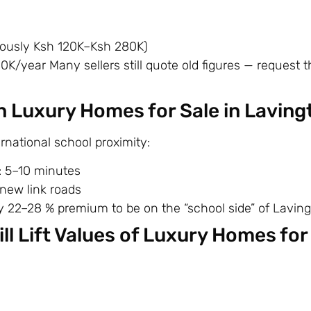
iously Ksh 120K–Ksh 280K)
year Many sellers still quote old figures — request th
 Luxury Homes for Sale in Laving
national school proximity:
: 5–10 minutes
 new link roads
y 22–28 % premium to be on the “school side” of Laving
ll Lift Values of Luxury Homes for 