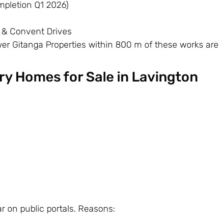
pletion Q1 2026)
 & Convent Drives
er Gitanga Properties within 800 m of these works are
ury Homes for Sale in Lavington
 on public portals. Reasons: