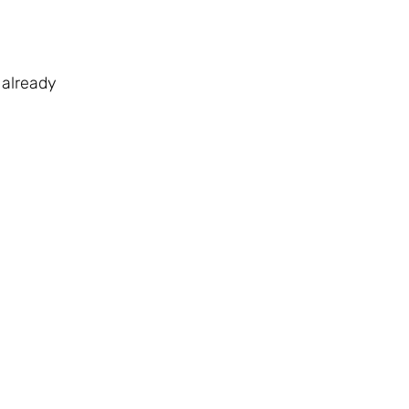
 already