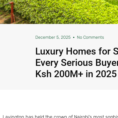
December 5, 2025
No Comments
Luxury Homes for S
Every Serious Buy
Ksh 200M+ in 2025
Lavington has held the crown of Nairobi’s most sophis