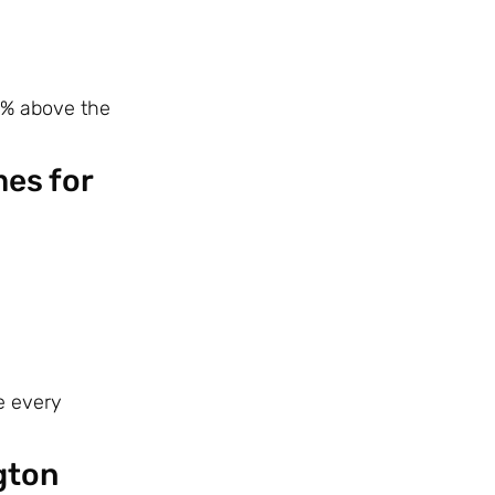
 % above the
mes for
e every
gton