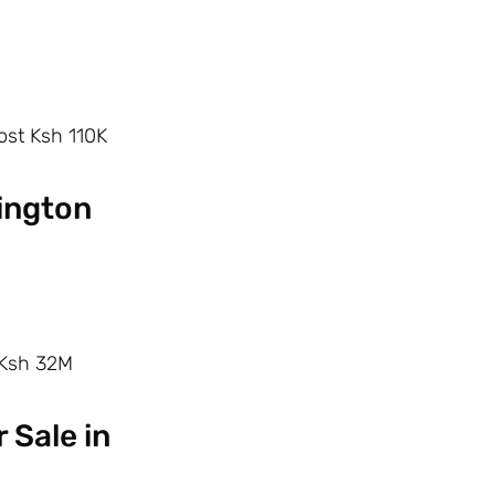
ost Ksh 110K
vington
–Ksh 32M
 Sale in