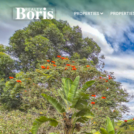
PROPERTIES
PROPERTIES