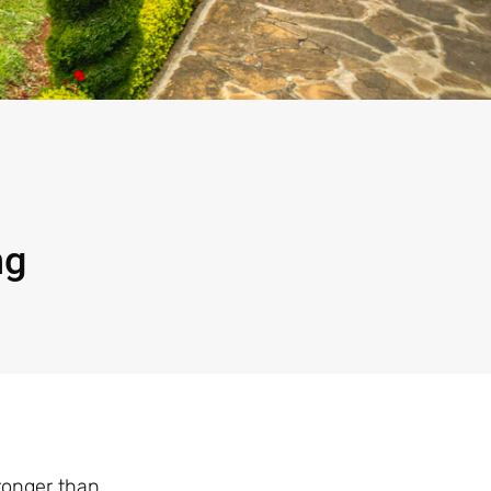
ng
tronger than