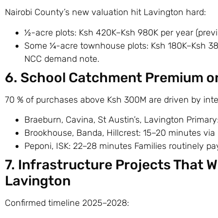
Nairobi County’s new valuation hit Lavington hard:
½-acre plots: Ksh 420K–Ksh 980K per year (prev
Some ¼-acre townhouse plots: Ksh 180K–Ksh 380K/
NCC demand note.
6. School Catchment Premium on
70 % of purchases above Ksh 300M are driven by inter
Braeburn, Cavina, St Austin’s, Lavington Primary
Brookhouse, Banda, Hillcrest: 15–20 minutes via
Peponi, ISK: 22–28 minutes Families routinely pa
7. Infrastructure Projects That Wi
Lavington
Confirmed timeline 2025–2028: