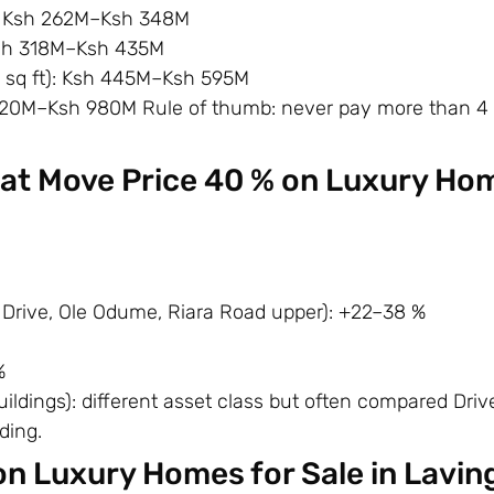
: Ksh 262M–Ksh 348M
Ksh 318M–Ksh 435M
 sq ft): Ksh 445M–Ksh 595M
620M–Ksh 980M Rule of thumb: never pay more than 4
hat Move Price 40 % on Luxury Ho
Drive, Ole Odume, Riara Road upper): +22–38 %
%
ldings): different asset class but often compared Driv
ding.
on Luxury Homes for Sale in Lavin