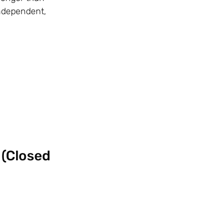
independent,
 (Closed