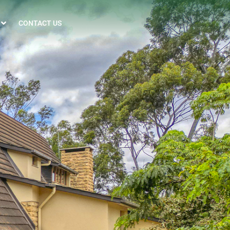
CONTACT US