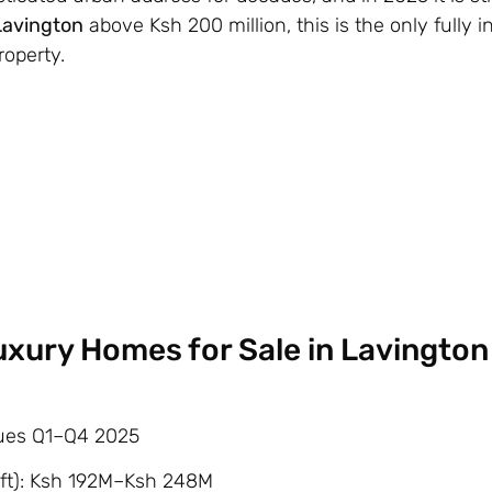
 Lavington
above Ksh 200 million, this is the only fully 
roperty.
Luxury Homes for Sale in Lavington
alues Q1–Q4 2025
ft): Ksh 192M–Ksh 248M