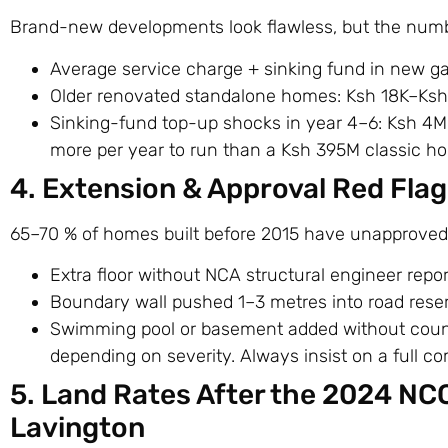
Brand-new developments look flawless, but the number
Average service charge + sinking fund in new 
Older renovated standalone homes: Ksh 18K–Ks
Sinking-fund top-up shocks in year 4–6: Ksh 4
more per year to run than a Ksh 395M classic ho
4. Extension & Approval Red Flag
65–70 % of homes built before 2015 have unapproved 
Extra floor without NCA structural engineer repor
Boundary wall pushed 1–3 metres into road rese
Swimming pool or basement added without count
depending on severity. Always insist on a full c
5. Land Rates After the 2024 NC
Lavington