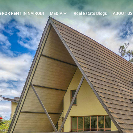
 FOR RENT IN NAIROBI
MEDIA
Real Estate Blogs
ABOUT US