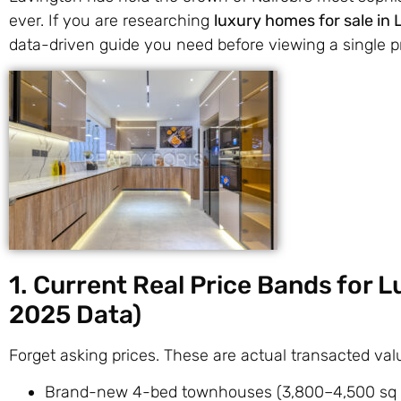
ever. If you are researching
luxury homes for sale in
data-driven guide you need before viewing a single p
1. Current Real Price Bands for 
2025 Data)
Forget asking prices. These are actual transacted v
Brand-new 4-bed townhouses (3,800–4,500 sq 