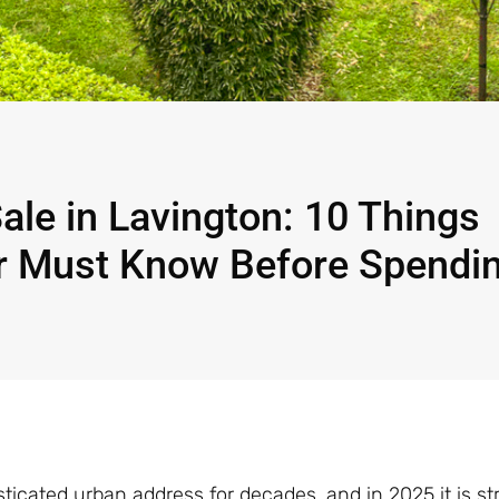
ale in Lavington: 10 Things
er Must Know Before Spendi
ticated urban address for decades, and in 2025 it is s