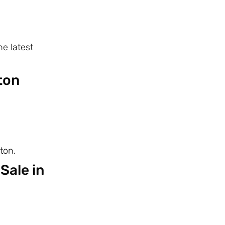
e latest
ton
ton.
Sale in