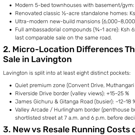
Modern 5-bed townhouses with basement/gym
Renovated classic ½-acre standalone homes: 
Ultra-modern new-build mansions (6,000–8,000
Full ambassadorial compounds (¾–1 acre): Ksh 
last comparable sale on the same road.
2. Micro-Location Differences T
Sale in Lavington
Lavington is split into at least eight distinct pockets:
Quiet premium zone (Convent Drive, Muthangari 
Riverside Drive border (valley views): +15–25 %
James Gichuru & Gitanga Road (busier): –12–18 
Valley Arcade / Hurlingham border (penthouse bui
shortlisted street at 7 a.m. and 6 p.m. before deci
3. New vs Resale Running Costs 