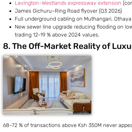
Lavington–Westlands expressway extension
(com
James Gichuru–Ring Road flyover (Q3 2026)
Full underground cabling on Muthangari, Othaya
New sewer line upgrade reducing flooding on low
trading 12–19 % above 2024 values.
8. The Off-Market Reality of Lux
68–72 % of transactions above Ksh 350M never appear