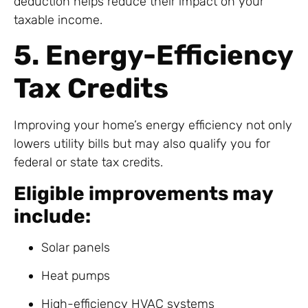
deduction helps reduce their impact on your
taxable income.
5. Energy-Efficiency
Tax Credits
Improving your home’s energy efficiency not only
lowers utility bills but may also qualify you for
federal or state tax credits.
Eligible improvements may
include:
Solar panels
Heat pumps
High-efficiency HVAC systems