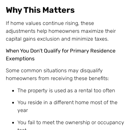
Why This Matters
If home values continue rising, these
adjustments help homeowners maximize their
capital gains exclusion and minimize taxes.
When You Don’t Qualify for Primary Residence
Exemptions
Some common situations may disqualify
homeowners from receiving these benefits:
The property is used as a rental too often
You reside in a different home most of the
year
You fail to meet the ownership or occupancy