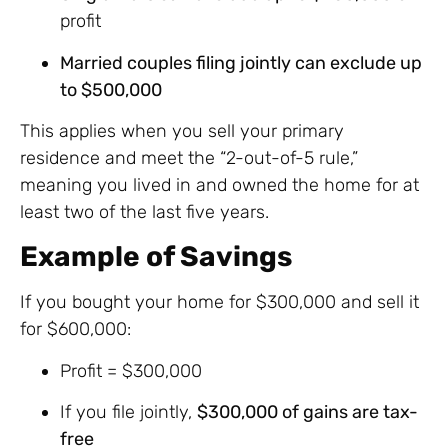
profit
Married couples filing jointly can exclude up
to $500,000
This applies when you sell your primary
residence and meet the “2-out-of-5 rule,”
meaning you lived in and owned the home for at
least two of the last five years.
Example of Savings
If you bought your home for $300,000 and sell it
for $600,000:
Profit = $300,000
If you file jointly,
$300,000 of gains are tax-
free