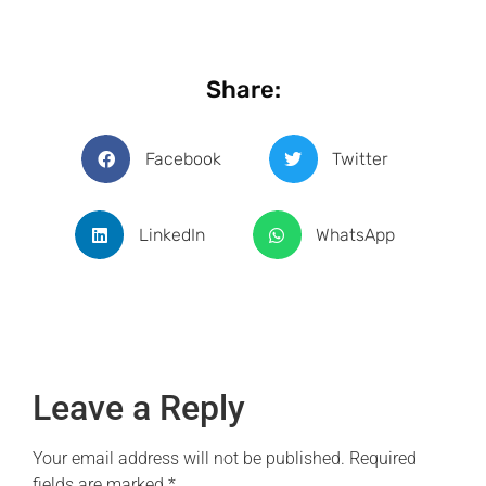
Share:
Facebook
Twitter
LinkedIn
WhatsApp
Leave a Reply
Your email address will not be published.
Required
fields are marked
*