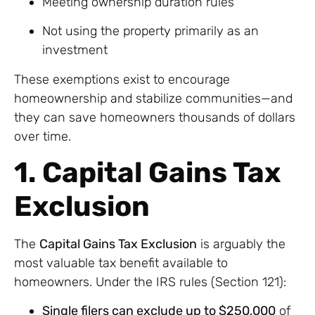
Meeting ownership duration rules
Not using the property primarily as an
investment
These exemptions exist to encourage
homeownership and stabilize communities—and
they can save homeowners thousands of dollars
over time.
1. Capital Gains Tax
Exclusion
The
Capital Gains Tax Exclusion
is arguably the
most valuable tax benefit available to
homeowners. Under the IRS rules (Section 121):
Single filers can exclude up to $250,000
of