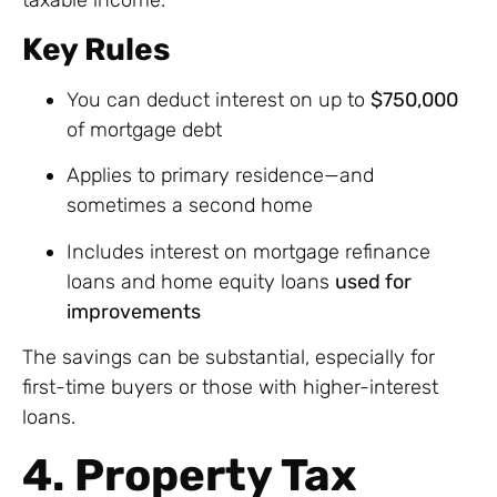
Key Rules
You can deduct interest on up to
$750,000
of mortgage debt
Applies to primary residence—and
sometimes a second home
Includes interest on mortgage refinance
loans and home equity loans
used for
improvements
The savings can be substantial, especially for
first-time buyers or those with higher-interest
loans.
4. Property Tax