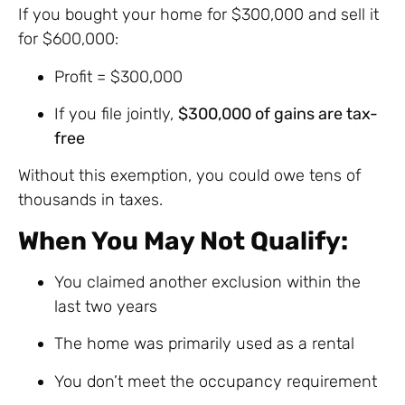
If you bought your home for $300,000 and sell it
for $600,000:
Profit = $300,000
If you file jointly,
$300,000 of gains are tax-
free
Without this exemption, you could owe tens of
thousands in taxes.
When You May Not Qualify:
You claimed another exclusion within the
last two years
The home was primarily used as a rental
You don’t meet the occupancy requirement