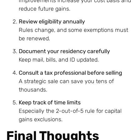
Improvements increase your cost basis and
reduce future gains.
Review eligibility annually
Rules change, and some exemptions must
be renewed.
Document your residency carefully
Keep mail, bills, and ID updated.
Consult a tax professional before selling
A strategic sale can save you tens of
thousands.
Keep track of time limits
Especially the 2-out-of-5 rule for capital
gains exclusions.
Final Thoughts