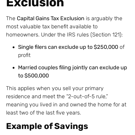
Exclusion
The
Capital Gains Tax Exclusion
is arguably the
most valuable tax benefit available to
homeowners. Under the IRS rules (Section 121):
Single filers can exclude up to $250,000
of
profit
Married couples filing jointly can exclude up
to $500,000
This applies when you sell your primary
residence and meet the “2-out-of-5 rule,”
meaning you lived in and owned the home for at
least two of the last five years.
Example of Savings