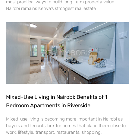
most practical ways to build long-term property value.
Nairobi remains Kenya’s strongest real estate
Mixed-Use Living in Nairobi: Benefits of 1
Bedroom Apartments in Riverside
Mixed-use living is becoming more important in Nairobi as
buyers and tenants look for homes that place them close to
work, lifestyle, transport, restaurants, shopping,