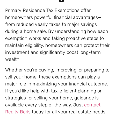
Primary Residence Tax Exemptions offer
homeowners powerful financial advantages—
from reduced yearly taxes to major savings
during a home sale. By understanding how each
exemption works and taking proactive steps to
maintain eligibility, homeowners can protect their
investment and significantly boost long-term
wealth.
Whether you’re buying, improving, or preparing to
sell your home, these exemptions can play a
major role in maximizing your financial outcome.
If you’d like help with tax-efficient planning or
strategies for selling your home, guidance is
available every step of the way. Just
contact
Realty Boris
today for all your real estate needs.