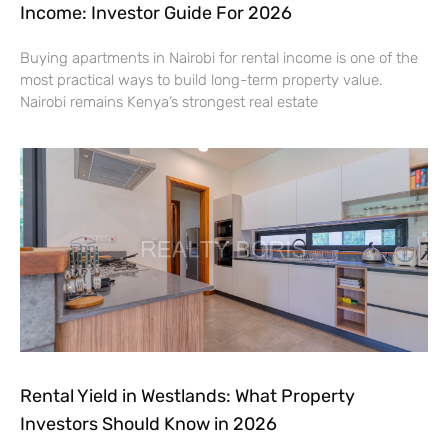
Income: Investor Guide For 2026
Buying apartments in Nairobi for rental income is one of the
most practical ways to build long-term property value.
Nairobi remains Kenya’s strongest real estate
Rental Yield in Westlands: What Property
Investors Should Know in 2026