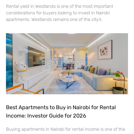
Rental yield in Westlands is one of the most important
considerations for buyers looking to invest in Nairobi
apartments. Westlands remains one of the city’s
Best Apartments to Buy in Nairobi for Rental
Income: Investor Guide for 2026
Buying apartments in Nairobi for rental income is one of the