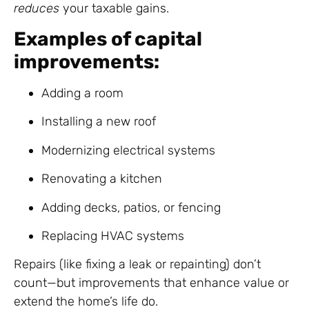
reduces
your taxable gains.
Examples of capital
improvements:
Adding a room
Installing a new roof
Modernizing electrical systems
Renovating a kitchen
Adding decks, patios, or fencing
Replacing HVAC systems
Repairs (like fixing a leak or repainting) don’t
count—but improvements that enhance value or
extend the home’s life do.