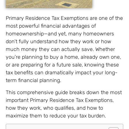
Primary Residence Tax Exemptions are one of the
most powerful financial advantages of
homeownership—and yet, many homeowners
don’t fully understand how they work or how
much money they can actually save. Whether
you’re planning to buy a home, already own one,
or are preparing for a future sale, knowing these
tax benefits can dramatically impact your long-
term financial planning.
This comprehensive guide breaks down the most
important Primary Residence Tax Exemptions,
how they work, who qualifies, and how to
maximize them to reduce your tax burden.