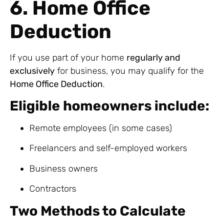
6. Home Office
Deduction
If you use part of your home
regularly and
exclusively
for business, you may qualify for the
Home Office Deduction
.
Eligible homeowners include:
Remote employees (in some cases)
Freelancers and self-employed workers
Business owners
Contractors
Two Methods to Calculate