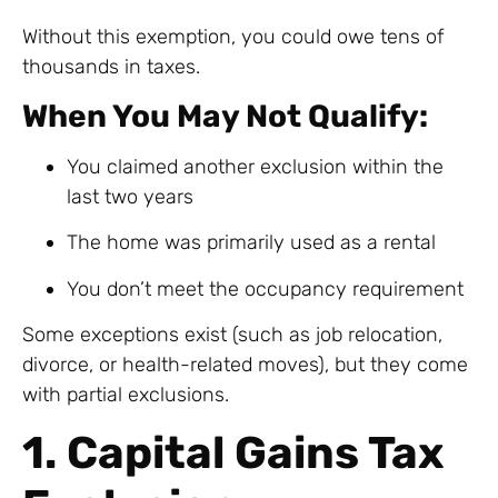
Without this exemption, you could owe tens of
thousands in taxes.
When You May Not Qualify:
You claimed another exclusion within the
last two years
The home was primarily used as a rental
You don’t meet the occupancy requirement
Some exceptions exist (such as job relocation,
divorce, or health-related moves), but they come
with partial exclusions.
1. Capital Gains Tax