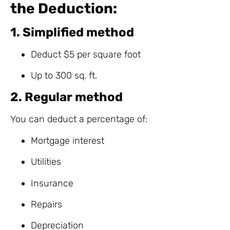
the Deduction:
1. Simplified method
Deduct $5 per square foot
Up to 300 sq. ft.
2. Regular method
You can deduct a percentage of:
Mortgage interest
Utilities
Insurance
Repairs
Depreciation