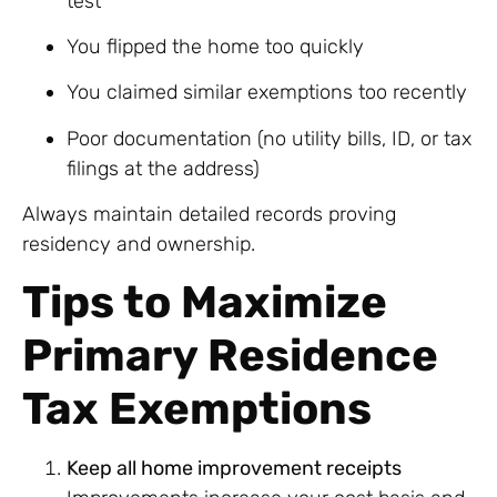
test
You flipped the home too quickly
You claimed similar exemptions too recently
Poor documentation (no utility bills, ID, or tax
filings at the address)
Always maintain detailed records proving
residency and ownership.
Tips to Maximize
Primary Residence
Tax Exemptions
Keep all home improvement receipts