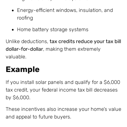
Energy-efficient windows, insulation, and
roofing
Home battery storage systems
Unlike deductions,
tax credits reduce your tax bill
dollar-for-dollar
, making them extremely
valuable.
Example
If you install solar panels and qualify for a $6,000
tax credit, your federal income tax bill decreases
by $6,000.
These incentives also increase your home’s value
and appeal to future buyers.