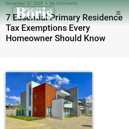
November 27, 2025
No Comments
7 Essential Primary Residence
Tax Exemptions Every
Homeowner Should Know