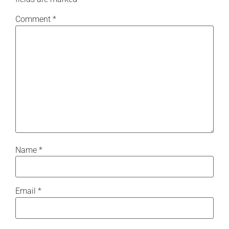
Comment
*
Name
*
Email
*