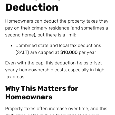
Deduction
Homeowners can deduct the property taxes they
pay on their primary residence (and sometimes a
second home), but there is a limit:
Combined state and local tax deductions
(SALT) are capped at
$10,000
per year
Even with the cap, this deduction helps offset
yearly homeownership costs, especially in high-
tax areas.
Why This Matters for
Homeowners
Property taxes often increase over time, and this