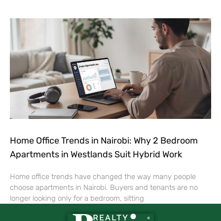
Home Office Trends in Nairobi: Why 2 Bedroom
Apartments in Westlands Suit Hybrid Work
Home office trends have changed the way many people
choose apartments in Nairobi. Buyers and tenants are no
longer looking only for a bedroom, sitting