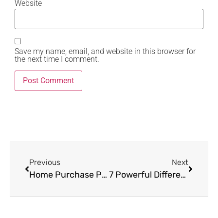
Website
Save my name, email, and website in this browser for
the next time I comment.
Previous
Next
Home Purchase Power Moves: 5 Proven Tactics to Win in a Buyer’s Market
7 Powerful Differences Between a Quitclaim Warranty Deed Every Homeowner Must Understand