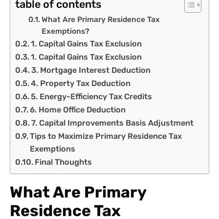
table of contents
What Are Primary Residence Tax
Exemptions?
1. Capital Gains Tax Exclusion
1. Capital Gains Tax Exclusion
3. Mortgage Interest Deduction
4. Property Tax Deduction
5. Energy-Efficiency Tax Credits
6. Home Office Deduction
7. Capital Improvements Basis Adjustment
Tips to Maximize Primary Residence Tax
Exemptions
Final Thoughts
What Are Primary
Residence Tax