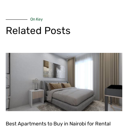
On Key
Related Posts
Best Apartments to Buy in Nairobi for Rental