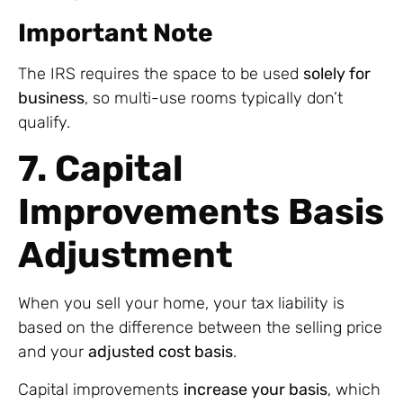
Important Note
The IRS requires the space to be used
solely for
business
, so multi-use rooms typically don’t
qualify.
7. Capital
Improvements Basis
Adjustment
When you sell your home, your tax liability is
based on the difference between the selling price
and your
adjusted cost basis
.
Capital improvements
increase your basis
, which