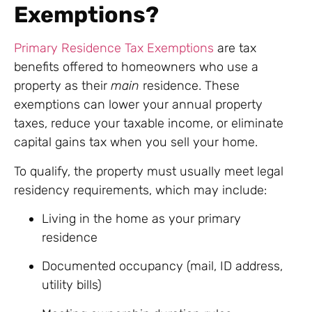
Exemptions?
Primary Residence Tax Exemptions
are tax
benefits offered to homeowners who use a
property as their
main
residence. These
exemptions can lower your annual property
taxes, reduce your taxable income, or eliminate
capital gains tax when you sell your home.
To qualify, the property must usually meet legal
residency requirements, which may include:
Living in the home as your primary
residence
Documented occupancy (mail, ID address,
utility bills)