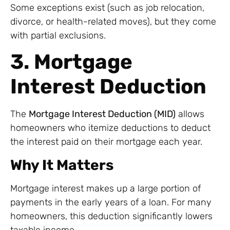
Some exceptions exist (such as job relocation,
divorce, or health-related moves), but they come
with partial exclusions.
3. Mortgage
Interest Deduction
The
Mortgage Interest Deduction (MID)
allows
homeowners who itemize deductions to deduct
the interest paid on their mortgage each year.
Why It Matters
Mortgage interest makes up a large portion of
payments in the early years of a loan. For many
homeowners, this deduction significantly lowers
taxable income.