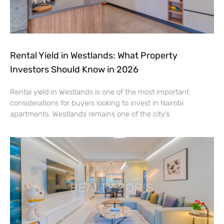
Rental Yield in Westlands: What Property
Investors Should Know in 2026
Rental yield in Westlands is one of the most important
considerations for buyers looking to invest in Nairobi
apartments. Westlands remains one of the city’s