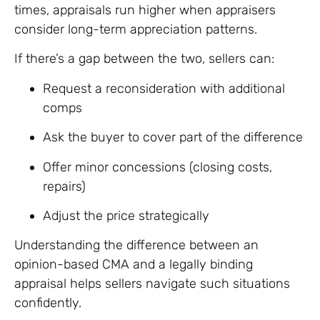
times, appraisals run higher when appraisers
consider long-term appreciation patterns.
If there’s a gap between the two, sellers can:
Request a reconsideration with additional
comps
Ask the buyer to cover part of the difference
Offer minor concessions (closing costs,
repairs)
Adjust the price strategically
Understanding the difference between an
opinion-based CMA and a legally binding
appraisal helps sellers navigate such situations
confidently.