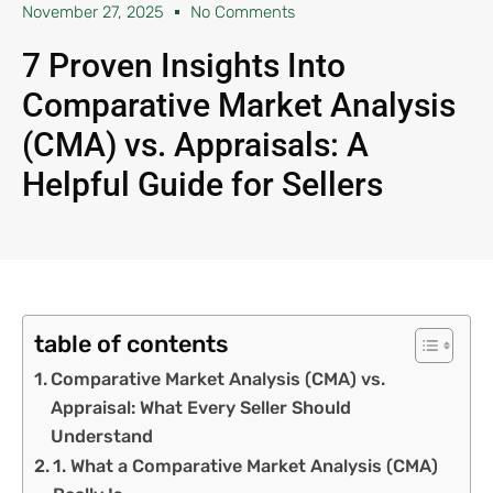
November 27, 2025
No Comments
7 Proven Insights Into
Comparative Market Analysis
(CMA) vs. Appraisals: A
Helpful Guide for Sellers
table of contents
Comparative Market Analysis (CMA) vs.
Appraisal: What Every Seller Should
Understand
1. What a Comparative Market Analysis (CMA)