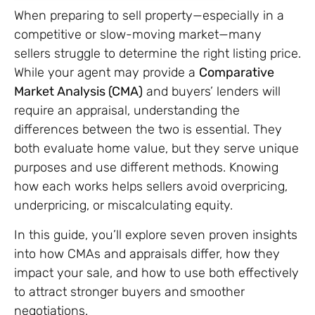
When preparing to sell property—especially in a
competitive or slow-moving market—many
sellers struggle to determine the right listing price.
While your agent may provide a
Comparative
Market Analysis (CMA)
and buyers’ lenders will
require an appraisal, understanding the
differences between the two is essential. They
both evaluate home value, but they serve unique
purposes and use different methods. Knowing
how each works helps sellers avoid overpricing,
underpricing, or miscalculating equity.
In this guide, you’ll explore seven proven insights
into how CMAs and appraisals differ, how they
impact your sale, and how to use both effectively
to attract stronger buyers and smoother
negotiations.