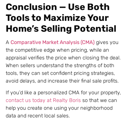
Conclusion — Use Both
Tools to Maximize Your
Home’s Selling Potential
A
Comparative Market Analysis (CMA)
gives you
the competitive edge when pricing, while an
appraisal verifies the price when closing the deal.
When sellers understand the strengths of both
tools, they can set confident pricing strategies,
avoid delays, and increase their final sale profits.
If you’d like a personalized CMA for your property,
contact us today at Realty Boris
so that we can
help you create one using your neighborhood
data and recent local sales.