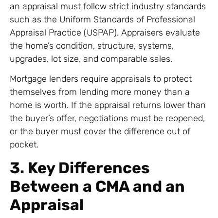
an appraisal must follow strict industry standards
such as the Uniform Standards of Professional
Appraisal Practice (USPAP). Appraisers evaluate
the home’s condition, structure, systems,
upgrades, lot size, and comparable sales.
Mortgage lenders require appraisals to protect
themselves from lending more money than a
home is worth. If the appraisal returns lower than
the buyer’s offer, negotiations must be reopened,
or the buyer must cover the difference out of
pocket.
3. Key Differences
Between a CMA and an
Appraisal