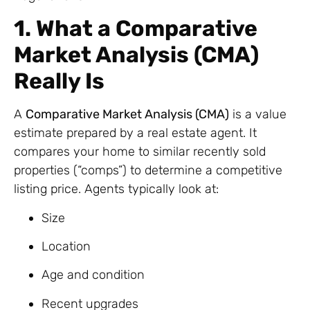
1. What a Comparative
Market Analysis (CMA)
Really Is
A
Comparative Market Analysis (CMA)
is a value
estimate prepared by a real estate agent. It
compares your home to similar recently sold
properties (“comps”) to determine a competitive
listing price. Agents typically look at:
Size
Location
Age and condition
Recent upgrades