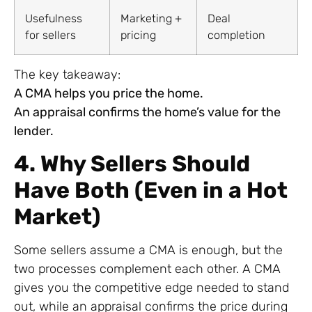
Usefulness
Marketing +
Deal
for sellers
pricing
completion
The key takeaway:
A CMA helps you price the home.
An appraisal confirms the home’s value for the
lender.
4. Why Sellers Should
Have Both (Even in a Hot
Market)
Some sellers assume a CMA is enough, but the
two processes complement each other. A CMA
gives you the competitive edge needed to stand
out, while an appraisal confirms the price during