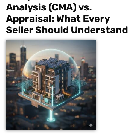
Analysis (CMA) vs.
Appraisal: What Every
Seller Should Understand