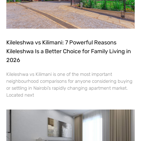
Kileleshwa vs Kilimani: 7 Powerful Reasons
Kileleshwa Is a Better Choice for Family Living in
2026
Kileleshwa vs Kilimani is one of the most important
neighbourhood comparisons for anyone considering buying
or settling in Nairobi’s rapidly changing apartment market.
Located next