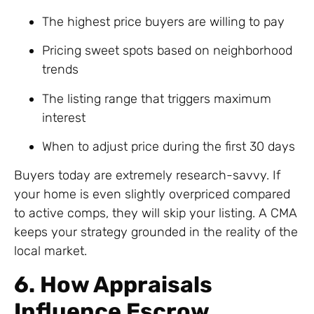
The highest price buyers are willing to pay
Pricing sweet spots based on neighborhood
trends
The listing range that triggers maximum
interest
When to adjust price during the first 30 days
Buyers today are extremely research-savvy. If
your home is even slightly overpriced compared
to active comps, they will skip your listing. A CMA
keeps your strategy grounded in the reality of the
local market.
6. How Appraisals
Influence Escrow,