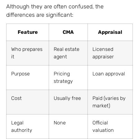
Although they are often confused, the
differences are significant:
Feature
CMA
Appraisal
Who prepares
Real estate
Licensed
it
agent
appraiser
Purpose
Pricing
Loan approval
strategy
Cost
Usually free
Paid (varies by
market)
Legal
None
Official
authority
valuation