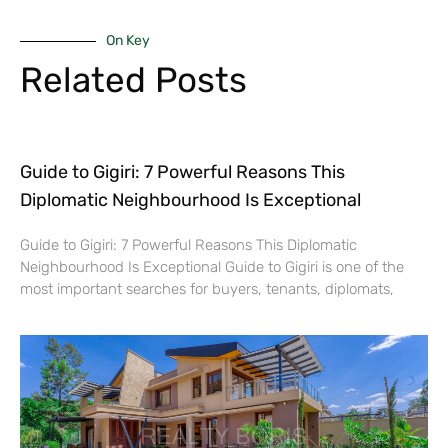
On Key
Related Posts
Guide to Gigiri: 7 Powerful Reasons This
Diplomatic Neighbourhood Is Exceptional
Guide to Gigiri: 7 Powerful Reasons This Diplomatic
Neighbourhood Is Exceptional Guide to Gigiri is one of the
most important searches for buyers, tenants, diplomats,