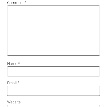
Comment
*
Name
*
Email
*
Website