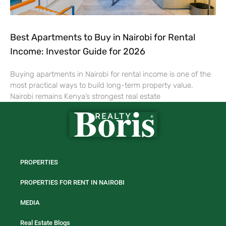
Best Apartments to Buy in Nairobi for Rental
Income: Investor Guide for 2026
Buying apartments in Nairobi for rental income is one of the
most practical ways to build long-term property value.
Nairobi remains Kenya’s strongest real estate
PROPERTIES
PROPERTIES FOR RENT IN NAIROBI
MEDIA
Real Estate Blogs