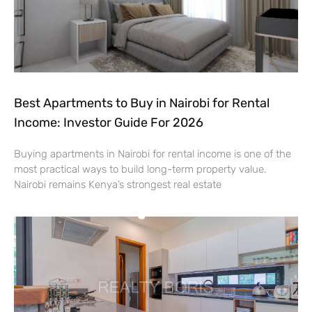
Best Apartments to Buy in Nairobi for Rental
Income: Investor Guide For 2026
Buying apartments in Nairobi for rental income is one of the
most practical ways to build long-term property value.
Nairobi remains Kenya’s strongest real estate