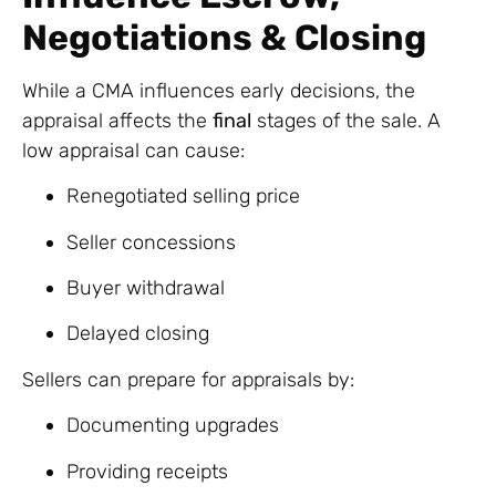
Negotiations & Closing
While a CMA influences early decisions, the
appraisal affects the
final
stages of the sale. A
low appraisal can cause:
Renegotiated selling price
Seller concessions
Buyer withdrawal
Delayed closing
Sellers can prepare for appraisals by:
Documenting upgrades
Providing receipts