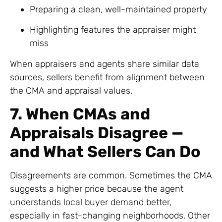
Preparing a clean, well-maintained property
Highlighting features the appraiser might
miss
When appraisers and agents share similar data
sources, sellers benefit from alignment between
the CMA and appraisal values.
7. When CMAs and
Appraisals Disagree —
and What Sellers Can Do
Disagreements are common. Sometimes the CMA
suggests a higher price because the agent
understands local buyer demand better,
especially in fast-changing neighborhoods. Other