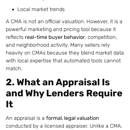
Local market trends
A CMA is not an official valuation. However, it is a
powerful marketing and pricing tool because it
reflects
real-time buyer behavior
, competition,
and neighborhood activity. Many sellers rely
heavily on CMAs because they blend market data
with local expertise that automated tools cannot
match.
2. What an Appraisal Is
and Why Lenders Require
It
An appraisal is a
formal, legal valuation
conducted by a licensed appraiser. Unlike a CMA,