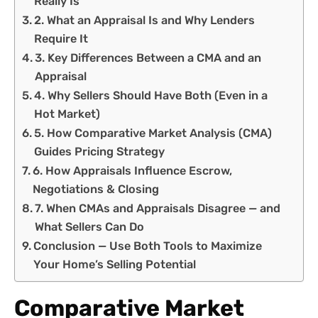
Really Is
2. What an Appraisal Is and Why Lenders
Require It
3. Key Differences Between a CMA and an
Appraisal
4. Why Sellers Should Have Both (Even in a
Hot Market)
5. How Comparative Market Analysis (CMA)
Guides Pricing Strategy
6. How Appraisals Influence Escrow,
Negotiations & Closing
7. When CMAs and Appraisals Disagree — and
What Sellers Can Do
Conclusion — Use Both Tools to Maximize
Your Home’s Selling Potential
Comparative Market