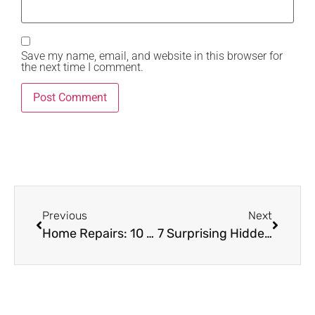
Save my name, email, and website in this browser for
the next time I comment.
Previous
Next
Home Repairs: 10 Exclusive Fixes Every Seller Should Make Before Listing
7 Surprising Hidden Costs Every Homeowner Must Prepare For