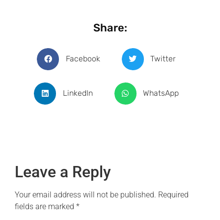
Share:
Facebook
Twitter
LinkedIn
WhatsApp
Leave a Reply
Your email address will not be published.
Required
fields are marked
*