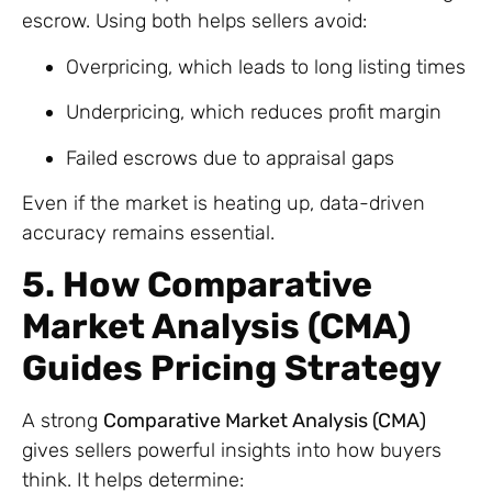
escrow. Using both helps sellers avoid:
Overpricing, which leads to long listing times
Underpricing, which reduces profit margin
Failed escrows due to appraisal gaps
Even if the market is heating up, data-driven
accuracy remains essential.
5. How Comparative
Market Analysis (CMA)
Guides Pricing Strategy
A strong
Comparative Market Analysis (CMA)
gives sellers powerful insights into how buyers
think. It helps determine: