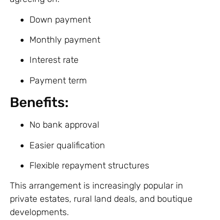
Down payment
Monthly payment
Interest rate
Payment term
Benefits:
No bank approval
Easier qualification
Flexible repayment structures
This arrangement is increasingly popular in
private estates, rural land deals, and boutique
developments.