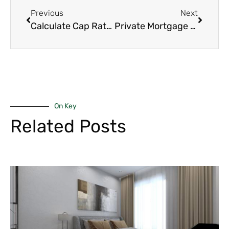
Previous
Next
Calculate Cap Rate: 7 Powerful Steps Every Nairobi Investor Should Know
Private Mortgage Insurance: 7 Essential Tips to Get Rid of PMI Faster
On Key
Related Posts