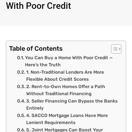
With Poor Credit
Table of Contents
You Can Buy a Home With Poor Credit —
Here’s the Truth
1. Non-Traditional Lenders Are More
Flexible About Credit Scores
2. Rent-to-Own Homes Offer a Path
Without Traditional Financing
3. Seller Financing Can Bypass the Banks
Entirely
4. SACCO Mortgage Loans Have More
Lenient Requirements
5. Joint Mortgages Can Boost Your