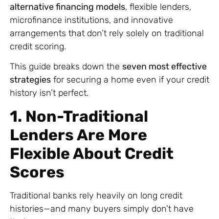
alternative financing models
, flexible lenders,
microfinance institutions, and innovative
arrangements that don’t rely solely on traditional
credit scoring.
This guide breaks down the
seven most effective
strategies
for securing a home even if your credit
history isn’t perfect.
1. Non-Traditional
Lenders Are More
Flexible About Credit
Scores
Traditional banks rely heavily on long credit
histories—and many buyers simply don’t have