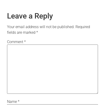
Leave a Reply
Your email address will not be published.
Required
fields are marked
*
Comment
*
Name
*