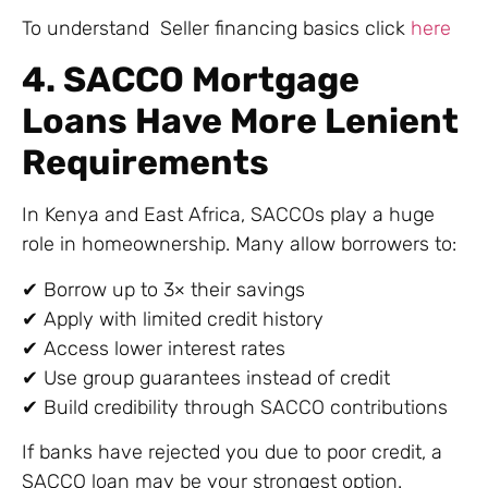
To understand Seller financing basics click
here
4. SACCO Mortgage
Loans Have More Lenient
Requirements
In Kenya and East Africa, SACCOs play a huge
role in homeownership. Many allow borrowers to:
✔ Borrow up to 3× their savings
✔ Apply with limited credit history
✔ Access lower interest rates
✔ Use group guarantees instead of credit
✔ Build credibility through SACCO contributions
If banks have rejected you due to poor credit, a
SACCO loan may be your strongest option.