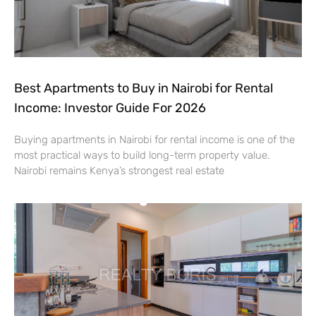
Best Apartments to Buy in Nairobi for Rental
Income: Investor Guide For 2026
Buying apartments in Nairobi for rental income is one of the
most practical ways to build long-term property value.
Nairobi remains Kenya’s strongest real estate