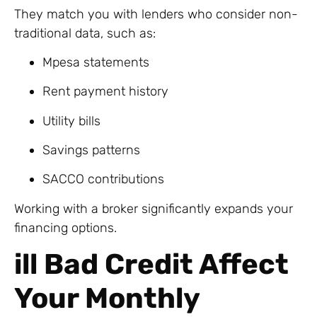
They match you with lenders who consider non-
traditional data, such as:
Mpesa statements
Rent payment history
Utility bills
Savings patterns
SACCO contributions
Working with a broker significantly expands your
financing options.
ill Bad Credit Affect
Your Monthly