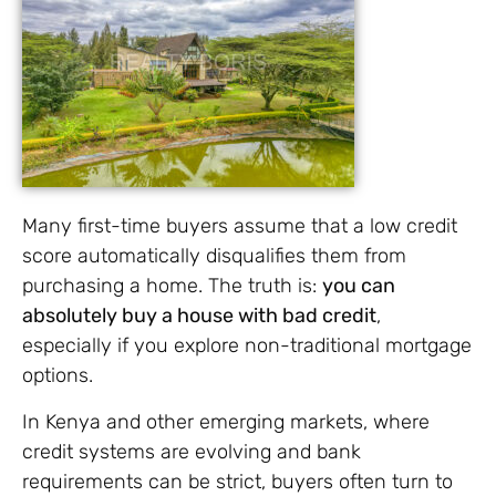
Many first-time buyers assume that a low credit
score automatically disqualifies them from
purchasing a home. The truth is:
you can
absolutely buy a house with bad credit
,
especially if you explore non-traditional mortgage
options.
In Kenya and other emerging markets, where
credit systems are evolving and bank
requirements can be strict, buyers often turn to