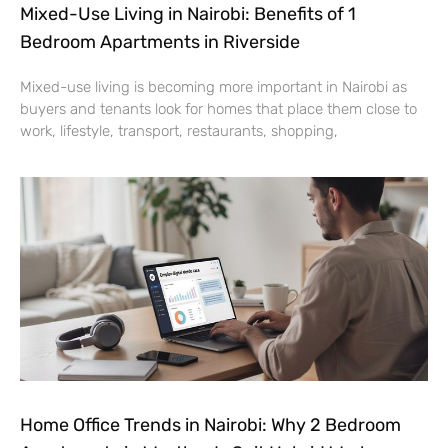
Mixed-Use Living in Nairobi: Benefits of 1
Bedroom Apartments in Riverside
Mixed-use living is becoming more important in Nairobi as
buyers and tenants look for homes that place them close to
work, lifestyle, transport, restaurants, shopping,
Home Office Trends in Nairobi: Why 2 Bedroom