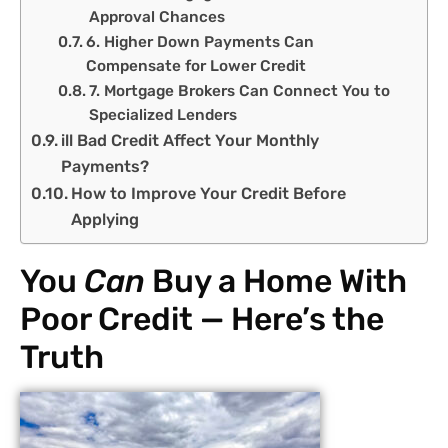
Approval Chances
6. Higher Down Payments Can
Compensate for Lower Credit
7. Mortgage Brokers Can Connect You to
Specialized Lenders
ill Bad Credit Affect Your Monthly
Payments?
How to Improve Your Credit Before
Applying
You
Can
Buy a Home With
Poor Credit — Here’s the
Truth