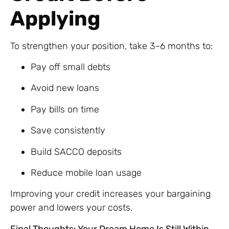
Applying
To strengthen your position, take 3–6 months to:
Pay off small debts
Avoid new loans
Pay bills on time
Save consistently
Build SACCO deposits
Reduce mobile loan usage
Improving your credit increases your bargaining
power and lowers your costs.
Final Thoughts: Your Dream Home Is Still Within