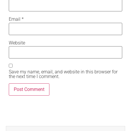
Email
*
Website
Save my name, email, and website in this browser for
the next time I comment.