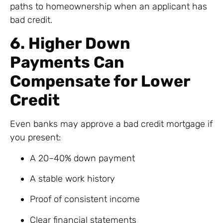
paths to homeownership when an applicant has
bad credit.
6. Higher Down
Payments Can
Compensate for Lower
Credit
Even banks may approve a bad credit mortgage if
you present:
A 20–40% down payment
A stable work history
Proof of consistent income
Clear financial statements