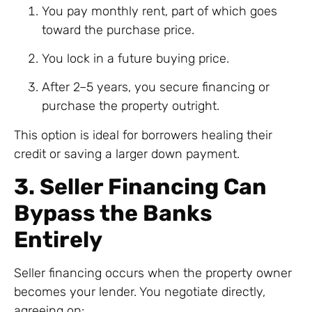
You pay monthly rent, part of which goes
toward the purchase price.
You lock in a future buying price.
After 2–5 years, you secure financing or
purchase the property outright.
This option is ideal for borrowers healing their
credit or saving a larger down payment.
3. Seller Financing Can
Bypass the Banks
Entirely
Seller financing occurs when the property owner
becomes your lender. You negotiate directly,
agreeing on: