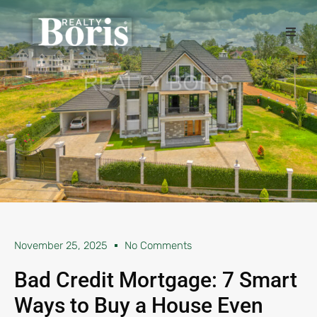
November 25, 2025
No Comments
Bad Credit Mortgage: 7 Smart
Ways to Buy a House Even