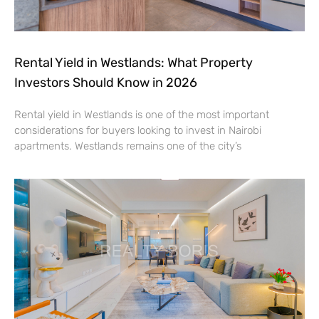
Rental Yield in Westlands: What Property
Investors Should Know in 2026
Rental yield in Westlands is one of the most important
considerations for buyers looking to invest in Nairobi
apartments. Westlands remains one of the city’s