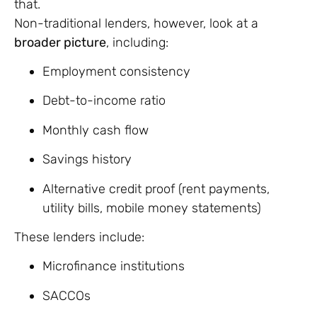
that.
Non-traditional lenders, however, look at a
broader picture
, including:
Employment consistency
Debt-to-income ratio
Monthly cash flow
Savings history
Alternative credit proof (rent payments,
utility bills, mobile money statements)
These lenders include:
Microfinance institutions
SACCOs