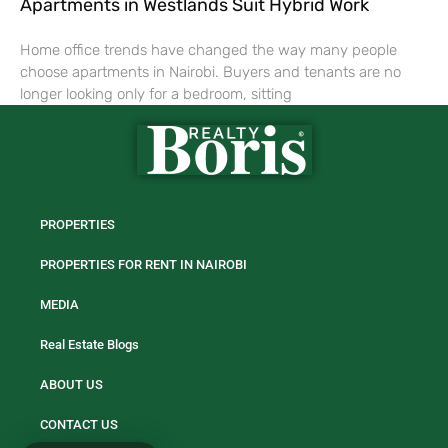
Apartments in Westlands Suit Hybrid Work
Home office trends have changed the way many people
choose apartments in Nairobi. Buyers and tenants are no
longer looking only for a bedroom, sitting
PROPERTIES
PROPERTIES FOR RENT IN NAIROBI
MEDIA
Real Estate Blogs
ABOUT US
CONTACT US