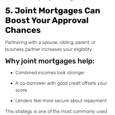
5. Joint Mortgages Can
Boost Your Approval
Chances
Partnering with a spouse, sibling, parent, or
business partner increases your eligibility.
Why joint mortgages help:
Combined incomes look stronger
A co-borrower with good credit offsets your
score
Lenders feel more secure about repayment
This strategy is one of the most commonly used