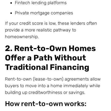
Fintech lending platforms
Private mortgage companies
If your credit score is low, these lenders often
provide a more realistic pathway to
homeownership.
2. Rent-to-Own Homes
Offer a Path Without
Traditional Financing
Rent-to-own (lease-to-own) agreements allow
buyers to move into a home immediately while
building up creditworthiness or savings.
How rent-to-own works: