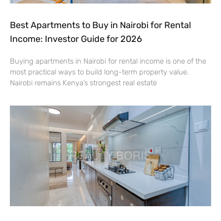
Best Apartments to Buy in Nairobi for Rental
Income: Investor Guide for 2026
Buying apartments in Nairobi for rental income is one of the
most practical ways to build long-term property value.
Nairobi remains Kenya’s strongest real estate