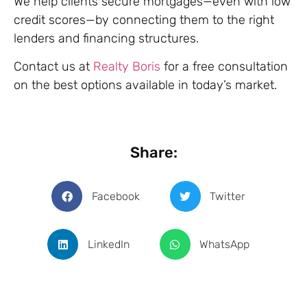
We help clients secure mortgages—even with low
credit scores—by connecting them to the right
lenders and financing structures.
Contact us at
Realty Boris
for a free consultation
on the best options available in today’s market.
Share:
Facebook
Twitter
LinkedIn
WhatsApp