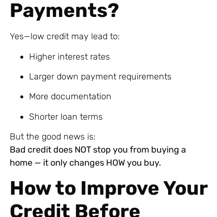
Payments?
Yes—low credit may lead to:
Higher interest rates
Larger down payment requirements
More documentation
Shorter loan terms
But the good news is:
Bad credit does NOT stop you from buying a
home — it only changes HOW you buy.
How to Improve Your
Credit Before