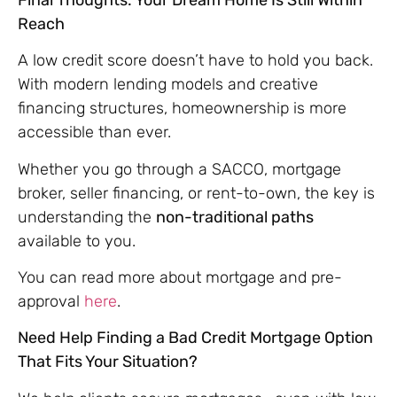
Reach
A low credit score doesn’t have to hold you back.
With modern lending models and creative
financing structures, homeownership is more
accessible than ever.
Whether you go through a SACCO, mortgage
broker, seller financing, or rent-to-own, the key is
understanding the
non-traditional paths
available to you.
You can read more about mortgage and pre-
approval
here
.
Need Help Finding a Bad Credit Mortgage Option
That Fits Your Situation?