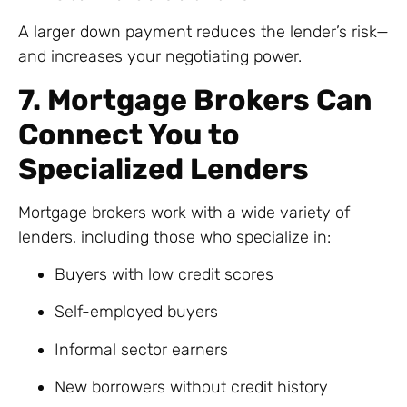
A larger down payment reduces the lender’s risk—
and increases your negotiating power.
7. Mortgage Brokers Can
Connect You to
Specialized Lenders
Mortgage brokers work with a wide variety of
lenders, including those who specialize in:
Buyers with low credit scores
Self-employed buyers
Informal sector earners
New borrowers without credit history