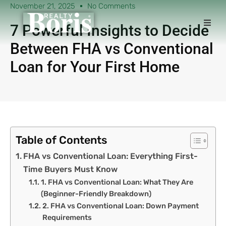
November 21, 2025
No Comments
7 Powerful Insights to Decide
Between FHA vs Conventional
Loan for Your First Home
Table of Contents
FHA vs Conventional Loan: Everything First-
Time Buyers Must Know
1. FHA vs Conventional Loan: What They Are
(Beginner-Friendly Breakdown)
2. FHA vs Conventional Loan: Down Payment
Requirements