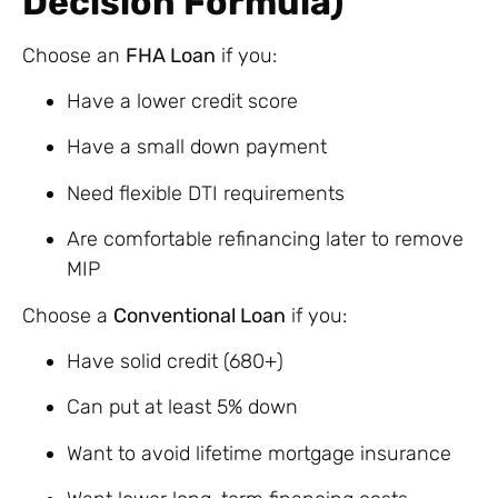
Decision Formula)
Choose an
FHA Loan
if you:
Have a lower credit score
Have a small down payment
Need flexible DTI requirements
Are comfortable refinancing later to remove
MIP
Choose a
Conventional Loan
if you:
Have solid credit (680+)
Can put at least 5% down
Want to avoid lifetime mortgage insurance