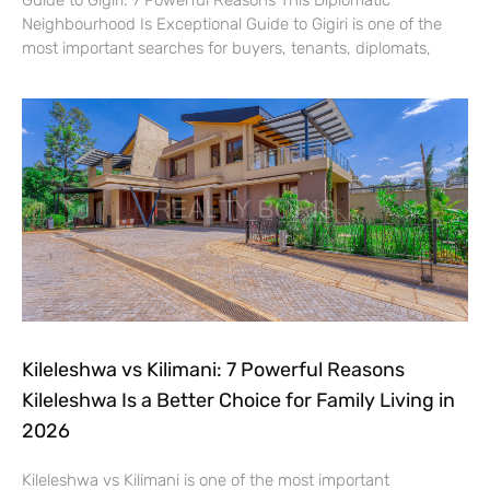
Neighbourhood Is Exceptional Guide to Gigiri is one of the
most important searches for buyers, tenants, diplomats,
Kileleshwa vs Kilimani: 7 Powerful Reasons
Kileleshwa Is a Better Choice for Family Living in
2026
Kileleshwa vs Kilimani is one of the most important