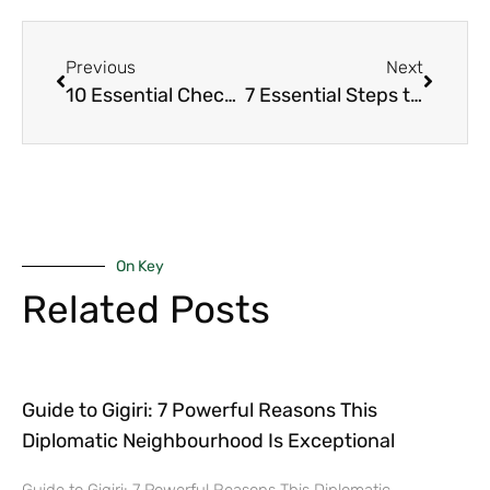
Previous
Next
10 Essential Checks That Guarantee a Smooth Final Home Walk-Through in Nairobi’s Upmarket
7 Essential Steps to Being Pre-approved for Mortgage Faster: A Simple Guide for Nairobi Buyers
On Key
Related Posts
Guide to Gigiri: 7 Powerful Reasons This
Diplomatic Neighbourhood Is Exceptional
Guide to Gigiri: 7 Powerful Reasons This Diplomatic