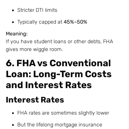
Stricter DTI limits
Typically capped at
45%–50%
Meaning:
If you have student loans or other debts, FHA
gives more wiggle room.
6. FHA vs Conventional
Loan: Long-Term Costs
and Interest Rates
Interest Rates
FHA rates are sometimes slightly lower
But the lifelong mortgage insurance