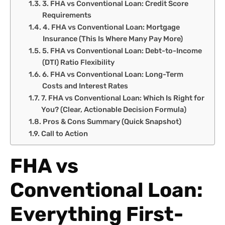
3. FHA vs Conventional Loan: Credit Score
Requirements
4. FHA vs Conventional Loan: Mortgage
Insurance (This Is Where Many Pay More)
5. FHA vs Conventional Loan: Debt-to-Income
(DTI) Ratio Flexibility
6. FHA vs Conventional Loan: Long-Term
Costs and Interest Rates
7. FHA vs Conventional Loan: Which Is Right for
You? (Clear, Actionable Decision Formula)
Pros & Cons Summary (Quick Snapshot)
Call to Action
FHA vs
Conventional Loan:
Everything First-