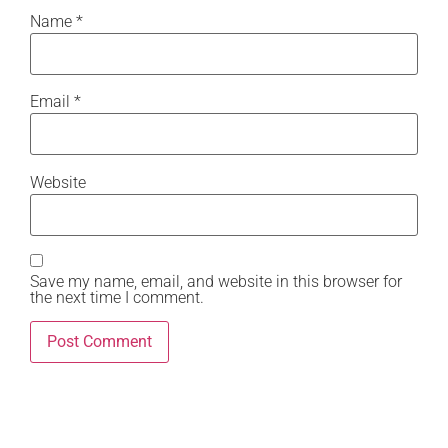
Name
*
Email
*
Website
Save my name, email, and website in this browser for
the next time I comment.