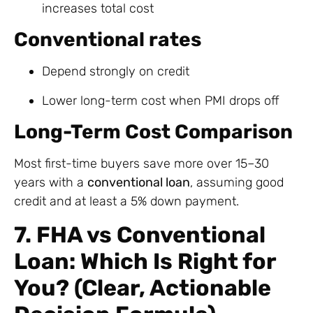
increases total cost
Conventional rates
Depend strongly on credit
Lower long-term cost when PMI drops off
Long-Term Cost Comparison
Most first-time buyers save more over 15–30
years with a
conventional loan
, assuming good
credit and at least a 5% down payment.
7. FHA vs Conventional
Loan: Which Is Right for
You? (Clear, Actionable