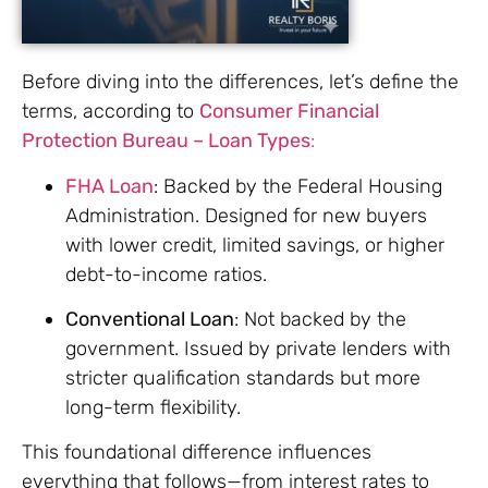
Before diving into the differences, let’s define the
terms, according to
Consumer Financial
Protection Bureau – Loan Types
:
FHA Loan
: Backed by the Federal Housing
Administration. Designed for new buyers
with lower credit, limited savings, or higher
debt-to-income ratios.
Conventional Loan
: Not backed by the
government. Issued by private lenders with
stricter qualification standards but more
long-term flexibility.
This foundational difference influences
everything that follows—from interest rates to