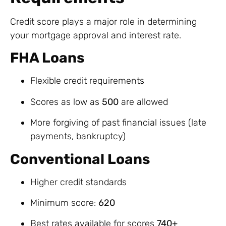
Credit score plays a major role in determining
your mortgage approval and interest rate.
FHA Loans
Flexible credit requirements
Scores as low as
500
are allowed
More forgiving of past financial issues (late
payments, bankruptcy)
Conventional Loans
Higher credit standards
Minimum score:
620
Best rates available for scores
740+