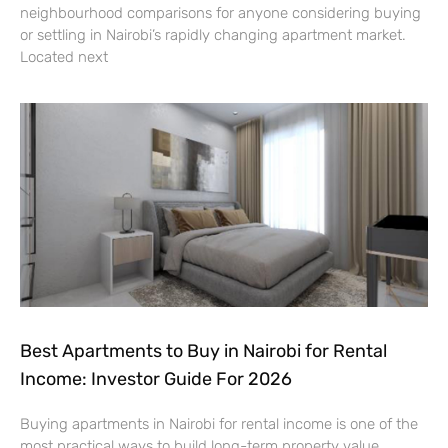
neighbourhood comparisons for anyone considering buying
or settling in Nairobi’s rapidly changing apartment market.
Located next
Best Apartments to Buy in Nairobi for Rental
Income: Investor Guide For 2026
Buying apartments in Nairobi for rental income is one of the
most practical ways to build long-term property value.