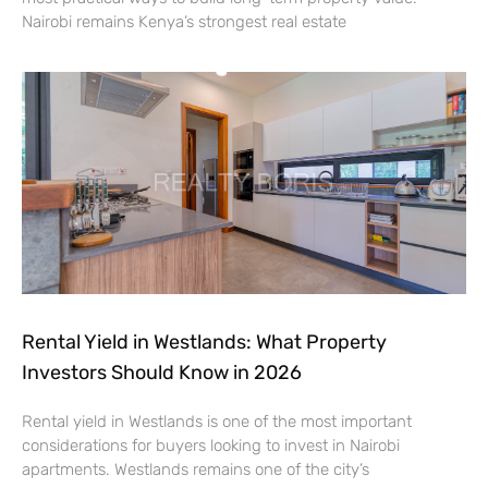
Nairobi remains Kenya’s strongest real estate
Rental Yield in Westlands: What Property
Investors Should Know in 2026
Rental yield in Westlands is one of the most important
considerations for buyers looking to invest in Nairobi
apartments. Westlands remains one of the city’s