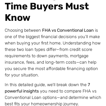
Time Buyers Must
Know
Choosing between
FHA vs Conventional Loan
is
one of the biggest financial decisions you’ll make
when buying your first home. Understanding how
these two loan types differ—from credit score
requirements to down payments, mortgage
insurance, fees, and long-term costs—can help
you secure the most affordable financing option
for your situation.
In this detailed guide, we’ll break down the
7
powerful insights
you need to compare FHA vs
Conventional Loan options—and determine which
best fits your homeownership journey.