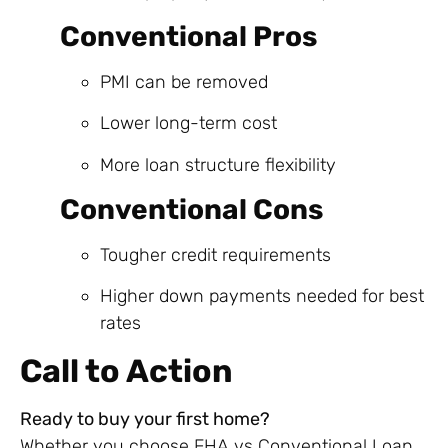
Conventional Pros
PMI can be removed
Lower long-term cost
More loan structure flexibility
Conventional Cons
Tougher credit requirements
Higher down payments needed for best
rates
Call to Action
Ready to buy your first home?
Whether you choose FHA vs Conventional Loan,