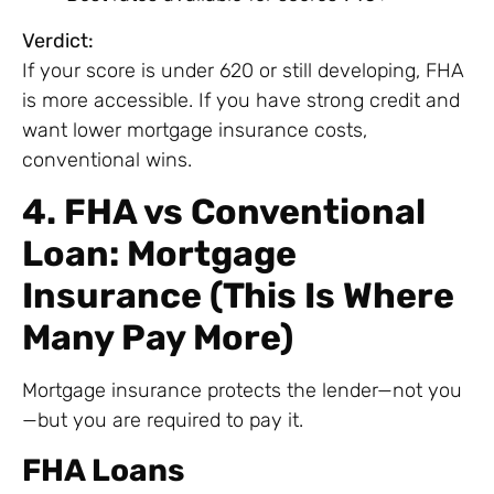
Verdict:
If your score is under 620 or still developing, FHA
is more accessible. If you have strong credit and
want lower mortgage insurance costs,
conventional wins.
4. FHA vs Conventional
Loan: Mortgage
Insurance (This Is Where
Many Pay More)
Mortgage insurance protects the lender—not you
—but you are required to pay it.
FHA Loans