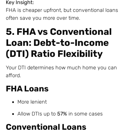
Key Insight:
FHA is cheaper upfront, but conventional loans
often save you more over time.
5. FHA vs Conventional
Loan: Debt-to-Income
(DTI) Ratio Flexibility
Your DTI determines how much home you can
afford.
FHA Loans
More lenient
Allow DTIs up to
57%
in some cases
Conventional Loans