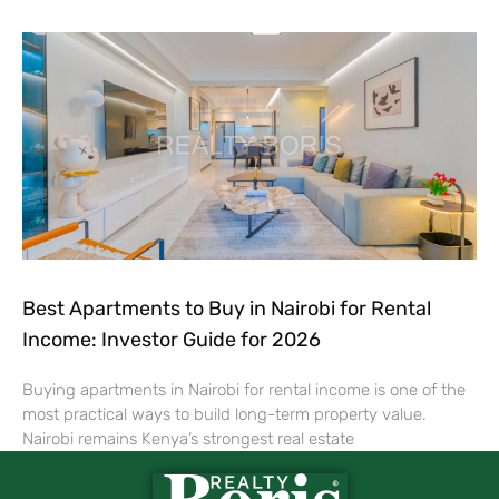
Best Apartments to Buy in Nairobi for Rental
Income: Investor Guide for 2026
Buying apartments in Nairobi for rental income is one of the
most practical ways to build long-term property value.
Nairobi remains Kenya’s strongest real estate