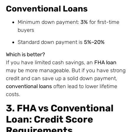
Conventional Loans
Minimum down payment:
3%
for first-time
buyers
Standard down payment is
5%–20%
Which is better?
If you have limited cash savings, an
FHA loan
may be more manageable. But if you have strong
credit and can save up a solid down payment,
conventional loans
often lead to lower lifetime
costs.
3. FHA vs Conventional
Loan: Credit Score
Requirements