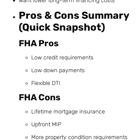
Want lower long-term financing costs
Pros & Cons Summary
(Quick Snapshot)
FHA Pros
Low credit requirements
Low down payments
Flexible DTI
FHA Cons
Lifetime mortgage insurance
Upfront MIP
More property condition requirements