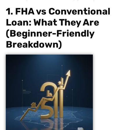
1. FHA vs Conventional
Loan: What They Are
(Beginner-Friendly
Breakdown)