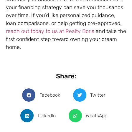
your financing strategy can save you thousands
over time. If you’d like personalized guidance,
loan comparisons, or help getting pre-approved,
reach out today to us at Realty Boris
and take the
first confident step toward owning your dream
home.
Share:
Facebook
Twitter
LinkedIn
WhatsApp