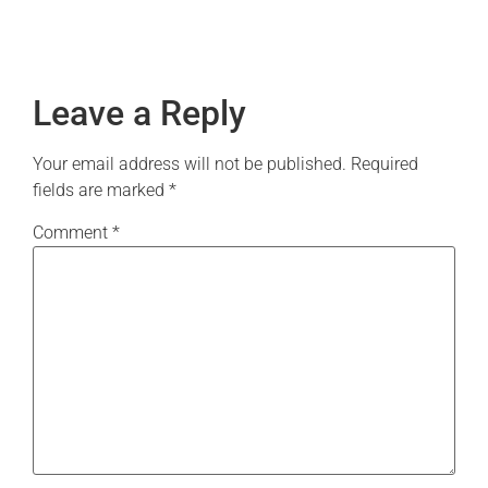
Leave a Reply
Your email address will not be published.
Required
fields are marked
*
Comment
*