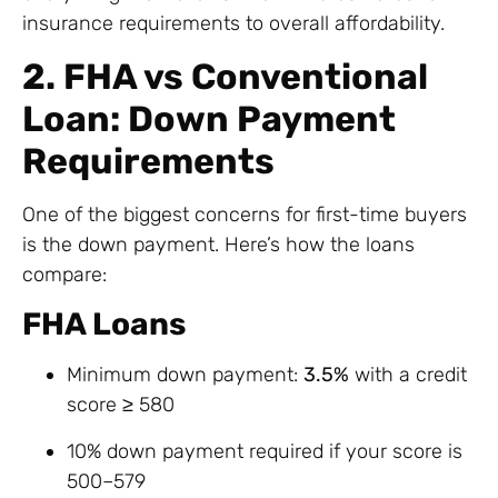
insurance requirements to overall affordability.
2. FHA vs Conventional
Loan: Down Payment
Requirements
One of the biggest concerns for first-time buyers
is the down payment. Here’s how the loans
compare:
FHA Loans
Minimum down payment:
3.5%
with a credit
score ≥ 580
10% down payment required if your score is
500–579