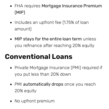
FHA requires
Mortgage Insurance Premium
(MIP)
Includes an upfront fee (1.75% of loan
amount)
MIP stays for the entire loan term
unless
you refinance after reaching 20% equity
Conventional Loans
Private Mortgage Insurance (PMI) required if
you put less than 20% down
PMI
automatically drops
once you reach
20% equity
No upfront premium