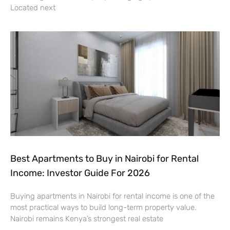
Located next
Best Apartments to Buy in Nairobi for Rental
Income: Investor Guide For 2026
Buying apartments in Nairobi for rental income is one of the
most practical ways to build long-term property value.
Nairobi remains Kenya’s strongest real estate