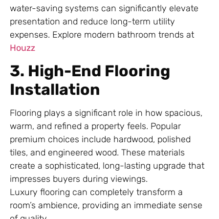
water-saving systems can significantly elevate
presentation and reduce long-term utility
expenses. Explore modern bathroom trends at
Houzz
3. High-End Flooring
Installation
Flooring plays a significant role in how spacious,
warm, and refined a property feels. Popular
premium choices include hardwood, polished
tiles, and engineered wood. These materials
create a sophisticated, long-lasting upgrade that
impresses buyers during viewings.
Luxury flooring can completely transform a
room’s ambience, providing an immediate sense
of quality.