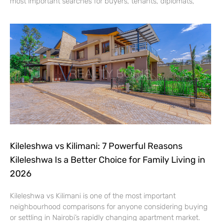
most important searches for buyers, tenants, diplomats,
Kileleshwa vs Kilimani: 7 Powerful Reasons
Kileleshwa Is a Better Choice for Family Living in
2026
Kileleshwa vs Kilimani is one of the most important
neighbourhood comparisons for anyone considering buying
or settling in Nairobi’s rapidly changing apartment market.