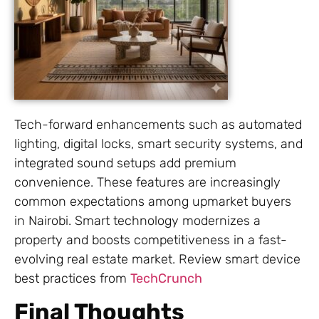
Tech-forward enhancements such as automated
lighting, digital locks, smart security systems, and
integrated sound setups add premium
convenience. These features are increasingly
common expectations among upmarket buyers
in Nairobi. Smart technology modernizes a
property and boosts competitiveness in a fast-
evolving real estate market. Review smart device
best practices from
TechCrunch
Final Thoughts