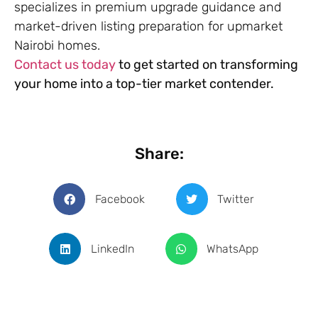
specializes in premium upgrade guidance and
market-driven listing preparation for upmarket
Nairobi homes.
Contact us today
to get started on transforming
your home into a top-tier market contender.
Share:
Facebook
Twitter
LinkedIn
WhatsApp