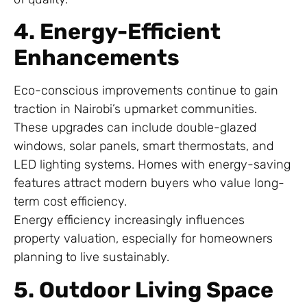
4. Energy-Efficient
Enhancements
Eco-conscious improvements continue to gain
traction in Nairobi’s upmarket communities.
These upgrades can include double-glazed
windows, solar panels, smart thermostats, and
LED lighting systems. Homes with energy-saving
features attract modern buyers who value long-
term cost efficiency.
Energy efficiency increasingly influences
property valuation, especially for homeowners
planning to live sustainably.
5. Outdoor Living Space