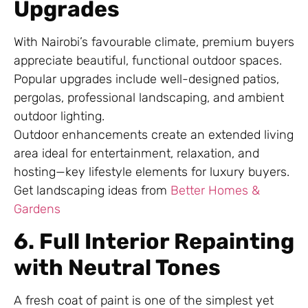
Upgrades
With Nairobi’s favourable climate, premium buyers
appreciate beautiful, functional outdoor spaces.
Popular upgrades include well-designed patios,
pergolas, professional landscaping, and ambient
outdoor lighting.
Outdoor enhancements create an extended living
area ideal for entertainment, relaxation, and
hosting—key lifestyle elements for luxury buyers.
Get landscaping ideas from
Better Homes &
Gardens
6. Full Interior Repainting
with Neutral Tones
A fresh coat of paint is one of the simplest yet