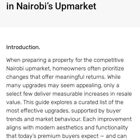
in Nairobi’s Upmarket
Introduction.
When preparing a property for the competitive
Nairobi upmarket, homeowners often prioritize
changes that offer meaningful returns. While
many upgrades may seem appealing, only a
select few deliver measurable increases in resale
value. This guide explores a curated list of the
most effective upgrades, supported by buyer
trends and market behaviour. Each improvement
aligns with modern aesthetics and functionality
that today’s premium buyers expect — and can