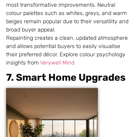
most transformative improvements. Neutral
colour palettes such as whites, greys, and warm
beiges remain popular due to their versatility and
broad buyer appeal.
Repainting creates a clean, updated atmosphere
and allows potential buyers to easily visualise
their preferred décor. Explore colour psychology
insights from
Verywell Mind
7. Smart Home Upgrades