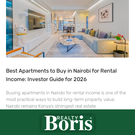
Best Apartments to Buy in Nairobi for Rental
Income: Investor Guide for 2026
Buying apartments in Nairobi for rental income is one of the
most practical ways to build long-term property value.
Nairobi remains Kenya’s strongest real estate