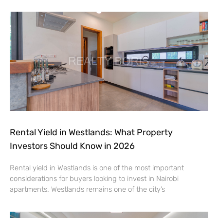
Rental Yield in Westlands: What Property
Investors Should Know in 2026
Rental yield in Westlands is one of the most important
considerations for buyers looking to invest in Nairobi
apartments. Westlands remains one of the city’s