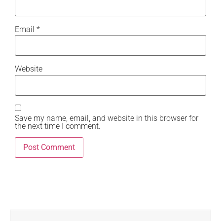
Email
*
Website
Save my name, email, and website in this browser for
the next time I comment.