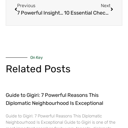
Previous
Next
7 Powerful Insights You Should Consider When About To Sell Your House in Nairobi’s Upmarket
10 Essential Checks That Guarantee a Smooth Final Home Walk-Through in Nairobi’s Upmarket
On Key
Related Posts
Guide to Gigiri: 7 Powerful Reasons This
Diplomatic Neighbourhood Is Exceptional
Guide to Gigiri: 7 Powerful Reasons This Diplomatic
Neighbourhood Is Exceptional Guide to Gigiri is one of the