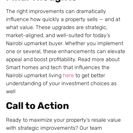
The right improvements can dramatically
influence how quickly a property sells — and at
what value. These upgrades are strategic,
market-aligned, and well-suited for today’s
Nairobi upmarket buyer. Whether you implement
one or several, these enhancements can elevate
appeal and boost profitability. Read more about
Smart homes and tech that influences the
Nairobi upmarket living
here
to get better
understanding of your investment choices as
well
Call to Action
Ready to maximize your property’s resale value
with strategic improvements? Our team