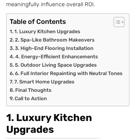
meaningfully influence overall ROI.
Table of Contents
1. Luxury Kitchen Upgrades
2. Spa-Like Bathroom Makeovers
3. High-End Flooring Installation
4. Energy-Efficient Enhancements
5. Outdoor Living Space Upgrades
6. Full Interior Repainting with Neutral Tones
7. Smart Home Upgrades
Final Thoughts
Call to Action
1. Luxury Kitchen
Upgrades