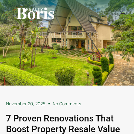
November 20, 2025
No Comments
7 Proven Renovations That
Boost Property Resale Value