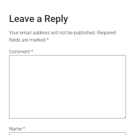
Leave a Reply
Your email address will not be published.
Required
fields are marked
*
Comment
*
Name
*