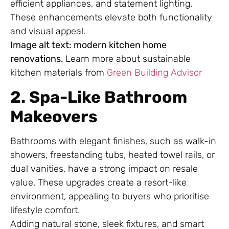
efficient appliances, and statement lighting.
These enhancements elevate both functionality
and visual appeal.
Image alt text: modern kitchen home
renovations.
Learn more about sustainable
kitchen materials from
Green Building Advisor
2. Spa-Like Bathroom
Makeovers
Bathrooms with elegant finishes, such as walk-in
showers, freestanding tubs, heated towel rails, or
dual vanities, have a strong impact on resale
value. These upgrades create a resort-like
environment, appealing to buyers who prioritise
lifestyle comfort.
Adding natural stone, sleek fixtures, and smart