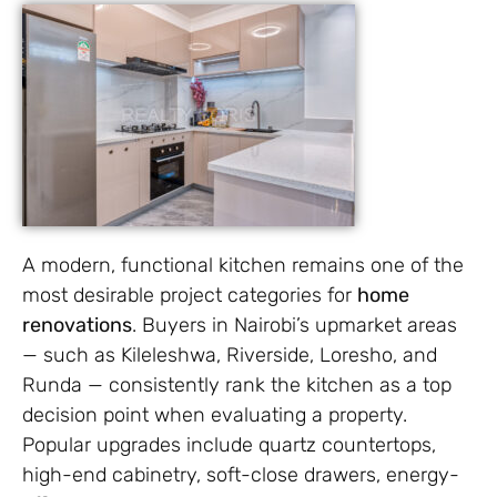
A modern, functional kitchen remains one of the
most desirable project categories for
home
renovations
. Buyers in Nairobi’s upmarket areas
— such as Kileleshwa, Riverside, Loresho, and
Runda — consistently rank the kitchen as a top
decision point when evaluating a property.
Popular upgrades include quartz countertops,
high-end cabinetry, soft-close drawers, energy-