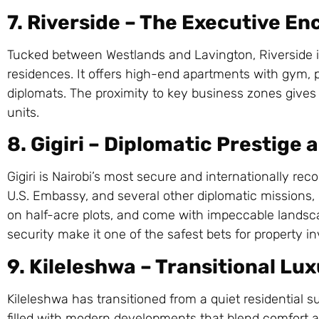
7. Riverside – The Executive En
Tucked between Westlands and Lavington, Riverside i
residences. It offers high-end apartments with gym, p
diplomats. The proximity to key business zones gives 
units.
8. Gigiri – Diplomatic Prestige
Gigiri is Nairobi’s most secure and internationally r
U.S. Embassy, and several other diplomatic missions, i
on half-acre plots, and come with impeccable landsca
security make it one of the safest bets for property i
9. Kileleshwa – Transitional Lu
Kileleshwa has transitioned from a quiet residential s
filled with modern developments that blend comfort a