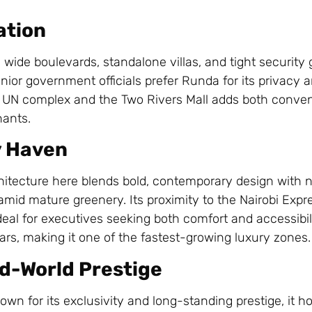
ation
 wide boulevards, standalone villas, and tight security g
ior government officials prefer Runda for its privacy 
’s UN complex and the Two Rivers Mall adds both conve
nants.
y Haven
chitecture here blends bold, contemporary design with n
t amid mature greenery. Its proximity to the Nairobi Ex
eal for executives seeking both comfort and accessibilit
ears, making it one of the fastest-growing luxury zones.
ld-World Prestige
nown for its exclusivity and long-standing prestige, it h