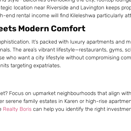
tegic location near Riverside and Lavington keeps pro
-end rental income will find Kileleshwa particularly att
 Meets Modern Comfort
phistication. It’s packed with luxury apartments and 
nals. The area’s vibrant lifestyle—restaurants, gyms, s
ose who want a city lifestyle without compromising com
nits targeting expatriates.
arket? Focus on upmarket neighbourhoods that align wit
ter serene family estates in Karen or high-rise apartmen
ke
Realty Boris
can help you identify the right investme