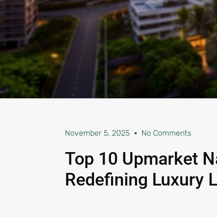
November 5, 2025
No Comments
Top 10 Upmarket N
Redefining Luxury L