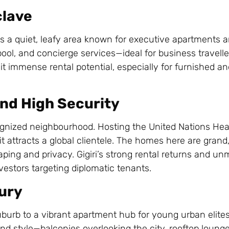
clave
s a quiet, leafy area known for executive apartments
ool, and concierge services—ideal for business travell
it immense rental potential, especially for furnished a
 and High Security
ecognized neighbourhood. Hosting the United Nations He
t attracts a global clientele. The homes here are grand,
ping and privacy. Gigiri’s strong rental returns and u
nvestors targeting diplomatic tenants.
xury
uburb to a vibrant apartment hub for young urban elites
nd style—balconies overlooking the city, rooftop loung