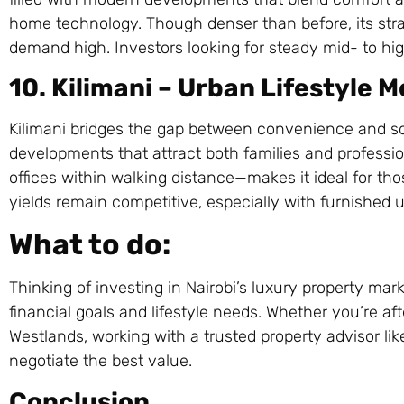
home technology. Though denser than before, its stra
demand high. Investors looking for steady mid- to high
10. Kilimani – Urban Lifestyle
Kilimani bridges the gap between convenience and so
developments that attract both families and professio
offices within walking distance—makes it ideal for th
yields remain competitive, especially with furnished u
What to do:
Thinking of investing in Nairobi’s luxury property m
financial goals and lifestyle needs. Whether you’re af
Westlands, working with a trusted property advisor li
negotiate the best value.
Conclusion