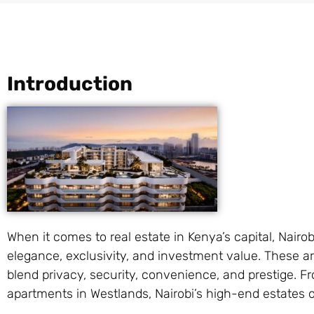
Introduction
When it comes to real estate in Kenya’s capital, Nair
elegance, exclusivity, and investment value. These a
blend privacy, security, convenience, and prestige. 
apartments in Westlands, Nairobi’s high-end estates 