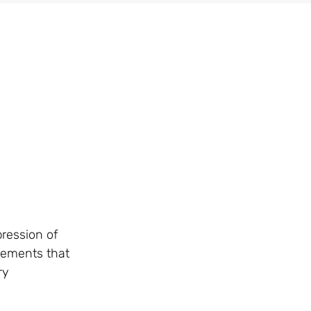
pression of
atements that
ry