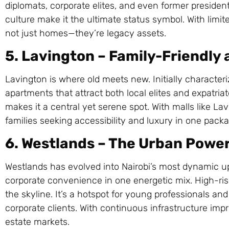
diplomats, corporate elites, and even former presiden
culture make it the ultimate status symbol. With limi
not just homes—they’re legacy assets.
5. Lavington – Family-Friendly 
Lavington is where old meets new. Initially character
apartments that attract both local elites and expatri
makes it a central yet serene spot. With malls like La
families seeking accessibility and luxury in one packa
6. Westlands – The Urban Powe
Westlands has evolved into Nairobi’s most dynamic up
corporate convenience in one energetic mix. High-ri
the skyline. It’s a hotspot for young professionals a
corporate clients. With continuous infrastructure imp
estate markets.