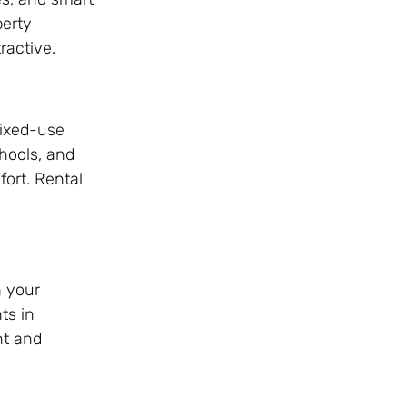
perty
ractive.
mixed-use
chools, and
fort. Rental
h your
ts in
nt and