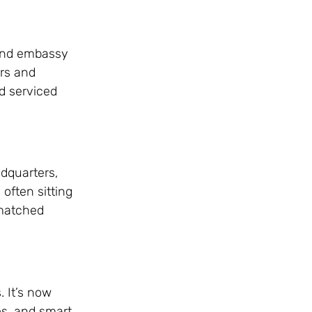
 and embassy
ers and
nd serviced
adquarters,
 often sitting
nmatched
. It’s now
es, and smart