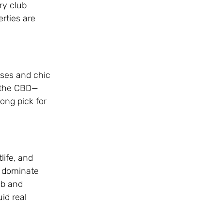
ry club
rties are
uses and chic
d the CBD—
ong pick for
life, and
s dominate
nb and
id real