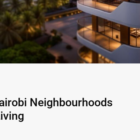
airobi Neighbourhoods
iving