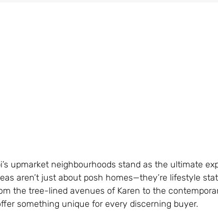
obi’s upmarket neighbourhoods stand as the ultimate ex
reas aren’t just about posh homes—they’re lifestyle st
From the tree-lined avenues of Karen to the contempora
offer something unique for every discerning buyer.