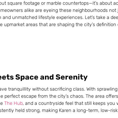
about square footage or marble countertops—it’s about a
homeowners alike are eyeing these neighbourhoods not j
n and unmatched lifestyle experiences. Let’s take a dee
e upmarket areas that are shaping the city’s definition
eets Space and Serenity
e tranquillity without sacrificing class. With sprawling
e perfect escape from the city’s chaos. The area offer
ike
The Hub
, and a countryside feel that still keeps you 
tently held strong, making Karen a long-term, low-ris