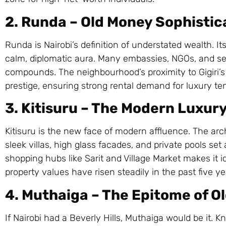
2. Runda – Old Money Sophistic
Runda is Nairobi’s definition of understated wealth. Its
calm, diplomatic aura. Many embassies, NGOs, and sen
compounds. The neighbourhood’s proximity to Gigiri
prestige, ensuring strong rental demand for luxury te
3. Kitisuru – The Modern Luxur
Kitisuru is the new face of modern affluence. The ar
sleek villas, high glass facades, and private pools se
shopping hubs like Sarit and Village Market makes it id
property values have risen steadily in the past five y
4. Muthaiga – The Epitome of O
If Nairobi had a Beverly Hills, Muthaiga would be it. K