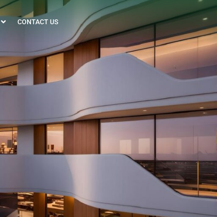
CONTACT US