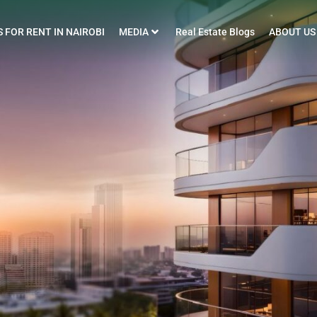
 FOR RENT IN NAIROBI
MEDIA
Real Estate Blogs
ABOUT US