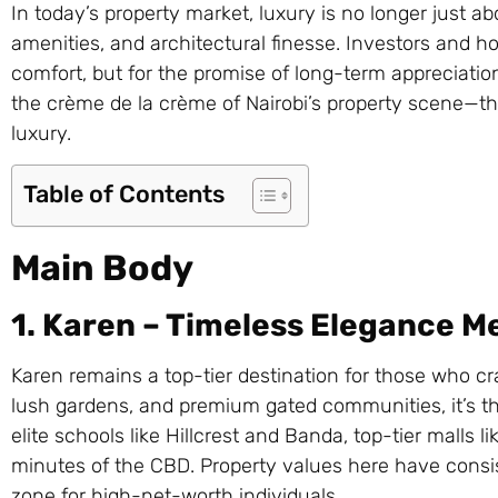
In today’s property market, luxury is no longer just 
amenities, and architectural finesse. Investors and 
comfort, but for the promise of long-term appreciatio
the crème de la crème of Nairobi’s property scene—th
luxury.
Table of Contents
Main Body
1. Karen – Timeless Elegance M
Karen remains a top-tier destination for those who crav
lush gardens, and premium gated communities, it’s th
elite schools like Hillcrest and Banda, top-tier malls l
minutes of the CBD. Property values here have consis
zone for high-net-worth individuals.