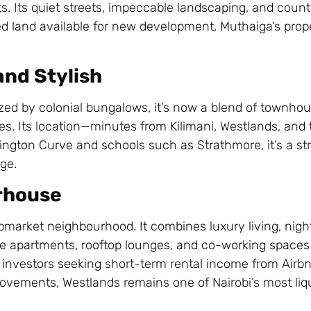
ts. Its quiet streets, impeccable landscaping, and count
ted land available for new development, Muthaiga’s prope
and Stylish
ized by colonial bungalows, it’s now a blend of townho
ates. Its location—minutes from Kilimani, Westlands, an
vington Curve and schools such as Strathmore, it’s a str
ge.
rhouse
market neighbourhood. It combines luxury living, night
se apartments, rooftop lounges, and co-working space
nd investors seeking short-term rental income from Airb
rovements, Westlands remains one of Nairobi’s most liqu