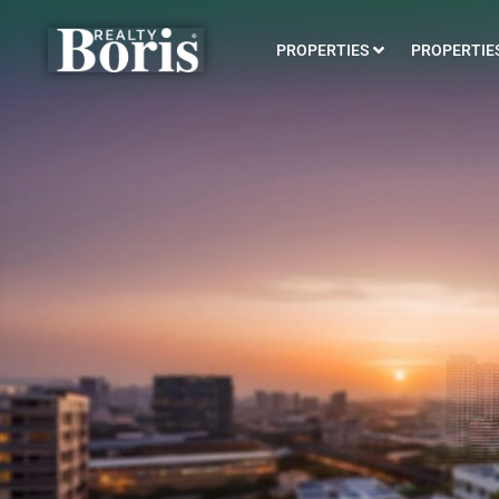
PROPERTIES
PROPERTIES