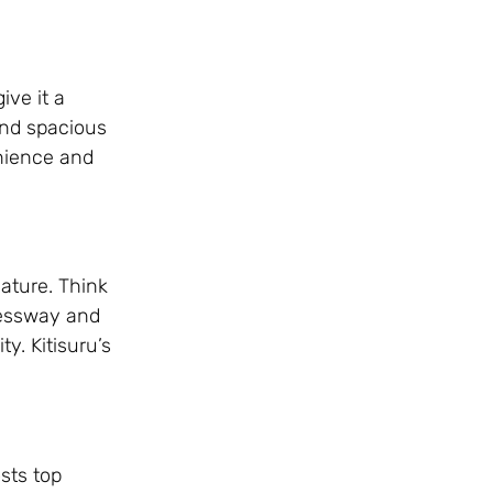
ive it a
and spacious
nience and
ature. Think
pressway and
y. Kitisuru’s
osts top