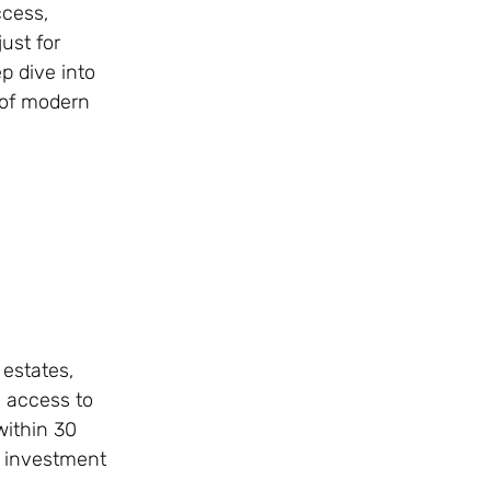
ccess,
ust for
p dive into
 of modern
 estates,
s access to
within 30
k investment