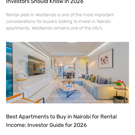
Investors Should Know in 2026
Rental yield in Westlands is one of the most important
considerations for buyers looking to invest in Nairobi
apartments. Westlands remains one of the city’s
Best Apartments to Buy in Nairobi for Rental
Income: Investor Guide for 2026