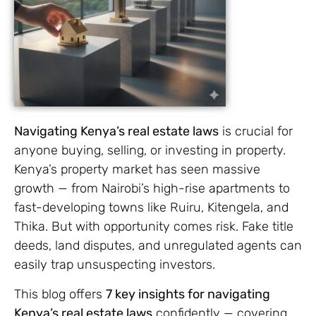
Navigating Kenya’s real estate laws
is crucial for
anyone buying, selling, or investing in property.
Kenya’s property market has seen massive
growth — from Nairobi’s high-rise apartments to
fast-developing towns like Ruiru, Kitengela, and
Thika. But with opportunity comes risk. Fake title
deeds, land disputes, and unregulated agents can
easily trap unsuspecting investors.
This blog offers
7 key insights for navigating
Kenya’s real estate laws
confidently — covering