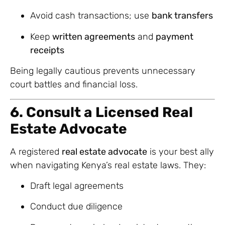
Avoid cash transactions; use
bank transfers
Keep
written agreements
and
payment
receipts
Being legally cautious prevents unnecessary
court battles and financial loss.
6. Consult a Licensed Real
Estate Advocate
A registered
real estate advocate
is your best ally
when navigating Kenya’s real estate laws. They:
Draft legal agreements
Conduct due diligence