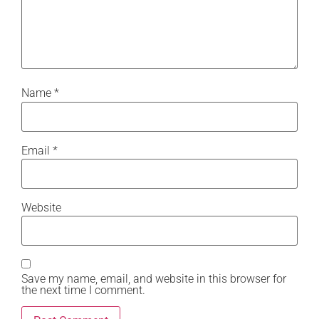
Name
*
Email
*
Website
Save my name, email, and website in this browser for
the next time I comment.