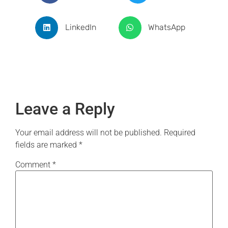
LinkedIn
WhatsApp
Leave a Reply
Your email address will not be published.
Required
fields are marked
*
Comment
*