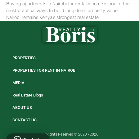
Buying apartments in Nairobi for rental income is one of the
most practical ways to build long-term property value.
Nairobi remains Kenya’s strongest real estate
PROPERTIES
PROPERTIES FOR RENT IN NAIROBI
MEDIA
Real Estate Blogs
ABOUT US
CONTACT US
All Rights Reserved © 2020 - 2026