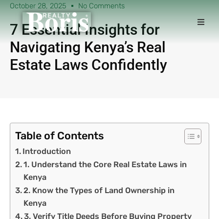
October 28, 2025
No Comments
7 Essential Insights for
Navigating Kenya’s Real
Estate Laws Confidently
Table of Contents
Introduction
1. Understand the Core Real Estate Laws in
Kenya
2. Know the Types of Land Ownership in
Kenya
3. Verify Title Deeds Before Buying Property