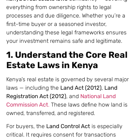
everything from ownership rights to legal
processes and due diligence. Whether you’re a
first-time buyer or a seasoned investor,
understanding these legal frameworks ensures
your investment remains safe and legitimate.
1. Understand the Core Real
Estate Laws in Kenya
Kenya’s real estate is governed by several major
laws — including the
Land Act (2012)
,
Land
Registration Act (2012)
, and
National Land
Commission Act
.
These laws define how land is
owned, transferred, and registered.
For buyers, the
Land Control Act
is especially
critical. It requires consent for transactions