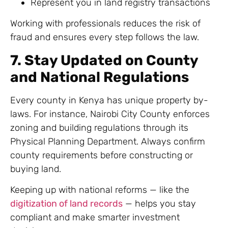
Represent you in land registry transactions
Working with professionals reduces the risk of
fraud and ensures every step follows the law.
7. Stay Updated on County
and National Regulations
Every county in Kenya has unique property by-
laws. For instance, Nairobi City County enforces
zoning and building regulations through its
Physical Planning Department. Always confirm
county requirements before constructing or
buying land.
Keeping up with national reforms — like the
digitization of land records
— helps you stay
compliant and make smarter investment