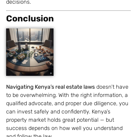
decisions.
Conclusion
Navigating Kenya’s real estate laws
doesn’t have
to be overwhelming. With the right information, a
qualified advocate, and proper due diligence, you
can invest safely and confidently. Kenya’s
property market holds great potential — but
success depends on how well you understand
and follow the law.