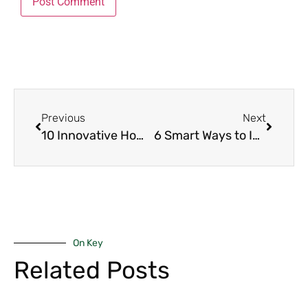
Previous
Next
10 Innovative Home Décor Ideas for Kenyan Spaces That Redefine Modern Living
6 Smart Ways to Identify Genuine Real Estate Deals in Kenya (Before You Buy!)
On Key
Related Posts