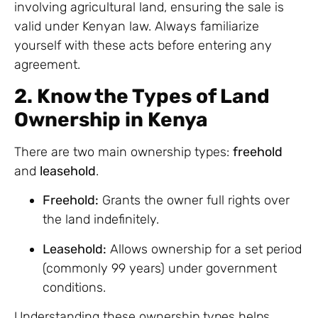
involving agricultural land, ensuring the sale is
valid under Kenyan law. Always familiarize
yourself with these acts before entering any
agreement.
2. Know the Types of Land
Ownership in Kenya
There are two main ownership types:
freehold
and
leasehold
.
Freehold:
Grants the owner full rights over
the land indefinitely.
Leasehold:
Allows ownership for a set period
(commonly 99 years) under government
conditions.
Understanding these ownership types helps