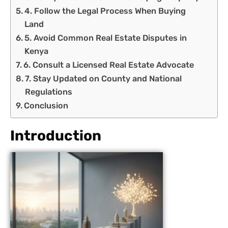
4. Follow the Legal Process When Buying
Land
5. Avoid Common Real Estate Disputes in
Kenya
6. Consult a Licensed Real Estate Advocate
7. Stay Updated on County and National
Regulations
Conclusion
Introduction