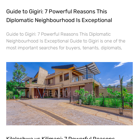
Guide to Gigiri: 7 Powerful Reasons This
Diplomatic Neighbourhood Is Exceptional
Guide to Gigiri: 7 Powerful Reasons This Diplomatic
Neighbourhood Is Exceptional Guide to Gigiri is one of the
most important searches for buyers, tenants, diplomats,
Kileleshwa vs Kilimani: 7 Powerful Reasons