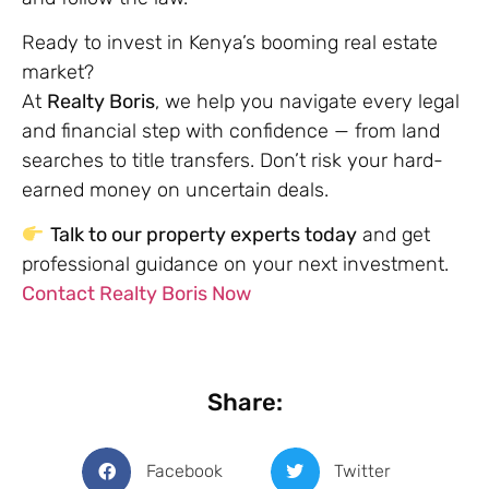
Ready to invest in Kenya’s booming real estate
market?
At
Realty Boris
, we help you navigate every legal
and financial step with confidence — from land
searches to title transfers. Don’t risk your hard-
earned money on uncertain deals.
Talk to our property experts today
and get
professional guidance on your next investment.
Contact Realty Boris Now
Share:
Facebook
Twitter