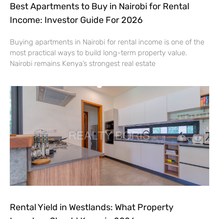
Best Apartments to Buy in Nairobi for Rental
Income: Investor Guide For 2026
Buying apartments in Nairobi for rental income is one of the
most practical ways to build long-term property value.
Nairobi remains Kenya’s strongest real estate
Rental Yield in Westlands: What Property