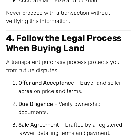
Accurate land size and location
Never proceed with a transaction without
verifying this information.
4. Follow the Legal Process
When Buying Land
A transparent purchase process protects you
from future disputes.
Offer and Acceptance
– Buyer and seller
agree on price and terms.
Due Diligence
– Verify ownership
documents.
Sale Agreement
– Drafted by a registered
lawyer, detailing terms and payment.