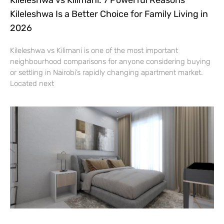
Kileleshwa Is a Better Choice for Family Living in
2026
Kileleshwa vs Kilimani is one of the most important
neighbourhood comparisons for anyone considering buying
or settling in Nairobi’s rapidly changing apartment market.
Located next