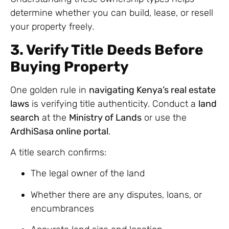
determine whether you can build, lease, or resell
your property freely.
3. Verify Title Deeds Before
Buying Property
One golden rule in
navigating Kenya’s real estate
laws
is verifying title authenticity. Conduct a
land
search
at the
Ministry of Lands
or use the
ArdhiSasa online portal
.
A title search confirms:
The legal owner of the land
Whether there are any disputes, loans, or
encumbrances