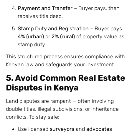
Payment and Transfer
– Buyer pays, then
receives title deed.
Stamp Duty and Registration
– Buyer pays
4% (urban)
or
2% (rural)
of property value as
stamp duty.
This structured process ensures compliance with
Kenyan law and safeguards your investment.
5. Avoid Common Real Estate
Disputes in Kenya
Land disputes are rampant — often involving
double titles, illegal subdivisions, or inheritance
conflicts. To stay safe:
Use licensed
surveyors
and
advocates