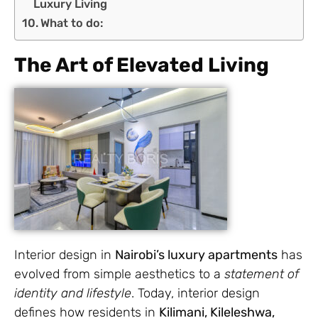
Luxury Living
What to do:
The Art of Elevated Living
Interior design in
Nairobi’s luxury apartments
has
evolved from simple aesthetics to a
statement of
identity and lifestyle
. Today, interior design
defines how residents in
Kilimani, Kileleshwa,