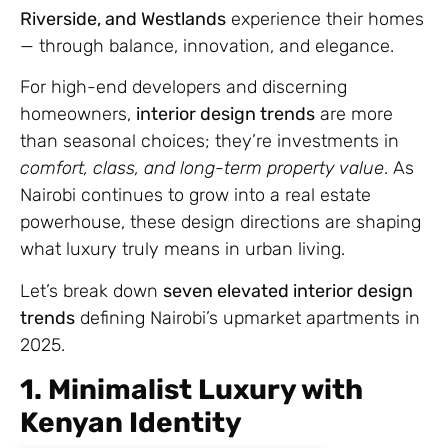
Riverside, and Westlands
experience their homes
— through balance, innovation, and elegance.
For high-end developers and discerning
homeowners,
interior design trends
are more
than seasonal choices; they’re investments in
comfort, class, and long-term property value
. As
Nairobi continues to grow into a real estate
powerhouse, these design directions are shaping
what luxury truly means in urban living.
Let’s break down
seven elevated interior design
trends
defining Nairobi’s upmarket apartments in
2025.
1. Minimalist Luxury with
Kenyan Identity