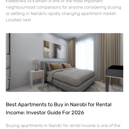
Kileleshwa vs Kilimani is one of the most important
neighbourhood comparisons for anyone considering buying
or settling in Nairobi’s rapidly changing apartment market.
Located next
Best Apartments to Buy in Nairobi for Rental
Income: Investor Guide For 2026
Buying apartments in Nairobi for rental income is one of the