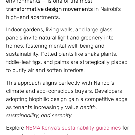
environments — is one of the most
transformative design movements
in Nairobi’s
high-end apartments.
Indoor gardens, living walls, and large glass
panels invite natural light and greenery into
homes, fostering mental well-being and
sustainability. Potted plants like snake plants,
fiddle-leaf figs, and palms are strategically placed
to purify air and soften interiors.
This approach aligns perfectly with Nairobi’s
climate and eco-conscious buyers. Developers
adopting biophilic design gain a competitive edge
as tenants increasingly value
health,
sustainability, and serenity.
Explore
NEMA Kenya’s sustainability guidelines
for