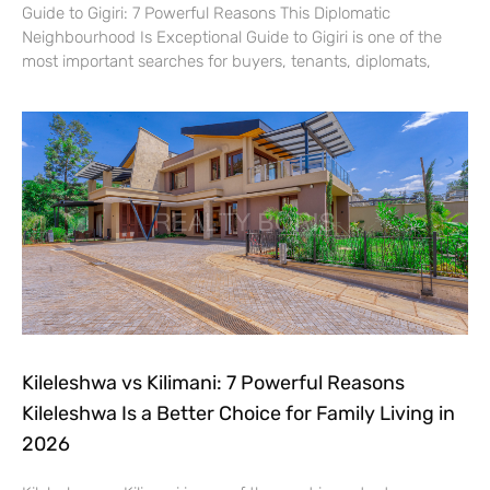
Guide to Gigiri: 7 Powerful Reasons This Diplomatic
Neighbourhood Is Exceptional Guide to Gigiri is one of the
most important searches for buyers, tenants, diplomats,
Kileleshwa vs Kilimani: 7 Powerful Reasons
Kileleshwa Is a Better Choice for Family Living in
2026