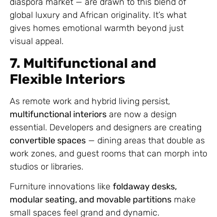
diaspora market — are drawn to this blend of
global luxury and African originality. It’s what
gives homes emotional warmth beyond just
visual appeal.
7. Multifunctional and
Flexible Interiors
As remote work and hybrid living persist,
multifunctional interiors
are now a design
essential. Developers and designers are creating
convertible spaces
— dining areas that double as
work zones, and guest rooms that can morph into
studios or libraries.
Furniture innovations like
foldaway desks,
modular seating, and movable partitions
make
small spaces feel grand and dynamic.