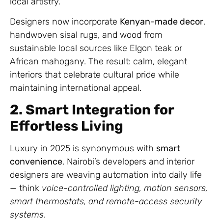
local artistry.
Designers now incorporate
Kenyan-made decor
,
handwoven sisal rugs, and wood from
sustainable local sources like Elgon teak or
African mahogany. The result: calm, elegant
interiors that celebrate cultural pride while
maintaining international appeal.
2. Smart Integration for
Effortless Living
Luxury in 2025 is synonymous with
smart
convenience
. Nairobi’s developers and interior
designers are weaving automation into daily life
— think
voice-controlled lighting, motion sensors,
smart thermostats, and remote-access security
systems
.