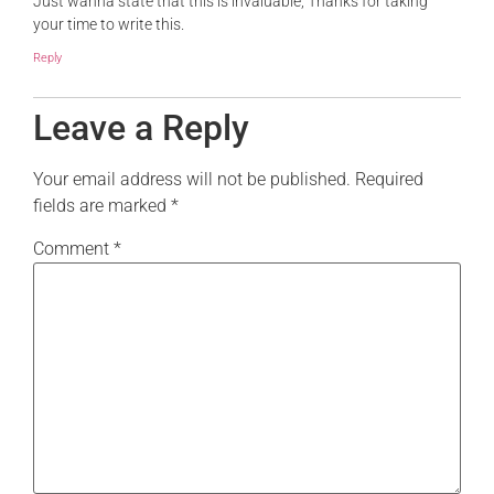
Just wanna state that this is invaluable, Thanks for taking
your time to write this.
Reply
Leave a Reply
Your email address will not be published.
Required
fields are marked
*
Comment
*