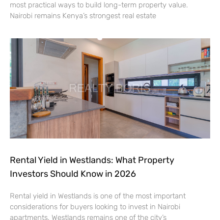
most practical ways to build long-term property value.
Nairobi remains Kenya’s strongest real estate
Rental Yield in Westlands: What Property
Investors Should Know in 2026
Rental yield in Westlands is one of the most important
considerations for buyers looking to invest in Nairobi
apartments. Westlands remains one of the city’s