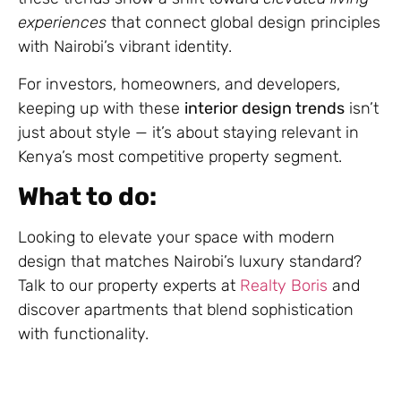
experiences
that connect global design principles
with Nairobi’s vibrant identity.
For investors, homeowners, and developers,
keeping up with these
interior design trends
isn’t
just about style — it’s about staying relevant in
Kenya’s most competitive property segment.
What to do:
Looking to elevate your space with modern
design that matches Nairobi’s luxury standard?
Talk to our property experts at
Realty Boris
and
discover apartments that blend sophistication
with functionality.