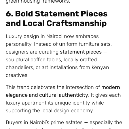
green housing frameworks.
6. Bold Statement Pieces
and Local Craftsmanship
Luxury design in Nairobi now embraces
personality. Instead of uniform furniture sets,
designers are curating
statement pieces
—
sculptural coffee tables, locally crafted
chandeliers, or art installations from Kenyan
creatives.
This trend celebrates the intersection of
modern
elegance and cultural authenticity
. It gives each
luxury apartment its unique identity while
supporting the local design economy.
Buyers in Nairobi’s prime estates — especially the