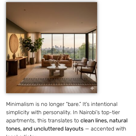
Minimalism is no longer “bare.” It’s intentional
simplicity with personality. In Nairobi’s top-tier
apartments, this translates to
clean lines, natural
tones, and uncluttered layouts
— accented with