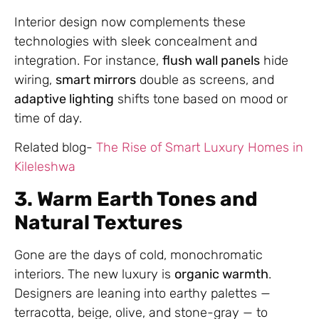
Interior design now complements these
technologies with sleek concealment and
integration. For instance,
flush wall panels
hide
wiring,
smart mirrors
double as screens, and
adaptive lighting
shifts tone based on mood or
time of day.
Related blog-
The Rise of Smart Luxury Homes in
Kileleshwa
3. Warm Earth Tones and
Natural Textures
Gone are the days of cold, monochromatic
interiors. The new luxury is
organic warmth
.
Designers are leaning into earthy palettes —
terracotta, beige, olive, and stone-gray — to