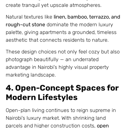
create tranquil yet upscale atmospheres.
Natural textures like
linen, bamboo, terrazzo, and
rough-cut stone
dominate the modern luxury
palette, giving apartments a grounded, timeless
aesthetic that connects residents to nature.
These design choices not only feel cozy but also
photograph beautifully — an underrated
advantage in Nairobi’s highly visual property
marketing landscape.
4. Open-Concept Spaces for
Modern Lifestyles
Open-plan living continues to reign supreme in
Nairobi’s luxury market. With shrinking land
parcels and higher construction costs,
open