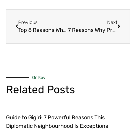
Previous
Next
Top 8 Reasons Why the Role of Architects in Upmarket Real Estate Projects Defines Nairobi’s Luxury Market
7 Reasons Why Prefab Luxury Homes in Kilimani Are Redefining Modern Living
On Key
Related Posts
Guide to Gigiri: 7 Powerful Reasons This
Diplomatic Neighbourhood Is Exceptional