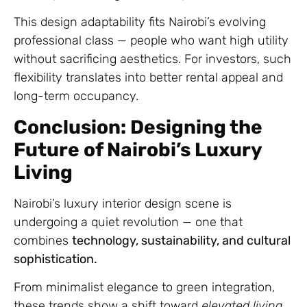
This design adaptability fits Nairobi’s evolving
professional class — people who want high utility
without sacrificing aesthetics. For investors, such
flexibility translates into better rental appeal and
long-term occupancy.
Conclusion: Designing the
Future of Nairobi’s Luxury
Living
Nairobi’s luxury interior design scene is
undergoing a quiet revolution — one that
combines
technology, sustainability, and cultural
sophistication.
From minimalist elegance to green integration,
these trends show a shift toward
elevated living