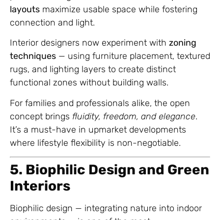
layouts
maximize usable space while fostering
connection and light.
Interior designers now experiment with
zoning
techniques
— using furniture placement, textured
rugs, and lighting layers to create distinct
functional zones without building walls.
For families and professionals alike, the open
concept brings
fluidity, freedom, and elegance
.
It’s a must-have in upmarket developments
where lifestyle flexibility is non-negotiable.
5. Biophilic Design and Green
Interiors
Biophilic design — integrating nature into indoor