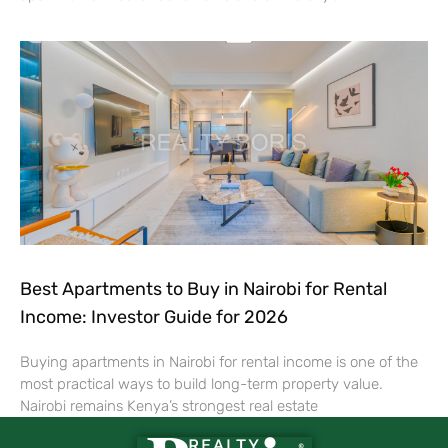
Best Apartments to Buy in Nairobi for Rental
Income: Investor Guide for 2026
Buying apartments in Nairobi for rental income is one of the
most practical ways to build long-term property value.
Nairobi remains Kenya’s strongest real estate