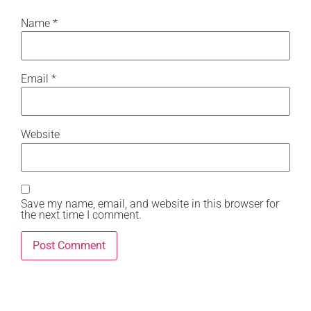
Name
*
Email
*
Website
Save my name, email, and website in this browser for
the next time I comment.