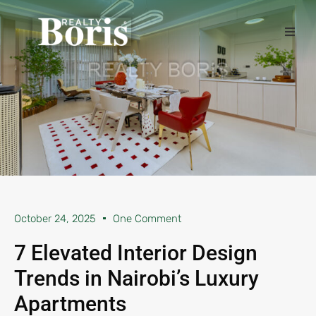
October 24, 2025
One Comment
7 Elevated Interior Design
Trends in Nairobi’s Luxury
Apartments