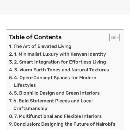
Table of Contents
The Art of Elevated Living
1. Minimalist Luxury with Kenyan Identity
2. Smart Integration for Effortless Living
3. Warm Earth Tones and Natural Textures
4. Open-Concept Spaces for Modern
Lifestyles
5. Biophilic Design and Green Interiors
6. Bold Statement Pieces and Local
Craftsmanship
7. Multifunctional and Flexible Interiors
Conclusion: Designing the Future of Nairobi’s