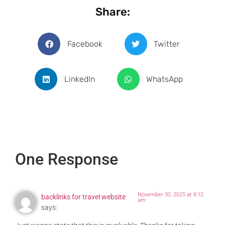
Share:
Facebook
Twitter
LinkedIn
WhatsApp
One Response
November 30, 2025 at 8:12
backlinks for travel website
am
says: