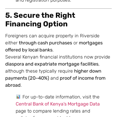
and registration purposes.
5. Secure the Right
Financing Option
Foreigners can acquire property in Riverside
either
through cash purchases
or
mortgages
offered by local banks
.
Several Kenyan financial institutions now provide
diaspora and expatriate mortgage facilities
,
although these typically require
higher down
payments (20–40%)
and
proof of income from
abroad
.
For up-to-date information, visit the
Central Bank of Kenya’s Mortgage Data
page to compare lending rates and