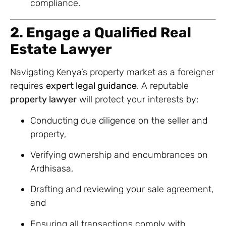
compliance.
2. Engage a Qualified Real
Estate Lawyer
Navigating Kenya’s property market as a foreigner
requires
expert legal guidance
. A reputable
property lawyer
will protect your interests by:
Conducting due diligence on the seller and
property,
Verifying ownership and encumbrances on
Ardhisasa,
Drafting and reviewing your sale agreement,
and
Ensuring all transactions comply with