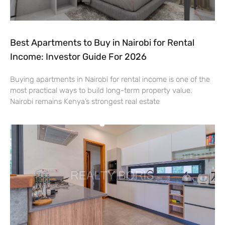
Best Apartments to Buy in Nairobi for Rental
Income: Investor Guide For 2026
Buying apartments in Nairobi for rental income is one of the
most practical ways to build long-term property value.
Nairobi remains Kenya’s strongest real estate