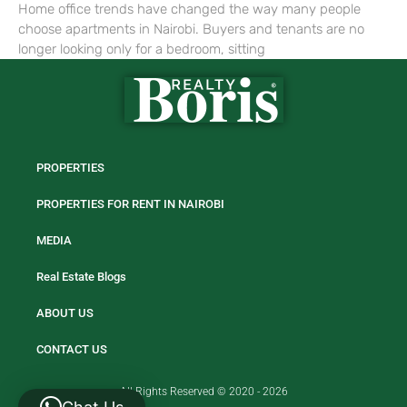
Home office trends have changed the way many people
choose apartments in Nairobi. Buyers and tenants are no
longer looking only for a bedroom, sitting
PROPERTIES
PROPERTIES FOR RENT IN NAIROBI
MEDIA
Real Estate Blogs
ABOUT US
CONTACT US
All Rights Reserved © 2020 - 2026