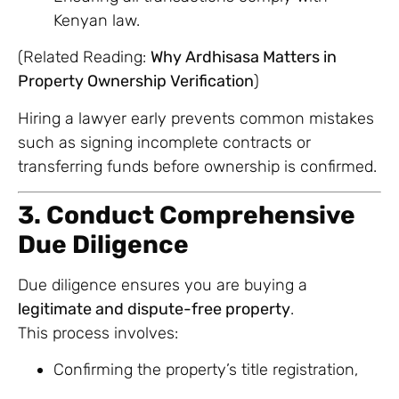
Kenyan law.
(Related Reading:
Why Ardhisasa Matters in
Property Ownership Verification
)
Hiring a lawyer early prevents common mistakes
such as signing incomplete contracts or
transferring funds before ownership is confirmed.
3. Conduct Comprehensive
Due Diligence
Due diligence ensures you are buying a
legitimate and dispute-free property
.
This process involves:
Confirming the property’s title registration,