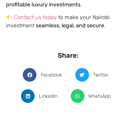
profitable luxury investments
.
Contact us today
to make your Nairobi
investment
seamless, legal, and secure
.
Share:
Facebook
Twitter
LinkedIn
WhatsApp