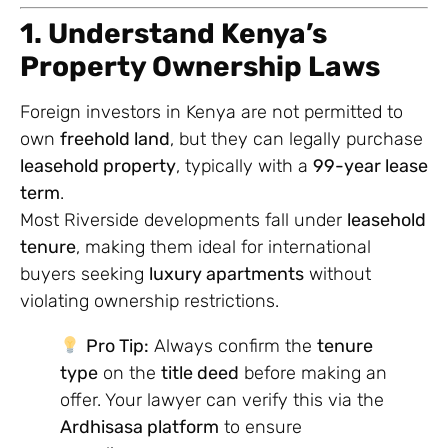
1. Understand Kenya’s
Property Ownership Laws
Foreign investors in Kenya are not permitted to
own
freehold land
, but they can legally purchase
leasehold property
, typically with a
99-year lease
term
.
Most Riverside developments fall under
leasehold
tenure
, making them ideal for international
buyers seeking
luxury apartments
without
violating ownership restrictions.
Pro Tip:
Always confirm the
tenure
type
on the
title deed
before making an
offer. Your lawyer can verify this via the
Ardhisasa platform
to ensure