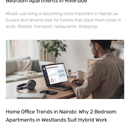
Bedroom Apartments in Riverside
Mixed-use living is becoming more important in Nairobi as
buyers and tenants look for homes that place them close to
work, lifestyle, transport, restaurants, shopping,
Home Office Trends in Nairobi: Why 2 Bedroom
Apartments in Westlands Suit Hybrid Work