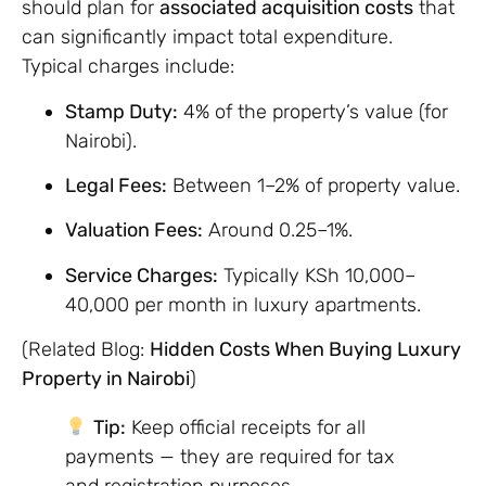
should plan for
associated acquisition costs
that
can significantly impact total expenditure.
Typical charges include:
Stamp Duty:
4% of the property’s value (for
Nairobi).
Legal Fees:
Between 1–2% of property value.
Valuation Fees:
Around 0.25–1%.
Service Charges:
Typically KSh 10,000–
40,000 per month in luxury apartments.
(Related Blog:
Hidden Costs When Buying Luxury
Property in Nairobi
)
Tip:
Keep official receipts for all
payments — they are required for tax