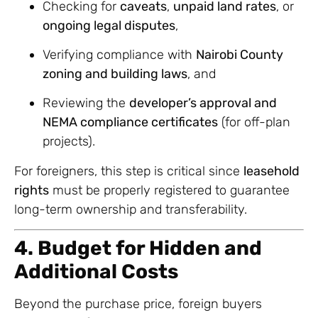
Checking for
caveats
,
unpaid land rates
, or
ongoing legal disputes
,
Verifying compliance with
Nairobi County
zoning and building laws
, and
Reviewing the
developer’s approval and
NEMA compliance certificates
(for off-plan
projects).
For foreigners, this step is critical since
leasehold
rights
must be properly registered to guarantee
long-term ownership and transferability.
4. Budget for Hidden and
Additional Costs
Beyond the purchase price, foreign buyers