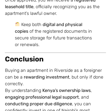
leasehold title
, officially recognizing you as the
apartment’s lawful owner.
Keep both
digital and physical
copies
of the registered documents in
secure storage for future transactions
or renewals.
Conclusion
Buying an apartment in Riverside as a foreigner
can be a
rewarding investment
, but only if done
correctly.
By understanding
Kenya’s ownership laws
,
engaging professional legal support
, and
conducting proper due diligence
, you can
confidently invest in one of Nairobi’s most