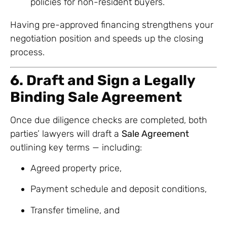
policies for non-resident buyers.
Having pre-approved financing strengthens your
negotiation position and speeds up the closing
process.
6. Draft and Sign a Legally
Binding Sale Agreement
Once due diligence checks are completed, both
parties’ lawyers will draft a
Sale Agreement
outlining key terms — including:
Agreed property price,
Payment schedule and deposit conditions,
Transfer timeline, and