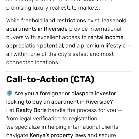
promising luxury real estate markets.
While
freehold land restrictions
exist,
leasehold
apartments in Riverside
provide international
buyers with excellent access to
rental income,
appreciation potential, and a premium lifestyle
—
all within one of the city’s safest and most
connected locations.
Call-to-Action (CTA)
Are you a foreigner or diaspora investor
looking to buy an apartment in Riverside?
Let
Realty Boris
handle the process for you —
from legal verification to registration.
We specialize in helping international clients
navigate
Kenya’s property laws
and secure