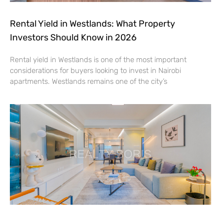
Rental Yield in Westlands: What Property
Investors Should Know in 2026
Rental yield in Westlands is one of the most important
considerations for buyers looking to invest in Nairobi
apartments. Westlands remains one of the city’s