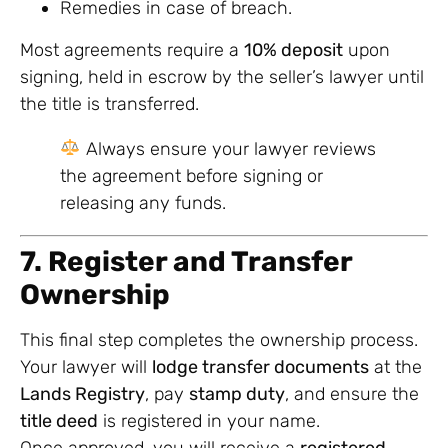
Remedies in case of breach.
Most agreements require a
10% deposit
upon
signing, held in escrow by the seller’s lawyer until
the title is transferred.
Always ensure your lawyer reviews
the agreement before signing or
releasing any funds.
7. Register and Transfer
Ownership
This final step completes the ownership process.
Your lawyer will
lodge transfer documents
at the
Lands Registry
, pay
stamp duty
, and ensure the
title deed
is registered in your name.
Once approved, you will receive a
registered