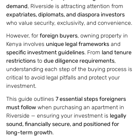
demand
, Riverside is attracting attention from
expatriates, diplomats, and diaspora investors
who value security, exclusivity, and convenience.
However, for
foreign buyers
, owning property in
Kenya involves
unique legal frameworks
and
specific investment guidelines
. From
land tenure
restrictions
to
due diligence requirements
,
understanding each step of the buying process is
critical to avoid legal pitfalls and protect your
investment.
This guide outlines
7 essential steps foreigners
must follow
when purchasing an apartment in
Riverside — ensuring your investment is
legally
sound, financially secure, and positioned for
long-term growth
.