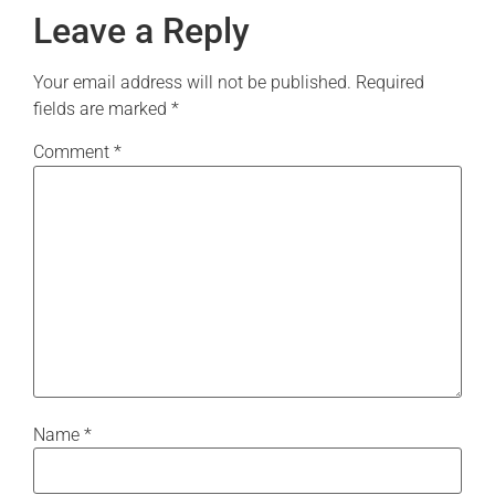
Leave a Reply
Your email address will not be published.
Required
fields are marked
*
Comment
*
Name
*