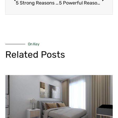
5 Strong Reasons Why Kilimani Apartments Remain the Top Choice for Professionals
5 Powerful Reasons Why Expat Demand Boosts Luxury Rentals in Nairobi
On Key
Related Posts