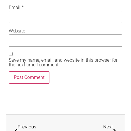
Email
*
Website
Save my name, email, and website in this browser for
the next time I comment.
Previous
Next