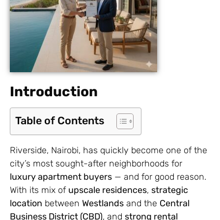
Introduction
Table of Contents
Riverside, Nairobi, has quickly become one of the
city’s most sought-after neighborhoods for
luxury apartment buyers
— and for good reason.
With its mix of
upscale residences
,
strategic
location
between
Westlands
and the
Central
Business District (CBD)
, and
strong rental