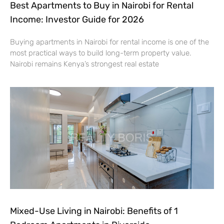
Best Apartments to Buy in Nairobi for Rental
Income: Investor Guide for 2026
Buying apartments in Nairobi for rental income is one of the
most practical ways to build long-term property value.
Nairobi remains Kenya’s strongest real estate
Mixed-Use Living in Nairobi: Benefits of 1