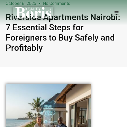
October 8, 2025
No Comments
Riverside Apartments Nairobi:
7 Essential Steps for
Foreigners to Buy Safely and
Profitably