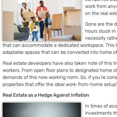
work from anyw
on the real es
Gone are the 
hours stuck in
necessity rathe
that can accommodate a dedicated workspace. This ha
adaptable spaces that can be converted into home off
Real estate developers have also taken note of this t
workers. From open floor plans to designated home off
demands of this new working norm. So, if you’re consi
properties that offer the ideal work-from-home setup
Real Estate as a Hedge Against Inflation
In times of eco
investments th