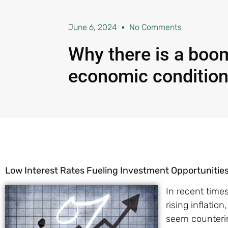
June 6, 2024
No Comments
Why there is a boom
economic conditio
Low Interest Rates Fueling Investment Opportunitie
In recent time
rising inflatio
seem counterin