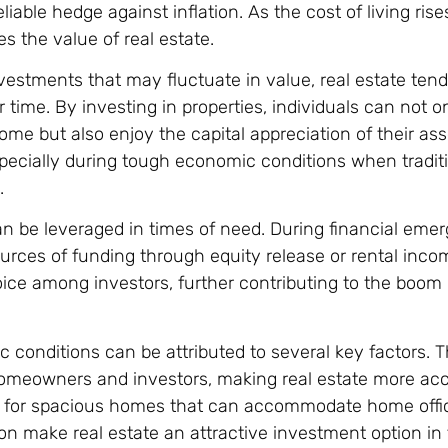
eliable hedge against inflation. As the cost of living ris
oes the value of real estate.
vestments that may fluctuate in value, real estate tend
 time. By investing in properties, individuals can not o
ome but also enjoy the capital appreciation of their ass
specially during tough economic conditions when tradit
.
can be leveraged in times of need. During financial emer
sources of funding through equity release or rental inco
hoice among investors, further contributing to the boom 
 conditions can be attributed to several key factors. 
homeowners and investors, making real estate more acc
 for spacious homes that can accommodate home office
tion make real estate an attractive investment option in