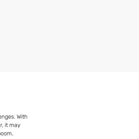
enges. With
r, it may
 boom.