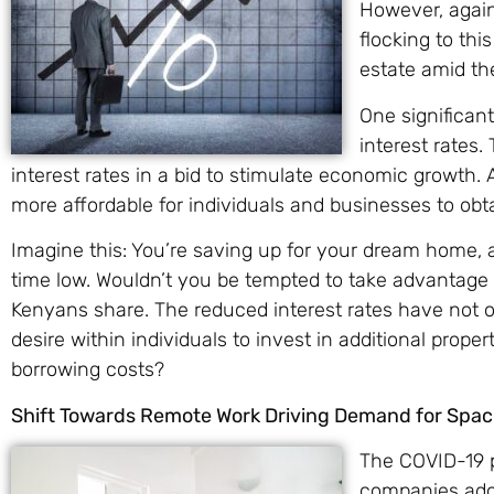
However, agains
flocking to thi
estate amid th
One significant
interest rates
interest rates in a bid to stimulate economic growth. A
more affordable for individuals and businesses to obta
Imagine this: You’re saving up for your dream home, a
time low. Wouldn’t you be tempted to take advantage 
Kenyans share. The reduced interest rates have not
desire within individuals to invest in additional proper
borrowing costs?
Shift Towards Remote Work Driving Demand for Spa
The COVID-19 
companies adop