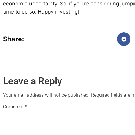
economic uncertainty. So, if you’re considering jump
time to do so. Happy investing!
Share:
Leave a Reply
Your email address will not be published.
Required fields are
Comment
*