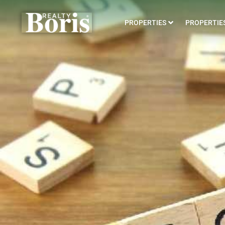
PROPERTIES
PROPERTIES