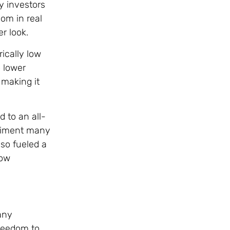
y investors
oom in real
r look.
rically low
o lower
 making it
 to an all-
ntiment many
so fueled a
low
any
freedom to