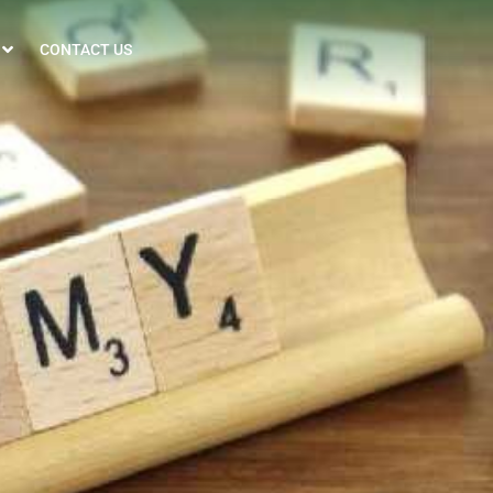
CONTACT US