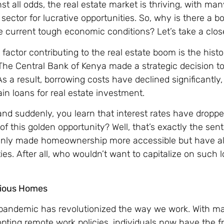
t all odds, the real estate market is thriving, with man
s sector for lucrative opportunities. So, why is there a b
e current tough economic conditions? Let’s take a close
 factor contributing to the real estate boom is the histo
. The Central Bank of Kenya made a strategic decision t
s a result, borrowing costs have declined significantly,
in loans for real estate investment.
nd suddenly, you learn that interest rates have dropped
of this golden opportunity? Well, that’s exactly the se
 only made homeownership more accessible but have al
ties. After all, who wouldn’t want to capitalize on such 
cious Homes
pandemic has revolutionized the way we work. With m
ting remote work policies, individuals now have the 