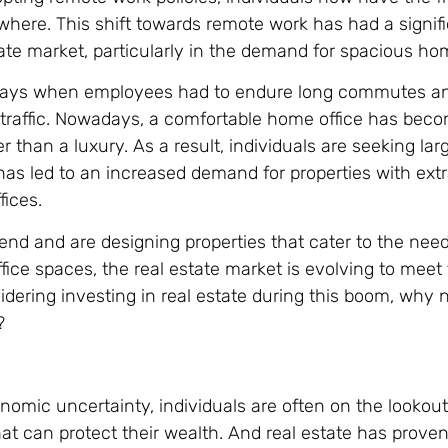
here. This shift towards remote work has had a signif
tate market, particularly in the demand for spacious ho
days when employees had to endure long commutes a
 traffic. Nowadays, a comfortable home office has bec
r than a luxury. As a result, individuals are seeking la
s led to an increased demand for properties with ext
ices.
rend and are designing properties that cater to the nee
ice spaces, the real estate market is evolving to meet
dering investing in real estate during this boom, why n
?
nomic uncertainty, individuals are often on the lookout
at can protect their wealth. And real estate has prove