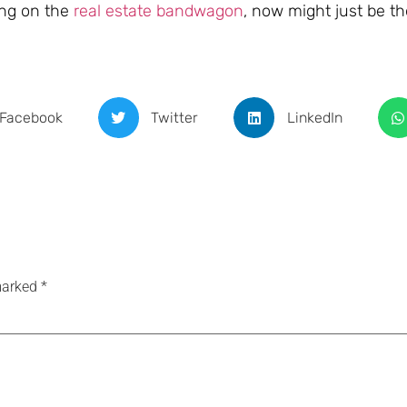
ing on the
real estate bandwagon
, now might just be th
Facebook
Twitter
LinkedIn
 marked
*