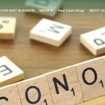
 FOR RENT IN NAIROBI
MEDIA
Real Estate Blogs
ABOUT US