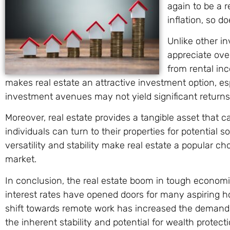
again to be a r
inflation, so d
Unlike other in
appreciate over
from rental inc
makes real estate an attractive investment option, e
investment avenues may not yield significant returns
Moreover, real estate provides a tangible asset that 
individuals can turn to their properties for potential 
versatility and stability make real estate a popular c
market.
In conclusion, the real estate boom in tough economic
interest rates have opened doors for many aspiring 
shift towards remote work has increased the demand
the inherent stability and potential for wealth protec