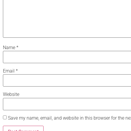
Name
*
Email
*
Website
Save my name, email, and website in this browser for the n