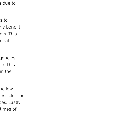
es due to
s to
nly benefit
ets. This
ional
gencies,
me. This
in the
The low
essible. The
s. Lastly,
 times of