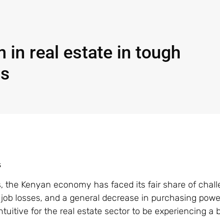
 in real estate in tough
ns
s
s, the Kenyan economy has faced its fair share of chall
n, job losses, and a general decrease in purchasing powe
tuitive for the real estate sector to be experiencing a