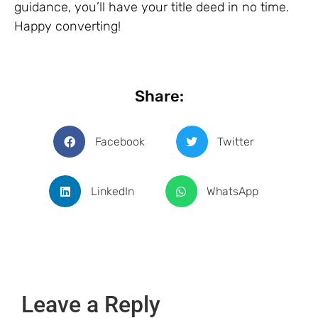
guidance, you’ll have your title deed in no time.
Happy converting!
Share:
Facebook
Twitter
LinkedIn
WhatsApp
Leave a Reply