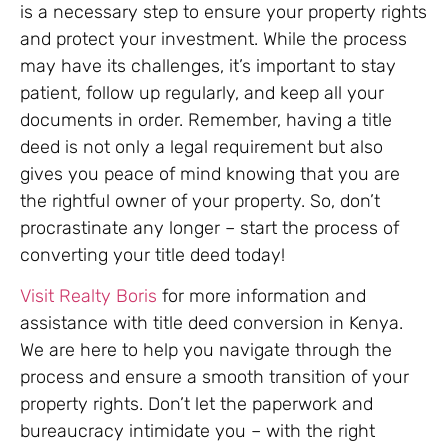
is a necessary step to ensure your property rights
and protect your investment. While the process
may have its challenges, it’s important to stay
patient, follow up regularly, and keep all your
documents in order. Remember, having a title
deed is not only a legal requirement but also
gives you peace of mind knowing that you are
the rightful owner of your property. So, don’t
procrastinate any longer – start the process of
converting your title deed today!
Visit Realty Boris
for more information and
assistance with title deed conversion in Kenya.
We are here to help you navigate through the
process and ensure a smooth transition of your
property rights. Don’t let the paperwork and
bureaucracy intimidate you – with the right