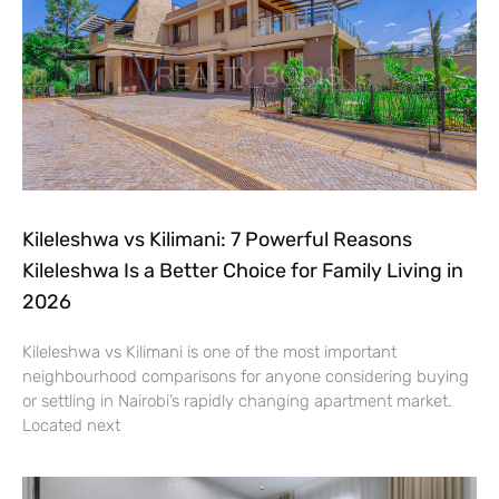
Kileleshwa vs Kilimani: 7 Powerful Reasons
Kileleshwa Is a Better Choice for Family Living in
2026
Kileleshwa vs Kilimani is one of the most important
neighbourhood comparisons for anyone considering buying
or settling in Nairobi’s rapidly changing apartment market.
Located next