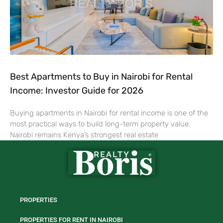
Best Apartments to Buy in Nairobi for Rental
Income: Investor Guide for 2026
Buying apartments in Nairobi for rental income is one of the
most practical ways to build long-term property value.
Nairobi remains Kenya’s strongest real estate
PROPERTIES
PROPERTIES FOR RENT IN NAIROBI