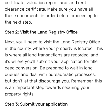
certificate, valuation report, and land rent
clearance certificate. Make sure you have all
these documents in order before proceeding to
the next step.
Step 2: Visit the Land Registry Office
Next, you’ll need to visit the Land Registry Office
in the county where your property is located. This
is where all land transactions are recorded, and
it’s where you’ll submit your application for title
deed conversion. Be prepared to wait in long
queues and deal with bureaucratic processes,
but don’t let that discourage you. Remember, this
is an important step towards securing your
property rights.
Step 3: Submit your application