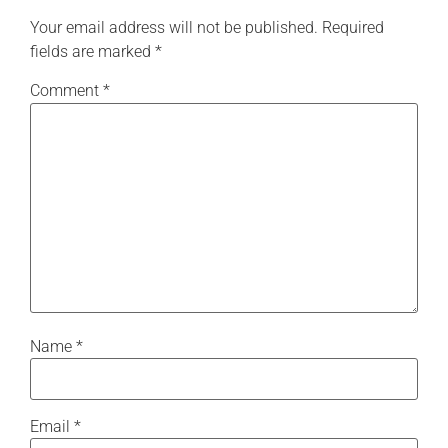
Your email address will not be published.
Required
fields are marked
*
Comment
*
Name
*
Email
*