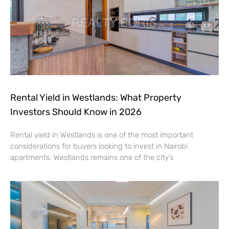
Rental Yield in Westlands: What Property
Investors Should Know in 2026
Rental yield in Westlands is one of the most important
considerations for buyers looking to invest in Nairobi
apartments. Westlands remains one of the city’s