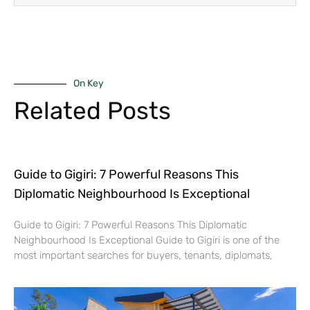
On Key
Related Posts
Guide to Gigiri: 7 Powerful Reasons This
Diplomatic Neighbourhood Is Exceptional
Guide to Gigiri: 7 Powerful Reasons This Diplomatic
Neighbourhood Is Exceptional Guide to Gigiri is one of the
most important searches for buyers, tenants, diplomats,