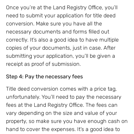
Once you’re at the Land Registry Office, you’ll
need to submit your application for title deed
conversion. Make sure you have all the
necessary documents and forms filled out
correctly. It’s also a good idea to have multiple
copies of your documents, just in case. After
submitting your application, you’ll be given a
receipt as proof of submission.
Step 4: Pay the necessary fees
Title deed conversion comes with a price tag,
unfortunately. You’ll need to pay the necessary
fees at the Land Registry Office. The fees can
vary depending on the size and value of your
property, so make sure you have enough cash on
hand to cover the expenses. It’s a good idea to