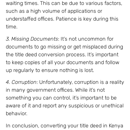
waiting times. This can be due to various factors,
such as a high volume of applications or
understaffed offices. Patience is key during this
time.
3. Missing Documents
: It’s not uncommon for
documents to go missing or get misplaced during
the title deed conversion process. It’s important
to keep copies of all your documents and follow
up regularly to ensure nothing is lost.
4. Corruption
: Unfortunately, corruption is a reality
in many government offices. While it’s not
something you can control, it’s important to be
aware of it and report any suspicious or unethical
behavior.
In conclusion, converting your title deed in Kenya