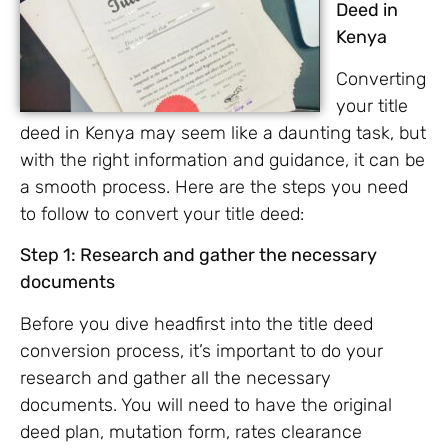
Deed in
Kenya
Converting
your title
deed in Kenya may seem like a daunting task, but
with the right information and guidance, it can be
a smooth process. Here are the steps you need
to follow to convert your title deed:
Step 1: Research and gather the necessary
documents
Before you dive headfirst into the title deed
conversion process, it’s important to do your
research and gather all the necessary
documents. You will need to have the original
deed plan, mutation form, rates clearance