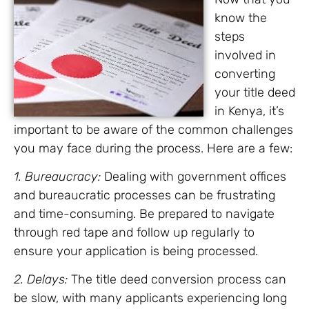
know the
steps
involved in
converting
your title deed
in Kenya, it’s
important to be aware of the common challenges
you may face during the process. Here are a few:
1. Bureaucracy:
Dealing with government offices
and bureaucratic processes can be frustrating
and time-consuming. Be prepared to navigate
through red tape and follow up regularly to
ensure your application is being processed.
2. Delays:
The title deed conversion process can
be slow, with many applicants experiencing long