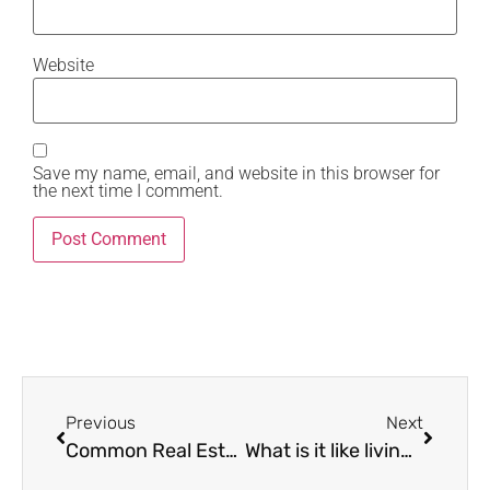
Website
Save my name, email, and website in this browser for
the next time I comment.
Previous
Next
Common Real Estate Title Issues and How to Resolve Them
What is it like living in Karen in Nairobi?