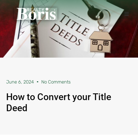
June 6, 2024
No Comments
How to Convert your Title
Deed