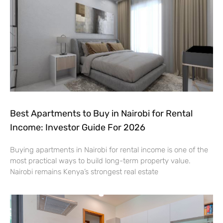
Best Apartments to Buy in Nairobi for Rental
Income: Investor Guide For 2026
Buying apartments in Nairobi for rental income is one of the
most practical ways to build long-term property value.
Nairobi remains Kenya’s strongest real estate