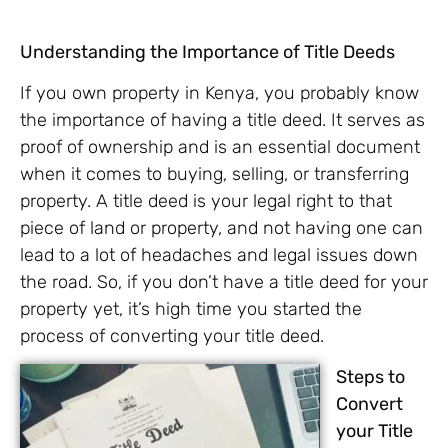
Understanding the Importance of Title Deeds
If you own property in Kenya, you probably know
the importance of having a title deed. It serves as
proof of ownership and is an essential document
when it comes to buying, selling, or transferring
property. A title deed is your legal right to that
piece of land or property, and not having one can
lead to a lot of headaches and legal issues down
the road. So, if you don’t have a title deed for your
property yet, it’s high time you started the
process of converting your title deed.
Steps to
Convert
your Title