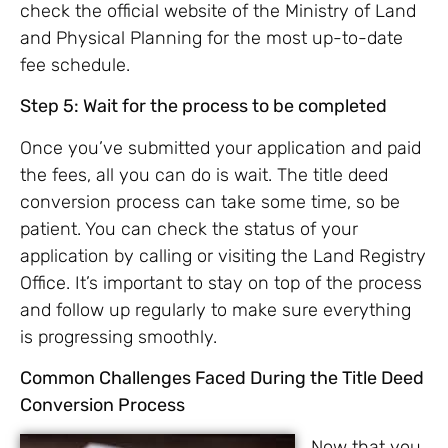
check the official website of the Ministry of Land
and Physical Planning for the most up-to-date
fee schedule.
Step 5: Wait for the process to be completed
Once you’ve submitted your application and paid
the fees, all you can do is wait. The title deed
conversion process can take some time, so be
patient. You can check the status of your
application by calling or visiting the Land Registry
Office. It’s important to stay on top of the process
and follow up regularly to make sure everything
is progressing smoothly.
Common Challenges Faced During the Title Deed
Conversion Process
Now that you