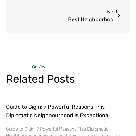
Next
Best Neighborhood in Nairobi for Young Professionals in 2025
On Key
Related Posts
Guide to Gigiri: 7 Powerful Reasons This
Diplomatic Neighbourhood Is Exceptional
Guide to Gigiri: 7 Powerful Reasons This Diplomatic
Neighbourhood Is Exceptional Guide to Gigiri is one of the