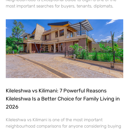
most important searches for buyers, tenants, diplomats,
Kileleshwa vs Kilimani: 7 Powerful Reasons
Kileleshwa Is a Better Choice for Family Living in
2026
Kileleshwa vs Kilimani is one of the most important
neighbourhood comparisons for anyone considering buying