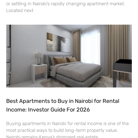
or settling in Nairobi’s rapidly changing apartment market.
Located next
Best Apartments to Buy in Nairobi for Rental
Income: Investor Guide For 2026
Buying apartments in Nairobi for rental income is one of the
most practical ways to build long-term property value.
Nairobi remains Kenya’s strongest real estate