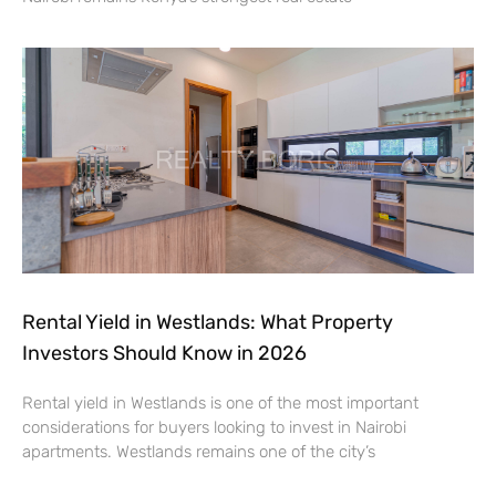
Rental Yield in Westlands: What Property
Investors Should Know in 2026
Rental yield in Westlands is one of the most important
considerations for buyers looking to invest in Nairobi
apartments. Westlands remains one of the city’s