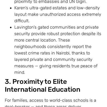
proximity to embassies and UN Gigiri.
Karen’s ultra-gated estates and low-density
layout make unauthorized access extremely
difficult.
Lavington’s gated communities and private
security provide robust protection despite its
more central location. These
neighbourhoods consistently report the
lowest crime rates in Nairobi, thanks to
layered private and community security
measures — giving residents true peace of
mind.
3. Proximity to Elite
International Education
For families, access to world-class schools is a
deal-breaker — and these areas deliver.