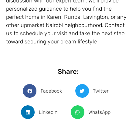
discussion with our expert team. We’ll provide
personalized guidance to help you find the
perfect home in Karen, Runda, Lavington, or any
other upmarket Nairobi neighbourhood. Contact
us to schedule your visit and take the next step
toward securing your dream lifestyle
Share:
Facebook
Twitter
LinkedIn
WhatsApp