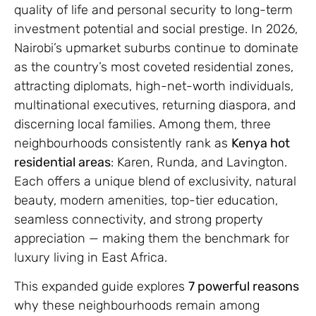
quality of life and personal security to long-term
investment potential and social prestige. In 2026,
Nairobi’s upmarket suburbs continue to dominate
as the country’s most coveted residential zones,
attracting diplomats, high-net-worth individuals,
multinational executives, returning diaspora, and
discerning local families. Among them, three
neighbourhoods consistently rank as
Kenya hot
residential areas
: Karen, Runda, and Lavington.
Each offers a unique blend of exclusivity, natural
beauty, modern amenities, top-tier education,
seamless connectivity, and strong property
appreciation — making them the benchmark for
luxury living in East Africa.
This expanded guide explores
7 powerful reasons
why these neighbourhoods remain among