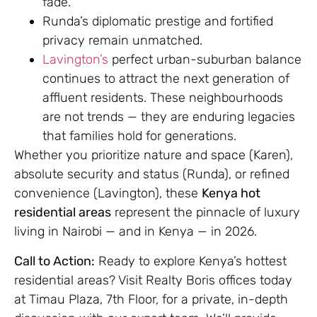
fade.
Runda’s diplomatic prestige and fortified
privacy remain unmatched.
Lavington’s
perfect urban-suburban balance
continues to attract the next generation of
affluent residents. These neighbourhoods
are not trends — they are enduring legacies
that families hold for generations.
Whether you prioritize nature and space (Karen),
absolute security and status (Runda), or refined
convenience (Lavington), these
Kenya hot
residential areas
represent the pinnacle of luxury
living in Nairobi — and in Kenya — in 2026.
Call to Action:
Ready to explore Kenya’s hottest
residential areas? Visit Realty Boris offices today
at Timau Plaza, 7th Floor, for a private, in-depth