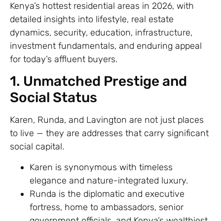
Kenya’s hottest residential areas in 2026, with
detailed insights into lifestyle, real estate
dynamics, security, education, infrastructure,
investment fundamentals, and enduring appeal
for today’s affluent buyers.
1. Unmatched Prestige and
Social Status
Karen, Runda, and Lavington are not just places
to live — they are addresses that carry significant
social capital.
Karen is synonymous with timeless
elegance and nature-integrated luxury.
Runda is the diplomatic and executive
fortress, home to ambassadors, senior
government officials, and Kenya’s wealthiest