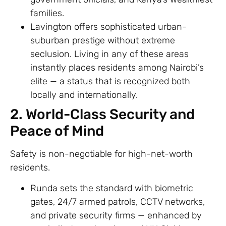
families.
Lavington offers sophisticated urban-
suburban prestige without extreme
seclusion. Living in any of these areas
instantly places residents among Nairobi’s
elite — a status that is recognized both
locally and internationally.
2. World-Class Security and
Peace of Mind
Safety is non-negotiable for high-net-worth
residents.
Runda sets the standard with biometric
gates, 24/7 armed patrols, CCTV networks,
and private security firms — enhanced by