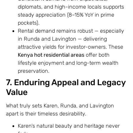
diplomats, and high-income locals supports
steady appreciation (8–15% YoY in prime
pockets).
Rental demand remains robust — especially
in Runda and Lavington — delivering
attractive yields for investor-owners. These
Kenya hot residential areas
offer both
lifestyle enjoyment and long-term wealth
preservation.
7. Enduring Appeal and Legacy
Value
What truly sets Karen, Runda, and Lavington
apart is their timeless desirability.
Karen’s natural beauty and heritage never