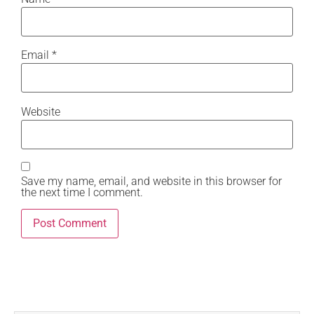
Email
*
Website
Save my name, email, and website in this browser for
the next time I comment.