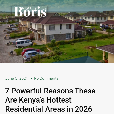
June 5, 2024
No Comments
7 Powerful Reasons These
Are Kenya’s Hottest
Residential Areas in 2026