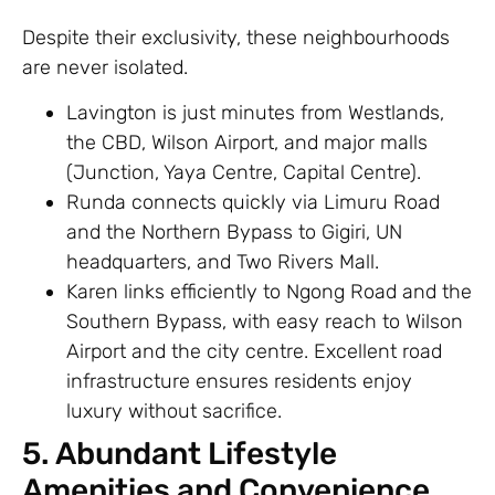
Despite their exclusivity, these neighbourhoods
are never isolated.
Lavington is just minutes from Westlands,
the CBD, Wilson Airport, and major malls
(Junction, Yaya Centre, Capital Centre).
Runda connects quickly via Limuru Road
and the Northern Bypass to Gigiri, UN
headquarters, and Two Rivers Mall.
Karen links efficiently to Ngong Road and the
Southern Bypass, with easy reach to Wilson
Airport and the city centre. Excellent road
infrastructure ensures residents enjoy
luxury without sacrifice.
5. Abundant Lifestyle
Amenities and Convenience