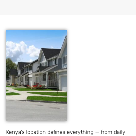
Kenya’s location defines everything — from daily