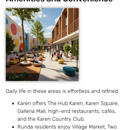
Daily life in these areas is effortless and refined.
Karen offers The Hub Karen, Karen Square,
Galleria Mall, high-end restaurants, cafés,
and the Karen Country Club.
Runda residents enjoy Village Market, Two