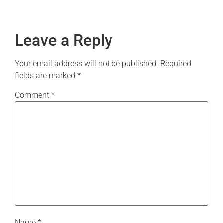
Leave a Reply
Your email address will not be published.
Required
fields are marked
*
Comment
*
Name
*