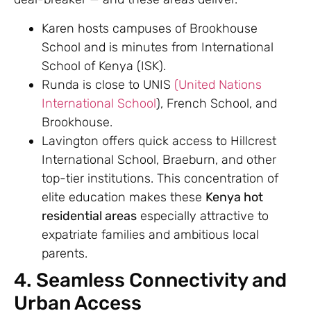
Karen hosts campuses of Brookhouse
School and is minutes from International
School of Kenya (ISK).
Runda is close to UNIS
(United Nations
International School
), French School, and
Brookhouse.
Lavington offers quick access to Hillcrest
International School, Braeburn, and other
top-tier institutions. This concentration of
elite education makes these
Kenya hot
residential areas
especially attractive to
expatriate families and ambitious local
parents.
4. Seamless Connectivity and
Urban Access