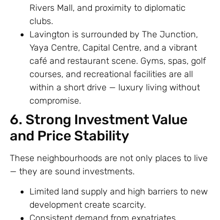
Rivers Mall, and proximity to diplomatic
clubs.
Lavington is surrounded by The Junction,
Yaya Centre, Capital Centre, and a vibrant
café and restaurant scene. Gyms, spas, golf
courses, and recreational facilities are all
within a short drive — luxury living without
compromise.
6. Strong Investment Value
and Price Stability
These neighbourhoods are not only places to live
— they are sound investments.
Limited land supply and high barriers to new
development create scarcity.
Consistent demand from expatriates,