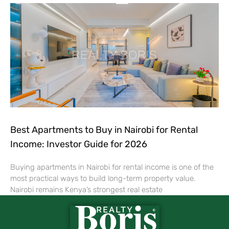
Best Apartments to Buy in Nairobi for Rental
Income: Investor Guide for 2026
Buying apartments in Nairobi for rental income is one of the
most practical ways to build long-term property value.
Nairobi remains Kenya’s strongest real estate