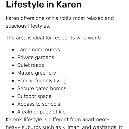
Lifestyle in Karen
Karen offers one of Nairobi’s most relaxed and
spacious lifestyles.
The area is ideal for residents who want:
Large compounds
Private gardens
Quiet roads
Mature greenery
Family-friendly living
Secure gated homes
Outdoor space
Access to schools
A calmer pace of life
Karen’s lifestyle is different from apartment-
heavy suburbs such as Kilimani and Westlands. It