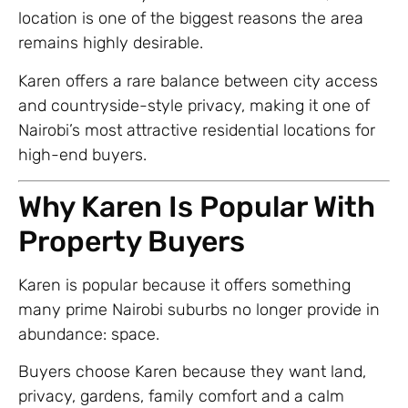
location is one of the biggest reasons the area
remains highly desirable.
Karen offers a rare balance between city access
and countryside-style privacy, making it one of
Nairobi’s most attractive residential locations for
high-end buyers.
Why Karen Is Popular With
Property Buyers
Karen is popular because it offers something
many prime Nairobi suburbs no longer provide in
abundance: space.
Buyers choose Karen because they want land,
privacy, gardens, family comfort and a calm