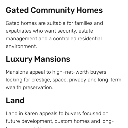
Gated Community Homes
Gated homes are suitable for families and
expatriates who want security, estate
management and a controlled residential
environment.
Luxury Mansions
Mansions appeal to high-net-worth buyers
looking for prestige, space, privacy and long-term
wealth preservation.
Land
Land in Karen appeals to buyers focused on
future development, custom homes and long-