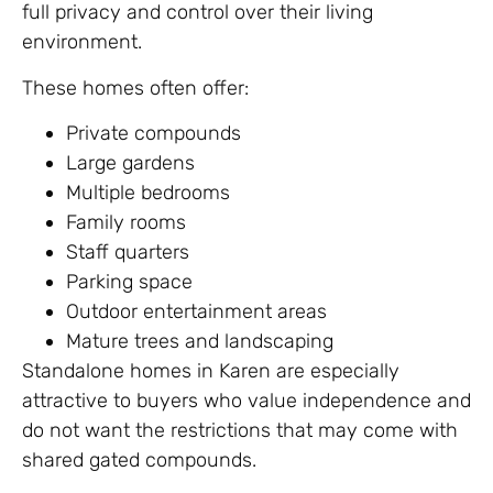
full privacy and control over their living
environment.
These homes often offer:
Private compounds
Large gardens
Multiple bedrooms
Family rooms
Staff quarters
Parking space
Outdoor entertainment areas
Mature trees and landscaping
Standalone homes in Karen are especially
attractive to buyers who value independence and
do not want the restrictions that may come with
shared gated compounds.