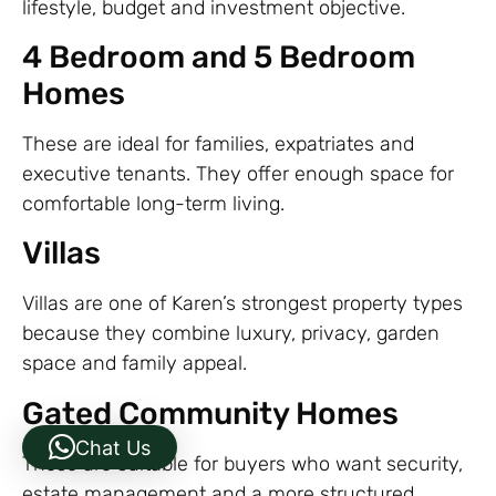
lifestyle, budget and investment objective.
4 Bedroom and 5 Bedroom
Homes
These are ideal for families, expatriates and
executive tenants. They offer enough space for
comfortable long-term living.
Villas
Villas are one of Karen’s strongest property types
because they combine luxury, privacy, garden
space and family appeal.
Gated Community Homes
Chat Us
These are suitable for buyers who want security,
estate management and a more structured