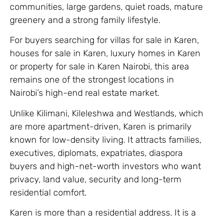
communities, large gardens, quiet roads, mature
greenery and a strong family lifestyle.
For buyers searching for villas for sale in Karen,
houses for sale in Karen, luxury homes in Karen
or property for sale in Karen Nairobi, this area
remains one of the strongest locations in
Nairobi’s high-end real estate market.
Unlike Kilimani, Kileleshwa and Westlands, which
are more apartment-driven, Karen is primarily
known for low-density living. It attracts families,
executives, diplomats, expatriates, diaspora
buyers and high-net-worth investors who want
privacy, land value, security and long-term
residential comfort.
Karen is more than a residential address. It is a