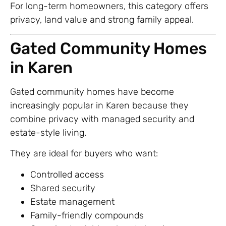
For long-term homeowners, this category offers
privacy, land value and strong family appeal.
Gated Community Homes
in Karen
Gated community homes have become
increasingly popular in Karen because they
combine privacy with managed security and
estate-style living.
They are ideal for buyers who want:
Controlled access
Shared security
Estate management
Family-friendly compounds