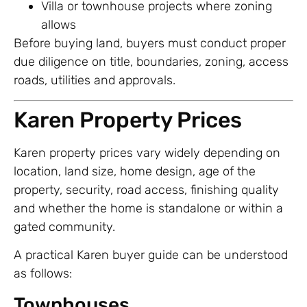
Villa or townhouse projects where zoning
allows
Before buying land, buyers must conduct proper
due diligence on title, boundaries, zoning, access
roads, utilities and approvals.
Karen Property Prices
Karen property prices vary widely depending on
location, land size, home design, age of the
property, security, road access, finishing quality
and whether the home is standalone or within a
gated community.
A practical Karen buyer guide can be understood
as follows:
Townhouses