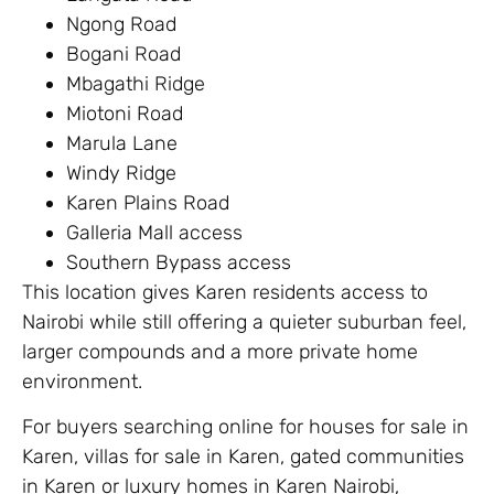
Ngong Road
Bogani Road
Mbagathi Ridge
Miotoni Road
Marula Lane
Windy Ridge
Karen Plains Road
Galleria Mall access
Southern Bypass access
This location gives Karen residents access to
Nairobi while still offering a quieter suburban feel,
larger compounds and a more private home
environment.
For buyers searching online for houses for sale in
Karen, villas for sale in Karen, gated communities
in Karen or luxury homes in Karen Nairobi,