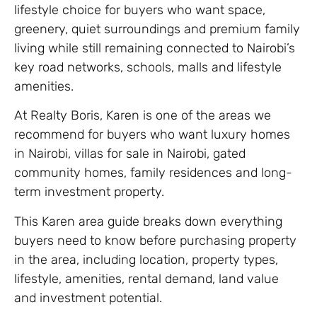
lifestyle choice for buyers who want space,
greenery, quiet surroundings and premium family
living while still remaining connected to Nairobi’s
key road networks, schools, malls and lifestyle
amenities.
At Realty Boris, Karen is one of the areas we
recommend for buyers who want luxury homes
in Nairobi, villas for sale in Nairobi, gated
community homes, family residences and long-
term investment property.
This Karen area guide breaks down everything
buyers need to know before purchasing property
in the area, including location, property types,
lifestyle, amenities, rental demand, land value
and investment potential.