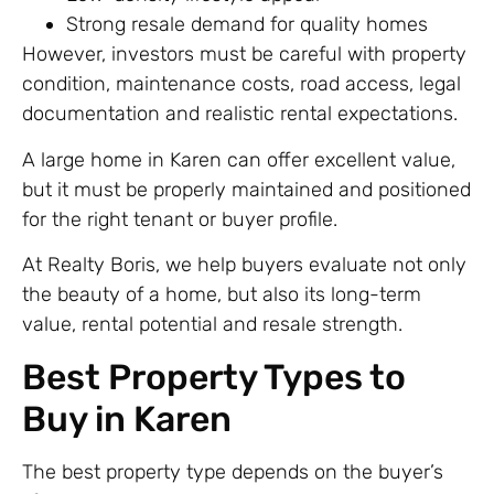
Strong resale demand for quality homes
However, investors must be careful with property
condition, maintenance costs, road access, legal
documentation and realistic rental expectations.
A large home in Karen can offer excellent value,
but it must be properly maintained and positioned
for the right tenant or buyer profile.
At Realty Boris, we help buyers evaluate not only
the beauty of a home, but also its long-term
value, rental potential and resale strength.
Best Property Types to
Buy in Karen
The best property type depends on the buyer’s