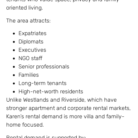
oriented living.
The area attracts:
Expatriates
Diplomats
Executives
NGO staff
Senior professionals
Families
Long-term tenants
High-net-worth residents
Unlike Westlands and Riverside, which have
stronger apartment and corporate rental markets,
Karen’s rental demand is more villa and family-
home focused.
Rental demand is supported by: