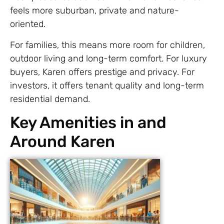
feels more suburban, private and nature-
oriented.
For families, this means more room for children,
outdoor living and long-term comfort. For luxury
buyers, Karen offers prestige and privacy. For
investors, it offers tenant quality and long-term
residential demand.
Key Amenities in and
Around Karen