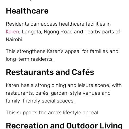
Healthcare
Residents can access healthcare facilities in
Karen
, Langata, Ngong Road and nearby parts of
Nairobi.
This strengthens Karen’s appeal for families and
long-term residents.
Restaurants and Cafés
Karen has a strong dining and leisure scene, with
restaurants, cafés, garden-style venues and
family-friendly social spaces.
This supports the area’s lifestyle appeal.
Recreation and Outdoor Living