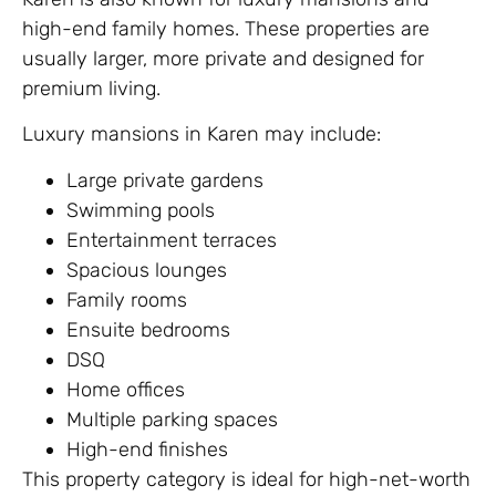
high-end family homes. These properties are
usually larger, more private and designed for
premium living.
Luxury mansions in Karen may include:
Large private gardens
Swimming pools
Entertainment terraces
Spacious lounges
Family rooms
Ensuite bedrooms
DSQ
Home offices
Multiple parking spaces
High-end finishes
This property category is ideal for high-net-worth