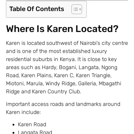
Table Of Contents
Where Is Karen Located?
Karen is located southwest of Nairobi’s city centre
and is one of the most established luxury
residential suburbs in Kenya. It is close to key
areas such as Hardy, Bogani, Langata, Ngong
Road, Karen Plains, Karen C, Karen Triangle,
Miotoni, Marula, Windy Ridge, Galleria, Mbagathi
Ridge and Karen Country Club.
Important access roads and landmarks around
Karen include:
Karen Road
Langata Road