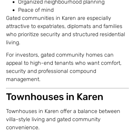
Organized neighbourhood planning
Peace of mind
Gated communities in Karen are especially
attractive to expatriates, diplomats and families
who prioritize security and structured residential
living.
For investors, gated community homes can
appeal to high-end tenants who want comfort,
security and professional compound
management.
Townhouses in Karen
Townhouses in Karen offer a balance between
villa-style living and gated community
convenience.