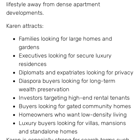
lifestyle away from dense apartment
developments.
Karen attracts:
Families looking for large homes and
gardens
Executives looking for secure luxury
residences
Diplomats and expatriates looking for privacy
Diaspora buyers looking for long-term
wealth preservation
Investors targeting high-end rental tenants
Buyers looking for gated community homes
Homeowners who want low-density living
Luxury buyers looking for villas, mansions
and standalone homes