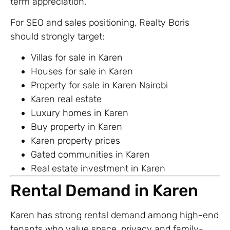
term appreciation.
For SEO and sales positioning, Realty Boris
should strongly target:
Villas for sale in Karen
Houses for sale in Karen
Property for sale in Karen Nairobi
Karen real estate
Luxury homes in Karen
Buy property in Karen
Karen property prices
Gated communities in Karen
Real estate investment in Karen
Rental Demand in Karen
Karen has strong rental demand among high-end
tenants who value space, privacy and family-