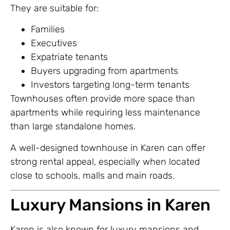
They are suitable for:
Families
Executives
Expatriate tenants
Buyers upgrading from apartments
Investors targeting long-term tenants
Townhouses often provide more space than
apartments while requiring less maintenance
than large standalone homes.
A well-designed townhouse in Karen can offer
strong rental appeal, especially when located
close to schools, malls and main roads.
Luxury Mansions in Karen
Karen is also known for luxury mansions and