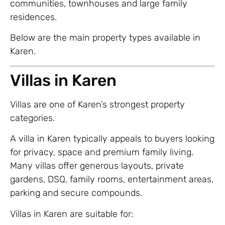
communities, townhouses and large family
residences.
Below are the main property types available in
Karen.
Villas in Karen
Villas are one of Karen’s strongest property
categories.
A villa in Karen typically appeals to buyers looking
for privacy, space and premium family living.
Many villas offer generous layouts, private
gardens, DSQ, family rooms, entertainment areas,
parking and secure compounds.
Villas in Karen are suitable for: