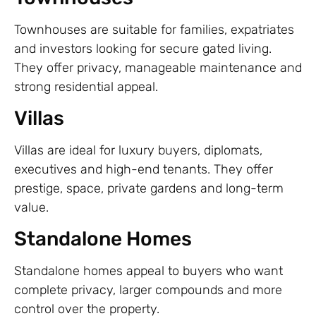
Townhouses are suitable for families, expatriates
and investors looking for secure gated living.
They offer privacy, manageable maintenance and
strong residential appeal.
Villas
Villas are ideal for luxury buyers, diplomats,
executives and high-end tenants. They offer
prestige, space, private gardens and long-term
value.
Standalone Homes
Standalone homes appeal to buyers who want
complete privacy, larger compounds and more
control over the property.