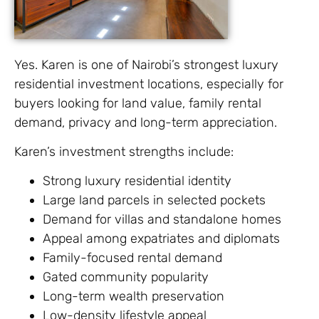
Yes. Karen is one of Nairobi’s strongest luxury
residential investment locations, especially for
buyers looking for land value, family rental
demand, privacy and long-term appreciation.
Karen’s investment strengths include:
Strong luxury residential identity
Large land parcels in selected pockets
Demand for villas and standalone homes
Appeal among expatriates and diplomats
Family-focused rental demand
Gated community popularity
Long-term wealth preservation
Low-density lifestyle appeal