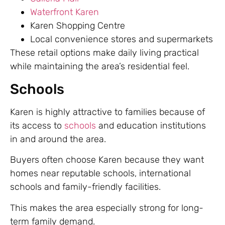
Waterfront Karen
Karen Shopping Centre
Local convenience stores and supermarkets
These retail options make daily living practical
while maintaining the area’s residential feel.
Schools
Karen is highly attractive to families because of
its access to
schools
and education institutions
in and around the area.
Buyers often choose Karen because they want
homes near reputable schools, international
schools and family-friendly facilities.
This makes the area especially strong for long-
term family demand.