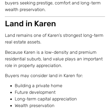
buyers seeking prestige, comfort and long-term
wealth preservation.
Land in Karen
Land remains one of Karen’s strongest long-term
real estate assets.
Because Karen is a low-density and premium
residential suburb, land value plays an important
role in property appreciation.
Buyers may consider land in Karen for:
Building a private home
Future development
Long-term capital appreciation
Wealth preservation