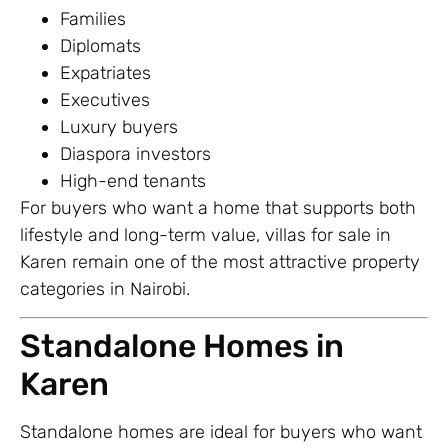
Families
Diplomats
Expatriates
Executives
Luxury buyers
Diaspora investors
High-end tenants
For buyers who want a home that supports both
lifestyle and long-term value, villas for sale in
Karen remain one of the most attractive property
categories in Nairobi.
Standalone Homes in
Karen
Standalone homes are ideal for buyers who want