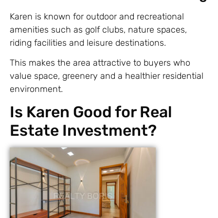
Karen is known for outdoor and recreational
amenities such as golf clubs, nature spaces,
riding facilities and leisure destinations.
This makes the area attractive to buyers who
value space, greenery and a healthier residential
environment.
Is Karen Good for Real
Estate Investment?