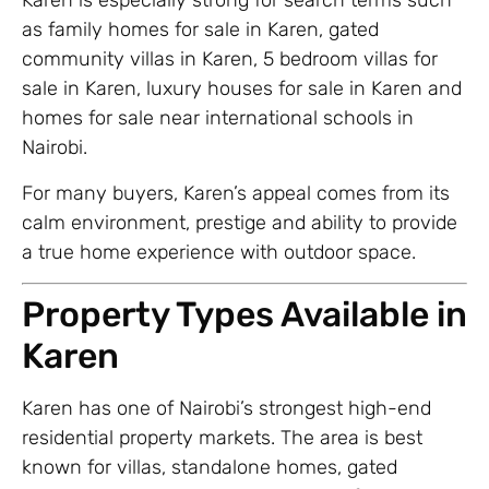
Karen is especially strong for search terms such
as family homes for sale in Karen, gated
community villas in Karen, 5 bedroom villas for
sale in Karen, luxury houses for sale in Karen and
homes for sale near international schools in
Nairobi.
For many buyers, Karen’s appeal comes from its
calm environment, prestige and ability to provide
a true home experience with outdoor space.
Property Types Available in
Karen
Karen has one of Nairobi’s strongest high-end
residential property markets. The area is best
known for villas, standalone homes, gated