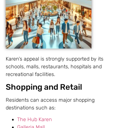
Karen’s appeal is strongly supported by its
schools, malls, restaurants, hospitals and
recreational facilities.
Shopping and Retail
Residents can access major shopping
destinations such as:
The Hub Karen
Galleria Mall