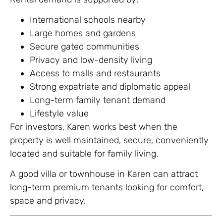
International schools nearby
Large homes and gardens
Secure gated communities
Privacy and low-density living
Access to malls and restaurants
Strong expatriate and diplomatic appeal
Long-term family tenant demand
Lifestyle value
For investors, Karen works best when the
property is well maintained, secure, conveniently
located and suitable for family living.
A good villa or townhouse in Karen can attract
long-term premium tenants looking for comfort,
space and privacy.