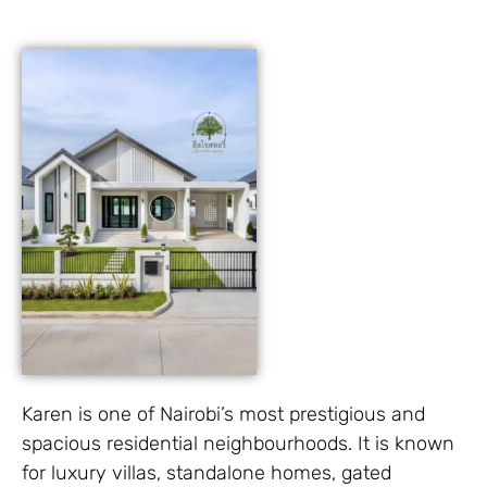
Karen is one of Nairobi’s most prestigious and
spacious residential neighbourhoods. It is known
for luxury villas, standalone homes, gated