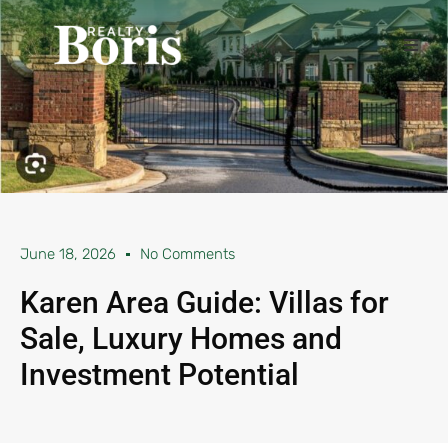
June 18, 2026
No Comments
Karen Area Guide: Villas for
Sale, Luxury Homes and
Investment Potential