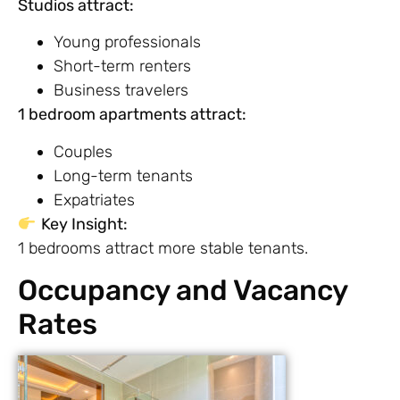
Studios attract:
Young professionals
Short-term renters
Business travelers
1 bedroom apartments attract:
Couples
Long-term tenants
Expatriates
Key Insight:
1 bedrooms attract more stable tenants.
Occupancy and Vacancy
Rates