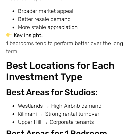
Broader market appeal
Better resale demand
More stable appreciation
Key Insight:
1 bedrooms tend to perform better over the long
term.
Best Locations for Each
Investment Type
Best Areas for Studios:
Westlands → High Airbnb demand
Kilimani → Strong rental turnover
Upper Hill → Corporate tenants
Best Areas for 1 Bedroom