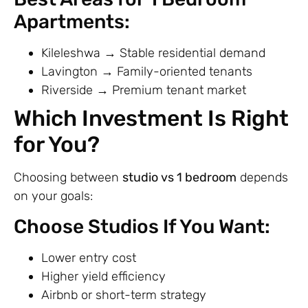
Apartments:
Kileleshwa → Stable residential demand
Lavington → Family-oriented tenants
Riverside → Premium tenant market
Which Investment Is Right
for You?
Choosing between
studio vs 1 bedroom
depends
on your goals:
Choose Studios If You Want:
Lower entry cost
Higher yield efficiency
Airbnb or short-term strategy