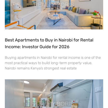
Best Apartments to Buy in Nairobi for Rental
Income: Investor Guide for 2026
Buying apartments in Nairobi for rental income is one of the
most practical ways to build long-term property value.
Nairobi remains Kenya’s strongest real estate