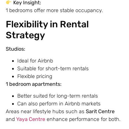
Key Insight:
1 bedrooms offer more stable occupancy.
Flexibility in Rental
Strategy
Studios:
Ideal for Airbnb
Suitable for short-term rentals
Flexible pricing
1 bedroom apartments:
Better suited for long-term rentals
Can also perform in Airbnb markets
Areas near lifestyle hubs such as
Sarit Centre
and
Yaya Centre
enhance performance for both.