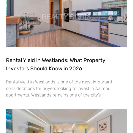
Rental Yield in Westlands: What Property
Investors Should Know in 2026
Rental yield in Westlands is one of the most important
considerations for buyers looking to invest in Nairobi
apartments. Westlands remains one of the city’s