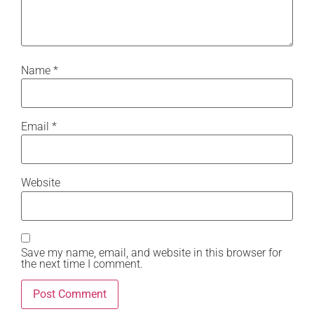
Name
*
Email
*
Website
Save my name, email, and website in this browser for
the next time I comment.