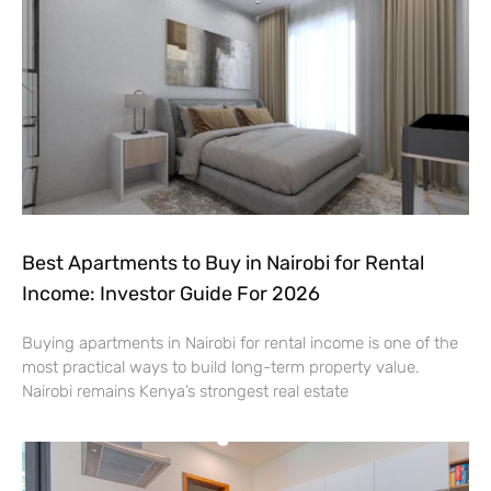
Best Apartments to Buy in Nairobi for Rental
Income: Investor Guide For 2026
Buying apartments in Nairobi for rental income is one of the
most practical ways to build long-term property value.
Nairobi remains Kenya’s strongest real estate