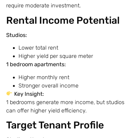
require moderate investment.
Rental Income Potential
Studios:
Lower total rent
Higher yield per square meter
1 bedroom apartments:
Higher monthly rent
Stronger overall income
Key Insight:
1 bedrooms generate more income, but studios
can offer higher yield efficiency.
Target Tenant Profile