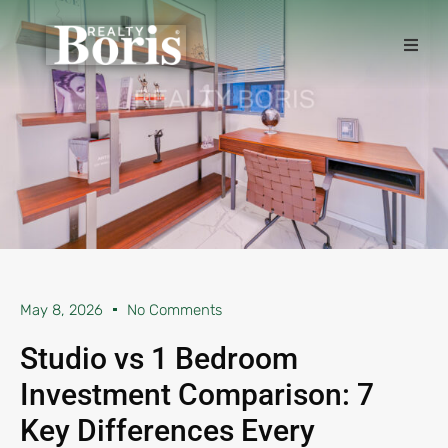
May 8, 2026
No Comments
Studio vs 1 Bedroom
Investment Comparison: 7
Key Differences Every