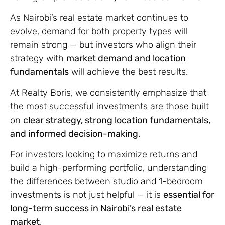
As Nairobi’s real estate market continues to
evolve, demand for both property types will
remain strong — but investors who align their
strategy with
market demand and location
fundamentals
will achieve the best results.
At Realty Boris, we consistently emphasize that
the most successful investments are those built
on
clear strategy, strong location fundamentals,
and informed decision-making
.
For investors looking to maximize returns and
build a high-performing portfolio, understanding
the differences between studio and 1-bedroom
investments is not just helpful — it is
essential for
long-term success in Nairobi’s real estate
market
.