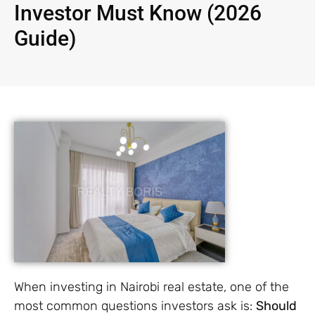
Investor Must Know (2026
Guide)
When investing in Nairobi real estate, one of the
most common questions investors ask is:
Should