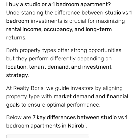
I buy a studio or a 1 bedroom apartment?
Understanding the difference between
studio vs 1
bedroom
investments is crucial for maximizing
rental income, occupancy, and long-term
returns
.
Both property types offer strong opportunities,
but they perform differently depending on
location, tenant demand, and investment
strategy
.
At Realty Boris, we guide investors by aligning
property type with
market demand and financial
goals
to ensure optimal performance.
Below are
7 key differences between studio vs 1
bedroom apartments in Nairobi
.