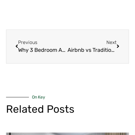
Previous
Next
Why 3 Bedroom Apartments Are Ideal for Families in Nairobi (2026 Guide)
Airbnb vs Traditional Rentals in Nairobi: 7 Powerful Investment Differences Every Investor Must Know (2026 Guide)
On Key
Related Posts