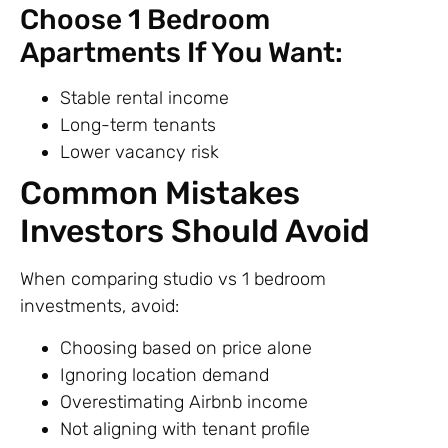
Choose 1 Bedroom
Apartments If You Want:
Stable rental income
Long-term tenants
Lower vacancy risk
Common Mistakes
Investors Should Avoid
When comparing studio vs 1 bedroom
investments, avoid:
Choosing based on price alone
Ignoring location demand
Overestimating Airbnb income
Not aligning with tenant profile