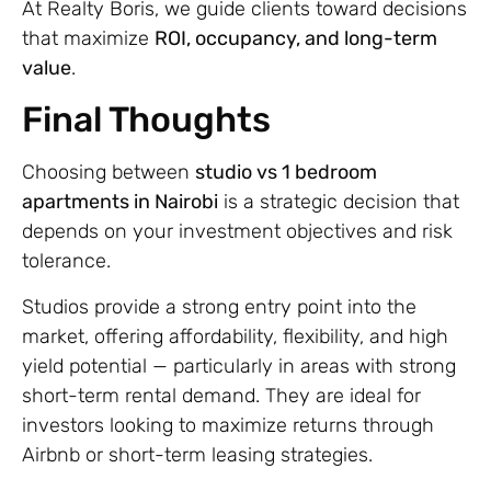
At Realty Boris, we guide clients toward decisions
that maximize
ROI, occupancy, and long-term
value
.
Final Thoughts
Choosing between
studio vs 1 bedroom
apartments in Nairobi
is a strategic decision that
depends on your investment objectives and risk
tolerance.
Studios provide a strong entry point into the
market, offering affordability, flexibility, and high
yield potential — particularly in areas with strong
short-term rental demand. They are ideal for
investors looking to maximize returns through
Airbnb or short-term leasing strategies.