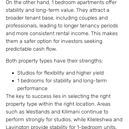
On the other hand, 1 bedroom apartments offer
stability and long-term value. They attract a
broader tenant base, including couples and
professionals, leading to longer tenancy periods
and more consistent rental income. This makes
them a safer option for investors seeking
predictable cash flow.
Both property types have their strengths:
Studios for flexibility and higher yield
1 bedrooms for stability and long-term
performance
The key to success lies in selecting the right
property type within the right location. Areas
such as Westlands and Kilimani continue to
perform strongly for studios, while Kileleshwa and
Lavington provide stability for 1-bedroom units.