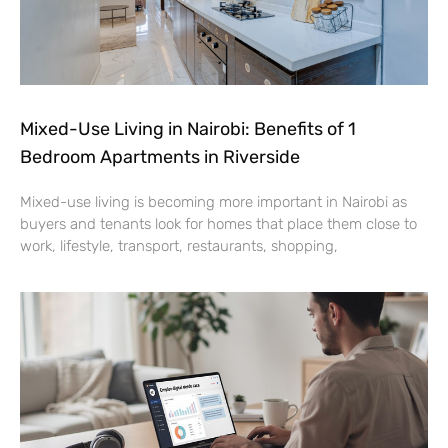
Mixed-Use Living in Nairobi: Benefits of 1
Bedroom Apartments in Riverside
Mixed-use living is becoming more important in Nairobi as
buyers and tenants look for homes that place them close to
work, lifestyle, transport, restaurants, shopping,