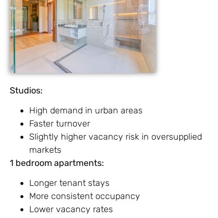
Studios:
High demand in urban areas
Faster turnover
Slightly higher vacancy risk in oversupplied
markets
1 bedroom apartments:
Longer tenant stays
More consistent occupancy
Lower vacancy rates