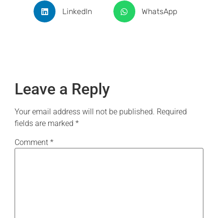
LinkedIn
WhatsApp
Leave a Reply
Your email address will not be published.
Required
fields are marked
*
Comment
*