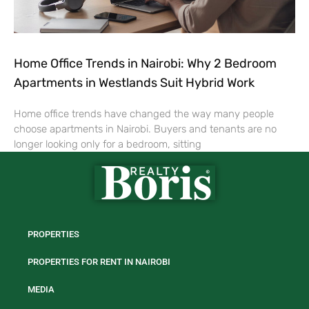
Home Office Trends in Nairobi: Why 2 Bedroom
Apartments in Westlands Suit Hybrid Work
Home office trends have changed the way many people
choose apartments in Nairobi. Buyers and tenants are no
longer looking only for a bedroom, sitting
PROPERTIES
PROPERTIES FOR RENT IN NAIROBI
MEDIA