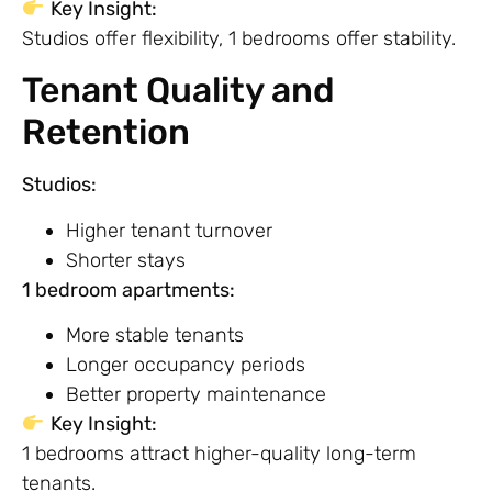
Key Insight:
Studios offer flexibility, 1 bedrooms offer stability.
Tenant Quality and
Retention
Studios:
Higher tenant turnover
Shorter stays
1 bedroom apartments:
More stable tenants
Longer occupancy periods
Better property maintenance
Key Insight:
1 bedrooms attract higher-quality long-term
tenants.