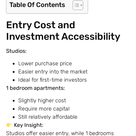
Table Of Contents
Entry Cost and
Investment Accessibility
Studios:
Lower purchase price
Easier entry into the market
Ideal for first-time investors
1 bedroom apartments:
Slightly higher cost
Require more capital
Still relatively affordable
Key Insight:
Studios offer easier entry, while 1 bedrooms