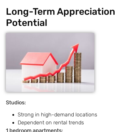
Long-Term Appreciation
Potential
Studios:
Strong in high-demand locations
Dependent on rental trends
1 bedroom apartments: