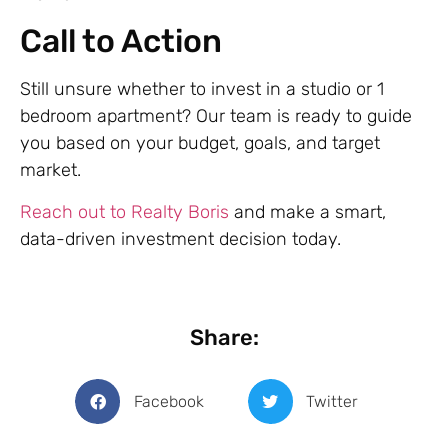
Call to Action
Still unsure whether to invest in a studio or 1
bedroom apartment? Our team is ready to guide
you based on your budget, goals, and target
market.
Reach out to Realty Boris
and make a smart,
data-driven investment decision today.
Share:
Facebook
Twitter