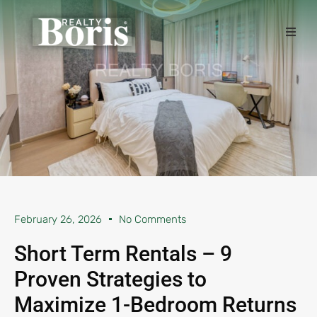
February 26, 2026
No Comments
Short Term Rentals – 9
Proven Strategies to
Maximize 1-Bedroom Returns