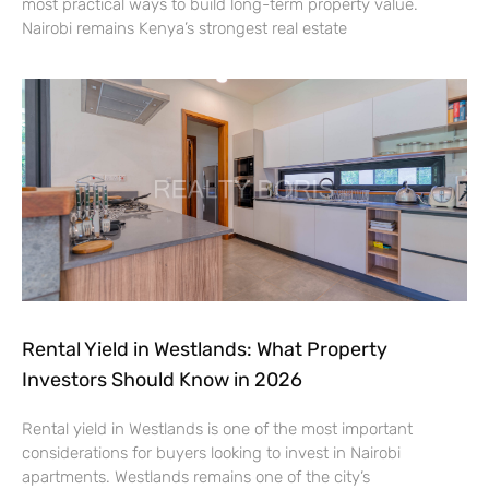
most practical ways to build long-term property value.
Nairobi remains Kenya’s strongest real estate
Rental Yield in Westlands: What Property
Investors Should Know in 2026
Rental yield in Westlands is one of the most important
considerations for buyers looking to invest in Nairobi
apartments. Westlands remains one of the city’s