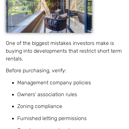
One of the biggest mistakes investors make is
buying into developments that restrict short term
rentals.
Before purchasing, verify:
Management company policies
Owners’ association rules
Zoning compliance
Furnished letting permissions