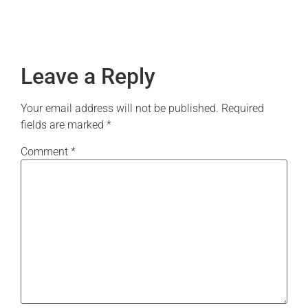
Leave a Reply
Your email address will not be published.
Required
fields are marked
*
Comment
*