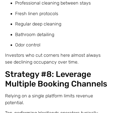
Professional cleaning between stays
Fresh linen protocols
Regular deep cleaning
Bathroom detailing
Odor control
Investors who cut corners here almost always
see declining occupancy over time.
Strategy #8: Leverage
Multiple Booking Channels
Relying on a single platform limits revenue
potential.