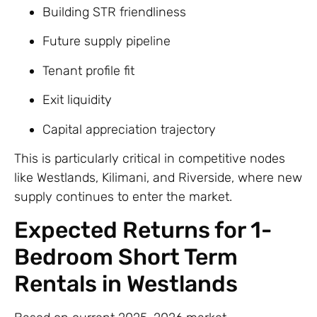
Building STR friendliness
Future supply pipeline
Tenant profile fit
Exit liquidity
Capital appreciation trajectory
This is particularly critical in competitive nodes
like Westlands, Kilimani, and Riverside, where new
supply continues to enter the market.
Expected Returns for 1-
Bedroom Short Term
Rentals in Westlands