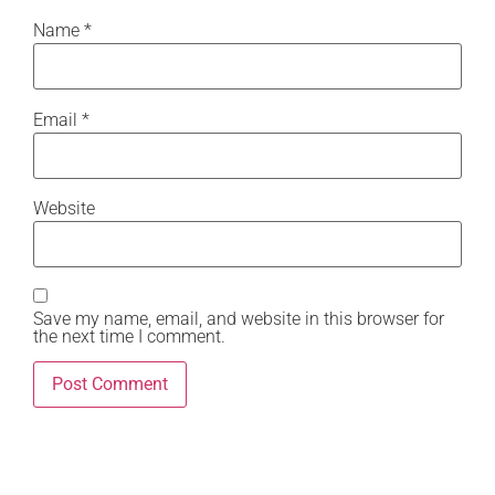
Name
*
Email
*
Website
Save my name, email, and website in this browser for
the next time I comment.