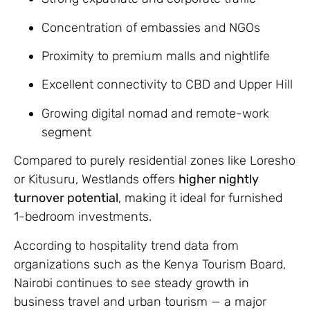
Concentration of embassies and NGOs
Proximity to premium malls and nightlife
Excellent connectivity to CBD and Upper Hill
Growing digital nomad and remote-work
segment
Compared to purely residential zones like Loresho
or Kitusuru, Westlands offers
higher nightly
turnover potential
, making it ideal for furnished
1-bedroom investments.
According to hospitality trend data from
organizations such as the Kenya Tourism Board,
Nairobi continues to see steady growth in
business travel and urban tourism — a major