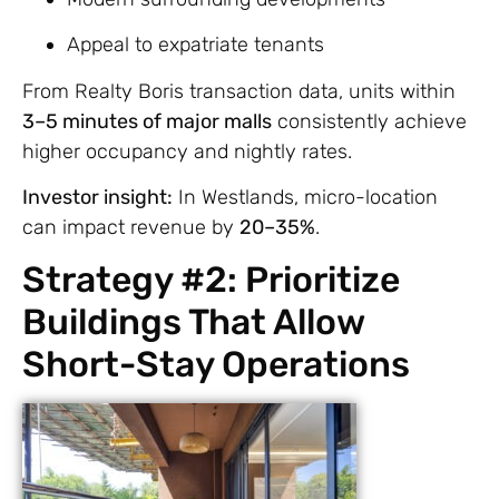
Appeal to expatriate tenants
From Realty Boris transaction data, units within
3–5 minutes of major malls
consistently achieve
higher occupancy and nightly rates.
Investor insight:
In Westlands, micro-location
can impact revenue by
20–35%
.
Strategy #2: Prioritize
Buildings That Allow
Short-Stay Operations