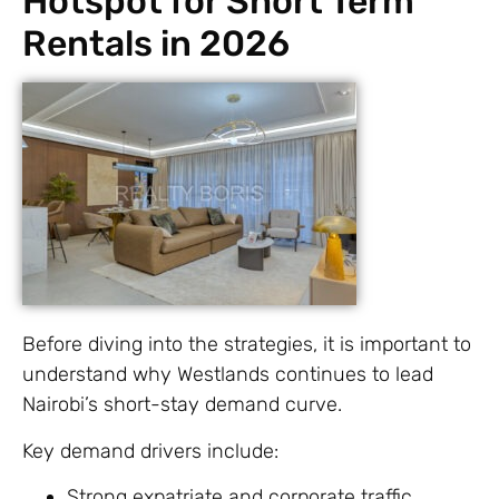
Hotspot for Short Term
Rentals in 2026
Before diving into the strategies, it is important to
understand why Westlands continues to lead
Nairobi’s short-stay demand curve.
Key demand drivers include:
Strong expatriate and corporate traffic