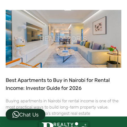
Best Apartments to Buy in Nairobi for Rental
Income: Investor Guide for 2026
Buying apartments in Nairobi for rental income is one of the
most practical ways to build long-term property value.
Nairobi remains Kenya’s strongest real estate
Chat Us