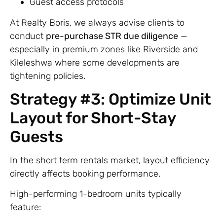
Guest access protocols
At Realty Boris, we always advise clients to
conduct
pre-purchase STR due diligence
—
especially in premium zones like Riverside and
Kileleshwa where some developments are
tightening policies.
Strategy #3: Optimize Unit
Layout for Short-Stay
Guests
In the short term rentals market, layout efficiency
directly affects booking performance.
High-performing 1-bedroom units typically
feature: