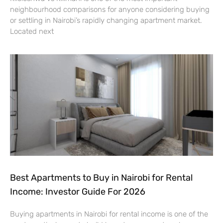
neighbourhood comparisons for anyone considering buying
or settling in Nairobi’s rapidly changing apartment market.
Located next
Best Apartments to Buy in Nairobi for Rental
Income: Investor Guide For 2026
Buying apartments in Nairobi for rental income is one of the