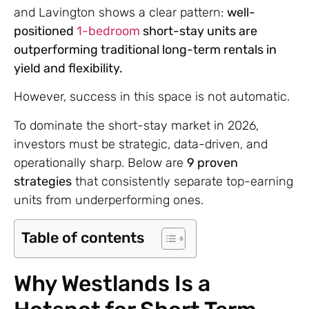
and Lavington shows a clear pattern:
well-
positioned
1-bedroom
short-stay units are
outperforming traditional long-term rentals in
yield and flexibility.
However, success in this space is not automatic.
To dominate the short-stay market in 2026,
investors must be strategic, data-driven, and
operationally sharp. Below are
9 proven
strategies
that consistently separate top-earning
units from underperforming ones.
Table of contents
Why Westlands Is a