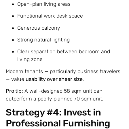
Open-plan living areas
Functional work desk space
Generous balcony
Strong natural lighting
Clear separation between bedroom and
living zone
Modern tenants — particularly business travelers
— value
usability over sheer size
.
Pro tip:
A well-designed 58 sqm unit can
outperform a poorly planned 70 sqm unit.
Strategy #4: Invest in
Professional Furnishing