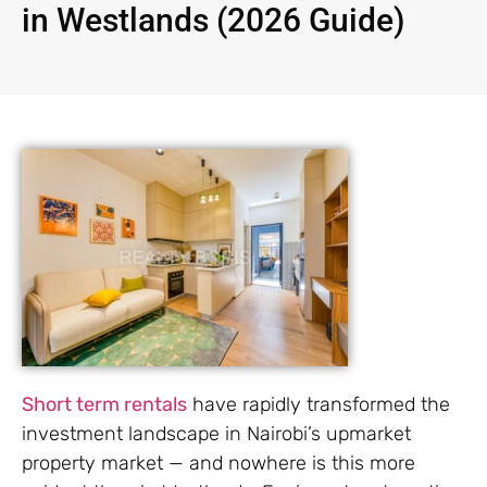
in Westlands (2026 Guide)
Short term rentals
have rapidly transformed the
investment landscape in Nairobi’s upmarket
property market — and nowhere is this more