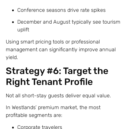
Conference seasons drive rate spikes
December and August typically see tourism
uplift
Using smart pricing tools or professional
management can significantly improve annual
yield.
Strategy #6: Target the
Right Tenant Profile
Not all short-stay guests deliver equal value.
In Westlands’ premium market, the most
profitable segments are:
Corporate travelers