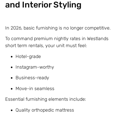
and Interior Styling
In 2026, basic furnishing is no longer competitive.
To command premium nightly rates in Westlands
short term rentals, your unit must feel:
Hotel-grade
Instagram-worthy
Business-ready
Move-in seamless
Essential furnishing elements include:
Quality orthopedic mattress