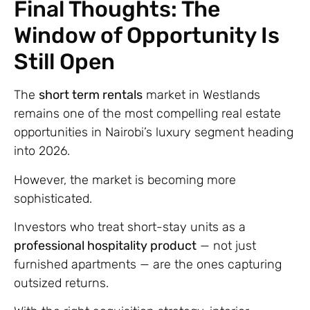
Final Thoughts: The
Window of Opportunity Is
Still Open
The
short term rentals
market in Westlands
remains one of the most compelling real estate
opportunities in Nairobi’s luxury segment heading
into 2026.
However, the market is becoming more
sophisticated.
Investors who treat short-stay units as a
professional hospitality product
— not just
furnished apartments — are the ones capturing
outsized returns.