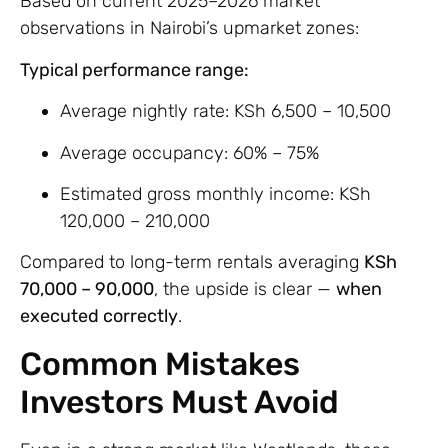
Based on current 2025–2026 market
observations in Nairobi’s upmarket zones:
Typical performance range:
Average nightly rate: KSh 6,500 – 10,500
Average occupancy: 60% – 75%
Estimated gross monthly income: KSh
120,000 – 210,000
Compared to long-term rentals averaging
KSh
70,000 – 90,000
, the upside is clear —
when
executed correctly
.
Common Mistakes
Investors Must Avoid