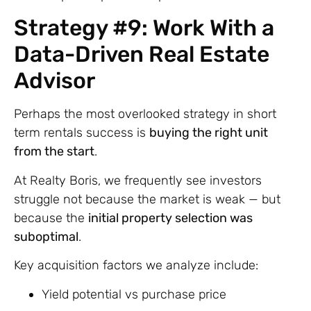
Strategy #9: Work With a
Data-Driven Real Estate
Advisor
Perhaps the most overlooked strategy in short
term rentals success is
buying the right unit
from the start
.
At Realty Boris, we frequently see investors
struggle not because the market is weak — but
because the
initial property selection was
suboptimal
.
Key acquisition factors we analyze include:
Yield potential vs purchase price