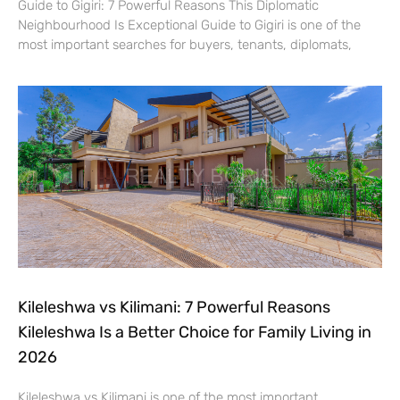
Guide to Gigiri: 7 Powerful Reasons This Diplomatic
Neighbourhood Is Exceptional Guide to Gigiri is one of the
most important searches for buyers, tenants, diplomats,
Kileleshwa vs Kilimani: 7 Powerful Reasons
Kileleshwa Is a Better Choice for Family Living in
2026
Kileleshwa vs Kilimani is one of the most important