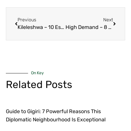
Previous
Next
Kileleshwa – 10 Essential Reasons Family-Friendly 3-Bedroom Units Offer Superior Stability 2026
High Demand – 8 Powerful Reasons 2-Bedroom Units Dominate Rentals in Kilimani 2026 Keyword: high demand
On Key
Related Posts
Guide to Gigiri: 7 Powerful Reasons This
Diplomatic Neighbourhood Is Exceptional