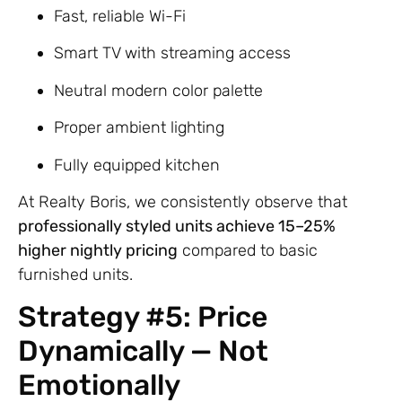
Fast, reliable Wi-Fi
Smart TV with streaming access
Neutral modern color palette
Proper ambient lighting
Fully equipped kitchen
At Realty Boris, we consistently observe that
professionally styled units achieve 15–25%
higher nightly pricing
compared to basic
furnished units.
Strategy #5: Price
Dynamically — Not
Emotionally