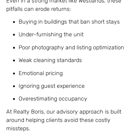
Even in a strong market like Westlands, these
pitfalls can erode returns:
Buying in buildings that ban short stays
Under-furnishing the unit
Poor photography and listing optimization
Weak cleaning standards
Emotional pricing
Ignoring guest experience
Overestimating occupancy
At Realty Boris, our advisory approach is built
around helping clients avoid these costly
missteps.