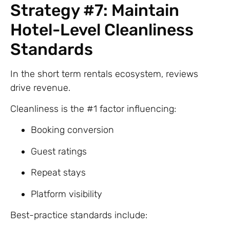
Strategy #7: Maintain
Hotel-Level Cleanliness
Standards
In the short term rentals ecosystem, reviews
drive revenue.
Cleanliness is the #1 factor influencing:
Booking conversion
Guest ratings
Repeat stays
Platform visibility
Best-practice standards include: