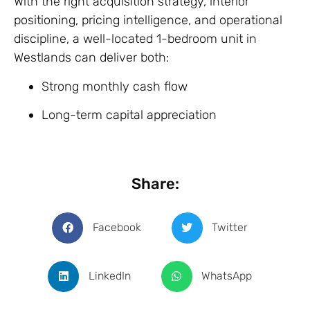
With the right acquisition strategy, interior
positioning, pricing intelligence, and operational
discipline, a well-located 1-bedroom unit in
Westlands can deliver both:
Strong monthly cash flow
Long-term capital appreciation
Share:
Facebook
Twitter
LinkedIn
WhatsApp