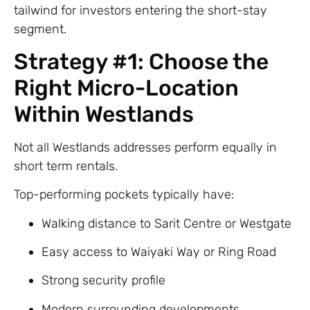
tailwind for investors entering the short-stay
segment.
Strategy #1: Choose the
Right Micro-Location
Within Westlands
Not all Westlands addresses perform equally in
short term rentals.
Top-performing pockets typically have:
Walking distance to Sarit Centre or Westgate
Easy access to Waiyaki Way or Ring Road
Strong security profile
Modern surrounding developments