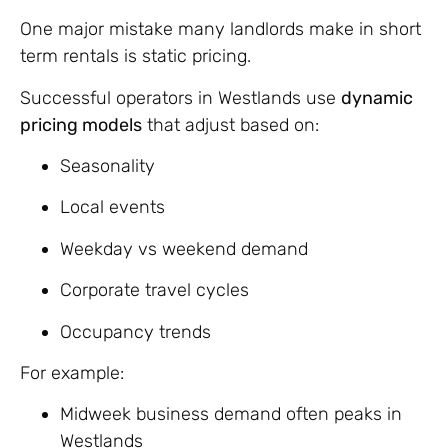
One major mistake many landlords make in short
term rentals is static pricing.
Successful operators in Westlands use
dynamic
pricing models
that adjust based on:
Seasonality
Local events
Weekday vs weekend demand
Corporate travel cycles
Occupancy trends
For example:
Midweek business demand often peaks in
Westlands