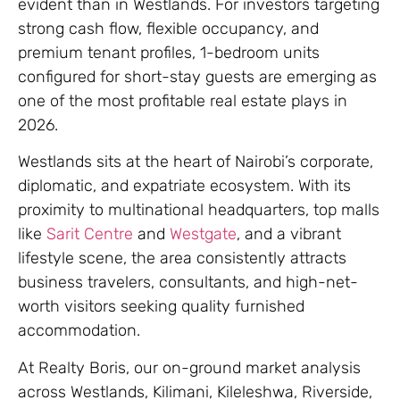
evident than in Westlands. For investors targeting
strong cash flow, flexible occupancy, and
premium tenant profiles, 1-bedroom units
configured for short-stay guests are emerging as
one of the most profitable real estate plays in
2026.
Westlands sits at the heart of Nairobi’s corporate,
diplomatic, and expatriate ecosystem. With its
proximity to multinational headquarters, top malls
like
Sarit Centre
and
Westgate
, and a vibrant
lifestyle scene, the area consistently attracts
business travelers, consultants, and high-net-
worth visitors seeking quality furnished
accommodation.
At Realty Boris, our on-ground market analysis
across Westlands, Kilimani, Kileleshwa, Riverside,