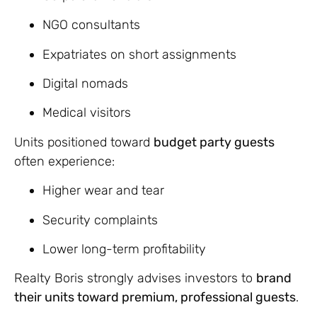
NGO consultants
Expatriates on short assignments
Digital nomads
Medical visitors
Units positioned toward
budget party guests
often experience:
Higher wear and tear
Security complaints
Lower long-term profitability
Realty Boris strongly advises investors to
brand
their units toward premium, professional guests
.