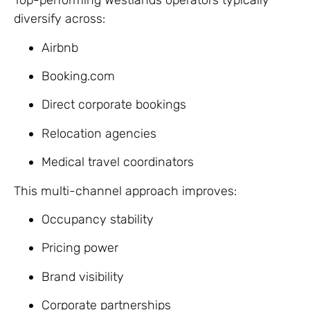
Top-performing Westlands operators typically
diversify across:
Airbnb
Booking.com
Direct corporate bookings
Relocation agencies
Medical travel coordinators
This multi-channel approach improves:
Occupancy stability
Pricing power
Brand visibility
Corporate partnerships