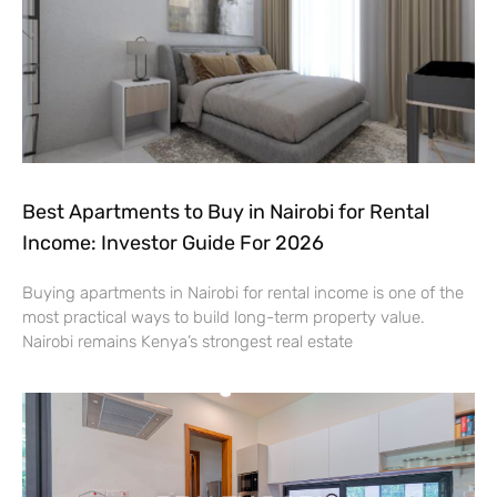
Best Apartments to Buy in Nairobi for Rental
Income: Investor Guide For 2026
Buying apartments in Nairobi for rental income is one of the
most practical ways to build long-term property value.
Nairobi remains Kenya’s strongest real estate