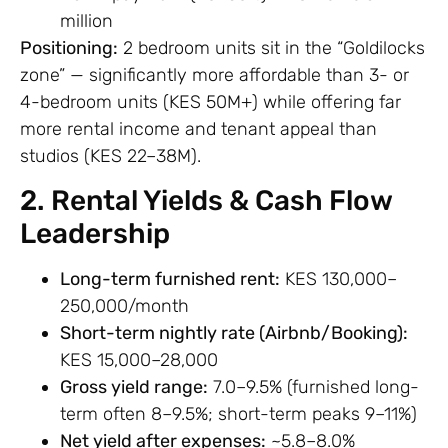
million
Positioning:
2 bedroom units sit in the “Goldilocks
zone” — significantly more affordable than 3- or
4-bedroom units (KES 50M+) while offering far
more rental income and tenant appeal than
studios (KES 22–38M).
2. Rental Yields & Cash Flow
Leadership
Long-term furnished rent:
KES 130,000–
250,000/month
Short-term nightly rate (Airbnb/Booking):
KES 15,000–28,000
Gross yield range:
7.0–9.5% (furnished long-
term often 8–9.5%; short-term peaks 9–11%)
Net yield after expenses:
~5.8–8.0%