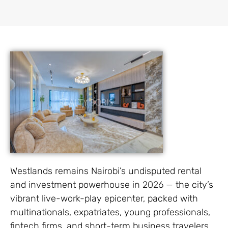
Westlands remains Nairobi’s undisputed rental
and investment powerhouse in 2026 — the city’s
vibrant live-work-play epicenter, packed with
multinationals, expatriates, young professionals,
fintech firms, and short-term business travelers.