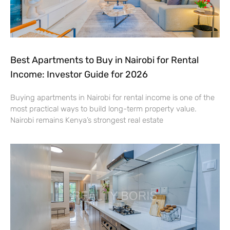
Best Apartments to Buy in Nairobi for Rental
Income: Investor Guide for 2026
Buying apartments in Nairobi for rental income is one of the
most practical ways to build long-term property value.
Nairobi remains Kenya’s strongest real estate