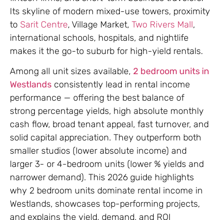
Its skyline of modern mixed-use towers, proximity
to
Sarit Centre
, Village Market,
Two Rivers Mall
,
international schools, hospitals, and nightlife
makes it the go-to suburb for high-yield rentals.
Among all unit sizes available,
2 bedroom units in
Westlands
consistently lead in rental income
performance — offering the best balance of
strong percentage yields, high absolute monthly
cash flow, broad tenant appeal, fast turnover, and
solid capital appreciation. They outperform both
smaller studios (lower absolute income) and
larger 3- or 4-bedroom units (lower % yields and
narrower demand). This 2026 guide highlights
why 2 bedroom units dominate rental income in
Westlands, showcases top-performing projects,
and explains the yield, demand, and ROI