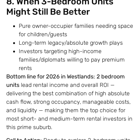
8. When 3-Bedroom Units
Might Still Be Better
Pure owner-occupier families needing space
for children/guests
Long-term legacy/absolute growth plays
Investors targeting high-income
families/diplomats willing to pay premium
rents
Bottom line for 2026 in Westlands:
2 bedroom
units
lead rental income and overall ROI —
delivering the best combination of high absolute
cash flow, strong occupancy, manageable costs,
and liquidity — making them the top choice for
most short- and medium-term rental investors in
this prime suburb.