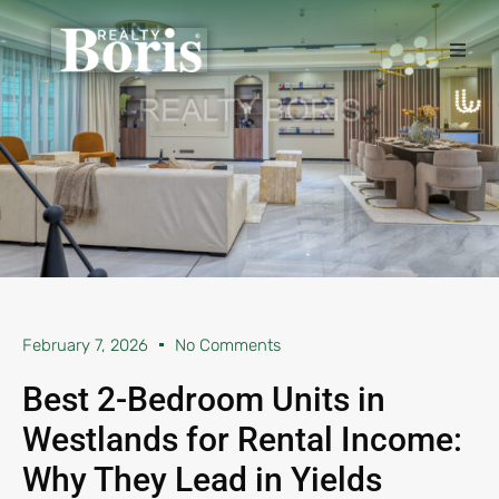
February 7, 2026
No Comments
Best 2-Bedroom Units in
Westlands for Rental Income:
Why They Lead in Yields