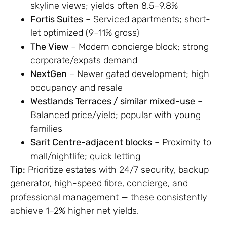
skyline views; yields often 8.5–9.8%
Fortis Suites
– Serviced apartments; short-
let optimized (9–11% gross)
The View
– Modern concierge block; strong
corporate/expats demand
NextGen
– Newer gated development; high
occupancy and resale
Westlands Terraces / similar mixed-use
–
Balanced price/yield; popular with young
families
Sarit Centre-adjacent blocks
– Proximity to
mall/nightlife; quick letting
Tip:
Prioritize estates with 24/7 security, backup
generator, high-speed fibre, concierge, and
professional management — these consistently
achieve 1–2% higher net yields.