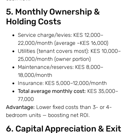
5. Monthly Ownership &
Holding Costs
Service charge/levies: KES 12,000–
22,000/month (average ~KES 16,000)
Utilities (tenant covers most): KES 10,000–
25,000/month (owner portion)
Maintenance/reserves: KES 8,000–
18,000/month
Insurance: KES 5,000–12,000/month
Total average monthly cost:
KES 35,000–
77,000
Advantage:
Lower fixed costs than 3- or 4-
bedroom units — boosting net ROI.
6. Capital Appreciation & Exit