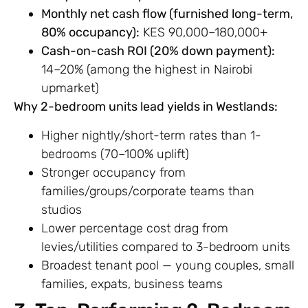
Monthly net cash flow (furnished long-term,
80% occupancy):
KES 90,000–180,000+
Cash-on-cash ROI (20% down payment):
14–20% (among the highest in Nairobi
upmarket)
Why 2-bedroom units lead yields in Westlands:
Higher nightly/short-term rates than 1-
bedrooms (70–100% uplift)
Stronger occupancy from
families/groups/corporate teams than
studios
Lower percentage cost drag from
levies/utilities compared to 3-bedroom units
Broadest tenant pool — young couples, small
families, expats, business teams