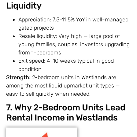
Liquidity
Appreciation: 7.5–11.5% YoY in well-managed
gated projects
Resale liquidity: Very high — large pool of
young families, couples, investors upgrading
from 1-bedrooms
Exit speed: 4–10 weeks typical in good
condition
Strength:
2-bedroom units in Westlands are
among the most liquid upmarket unit types —
easy to sell quickly when needed.
7. Why 2-Bedroom Units Lead
Rental Income in Westlands