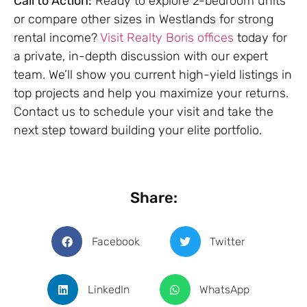
Call to Action:
Ready to explore 2-bedroom units
or compare other sizes in Westlands for strong
rental income?
Visit Realty Boris offices
today for
a private, in-depth discussion with our expert
team. We’ll show you current high-yield listings in
top projects and help you maximize your returns.
Contact us to schedule your visit and take the
next step toward building your elite portfolio.
Share:
Facebook
Twitter
LinkedIn
WhatsApp