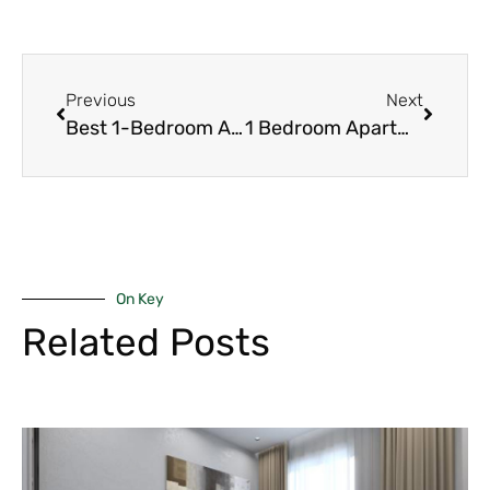
Previous
Next
Best 1-Bedroom Apartments for Sale in Kilimani 2026 – Prices, Yields & Top Projects
1 Bedroom Apartments in Kileleshwa – Affordable Entry, Strong Appreciation & Demand 2026
On Key
Related Posts