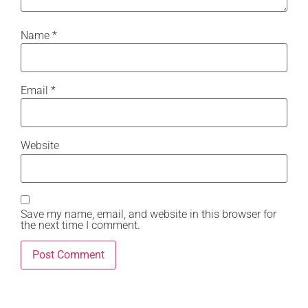
Name
*
Email
*
Website
Save my name, email, and website in this browser for
the next time I comment.