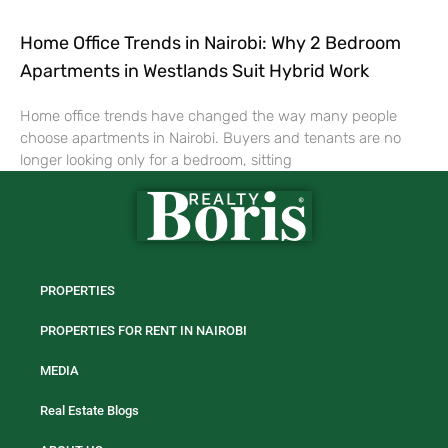
Home Office Trends in Nairobi: Why 2 Bedroom
Apartments in Westlands Suit Hybrid Work
Home office trends have changed the way many people
choose apartments in Nairobi. Buyers and tenants are no
longer looking only for a bedroom, sitting
PROPERTIES
PROPERTIES FOR RENT IN NAIROBI
MEDIA
Real Estate Blogs