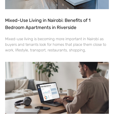
Mixed-Use Living in Nairobi: Benefits of 1
Bedroom Apartments in Riverside
Mixed-use living is becoming more important in Nairobi as
buyers and tenants look for homes that place them close to
work, lifestyle, transport, restaurants, shopping,