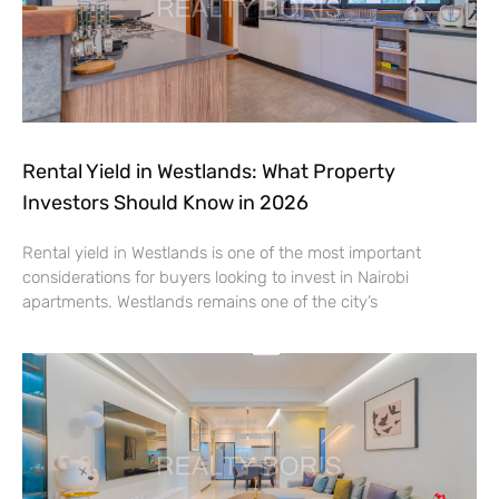
Rental Yield in Westlands: What Property
Investors Should Know in 2026
Rental yield in Westlands is one of the most important
considerations for buyers looking to invest in Nairobi
apartments. Westlands remains one of the city’s