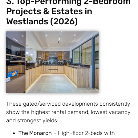
3. Top-Performing 2-Bedroom
Projects & Estates in
Westlands (2026)
These gated/serviced developments consistently
show the highest rental demand, lowest vacancy,
and strongest yields:
The Monarch
– High-floor 2-beds with