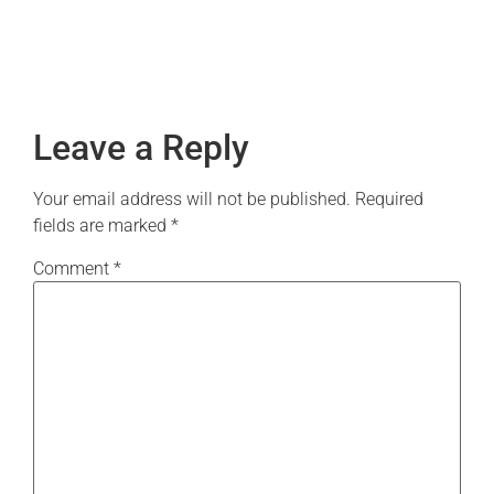
Leave a Reply
Your email address will not be published.
Required
fields are marked
*
Comment
*