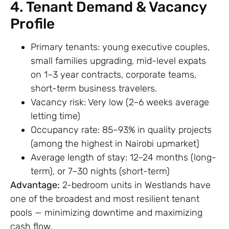
4. Tenant Demand & Vacancy
Profile
Primary tenants: young executive couples,
small families upgrading, mid-level expats
on 1–3 year contracts, corporate teams,
short-term business travelers.
Vacancy risk: Very low (2–6 weeks average
letting time)
Occupancy rate: 85–93% in quality projects
(among the highest in Nairobi upmarket)
Average length of stay: 12–24 months (long-
term), or 7–30 nights (short-term)
Advantage:
2-bedroom units in Westlands have
one of the broadest and most resilient tenant
pools — minimizing downtime and maximizing
cash flow.