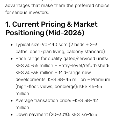
advantages that make them the preferred choice
for serious investors.
1. Current Pricing & Market
Positioning (Mid-2026)
Typical size: 90–140 sqm (2 beds + 2–3
baths, open-plan living, balcony standard)
Price range for quality gated/serviced units:
KES 30–55 million – Entry-level/refurbished:
KES 30–38 million – Mid-range new
developments: KES 38–45 million – Premium
(high-floor, views, concierge): KES 45–55
million
Average transaction price: ~KES 38–42
million
Down payment (20–30%): KES 7.6–16.5