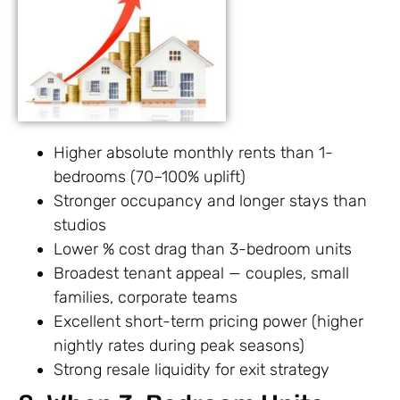
Higher absolute monthly rents than 1-
bedrooms (70–100% uplift)
Stronger occupancy and longer stays than
studios
Lower % cost drag than 3-bedroom units
Broadest tenant appeal — couples, small
families, corporate teams
Excellent short-term pricing power (higher
nightly rates during peak seasons)
Strong resale liquidity for exit strategy