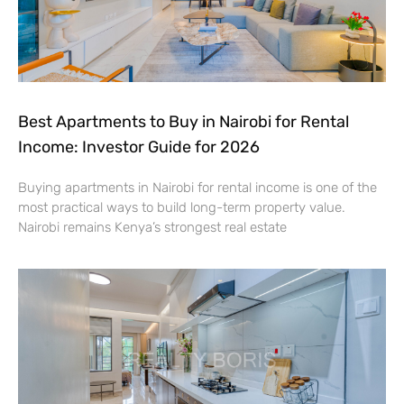
Best Apartments to Buy in Nairobi for Rental
Income: Investor Guide for 2026
Buying apartments in Nairobi for rental income is one of the
most practical ways to build long-term property value.
Nairobi remains Kenya’s strongest real estate