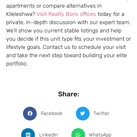
apartments or compare alternatives in
Kileleshwa?
Visit Realty Boris offices
today for a
private, in-depth discussion with our expert team.
We’ll show you current stable listings and help
you decide if this unit type fits your investment or
lifestyle goals. Contact us to schedule your visit
and take the next step toward building your elite
portfolio.
Share:
Facebook
Twitter
LinkedIn
WhatsApp