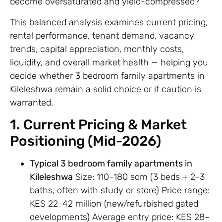
become oversaturated and yield-compressed?
This balanced analysis examines current pricing,
rental performance, tenant demand, vacancy
trends, capital appreciation, monthly costs,
liquidity, and overall market health — helping you
decide whether 3 bedroom family apartments in
Kileleshwa remain a solid choice or if caution is
warranted.
1. Current Pricing & Market
Positioning (Mid-2026)
Typical 3 bedroom family apartments in
Kileleshwa
Size: 110–180 sqm (3 beds + 2–3
baths, often with study or store) Price range:
KES 22–42 million (new/refurbished gated
developments) Average entry price: KES 28–