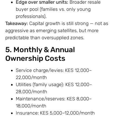
Edge over smaller units:
Broader resale
buyer pool (families vs. only young
professionals).
Takeaway:
Capital growth is still strong — not as
aggressive as emerging satellites, but more
predictable than oversupplied zones.
5. Monthly & Annual
Ownership Costs
Service charge/levies: KES 12,000–
22,000/month
Utilities (family usage): KES 12,000–
28,000/month
Maintenance/reserves: KES 8,000–
18,000/month
Insurance: KES 5,000–12,000/month