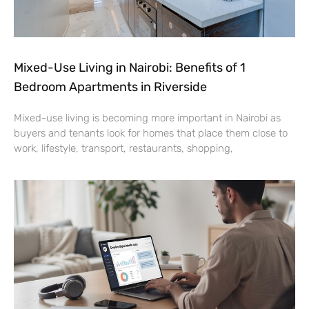
Mixed-Use Living in Nairobi: Benefits of 1
Bedroom Apartments in Riverside
Mixed-use living is becoming more important in Nairobi as
buyers and tenants look for homes that place them close to
work, lifestyle, transport, restaurants, shopping,