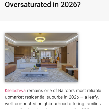
Oversaturated in 2026?
Kileleshwa
remains one of Nairobi’s most reliable
upmarket residential suburbs in 2026 — a leafy,
well-connected neighbourhood offering families