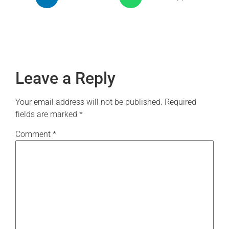
Leave a Reply
Your email address will not be published.
Required
fields are marked
*
Comment
*