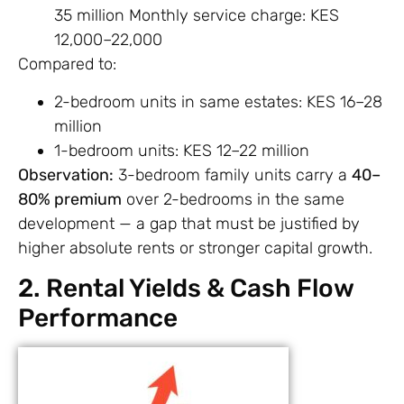
35 million Monthly service charge: KES
12,000–22,000
Compared to:
2-bedroom units in same estates: KES 16–28
million
1-bedroom units: KES 12–22 million
Observation:
3-bedroom family units carry a
40–
80% premium
over 2-bedrooms in the same
development — a gap that must be justified by
higher absolute rents or stronger capital growth.
2. Rental Yields & Cash Flow
Performance