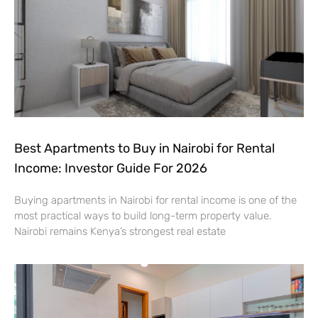
Best Apartments to Buy in Nairobi for Rental
Income: Investor Guide For 2026
Buying apartments in Nairobi for rental income is one of the
most practical ways to build long-term property value.
Nairobi remains Kenya’s strongest real estate