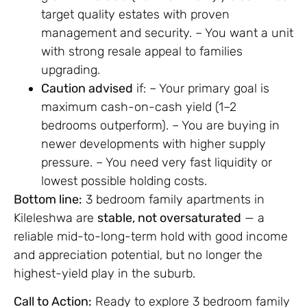
target quality estates with proven
management and security. – You want a unit
with strong resale appeal to families
upgrading.
Caution advised
if: – Your primary goal is
maximum cash-on-cash yield (1–2
bedrooms outperform). – You are buying in
newer developments with higher supply
pressure. – You need very fast liquidity or
lowest possible holding costs.
Bottom line:
3 bedroom family apartments in
Kileleshwa are
stable, not oversaturated
— a
reliable mid-to-long-term hold with good income
and appreciation potential, but no longer the
highest-yield play in the suburb.
Call to Action:
Ready to explore 3 bedroom family