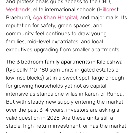
and professionals quick access to the CBD,
Westlands
, elite international schools (
Hillcres
t,
Braeburn),
Aga Khan Hospital,
and major malls. Its
reputation for safety, green spaces, and
community feel continues to draw young
families, mid-level expatriates, and local
executives upgrading from smaller apartments.
The
3 bedroom family apartments in Kileleshwa
(typically 110–180 sqm units in gated estates or
low-rise blocks) sit in a sweet spot: large enough
for growing households yet not as capital-
intensive as standalone villas in Karen or Runda.
But with steady new supply entering the market
over the past 3–4 years, investors are asking a
valid question in 2026: Are these units still a
stable, high-return investment, or has the market