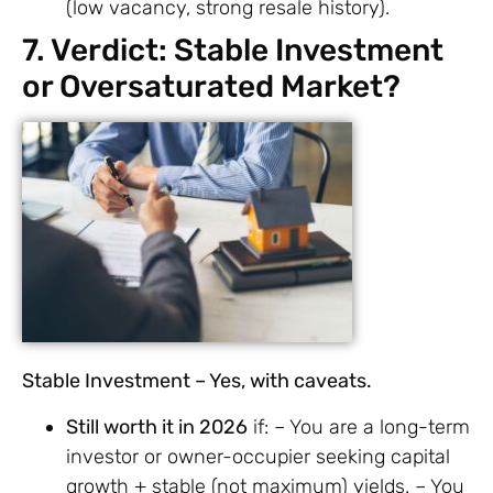
(low vacancy, strong resale history).
7. Verdict: Stable Investment
or Oversaturated Market?
Stable Investment – Yes, with caveats.
Still worth it in 2026
if: – You are a long-term
investor or owner-occupier seeking capital
growth + stable (not maximum) yields. – You