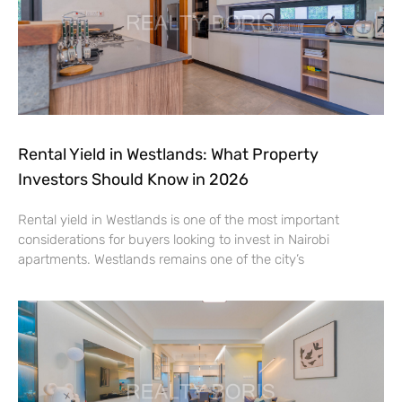
Rental Yield in Westlands: What Property
Investors Should Know in 2026
Rental yield in Westlands is one of the most important
considerations for buyers looking to invest in Nairobi
apartments. Westlands remains one of the city’s