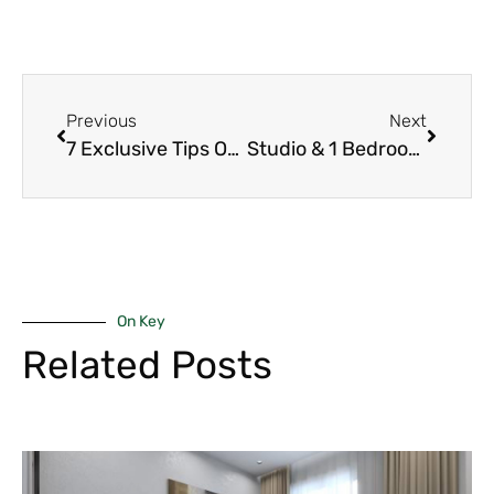
Previous
Next
7 Exclusive Tips On Why 2-Bedroom Units Beat 1-Bedroom for Cash Flow in Westlands Short-Term Rentals 2026
Studio & 1 Bedroom Units in Riverside – Best High ROI & Quick Turnover in 2026
On Key
Related Posts