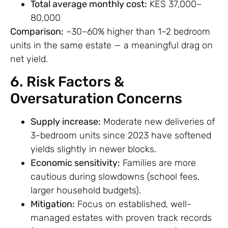
Total average monthly cost:
KES 37,000–
80,000
Comparison:
~30–60% higher than 1–2 bedroom
units in the same estate — a meaningful drag on
net yield.
6. Risk Factors &
Oversaturation Concerns
Supply increase:
Moderate new deliveries of
3-bedroom units since 2023 have softened
yields slightly in newer blocks.
Economic sensitivity:
Families are more
cautious during slowdowns (school fees,
larger household budgets).
Mitigation:
Focus on established, well-
managed estates with proven track records