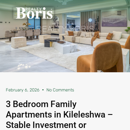
February 6, 2026
No Comments
3 Bedroom Family
Apartments in Kileleshwa –
Stable Investment or