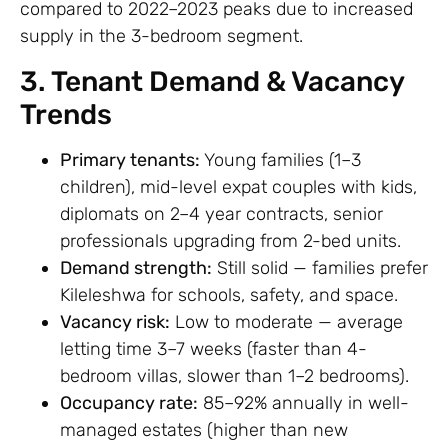
compared to 2022–2023 peaks due to increased
supply in the 3-bedroom segment.
3. Tenant Demand & Vacancy
Trends
Primary tenants:
Young families (1–3
children), mid-level expat couples with kids,
diplomats on 2–4 year contracts, senior
professionals upgrading from 2-bed units.
Demand strength:
Still solid — families prefer
Kileleshwa for schools, safety, and space.
Vacancy risk:
Low to moderate — average
letting time 3–7 weeks (faster than 4-
bedroom villas, slower than 1–2 bedrooms).
Occupancy rate:
85–92% annually in well-
managed estates (higher than new