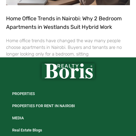
Home Office Trends in Nairobi: Why 2 Bedroom
Apartments in Westlands Suit Hybrid Work
Home office trends have changed the way many people
choose apartments in Nairobi. Buyers and tenants are no
longer looking only for a bedroom, sitting
PROPERTIES
PROPERTIES FOR RENT IN NAIROBI
MEDIA
Real Estate Blogs