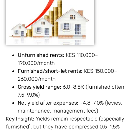
Unfurnished rents:
KES 110,000–
190,000/month
Furnished/short-let rents:
KES 150,000–
260,000/month
Gross yield range:
6.0–8.5% (furnished often
7.5–9.0%)
Net yield after expenses:
~4.8–7.0% (levies,
maintenance, management fees)
Key Insight:
Yields remain respectable (especially
furnished), but they have compressed 0.5–1.5%