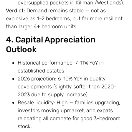
oversupplied pockets in Kilimani/Westlands).
Verdict:
Demand remains stable — not as
explosive as 1–2 bedrooms, but far more resilient
than larger 4+ bedroom units.
4. Capital Appreciation
Outlook
Historical performance: 7–11% YoY in
established estates
2026 projection: 6–10% YoY in quality
developments (slightly softer than 2020–
2023 due to supply increase).
Resale liquidity: High — families upgrading,
investors moving upmarket, and expats
relocating all compete for good 3-bedroom
stock.