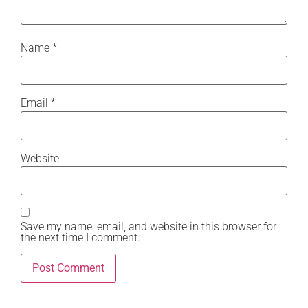
Name
*
Email
*
Website
Save my name, email, and website in this browser for
the next time I comment.