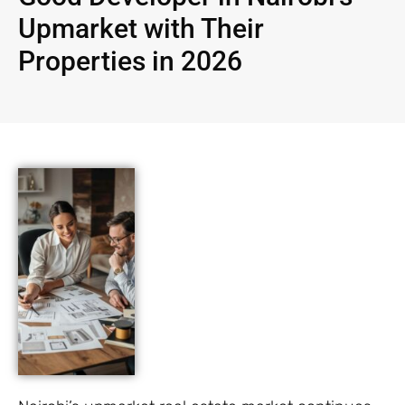
Upmarket with Their
Properties in 2026