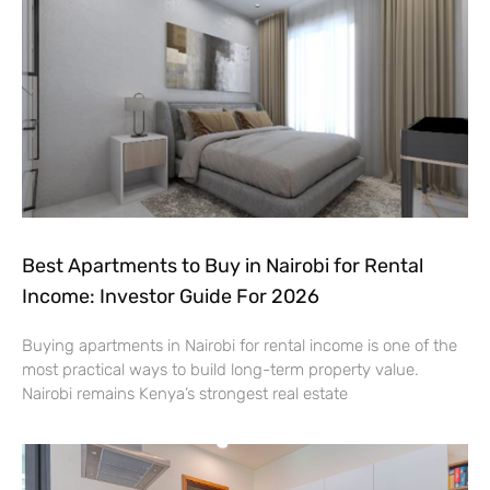
Best Apartments to Buy in Nairobi for Rental
Income: Investor Guide For 2026
Buying apartments in Nairobi for rental income is one of the
most practical ways to build long-term property value.
Nairobi remains Kenya’s strongest real estate