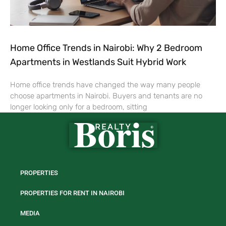
Home Office Trends in Nairobi: Why 2 Bedroom
Apartments in Westlands Suit Hybrid Work
Home office trends have changed the way many people
choose apartments in Nairobi. Buyers and tenants are no
longer looking only for a bedroom, sitting
PROPERTIES
PROPERTIES FOR RENT IN NAIROBI
MEDIA