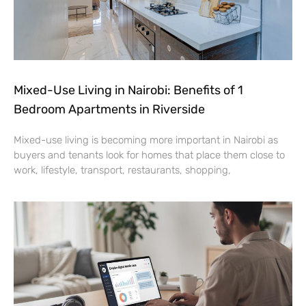
Mixed-Use Living in Nairobi: Benefits of 1
Bedroom Apartments in Riverside
Mixed-use living is becoming more important in Nairobi as
buyers and tenants look for homes that place them close to
work, lifestyle, transport, restaurants, shopping,