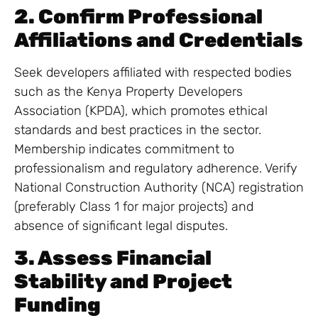
2. Confirm Professional
Affiliations and Credentials
Seek developers affiliated with respected bodies
such as the Kenya Property Developers
Association (KPDA), which promotes ethical
standards and best practices in the sector.
Membership indicates commitment to
professionalism and regulatory adherence. Verify
National Construction Authority (NCA) registration
(preferably Class 1 for major projects) and
absence of significant legal disputes.
3. Assess Financial
Stability and Project
Funding