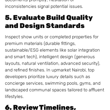
inconsistencies signal potential issues.
5. Evaluate Build Quality
and Design Standards
Inspect show units or completed properties for
premium materials (durable fittings,
sustainable/ESG elements like solar integration
and smart tech), intelligent design (generous
layouts, natural ventilation, advanced security),
and refined finishes. In upmarket Nairobi, top
developers prioritize luxury details such as
concierge services, swimming pools, gyms, and
landscaped communal spaces tailored to affluent
lifestyles.
6. Review Timelines,