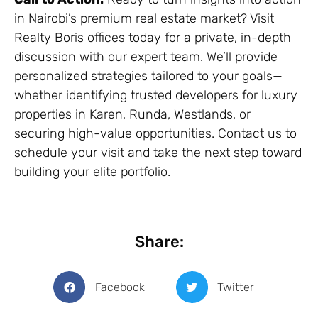
in Nairobi’s premium real estate market? Visit
Realty Boris offices today for a private, in-depth
discussion with our expert team. We’ll provide
personalized strategies tailored to your goals—
whether identifying trusted developers for luxury
properties in Karen, Runda, Westlands, or
securing high-value opportunities. Contact us to
schedule your visit and take the next step toward
building your elite portfolio.
Share:
Facebook
Twitter