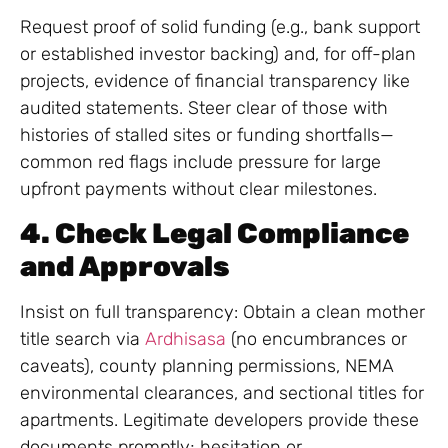
Request proof of solid funding (e.g., bank support
or established investor backing) and, for off-plan
projects, evidence of financial transparency like
audited statements. Steer clear of those with
histories of stalled sites or funding shortfalls—
common red flags include pressure for large
upfront payments without clear milestones.
4. Check Legal Compliance
and Approvals
Insist on full transparency: Obtain a clean mother
title search via
Ardhisasa
(no encumbrances or
caveats), county planning permissions, NEMA
environmental clearances, and sectional titles for
apartments. Legitimate developers provide these
documents promptly; hesitation or