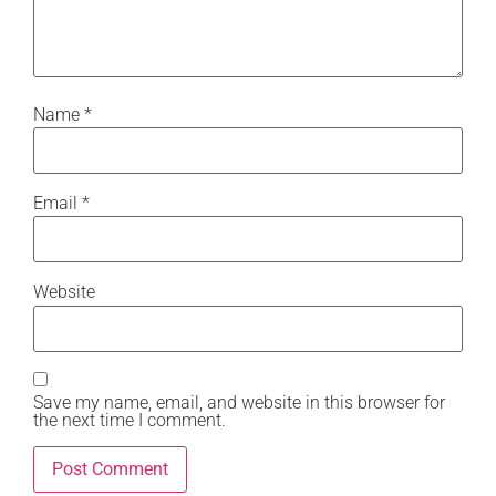
Name
*
Email
*
Website
Save my name, email, and website in this browser for
the next time I comment.