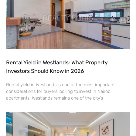
Rental Yield in Westlands: What Property
Investors Should Know in 2026
Rental yield in Westlands is one of the most important
considerations for buyers looking to invest in Nairobi
apartments. Westlands remains one of the city’s