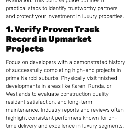
evaluation. This concise guide outlines 8
practical steps to identify trustworthy partners
and protect your investment in luxury properties.
1. Verify Proven Track
Record in Upmarket
Projects
Focus on developers with a demonstrated history
of successfully completing high-end projects in
prime Nairobi suburbs. Physically visit finished
developments in areas like Karen, Runda, or
Westlands to evaluate construction quality,
resident satisfaction, and long-term
maintenance. Industry reports and reviews often
highlight consistent performers known for on-
time delivery and excellence in luxury segments.