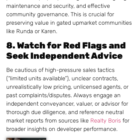
maintenance and security, and effective
community governance. This is crucial for
preserving value in gated upmarket communities
like Runda or Karen.
8. Watch for Red Flags and
Seek Independent Advice
Be cautious of high-pressure sales tactics
(“limited units available”), unclear contracts,
unrealistically low pricing, unlicensed agents, or
past complaints/disputes. Always engage an
independent conveyancer, valuer, or advisor for
thorough due diligence, and reference neutral
market reports from sources like
Realty Boris
for
broader insights on developer performance.