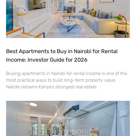
Best Apartments to Buy in Nairobi for Rental
Income: Investor Guide for 2026
Buying apartments in Nairobi for rental income is one of the
most practical ways to build long-term property value.
Nairobi remains Kenya’s strongest real estate