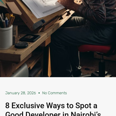
January 28, 2026
No Comments
8 Exclusive Ways to Spot a
Good Developer in Nairobi’s