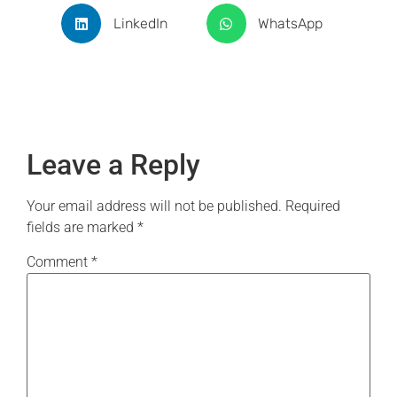
LinkedIn
WhatsApp
Leave a Reply
Your email address will not be published.
Required
fields are marked
*
Comment
*