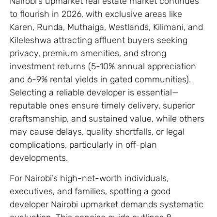
Nairobi’s upmarket real estate market continues
to flourish in 2026, with exclusive areas like
Karen, Runda, Muthaiga, Westlands, Kilimani, and
Kileleshwa attracting affluent buyers seeking
privacy, premium amenities, and strong
investment returns (5-10% annual appreciation
and 6-9% rental yields in gated communities).
Selecting a reliable developer is essential—
reputable ones ensure timely delivery, superior
craftsmanship, and sustained value, while others
may cause delays, quality shortfalls, or legal
complications, particularly in off-plan
developments.
For Nairobi’s high-net-worth individuals,
executives, and families, spotting a good
developer Nairobi upmarket demands systematic