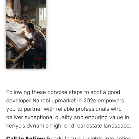
Following these concise steps to spot a good
developer Nairobi upmarket in 2026 empowers
you to partner with reliable professionals who
deliver exceptional quality and enduring value in
Kenya’s dynamic high-end real estate landscape.
Call to Action:
Ready to turn insights into action