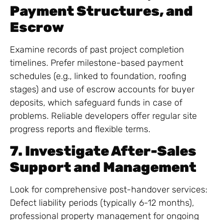
Payment Structures, and
Escrow
Examine records of past project completion
timelines. Prefer milestone-based payment
schedules (e.g., linked to foundation, roofing
stages) and use of escrow accounts for buyer
deposits, which safeguard funds in case of
problems. Reliable developers offer regular site
progress reports and flexible terms.
7. Investigate After-Sales
Support and Management
Look for comprehensive post-handover services:
Defect liability periods (typically 6-12 months),
professional property management for ongoing