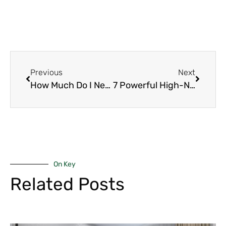
Previous
Next
How Much Do I Need to Invest in Real Estate in Kenya 2026? (Complete Guide for Nairobi & Beyond That You Should Have)
7 Powerful High-Net-Worth Wealth Strategies to Master in Kenya for 2026
On Key
Related Posts