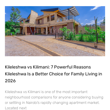
Kileleshwa vs Kilimani: 7 Powerful Reasons
Kileleshwa Is a Better Choice for Family Living in
2026
Kileleshwa vs Kilimani is one of the most important
neighbourhood comparisons for anyone considering buying
or settling in Nairobi’s rapidly changing apartment market.
Located next