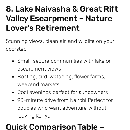
8. Lake Naivasha & Great Rift
Valley Escarpment – Nature
Lover’s Retirement
Stunning views, clean air, and wildlife on your
doorstep.
Small, secure communities with lake or
escarpment views
Boating, bird-watching, flower farms,
weekend markets
Cool evenings perfect for sundowners
90-minute drive from Nairobi Perfect for
couples who want adventure without
leaving Kenya.
Quick Comparison Table –