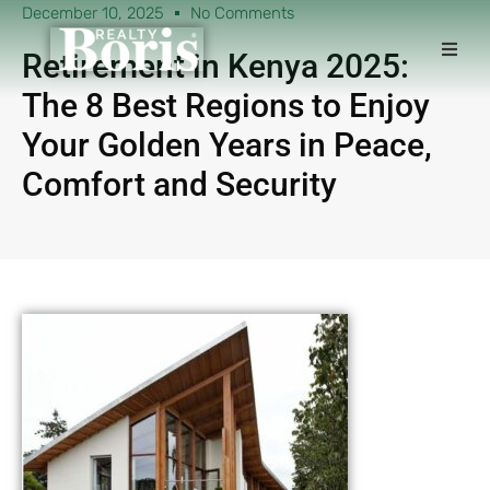
December 10, 2025
No Comments
Retirement in Kenya 2025:
The 8 Best Regions to Enjoy
Your Golden Years in Peace,
Comfort and Security