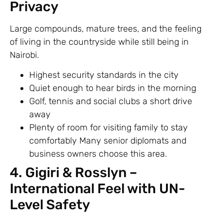
Privacy
Large compounds, mature trees, and the feeling
of living in the countryside while still being in
Nairobi.
Highest security standards in the city
Quiet enough to hear birds in the morning
Golf, tennis and social clubs a short drive
away
Plenty of room for visiting family to stay
comfortably Many senior diplomats and
business owners choose this area.
4. Gigiri & Rosslyn –
International Feel with UN-
Level Safety