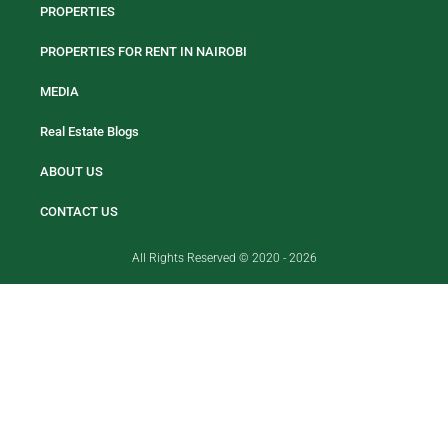
PROPERTIES
PROPERTIES FOR RENT IN NAIROBI
MEDIA
Real Estate Blogs
ABOUT US
CONTACT US
All Rights Reserved © 2020 - 2026