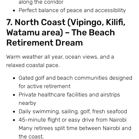
along the corridor
Perfect balance of peace and accessibility
7. North Coast (Vipingo, Kilifi,
Watamu area) – The Beach
Retirement Dream
Warm weather all year, ocean views, and a
relaxed coastal pace.
Gated golf and beach communities designed
for active retirement
Private healthcare facilities and airstrips
nearby
Daily swimming, sailing, golf, fresh seafood
45-minute flight or easy drive from Nairobi
Many retirees split time between Nairobi and
the coast.