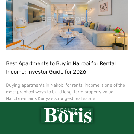
Best Apartments to Buy in Nairobi for Rental
Income: Investor Guide for 2026
Buying apartments in Nairobi for rental income is one of the
most practical ways to build long-term property value.
Nairobi remains Kenya’s strongest real estate