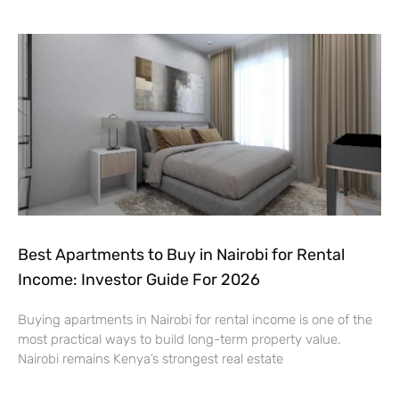
Best Apartments to Buy in Nairobi for Rental
Income: Investor Guide For 2026
Buying apartments in Nairobi for rental income is one of the
most practical ways to build long-term property value.
Nairobi remains Kenya’s strongest real estate