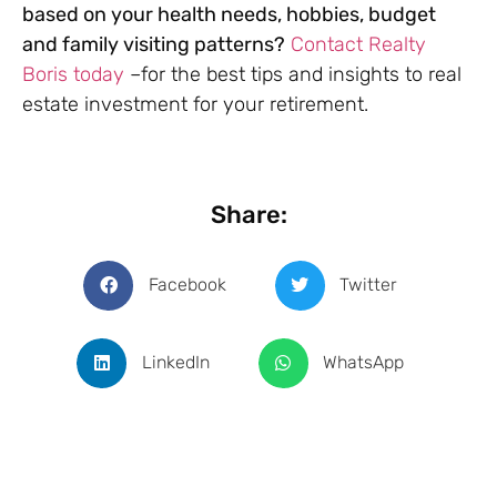
based on your health needs, hobbies, budget
and family visiting patterns?
Contact Realty
Boris today
–for the best tips and insights to real
estate investment for your retirement.
Share:
Facebook
Twitter
LinkedIn
WhatsApp