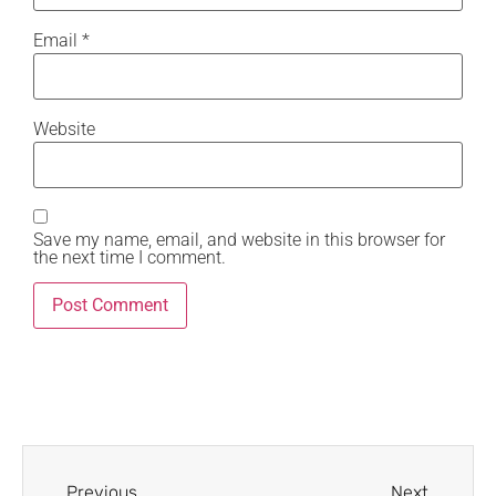
Email
*
Website
Save my name, email, and website in this browser for
the next time I comment.
Previous
Next