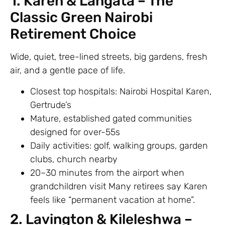
1. Karen & Langata – The
Classic Green Nairobi
Retirement Choice
Wide, quiet, tree-lined streets, big gardens, fresh
air, and a gentle pace of life.
Closest top hospitals: Nairobi Hospital Karen,
Gertrude’s
Mature, established gated communities
designed for over-55s
Daily activities: golf, walking groups, garden
clubs, church nearby
20–30 minutes from the airport when
grandchildren visit Many retirees say Karen
feels like “permanent vacation at home”.
2. Lavington & Kileleshwa –