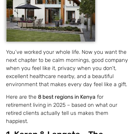
You’ve worked your whole life. Now you want the
next chapter to be calm mornings, good company
when you feel like it, privacy when you don’t,
excellent healthcare nearby, and a beautiful
environment that makes every day feel like a gift.
Here are the
8 best regions in Kenya
for
retirement living in 2025 – based on what our
retired clients actually tell us makes them
happiest.