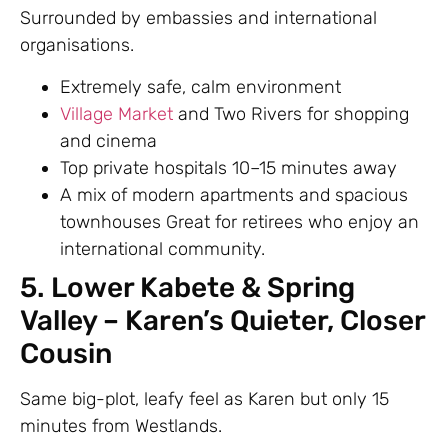
Surrounded by embassies and international
organisations.
Extremely safe, calm environment
Village Market
and Two Rivers for shopping
and cinema
Top private hospitals 10–15 minutes away
A mix of modern apartments and spacious
townhouses Great for retirees who enjoy an
international community.
5. Lower Kabete & Spring
Valley – Karen’s Quieter, Closer
Cousin
Same big-plot, leafy feel as Karen but only 15
minutes from Westlands.