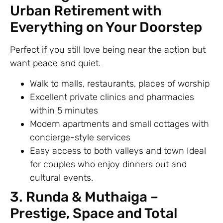
Urban Retirement with
Everything on Your Doorstep
Perfect if you still love being near the action but
want peace and quiet.
Walk to malls, restaurants, places of worship
Excellent private clinics and pharmacies
within 5 minutes
Modern apartments and small cottages with
concierge-style services
Easy access to both valleys and town Ideal
for couples who enjoy dinners out and
cultural events.
3. Runda & Muthaiga –
Prestige, Space and Total