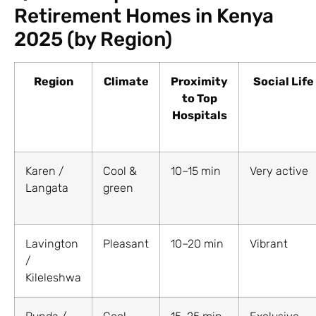
Retirement Homes in Kenya
2025 (by Region)
Region
Climate
Proximity
Social Life
to Top
Hospitals
Karen /
Cool &
10–15 min
Very active
Langata
green
Lavington
Pleasant
10–20 min
Vibrant
/
Kileleshwa