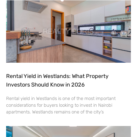
Rental Yield in Westlands: What Property
Investors Should Know in 2026
Rental yield in Westlands is one of the most important
considerations for buyers looking to invest in Nairobi
apartments. Westlands remains one of the city’s