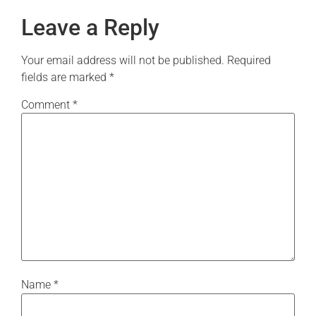
Leave a Reply
Your email address will not be published.
Required
fields are marked
*
Comment
*
Name
*