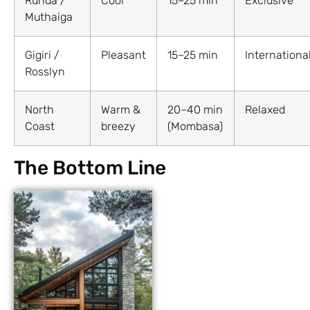
Runda /
Cool
15–25 min
Exclusive
Muthaiga
Gigiri /
Pleasant
15–25 min
Internationa
Rosslyn
North
Warm &
20–40 min
Relaxed
Coast
breezy
(Mombasa)
The Bottom Line