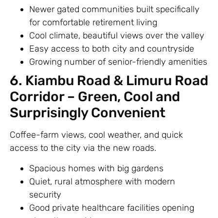
Newer gated communities built specifically
for comfortable retirement living
Cool climate, beautiful views over the valley
Easy access to both city and countryside
Growing number of senior-friendly amenities
6. Kiambu Road & Limuru Road
Corridor – Green, Cool and
Surprisingly Convenient
Coffee-farm views, cool weather, and quick
access to the city via the new roads.
Spacious homes with big gardens
Quiet, rural atmosphere with modern
security
Good private healthcare facilities opening