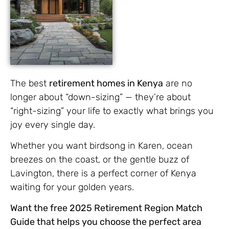
The best
retirement homes in Kenya
are no
longer about “down-sizing” — they’re about
“right-sizing” your life to exactly what brings you
joy every single day.
Whether you want birdsong in Karen, ocean
breezes on the coast, or the gentle buzz of
Lavington, there is a perfect corner of Kenya
waiting for your golden years.
Want the free 2025 Retirement Region Match
Guide that helps you choose the perfect area