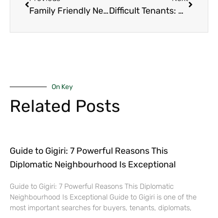
Family Friendly Neighborhoods Nairobi 2025: The 8 Best Suburbs Where Kids Actually Grow Up Happy and Safe
Difficult Tenants: Powerful Way on How to Sell Your Rental Property Fast and Profitably Even When Tenants Make It Impossible in 2025
On Key
Related Posts
Guide to Gigiri: 7 Powerful Reasons This
Diplomatic Neighbourhood Is Exceptional
Guide to Gigiri: 7 Powerful Reasons This Diplomatic
Neighbourhood Is Exceptional Guide to Gigiri is one of the
most important searches for buyers, tenants, diplomats,