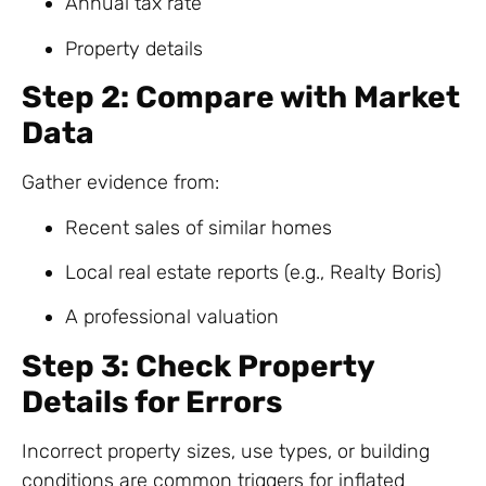
Annual tax rate
Property details
Step 2: Compare with Market
Data
Gather evidence from:
Recent sales of similar homes
Local real estate reports (e.g., Realty Boris)
A professional valuation
Step 3: Check Property
Details for Errors
Incorrect property sizes, use types, or building
conditions are common triggers for inflated