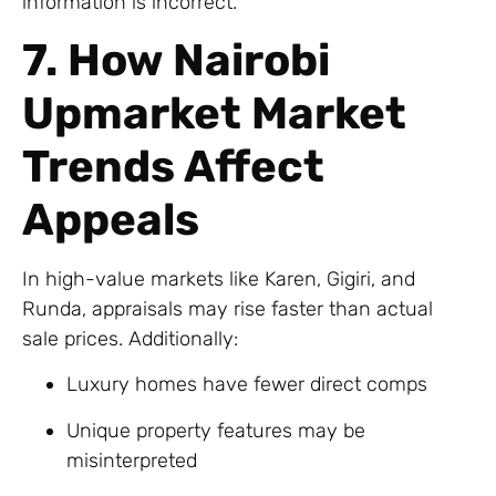
information is incorrect.
7. How Nairobi
Upmarket Market
Trends Affect
Appeals
In high-value markets like Karen, Gigiri, and
Runda, appraisals may rise faster than actual
sale prices. Additionally:
Luxury homes have fewer direct comps
Unique property features may be
misinterpreted