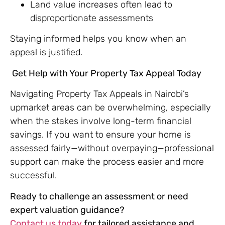
Land value increases often lead to
disproportionate assessments
Staying informed helps you know when an
appeal is justified.
Get Help with Your Property Tax Appeal Today
Navigating Property Tax Appeals in Nairobi’s
upmarket areas can be overwhelming, especially
when the stakes involve long-term financial
savings. If you want to ensure your home is
assessed fairly—without overpaying—professional
support can make the process easier and more
successful.
Ready to challenge an assessment or need
expert valuation guidance?
Contact us today
for tailored assistance and