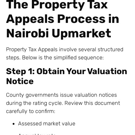
The Property Tax
Appeals Process in
Nairobi Upmarket
Property Tax Appeals involve several structured
steps. Below is the simplified sequence:
Step 1: Obtain Your Valuation
Notice
County governments issue valuation notices
during the rating cycle. Review this document
carefully to confirm:
Assessed market value