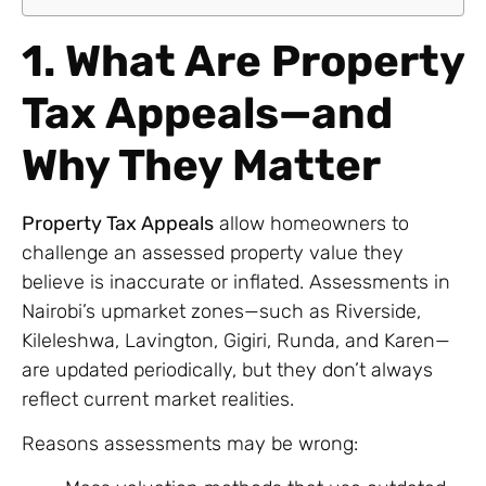
1. What Are Property
Tax Appeals—and
Why They Matter
Property Tax Appeals
allow homeowners to
challenge an assessed property value they
believe is inaccurate or inflated. Assessments in
Nairobi’s upmarket zones—such as Riverside,
Kileleshwa, Lavington, Gigiri, Runda, and Karen—
are updated periodically, but they don’t always
reflect current market realities.
Reasons assessments may be wrong: