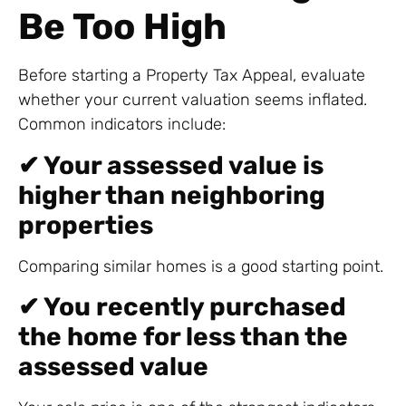
Be Too High
Before starting a Property Tax Appeal, evaluate
whether your current valuation seems inflated.
Common indicators include:
✔ Your assessed value is
higher than neighboring
properties
Comparing similar homes is a good starting point.
✔ You recently purchased
the home for less than the
assessed value