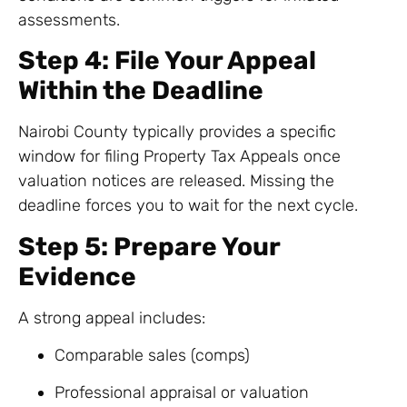
assessments.
Step 4: File Your Appeal
Within the Deadline
Nairobi County typically provides a specific
window for filing Property Tax Appeals once
valuation notices are released. Missing the
deadline forces you to wait for the next cycle.
Step 5: Prepare Your
Evidence
A strong appeal includes:
Comparable sales (comps)
Professional appraisal or valuation