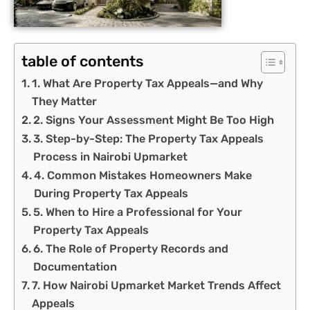
table of contents
1. What Are Property Tax Appeals—and Why
They Matter
2. Signs Your Assessment Might Be Too High
3. Step-by-Step: The Property Tax Appeals
Process in Nairobi Upmarket
4. Common Mistakes Homeowners Make
During Property Tax Appeals
5. When to Hire a Professional for Your
Property Tax Appeals
6. The Role of Property Records and
Documentation
7. How Nairobi Upmarket Market Trends Affect
Appeals