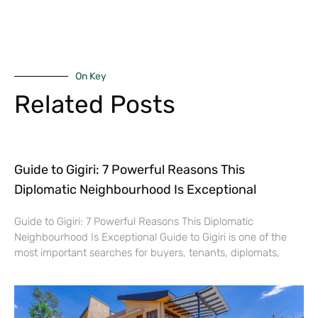
On Key
Related Posts
Guide to Gigiri: 7 Powerful Reasons This
Diplomatic Neighbourhood Is Exceptional
Guide to Gigiri: 7 Powerful Reasons This Diplomatic
Neighbourhood Is Exceptional Guide to Gigiri is one of the
most important searches for buyers, tenants, diplomats,