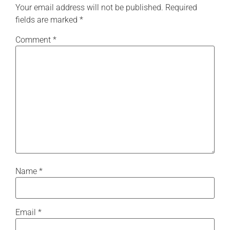
Your email address will not be published.
Required
fields are marked
*
Comment
*
Name
*
Email
*