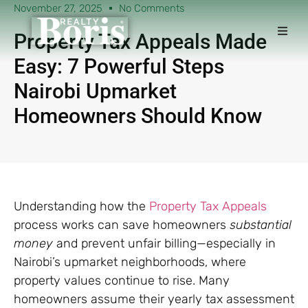
November 27, 2025
No Comments
Property Tax Appeals Made
Easy: 7 Powerful Steps
Nairobi Upmarket
Homeowners Should Know
Understanding how the
Property Tax Appeals
process works can save homeowners
substantial
money
and prevent unfair billing—especially in
Nairobi’s upmarket neighborhoods, where
property values continue to rise. Many
homeowners assume their yearly tax assessment