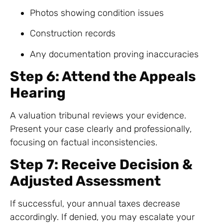
Photos showing condition issues
Construction records
Any documentation proving inaccuracies
Step 6: Attend the Appeals
Hearing
A valuation tribunal reviews your evidence.
Present your case clearly and professionally,
focusing on factual inconsistencies.
Step 7: Receive Decision &
Adjusted Assessment
If successful, your annual taxes decrease
accordingly. If denied, you may escalate your