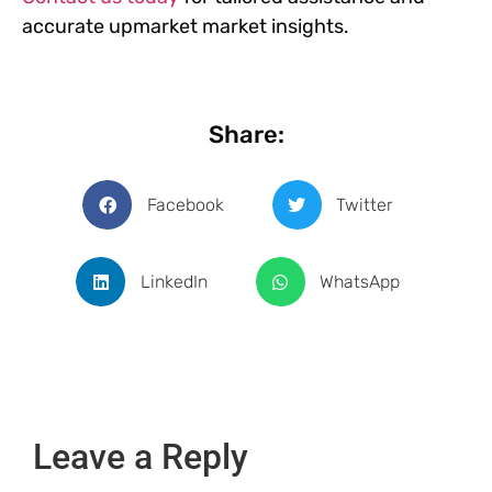
accurate upmarket market insights.
Share:
Facebook
Twitter
LinkedIn
WhatsApp
Leave a Reply