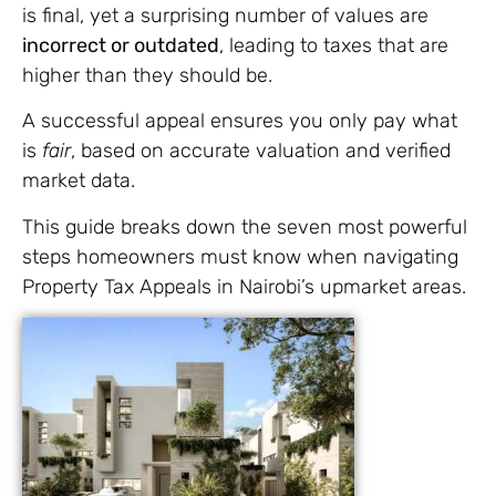
is final, yet a surprising number of values are
incorrect or outdated
, leading to taxes that are
higher than they should be.
A successful appeal ensures you only pay what
is
fair
, based on accurate valuation and verified
market data.
This guide breaks down the seven most powerful
steps homeowners must know when navigating
Property Tax Appeals in Nairobi’s upmarket areas.