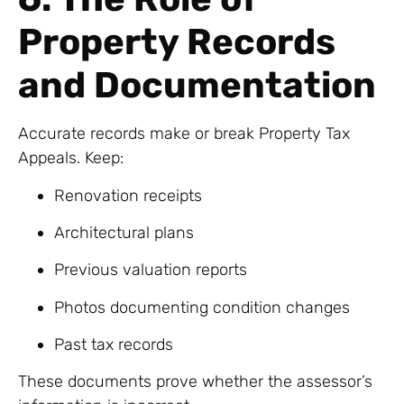
Property Records
and Documentation
Accurate records make or break Property Tax
Appeals. Keep:
Renovation receipts
Architectural plans
Previous valuation reports
Photos documenting condition changes
Past tax records
These documents prove whether the assessor’s