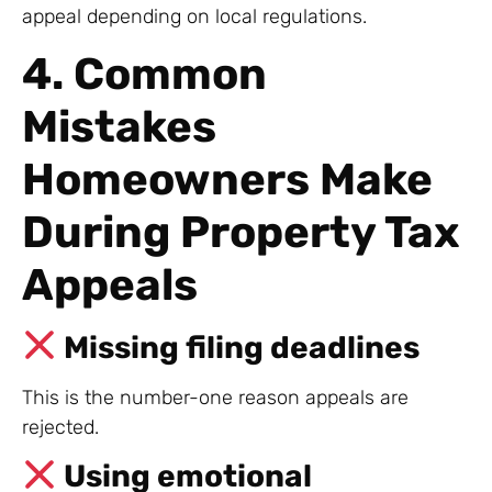
appeal depending on local regulations.
4. Common
Mistakes
Homeowners Make
During Property Tax
Appeals
Missing filing deadlines
This is the number-one reason appeals are
rejected.
Using emotional