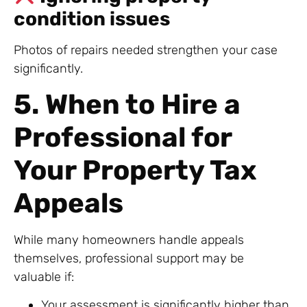
condition issues
Photos of repairs needed strengthen your case
significantly.
5. When to Hire a
Professional for
Your Property Tax
Appeals
While many homeowners handle appeals
themselves, professional support may be
valuable if:
Your assessment is significantly higher than