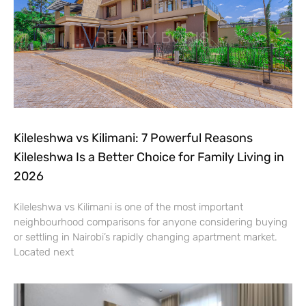
Kileleshwa vs Kilimani: 7 Powerful Reasons
Kileleshwa Is a Better Choice for Family Living in
2026
Kileleshwa vs Kilimani is one of the most important
neighbourhood comparisons for anyone considering buying
or settling in Nairobi’s rapidly changing apartment market.
Located next