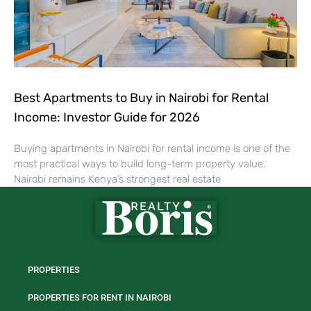
Best Apartments to Buy in Nairobi for Rental
Income: Investor Guide for 2026
Buying apartments in Nairobi for rental income is one of the
most practical ways to build long-term property value.
Nairobi remains Kenya’s strongest real estate
PROPERTIES
PROPERTIES FOR RENT IN NAIROBI