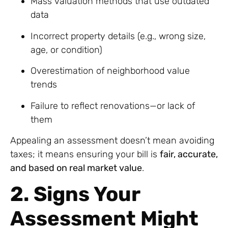
Mass valuation methods that use outdated
data
Incorrect property details (e.g., wrong size,
age, or condition)
Overestimation of neighborhood value
trends
Failure to reflect renovations—or lack of
them
Appealing an assessment doesn’t mean avoiding
taxes; it means ensuring your bill is
fair, accurate,
and based on real market value
.
2. Signs Your
Assessment Might