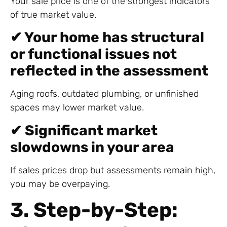
Your sale price is one of the strongest indicators
of true market value.
✔ Your home has structural
or functional issues not
reflected in the assessment
Aging roofs, outdated plumbing, or unfinished
spaces may lower market value.
✔ Significant market
slowdowns in your area
If sales prices drop but assessments remain high,
you may be overpaying.
3. Step-by-Step: