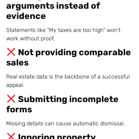
arguments instead of
evidence
Statements like “My taxes are too high” won’t
work without proof.
Not providing comparable
sales
Real estate data is the backbone of a successful
appeal.
Submitting incomplete
forms
Missing details can cause automatic dismissal.
Ignoring property