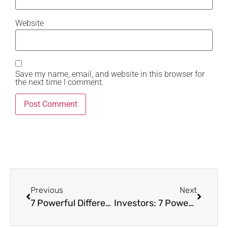
Website
Save my name, email, and website in this browser for
the next time I comment.
Previous
Next
7 Powerful Differences Between a Quitclaim Warranty Deed Every Homeowner Must Understand
Investors: 7 Powerful Pros and Cons of Buying a Home in a Trust or LLC