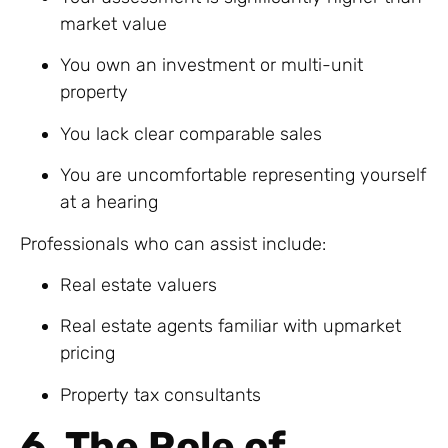
market value
You own an investment or multi-unit
property
You lack clear comparable sales
You are uncomfortable representing yourself
at a hearing
Professionals who can assist include:
Real estate valuers
Real estate agents familiar with upmarket
pricing
Property tax consultants
6. The Role of