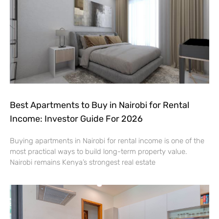
Best Apartments to Buy in Nairobi for Rental
Income: Investor Guide For 2026
Buying apartments in Nairobi for rental income is one of the
most practical ways to build long-term property value.
Nairobi remains Kenya’s strongest real estate