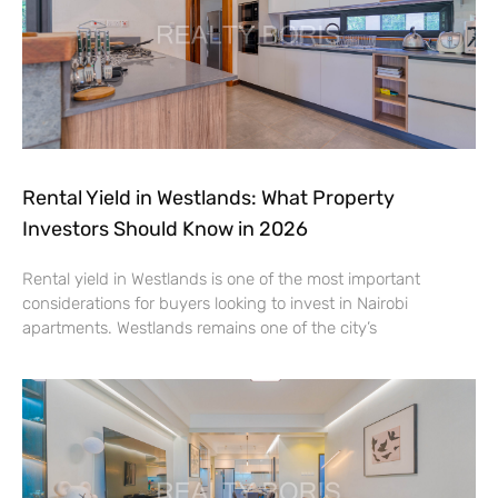
Rental Yield in Westlands: What Property
Investors Should Know in 2026
Rental yield in Westlands is one of the most important
considerations for buyers looking to invest in Nairobi
apartments. Westlands remains one of the city’s