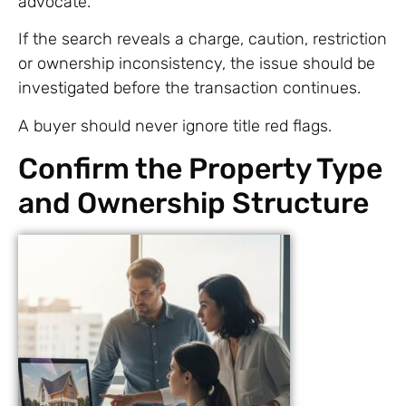
advocate.
If the search reveals a charge, caution, restriction
or ownership inconsistency, the issue should be
investigated before the transaction continues.
A buyer should never ignore title red flags.
Confirm the Property Type
and Ownership Structure