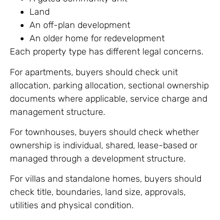
Land
An off-plan development
An older home for redevelopment
Each property type has different legal concerns.
For apartments, buyers should check unit
allocation, parking allocation, sectional ownership
documents where applicable, service charge and
management structure.
For townhouses, buyers should check whether
ownership is individual, shared, lease-based or
managed through a development structure.
For villas and standalone homes, buyers should
check title, boundaries, land size, approvals,
utilities and physical condition.