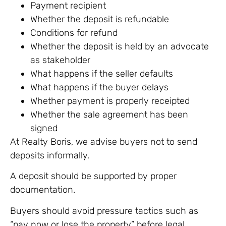
Payment recipient
Whether the deposit is refundable
Conditions for refund
Whether the deposit is held by an advocate
as stakeholder
What happens if the seller defaults
What happens if the buyer delays
Whether payment is properly receipted
Whether the sale agreement has been
signed
At Realty Boris, we advise buyers not to send
deposits informally.
A deposit should be supported by proper
documentation.
Buyers should avoid pressure tactics such as
“pay now or lose the property” before legal