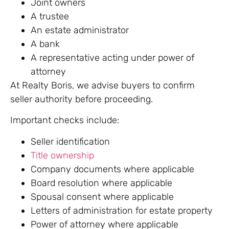
Joint owners
A trustee
An estate administrator
A bank
A representative acting under power of
attorney
At Realty Boris, we advise buyers to confirm
seller authority before proceeding.
Important checks include:
Seller identification
Title ownership
Company documents where applicable
Board resolution where applicable
Spousal consent where applicable
Letters of administration for estate property
Power of attorney where applicable