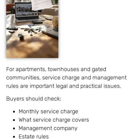
For apartments, townhouses and gated
communities, service charge and management
rules are important legal and practical issues.
Buyers should check:
Monthly service charge
What service charge covers
Management company
Estate rules