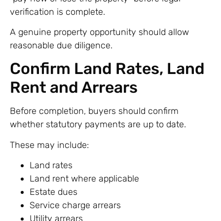
verification is complete.
A genuine property opportunity should allow
reasonable due diligence.
Confirm Land Rates, Land
Rent and Arrears
Before completion, buyers should confirm
whether statutory payments are up to date.
These may include:
Land rates
Land rent where applicable
Estate dues
Service charge arrears
Utility arrears