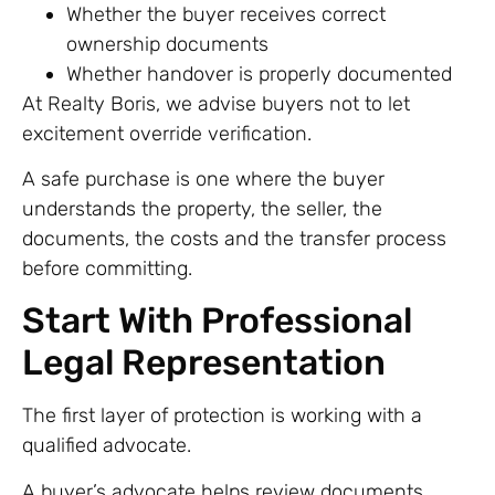
Whether the buyer receives correct
ownership documents
Whether handover is properly documented
At Realty Boris, we advise buyers not to let
excitement override verification.
A safe purchase is one where the buyer
understands the property, the seller, the
documents, the costs and the transfer process
before committing.
Start With Professional
Legal Representation
The first layer of protection is working with a
qualified advocate.
A buyer’s advocate helps review documents,