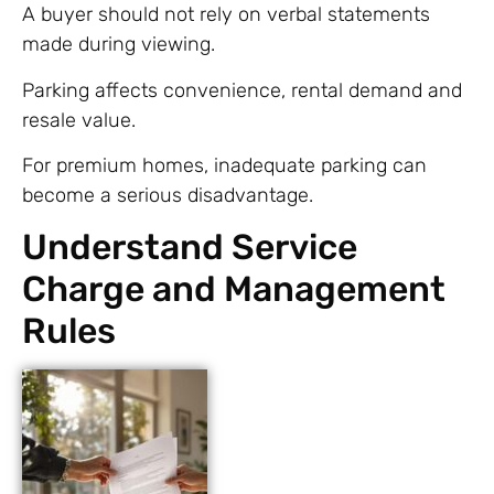
A buyer should not rely on verbal statements
made during viewing.
Parking affects convenience, rental demand and
resale value.
For premium homes, inadequate parking can
become a serious disadvantage.
Understand Service
Charge and Management
Rules