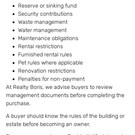
Reserve or sinking fund
Security contributions
Waste management
Water management
Maintenance obligations
Rental restrictions
Furnished rental rules
Pet rules where applicable
Renovation restrictions
Penalties for non-payment
At Realty Boris, we advise buyers to review
management documents before completing the
purchase.
A buyer should know the rules of the building or
estate before becoming an owner.