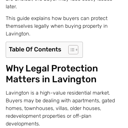
later.
This guide explains how buyers can protect
themselves legally when buying property in
Lavington.
Table Of Contents
Why Legal Protection
Matters in Lavington
Lavington is a high-value residential market.
Buyers may be dealing with apartments, gated
homes, townhouses, villas, older houses,
redevelopment properties or off-plan
developments.