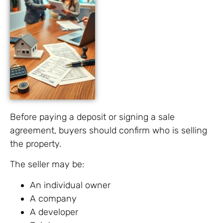
Before paying a deposit or signing a sale
agreement, buyers should confirm who is selling
the property.
The seller may be:
An individual owner
A company
A developer