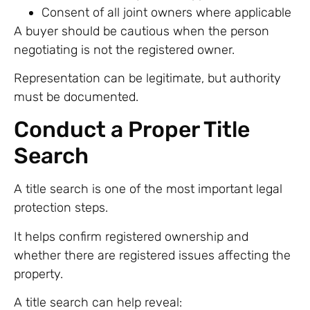
Consent of all joint owners where applicable
A buyer should be cautious when the person
negotiating is not the registered owner.
Representation can be legitimate, but authority
must be documented.
Conduct a Proper Title
Search
A title search is one of the most important legal
protection steps.
It helps confirm registered ownership and
whether there are registered issues affecting the
property.
A title search can help reveal: