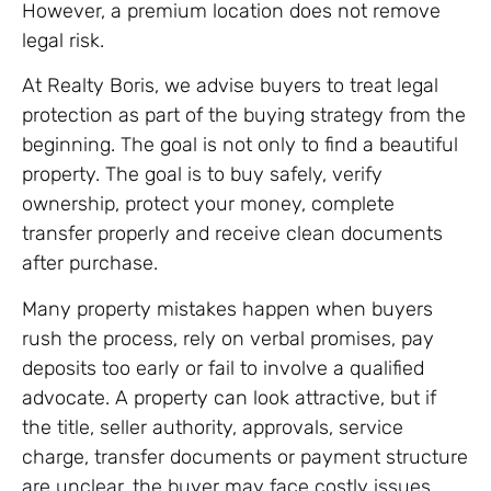
However, a premium location does not remove
legal risk.
At Realty Boris, we advise buyers to treat legal
protection as part of the buying strategy from the
beginning. The goal is not only to find a beautiful
property. The goal is to buy safely, verify
ownership, protect your money, complete
transfer properly and receive clean documents
after purchase.
Many property mistakes happen when buyers
rush the process, rely on verbal promises, pay
deposits too early or fail to involve a qualified
advocate. A property can look attractive, but if
the title, seller authority, approvals, service
charge, transfer documents or payment structure
are unclear, the buyer may face costly issues