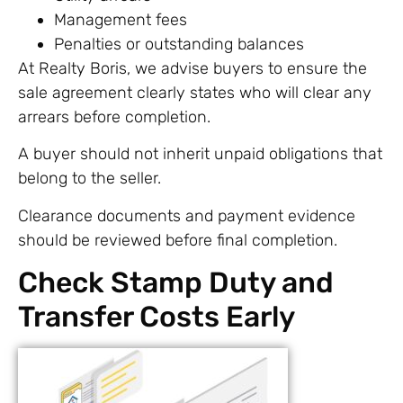
Management fees
Penalties or outstanding balances
At Realty Boris, we advise buyers to ensure the
sale agreement clearly states who will clear any
arrears before completion.
A buyer should not inherit unpaid obligations that
belong to the seller.
Clearance documents and payment evidence
should be reviewed before final completion.
Check Stamp Duty and
Transfer Costs Early