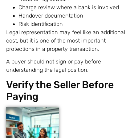
Charge review where a bank is involved
Handover documentation
Risk identification
Legal representation may feel like an additional
cost, but it is one of the most important
protections in a property transaction.
A buyer should not sign or pay before
understanding the legal position.
Verify the Seller Before
Paying