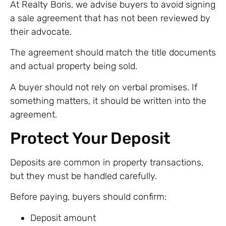
At Realty Boris, we advise buyers to avoid signing
a sale agreement that has not been reviewed by
their advocate.
The agreement should match the title documents
and actual property being sold.
A buyer should not rely on verbal promises. If
something matters, it should be written into the
agreement.
Protect Your Deposit
Deposits are common in property transactions,
but they must be handled carefully.
Before paying, buyers should confirm:
Deposit amount