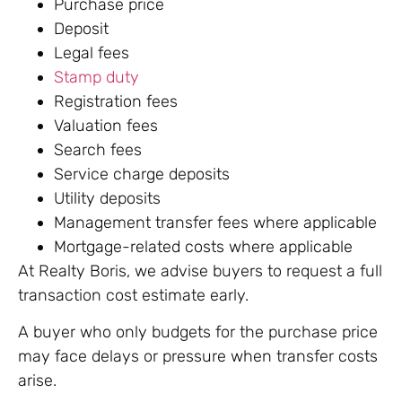
Purchase price
Deposit
Legal fees
Stamp duty
Registration fees
Valuation fees
Search fees
Service charge deposits
Utility deposits
Management transfer fees where applicable
Mortgage-related costs where applicable
At Realty Boris, we advise buyers to request a full
transaction cost estimate early.
A buyer who only budgets for the purchase price
may face delays or pressure when transfer costs
arise.