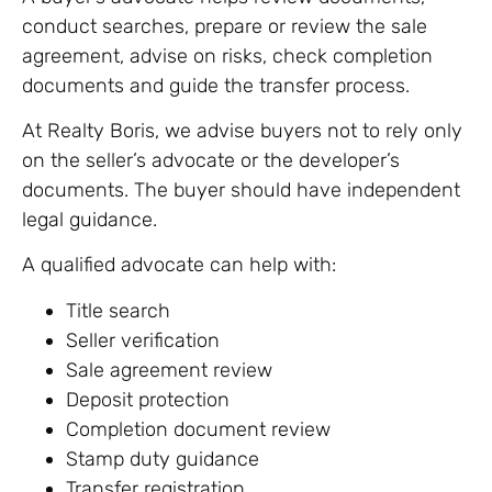
conduct searches, prepare or review the sale
agreement, advise on risks, check completion
documents and guide the transfer process.
At Realty Boris, we advise buyers not to rely only
on the seller’s advocate or the developer’s
documents. The buyer should have independent
legal guidance.
A qualified advocate can help with:
Title search
Seller verification
Sale agreement review
Deposit protection
Completion document review
Stamp duty guidance
Transfer registration