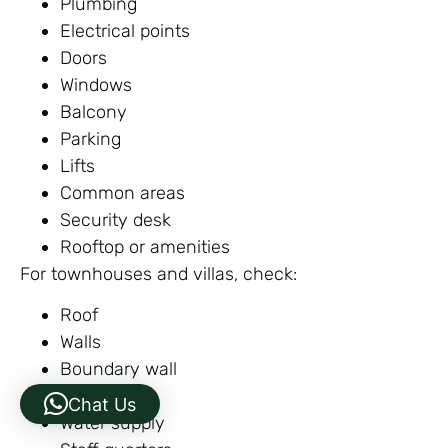
Plumbing
Electrical points
Doors
Windows
Balcony
Parking
Lifts
Common areas
Security desk
Rooftop or amenities
For townhouses and villas, check:
Roof
Walls
Boundary wall
Drainage
Chat Us
Water supply