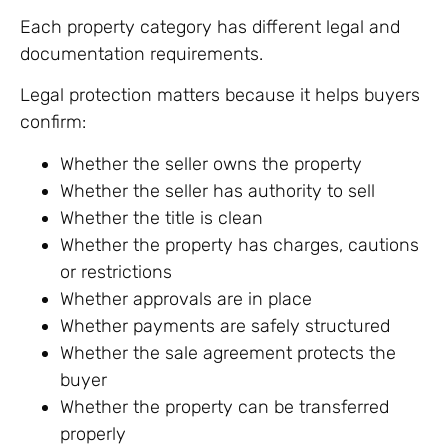
Each property category has different legal and
documentation requirements.
Legal protection matters because it helps buyers
confirm:
Whether the seller owns the property
Whether the seller has authority to sell
Whether the title is clean
Whether the property has charges, cautions
or restrictions
Whether approvals are in place
Whether payments are safely structured
Whether the sale agreement protects the
buyer
Whether the property can be transferred
properly