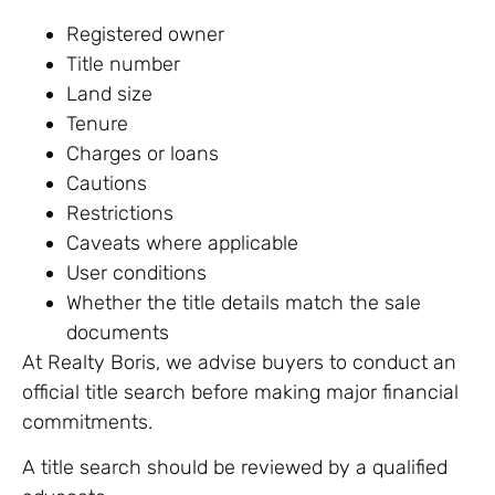
Registered owner
Title number
Land size
Tenure
Charges or loans
Cautions
Restrictions
Caveats where applicable
User conditions
Whether the title details match the sale
documents
At Realty Boris, we advise buyers to conduct an
official title search before making major financial
commitments.
A title search should be reviewed by a qualified