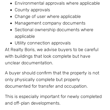
Environmental approvals where applicable
County approvals
Change of user where applicable
Management company documents
Sectional ownership documents where
applicable
Utility connection approvals
At Realty Boris, we advise buyers to be careful
with buildings that look complete but have
unclear documentation.
A buyer should confirm that the property is not
only physically complete but properly
documented for transfer and occupation.
This is especially important for newly completed
and off-plan developments.