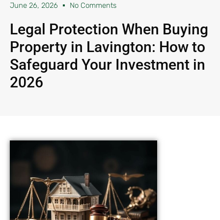
June 26, 2026
No Comments
Legal Protection When Buying
Property in Lavington: How to
Safeguard Your Investment in
2026