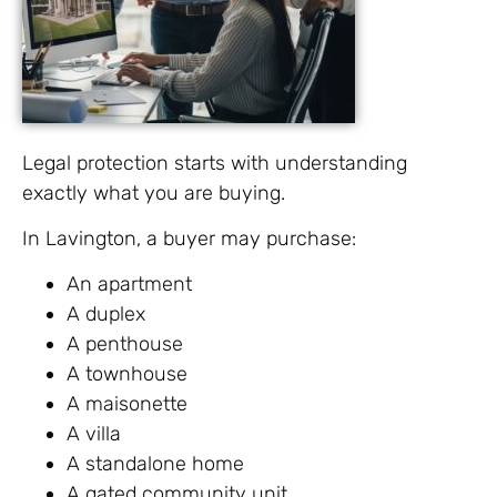
Legal protection starts with understanding
exactly what you are buying.
In Lavington, a buyer may purchase:
An apartment
A duplex
A penthouse
A townhouse
A maisonette
A villa
A standalone home
A gated community unit