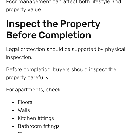
Poor management can affect both lifestyle and
property value.
Inspect the Property
Before Completion
Legal protection should be supported by physical
inspection.
Before completion, buyers should inspect the
property carefully.
For apartments, check:
Floors
Walls
Kitchen fittings
Bathroom fittings