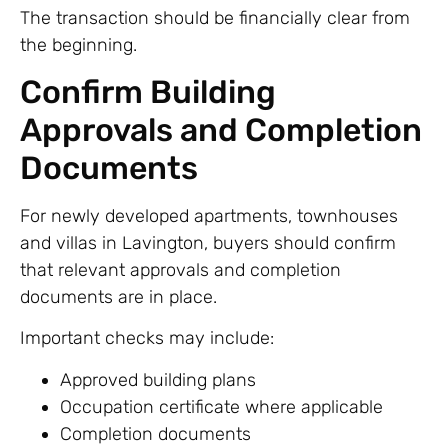
The transaction should be financially clear from
the beginning.
Confirm Building
Approvals and Completion
Documents
For newly developed apartments, townhouses
and villas in Lavington, buyers should confirm
that relevant approvals and completion
documents are in place.
Important checks may include:
Approved building plans
Occupation certificate where applicable
Completion documents