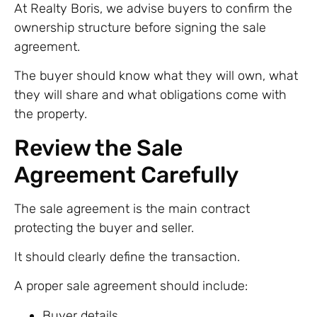
At Realty Boris, we advise buyers to confirm the
ownership structure before signing the sale
agreement.
The buyer should know what they will own, what
they will share and what obligations come with
the property.
Review the Sale
Agreement Carefully
The sale agreement is the main contract
protecting the buyer and seller.
It should clearly define the transaction.
A proper sale agreement should include:
Buyer details