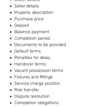
Seller details
Property description
Purchase price
Deposit
Balance payment
Completion period
Documents to be provided
Default terms
Penalties for delay
Handover terms
Vacant possession terms
Fixtures and fittings
Service charge position
Risk transfer
Dispute resolution
Completion obligations