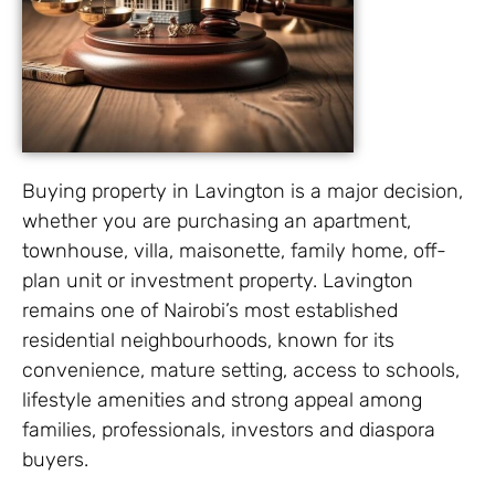
Buying property in Lavington is a major decision,
whether you are purchasing an apartment,
townhouse, villa, maisonette, family home, off-
plan unit or investment property. Lavington
remains one of Nairobi’s most established
residential neighbourhoods, known for its
convenience, mature setting, access to schools,
lifestyle amenities and strong appeal among
families, professionals, investors and diaspora
buyers.