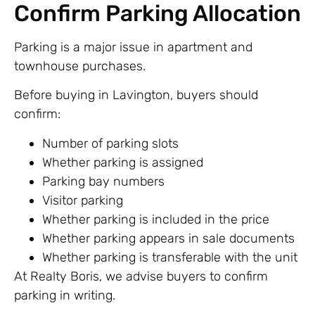
Confirm Parking Allocation
Parking is a major issue in apartment and
townhouse purchases.
Before buying in Lavington, buyers should
confirm:
Number of parking slots
Whether parking is assigned
Parking bay numbers
Visitor parking
Whether parking is included in the price
Whether parking appears in sale documents
Whether parking is transferable with the unit
At Realty Boris, we advise buyers to confirm
parking in writing.