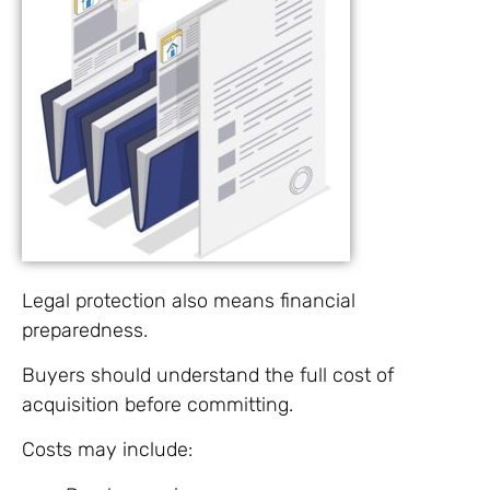
Legal protection also means financial
preparedness.
Buyers should understand the full cost of
acquisition before committing.
Costs may include: