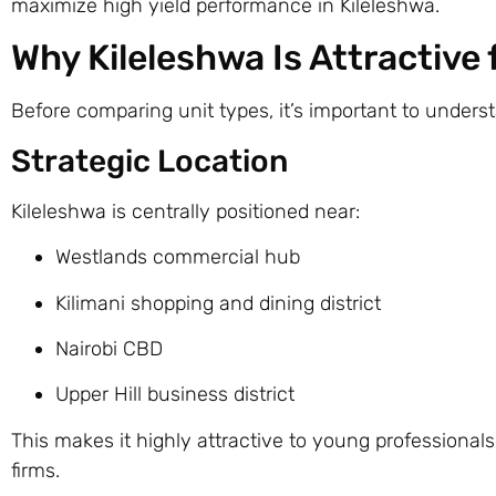
maximize high yield performance in Kileleshwa.
Why Kileleshwa Is Attractive
Before comparing unit types, it’s important to under
Strategic Location
Kileleshwa is centrally positioned near:
Westlands commercial hub
Kilimani shopping and dining district
Nairobi CBD
Upper Hill business district
This makes it highly attractive to young professional
firms.