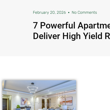
February 20, 2026
No Comments
7 Powerful Apartme
Deliver High Yield 