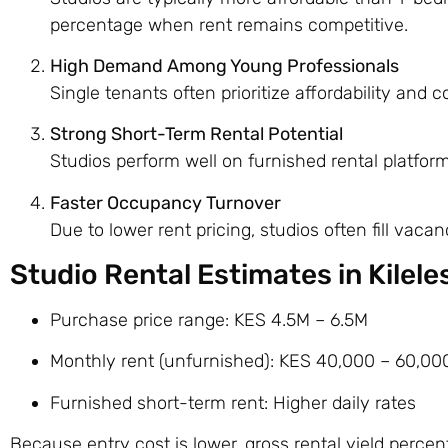
percentage when rent remains competitive.
High Demand Among Young Professionals
Single tenants often prioritize affordability and
Strong Short-Term Rental Potential
Studios perform well on furnished rental platfor
Faster Occupancy Turnover
Due to lower rent pricing, studios often fill vacan
Studio Rental Estimates in Kilel
Purchase price range: KES 4.5M – 6.5M
Monthly rent (unfurnished): KES 40,000 – 60,00
Furnished short-term rent: Higher daily rates
Because entry cost is lower, gross rental yield perce