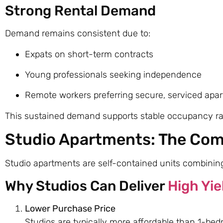
Strong Rental Demand
Demand remains consistent due to:
Expats on short-term contracts
Young professionals seeking independence
Remote workers preferring secure, serviced apa
This sustained demand supports stable occupancy rate
Studio Apartments: The Com
Studio apartments are self-contained units combining 
Why Studios Can Deliver
High Yie
Lower Purchase Price
Studios are typically more affordable than 1-bed