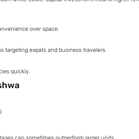
 convenience over space.
ms targeting expats and business travelers.
cies quickly.
eshwa
0
ntages can sometimes outperform larger units.