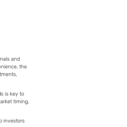
onals and
enience, the
rtments,
s is key to
arket timing,
p investors