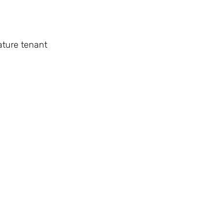
ature tenant