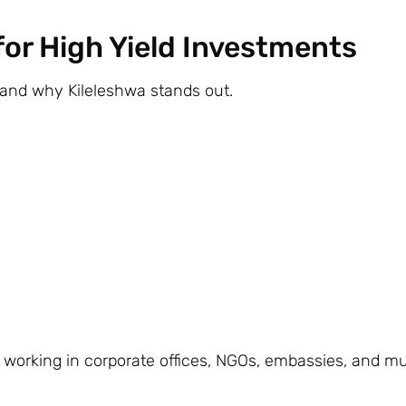
 for High Yield Investments
stand why Kileleshwa stands out.
s working in corporate offices, NGOs, embassies, and mu