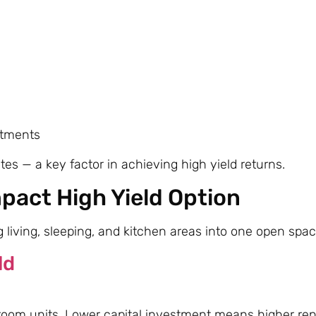
rtments
s — a key factor in achieving high yield returns.
pact High Yield Option
living, sleeping, and kitchen areas into one open spac
ld
room units. Lower capital investment means higher rent