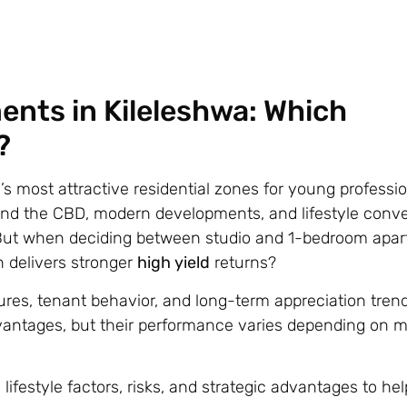
nts in Kileleshwa: Which
?
’s most attractive residential zones for young professi
i, and the CBD, modern developments, and lifestyle conv
. But when deciding between studio and 1-bedroom apa
n delivers stronger
high yield
returns?
res, tenant behavior, and long-term appreciation trend
dvantages, but their performance varies depending on m
estyle factors, risks, and strategic advantages to hel