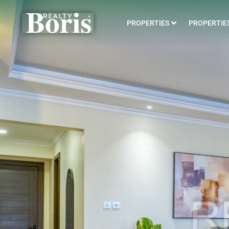
PROPERTIES
PROPERTIES