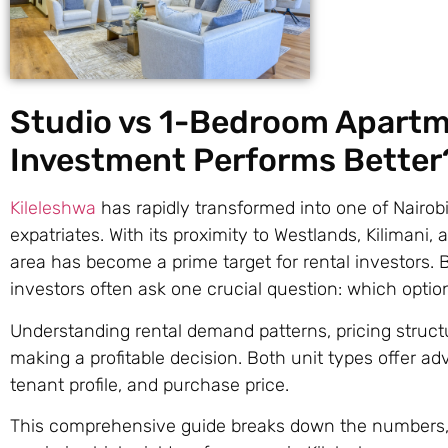
Studio vs 1-Bedroom Apartme
Investment Performs Better
Kileleshwa
has rapidly transformed into one of Nairobi
expatriates. With its proximity to Westlands, Kiliman
area has become a prime target for rental investors
investors often ask one crucial question: which optio
Understanding rental demand patterns, pricing structu
making a profitable decision. Both unit types offer a
tenant profile, and purchase price.
This comprehensive guide breaks down the numbers, lif