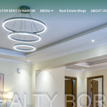
 FOR RENT IN NAIROBI
MEDIA
Real Estate Blogs
ABOUT US