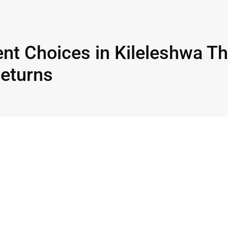
nt Choices in Kileleshwa Th
Returns