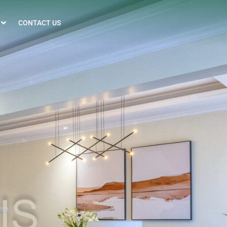
CONTACT US