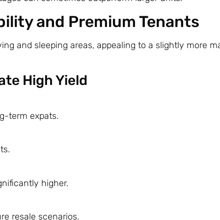
ility and Premium Tenants
ng and sleeping areas, appealing to a slightly more m
te High Yield
ng-term expats.
ts.
nificantly higher.
re resale scenarios.