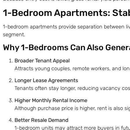
1-Bedroom Apartments: Stab
1-bedroom apartments provide separation between livi
segment.
Why 1-Bedrooms Can Also Genera
Broader Tenant Appeal
Attracts young couples, remote workers, and lo
Longer Lease Agreements
Tenants often stay longer, reducing vacancy cos
Higher Monthly Rental Income
Although purchase price is higher, rent is also sig
Better Resale Demand
1-bedroom units may attract more buyers in futu