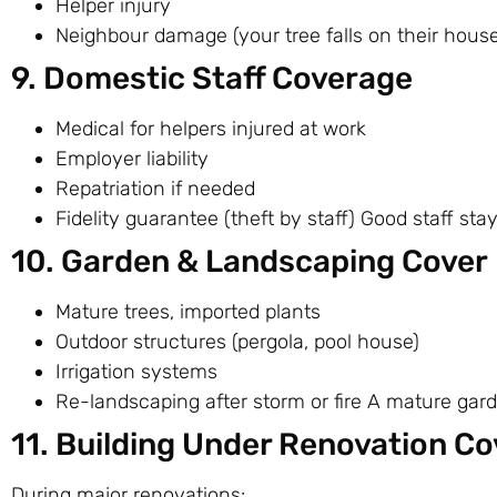
Helper injury
Neighbour damage (your tree falls on their hous
9. Domestic Staff Coverage
Medical for helpers injured at work
Employer liability
Repatriation if needed
Fidelity guarantee (theft by staff) Good staff sta
10. Garden & Landscaping Cover
Mature trees, imported plants
Outdoor structures (pergola, pool house)
Irrigation systems
Re-landscaping after storm or fire A mature gar
11. Building Under Renovation Co
During major renovations: