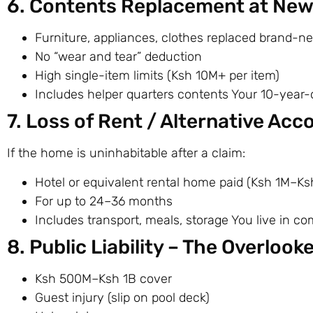
6. Contents Replacement at New 
Furniture, appliances, clothes replaced brand-n
No “wear and tear” deduction
High single-item limits (Ksh 10M+ per item)
Includes helper quarters contents Your 10-year-o
7. Loss of Rent / Alternative A
If the home is uninhabitable after a claim:
Hotel or equivalent rental home paid (Ksh 1M–Ks
For up to 24–36 months
Includes transport, meals, storage You live in com
8. Public Liability – The Overloo
Ksh 500M–Ksh 1B cover
Guest injury (slip on pool deck)