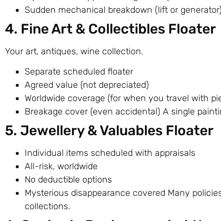
Sudden mechanical breakdown (lift or generator
4. Fine Art & Collectibles Floater
Your art, antiques, wine collection.
Separate scheduled floater
Agreed value (not depreciated)
Worldwide coverage (for when you travel with pi
Breakage cover (even accidental) A single paint
5. Jewellery & Valuables Floater
Individual items scheduled with appraisals
All-risk, worldwide
No deductible options
Mysterious disappearance covered Many policies 
collections.