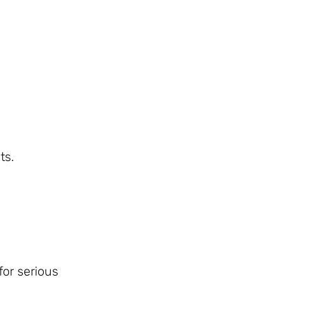
ts.
for serious