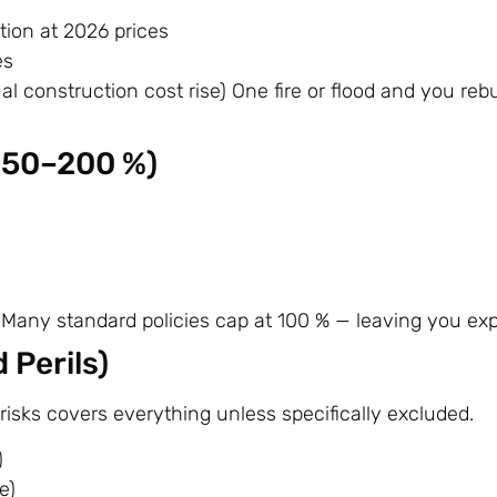
tion at 2026 prices
es
al construction cost rise) One fire or flood and you rebu
150–200 %)
ea Many standard policies cap at 100 % — leaving you ex
 Perils)
-risks covers everything unless specifically excluded.
)
e)