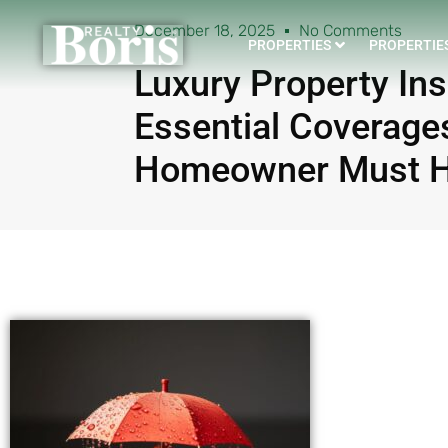
December 18, 2025
No Comments
PROPERTIES
PROPERTIES
Luxury Property In
Essential Coverage
Homeowner Must H