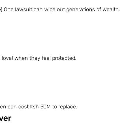
e) One lawsuit can wipe out generations of wealth.
y loyal when they feel protected.
den can cost Ksh 50M to replace.
ver