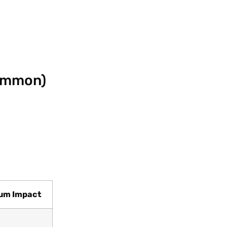
Common)
um Impact