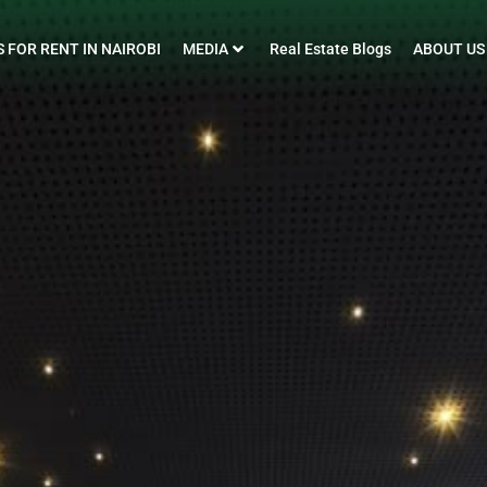
 FOR RENT IN NAIROBI
MEDIA
Real Estate Blogs
ABOUT US