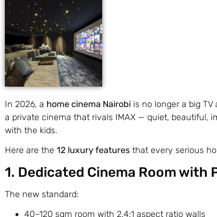
In 2026, a
home cinema Nairobi
is no longer a big TV
a private cinema that rivals IMAX — quiet, beautiful, 
with the kids.
Here are the
12 luxury features
that every serious ho
1. Dedicated Cinema Room with 
The new standard:
40–120 sqm room with 2.4:1 aspect ratio walls