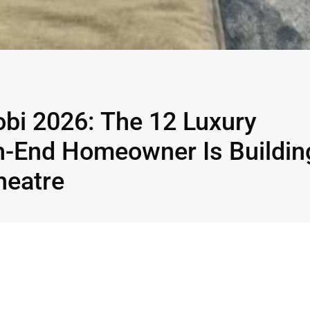
bi 2026: The 12 Luxury
h-End Homeowner Is Buildin
heatre