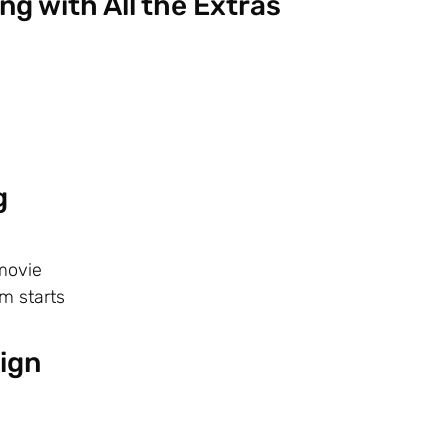
ng with All the Extras
g
movie
m starts
ign