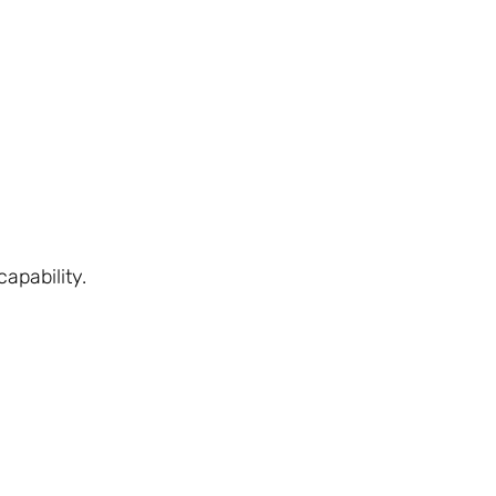
apability.