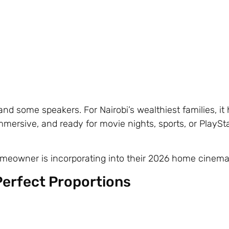
 and some speakers. For Nairobi’s wealthiest families, i
immersive, and ready for movie nights, sports, or PlaySta
meowner is incorporating into their 2026 home cinema
Perfect Proportions