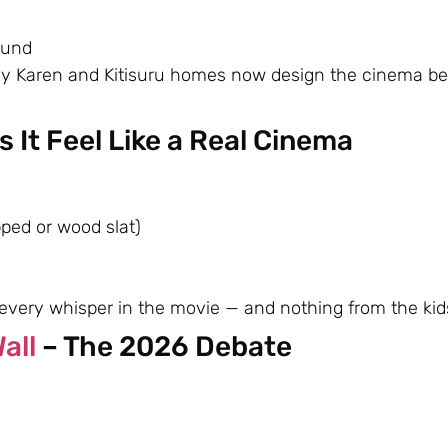
ound
any Karen and Kitisuru homes now design the cinema be
 It Feel Like a Real Cinema
pped or wood slat)
very whisper in the movie — and nothing from the kids
all
– The 2026 Debate