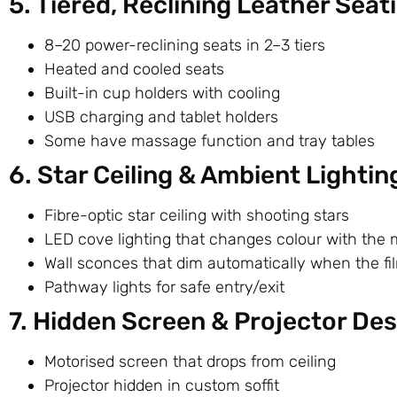
5. Tiered, Reclining Leather Seati
8–20 power-reclining seats in 2–3 tiers
Heated and cooled seats
Built-in cup holders with cooling
USB charging and tablet holders
Some have massage function and tray tables
6. Star Ceiling & Ambient Lightin
Fibre-optic star ceiling with shooting stars
LED cove lighting that changes colour with the 
Wall sconces that dim automatically when the fil
Pathway lights for safe entry/exit
7. Hidden Screen & Projector Des
Motorised screen that drops from ceiling
Projector hidden in custom soffit