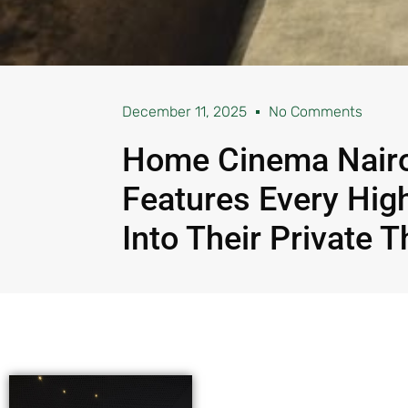
December 11, 2025
No Comments
Home Cinema Nairo
Features Every Hig
Into Their Private T