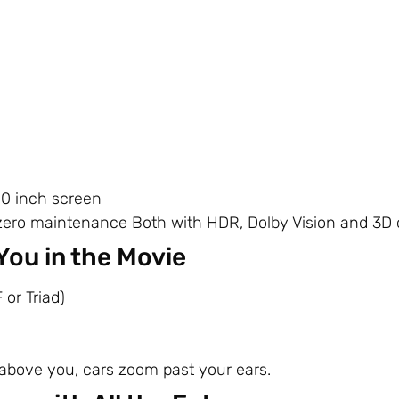
00 inch screen
zero maintenance Both with HDR, Dolby Vision and 3D c
You in the Movie
 or Triad)
s above you, cars zoom past your ears.