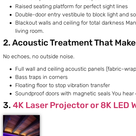
Raised seating platform for perfect sight lines
Double-door entry vestibule to block light and s
Blackout walls and ceiling for total darkness M
living room.
2. Acoustic Treatment That Makes
No echoes, no outside noise.
Full wall and ceiling acoustic panels (fabric-wra
Bass traps in corners
Floating floor to stop vibration transfer
Soundproof doors with magnetic seals You hear e
3.
4K Laser Projector or 8K LED W