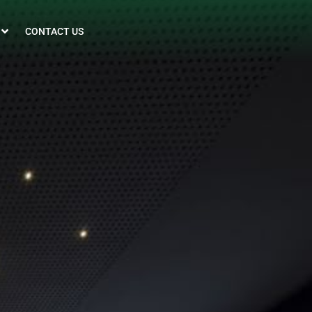
CONTACT US