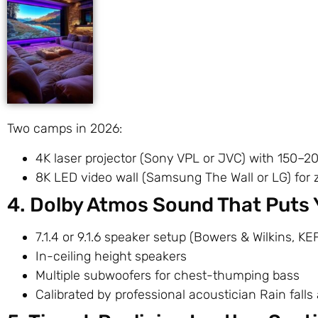
Two camps in 2026:
4K laser projector (Sony VPL or JVC) with 150–2
8K LED video wall (Samsung The Wall or LG) for 
4. Dolby Atmos Sound That Puts 
7.1.4 or 9.1.6 speaker setup (Bowers & Wilkins, KEF
In-ceiling height speakers
Multiple subwoofers for chest-thumping bass
Calibrated by professional acoustician Rain fall