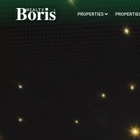
PROPERTIES
PROPERTIES