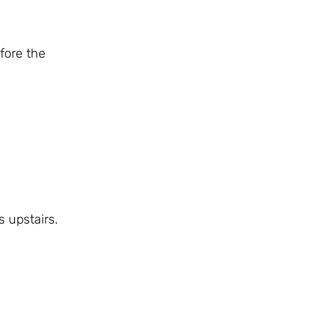
fore the
 upstairs.