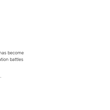
t has become
tion battles
.