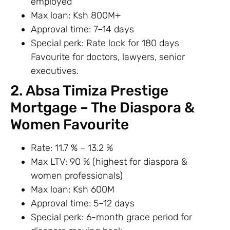
employed
Max loan: Ksh 800M+
Approval time: 7–14 days
Special perk: Rate lock for 180 days
Favourite for doctors, lawyers, senior
executives.
2. Absa Timiza Prestige
Mortgage – The Diaspora &
Women Favourite
Rate: 11.7 % – 13.2 %
Max LTV: 90 % (highest for diaspora &
women professionals)
Max loan: Ksh 600M
Approval time: 5–12 days
Special perk: 6-month grace period for