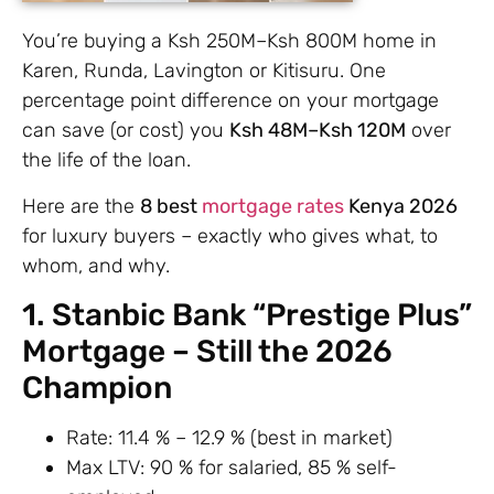
You’re buying a Ksh 250M–Ksh 800M home in
Karen, Runda, Lavington or Kitisuru. One
percentage point difference on your mortgage
can save (or cost) you
Ksh 48M–Ksh 120M
over
the life of the loan.
Here are the
8 best
mortgage rates
Kenya 2026
for luxury buyers – exactly who gives what, to
whom, and why.
1. Stanbic Bank “Prestige Plus”
Mortgage – Still the 2026
Champion
Rate: 11.4 % – 12.9 % (best in market)
Max LTV: 90 % for salaried, 85 % self-