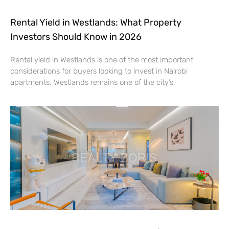
Rental Yield in Westlands: What Property
Investors Should Know in 2026
Rental yield in Westlands is one of the most important
considerations for buyers looking to invest in Nairobi
apartments. Westlands remains one of the city’s