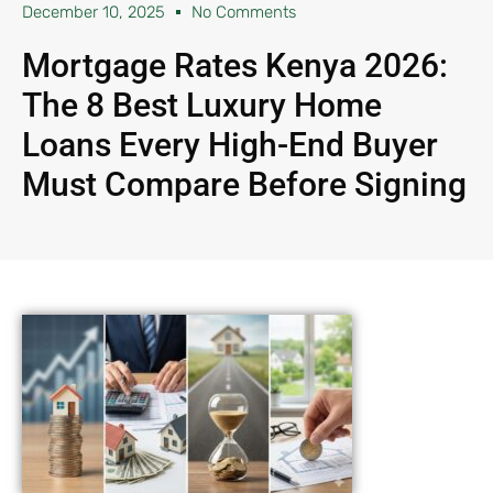
December 10, 2025
No Comments
Mortgage Rates Kenya 2026:
The 8 Best Luxury Home
Loans Every High-End Buyer
Must Compare Before Signing