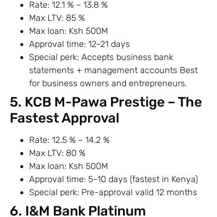
Rate: 12.1 % – 13.8 %
Max LTV: 85 %
Max loan: Ksh 500M
Approval time: 12–21 days
Special perk: Accepts business bank
statements + management accounts Best
for business owners and entrepreneurs.
5. KCB M-Pawa Prestige – The
Fastest Approval
Rate: 12.5 % – 14.2 %
Max LTV: 80 %
Max loan: Ksh 500M
Approval time: 5–10 days (fastest in Kenya)
Special perk: Pre-approval valid 12 months
6. I&M Bank Platinum