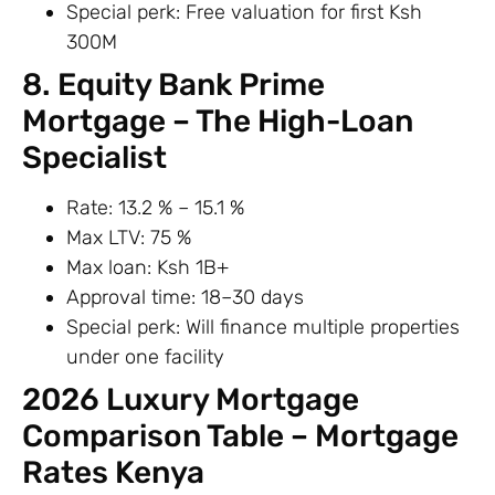
Special perk: Free valuation for first Ksh
300M
8. Equity Bank Prime
Mortgage – The High-Loan
Specialist
Rate: 13.2 % – 15.1 %
Max LTV: 75 %
Max loan: Ksh 1B+
Approval time: 18–30 days
Special perk: Will finance multiple properties
under one facility
2026 Luxury Mortgage
Comparison Table – Mortgage
Rates Kenya