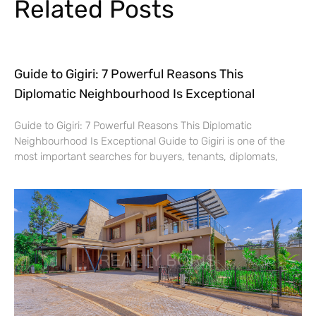
Related Posts
Guide to Gigiri: 7 Powerful Reasons This
Diplomatic Neighbourhood Is Exceptional
Guide to Gigiri: 7 Powerful Reasons This Diplomatic
Neighbourhood Is Exceptional Guide to Gigiri is one of the
most important searches for buyers, tenants, diplomats,