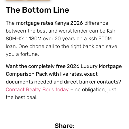
The Bottom Line
The
mortgage rates Kenya 2026
difference
between the best and worst lender can be Ksh
80M–Ksh 180M over 20 years on a Ksh 500M
loan. One phone call to the right bank can save
you a fortune.
Want the completely free 2026 Luxury Mortgage
Comparison Pack with live rates, exact
documents needed and direct banker contacts?
Contact Realty Boris today
– no obligation, just
the best deal.
Share: