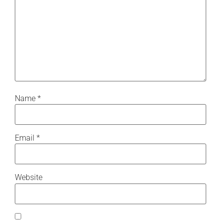
Name
*
Email
*
Website