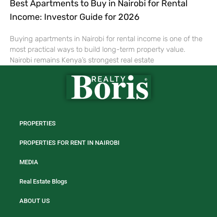
Best Apartments to Buy in Nairobi for Rental
Income: Investor Guide for 2026
Buying apartments in Nairobi for rental income is one of the
most practical ways to build long-term property value.
Nairobi remains Kenya’s strongest real estate
PROPERTIES
PROPERTIES FOR RENT IN NAIROBI
MEDIA
Real Estate Blogs
ABOUT US