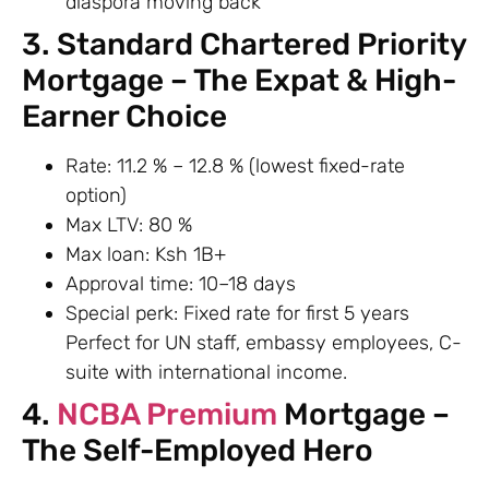
diaspora moving back
3. Standard Chartered Priority
Mortgage – The Expat & High-
Earner Choice
Rate: 11.2 % – 12.8 % (lowest fixed-rate
option)
Max LTV: 80 %
Max loan: Ksh 1B+
Approval time: 10–18 days
Special perk: Fixed rate for first 5 years
Perfect for UN staff, embassy employees, C-
suite with international income.
4.
NCBA Premium
Mortgage –
The Self-Employed Hero