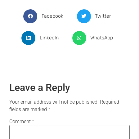
Facebook
Twitter
LinkedIn
WhatsApp
Leave a Reply
Your email address will not be published.
Required
fields are marked
*
Comment
*