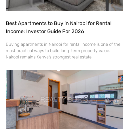
Best Apartments to Buy in Nairobi for Rental
Income: Investor Guide For 2026
Buying apartments in Nairobi for rental income is one of the
most practical ways to build long-term property value.
Nairobi remains Kenya’s strongest real estate