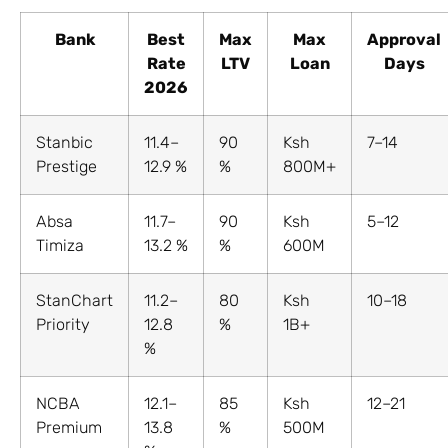
Bank
Best
Max
Max
Approval
Rate
LTV
Loan
Days
2026
Stanbic
11.4–
90
Ksh
7–14
Prestige
12.9 %
%
800M+
Absa
11.7–
90
Ksh
5–12
Timiza
13.2 %
%
600M
StanChart
11.2–
80
Ksh
10–18
Priority
12.8
%
1B+
%
NCBA
12.1–
85
Ksh
12–21
Premium
13.8
%
500M