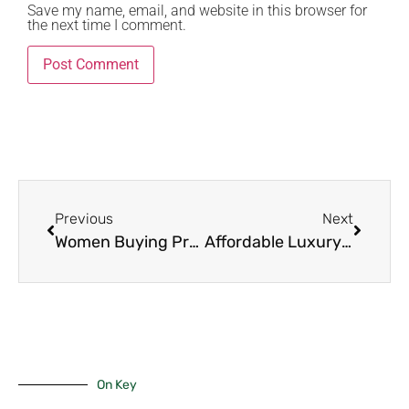
Save my name, email, and website in this browser for
the next time I comment.
Previous
Next
Women Buying Property Kenya 2025: The 10 Powerful Steps Every Woman Needs to Own Her First Luxury Home with Total Confidence
Affordable Luxury in Nairobi: 8 Stunning Townhouses Under Ksh 150M That Feel Like Millionaire Homes in 2025
On Key