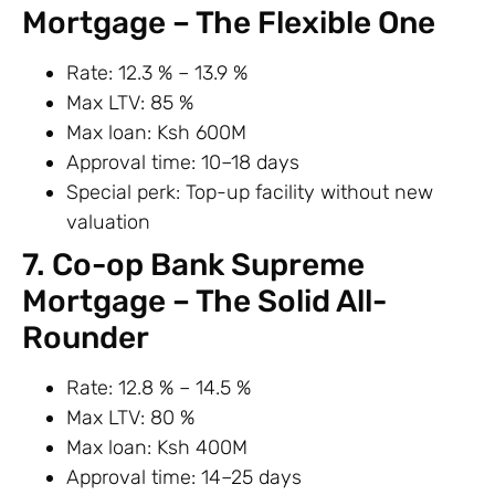
Mortgage – The Flexible One
Rate: 12.3 % – 13.9 %
Max LTV: 85 %
Max loan: Ksh 600M
Approval time: 10–18 days
Special perk: Top-up facility without new
valuation
7. Co-op Bank Supreme
Mortgage – The Solid All-
Rounder
Rate: 12.8 % – 14.5 %
Max LTV: 80 %
Max loan: Ksh 400M
Approval time: 14–25 days