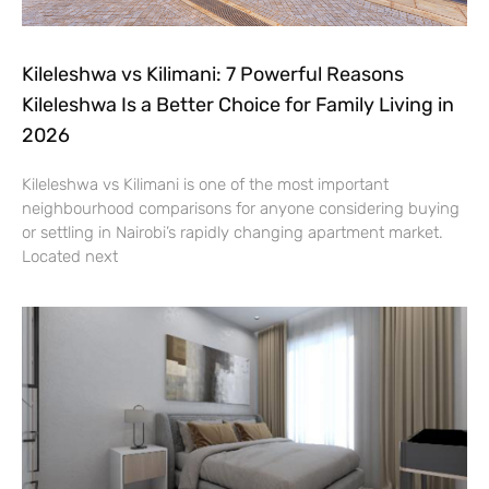
Kileleshwa vs Kilimani: 7 Powerful Reasons
Kileleshwa Is a Better Choice for Family Living in
2026
Kileleshwa vs Kilimani is one of the most important
neighbourhood comparisons for anyone considering buying
or settling in Nairobi’s rapidly changing apartment market.
Located next