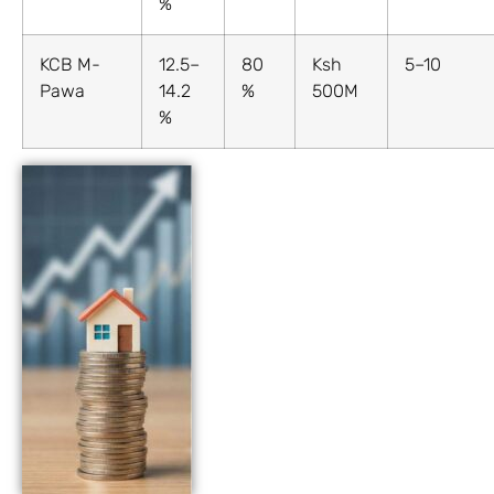
%
KCB M-
12.5–
80
Ksh
5–10
Pawa
14.2
%
500M
%