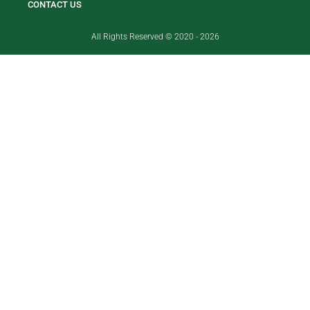
CONTACT US
All Rights Reserved © 2020 - 2026