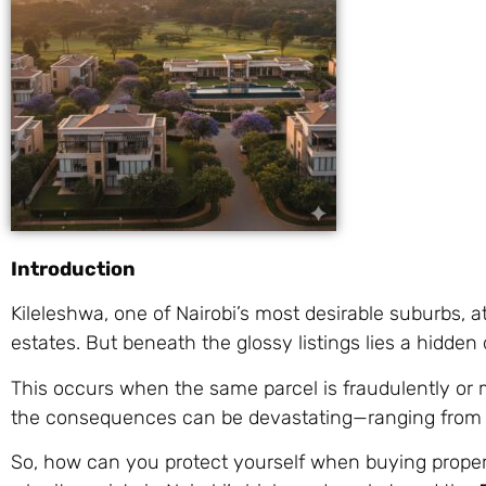
Introduction
Kileleshwa, one of Nairobi’s most desirable suburbs,
estates. But beneath the glossy listings lies a hidden
This occurs when the same parcel is fraudulently or m
the consequences can be devastating—ranging fro
So, how can you protect yourself when buying propert