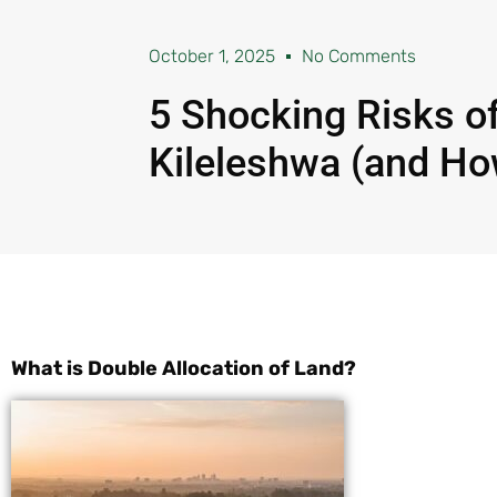
October 1, 2025
No Comments
5 Shocking Risks of
Kileleshwa (and Ho
What is Double Allocation of Land?