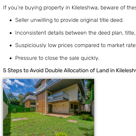
If you’re buying property in Kileleshwa, beware of the
Seller unwilling to provide original title deed.
Inconsistent details between the deed plan, title,
Suspiciously low prices compared to market rate
Pressure to close the sale quickly.
5 Steps to Avoid Double Allocation of Land in Kileles