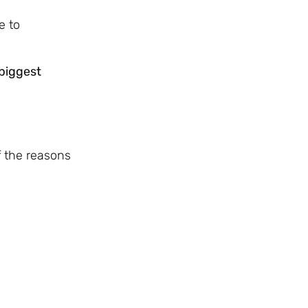
e to
biggest
f the reasons