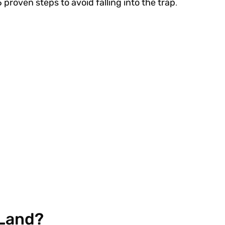
5 proven steps to avoid falling into the trap
.
 Land?