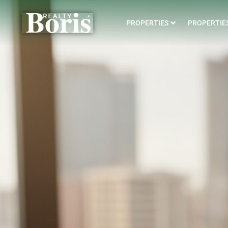
PROPERTIES
PROPERTIES