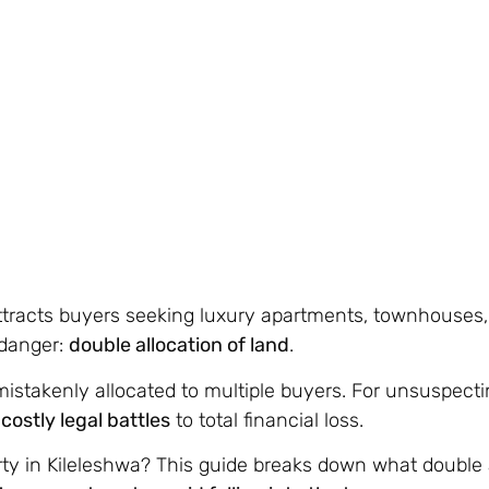
 attracts buyers seeking luxury apartments, townhouses
 danger:
double allocation of land
.
istakenly allocated to multiple buyers. For unsuspecti
m
costly legal battles
to total financial loss.
y in Kileleshwa? This guide breaks down what double al