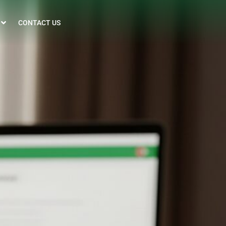
CONTACT US