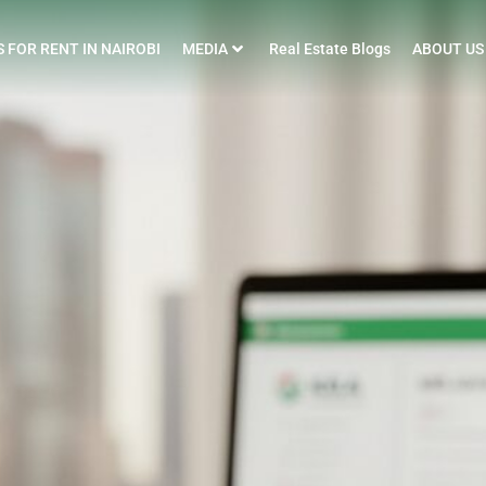
 FOR RENT IN NAIROBI
MEDIA
Real Estate Blogs
ABOUT US