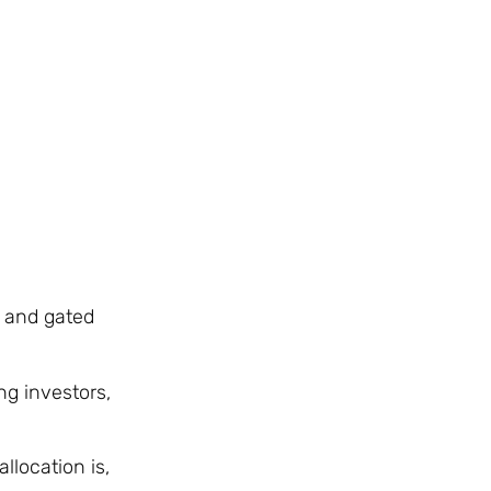
, and gated
ng investors,
location is,