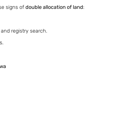
se signs of
double allocation of land
:
 and registry search.
s.
hwa