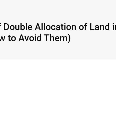
 Double Allocation of Land i
w to Avoid Them)