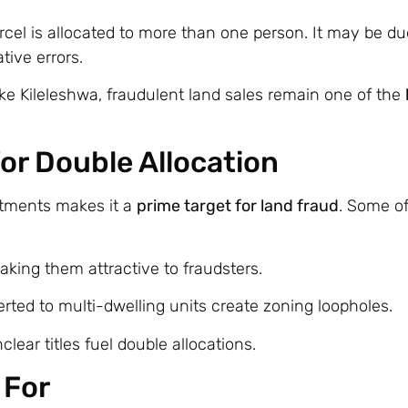
l is allocated to more than one person. It may be du
tive errors.
ike Kileleshwa, fraudulent land sales remain one of the
for Double Allocation
rtments makes it a
prime target for land fraud
. Some o
making them attractive to fraudsters.
rted to multi-dwelling units create zoning loopholes.
lear titles fuel double allocations.
 For