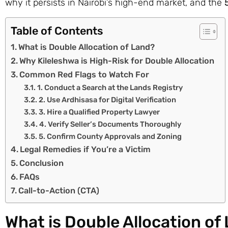
why it persists in Nairobi’s high-end market, and the
Table of Contents
What is Double Allocation of Land?
Why Kileleshwa is High-Risk for Double Allocation
Common Red Flags to Watch For
1. Conduct a Search at the Lands Registry
2. Use Ardhisasa for Digital Verification
3. Hire a Qualified Property Lawyer
4. Verify Seller’s Documents Thoroughly
5. Confirm County Approvals and Zoning
Legal Remedies if You’re a Victim
Conclusion
FAQs
Call-to-Action (CTA)
What is Double Allocation of