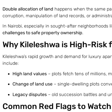
Double allocation of land
happens when the same parce
corruption, manipulation of land records, or administra
In Nairobi, especially in sought-after neighborhoods l
challenges to safe property ownership
.
Why Kileleshwa is High-Risk 
Kileleshwa’s rapid growth and demand for luxury apa
include:
High land values
– plots fetch tens of millions, 
Change of land use
– single-dwelling plots conve
Legacy disputes
– old succession battles and unc
Common Red Flags to Watch