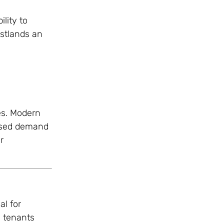
lity to
estlands an
es. Modern
eased demand
r
al for
s tenants