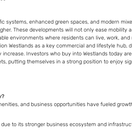
ffic systems, enhanced green spaces, and modern mix
igher. These developments will not only ease mobility 
able environments where residents can live, work, and 
tion Westlands as a key commercial and lifestyle hub, 
ly increase. Investors who buy into Westlands today are
ts, putting themselves in a strong position to enjoy sig
y?
enities, and business opportunities have fueled growt
 due to its stronger business ecosystem and infrastruc