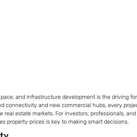
 pace, and infrastructure development is the driving fo
ed connectivity and new commercial hubs, every proje
e real estate markets. For investors, professionals, and
 property prices is key to making smart decisions.
ty