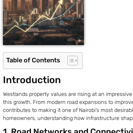
Table of Contents
Introduction
Westlands property values are rising at an impressive
this growth. From modern road expansions to improv
contributes to making it one of Nairobi’s most desirabl
homeowners, understanding how infrastructure shapes
1. Road Networks and Connectivi