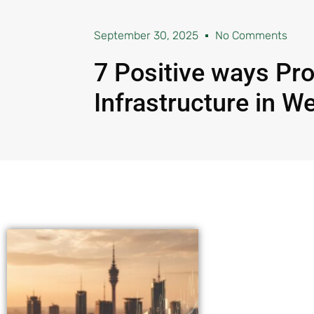
September 30, 2025
No Comments
7 Positive ways Pro
Infrastructure in W