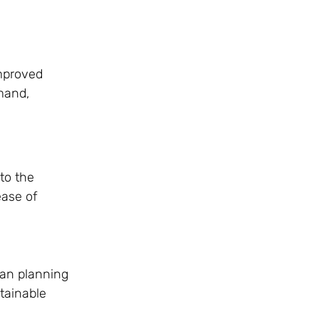
improved
mand,
to the
ease of
ban planning
stainable