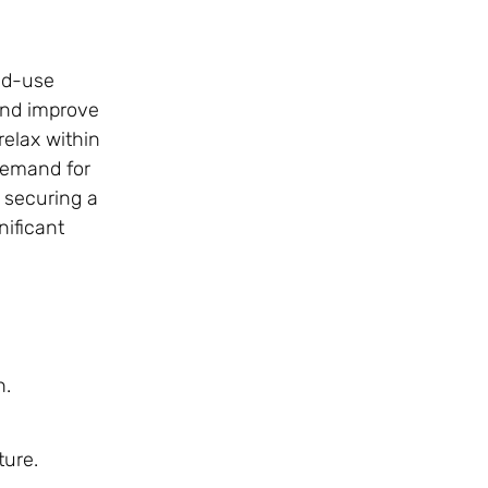
ed-use
and improve
relax within
demand for
 securing a
nificant
h.
ture.