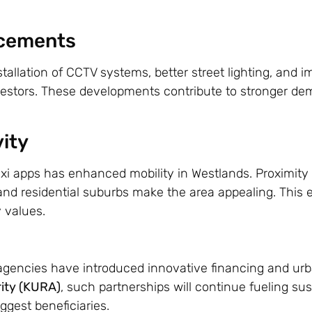
ncements
stallation of CCTV systems, better street lighting, and 
nvestors. These developments contribute to stronger de
ity
axi apps has enhanced mobility in Westlands. Proximity 
and residential suburbs make the area appealing. This 
 values.
gencies have introduced innovative financing and ur
ity (KURA)
, such partnerships will continue fueling su
ggest beneficiaries.