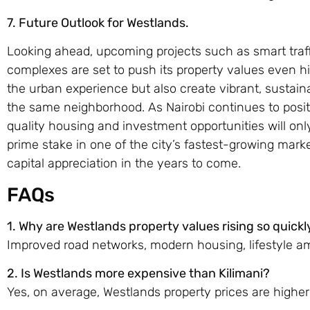
7.
Future Outlook for Westlands.
Looking ahead, upcoming projects such as smart tra
complexes are set to push its property values even h
the urban experience but also create vibrant, sustain
the same neighborhood. As Nairobi continues to posi
quality housing and investment opportunities will on
prime stake in one of the city’s fastest-growing marke
capital appreciation in the years to come.
FAQs
1. Why are Westlands property values rising so quickl
Improved road networks, modern housing, lifestyle am
2. Is Westlands more expensive than Kilimani?
Yes, on average, Westlands property prices are higher