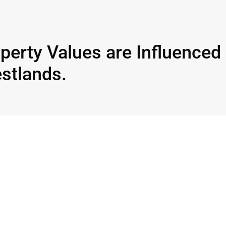
perty Values are Influenced
estlands.