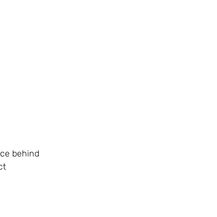
rce behind
ct