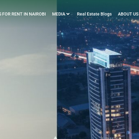
 FOR RENT IN NAIROBI
MEDIA
Real Estate Blogs
ABOUT US