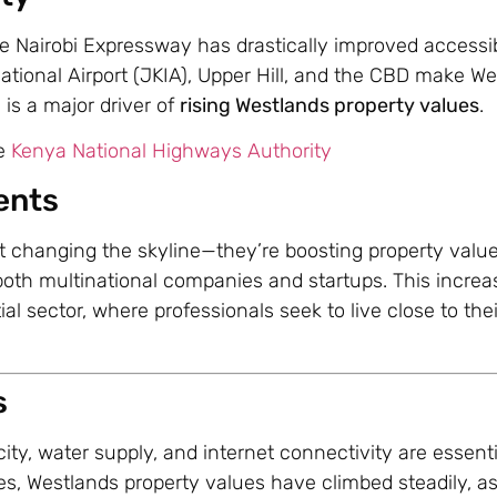
 Nairobi Expressway has drastically improved accessibi
tional Airport (JKIA), Upper Hill, and the CBD make W
 is a major driver of
rising Westlands property values
.
he
Kenya National Highways Authority
ents
t changing the skyline—they’re boosting property valu
 both multinational companies and startups. This incr
ial sector, where professionals seek to live close to thei
s
city, water supply, and internet connectivity are essenti
ties, Westlands property values have climbed steadily, a