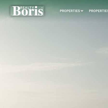
PROPERTIES
PROPERTIES