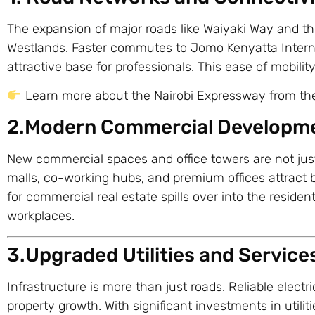
The expansion of major roads like Waiyaki Way and the
Westlands. Faster commutes to Jomo Kenyatta Interna
attractive base for professionals. This ease of mobility
Learn more about the Nairobi Expressway from t
2.Modern Commercial Developm
New commercial spaces and office towers are not jus
malls, co-working hubs, and premium offices attract
for commercial real estate spills over into the resident
workplaces.
3.Upgraded Utilities and Service
Infrastructure is more than just roads. Reliable electri
property growth. With significant investments in utili