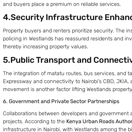
and buyers place a premium on reliable services.
4.Security Infrastructure Enha
Property buyers and renters prioritize security. The in
policing in Westlands has reassured residents and i
thereby increasing property values.
5.Public Transport and Connectiv
The integration of matatu routes, bus services, and t
Expressway and connectivity to Nairobi’s CBD, JKIA, 
movement is another factor lifting Westlands property
6. Government and Private Sector Partnerships
Collaborations between developers and government a
projects. According to the
Kenya Urban Roads Author
infrastructure in Nairobi, with Westlands among the bi