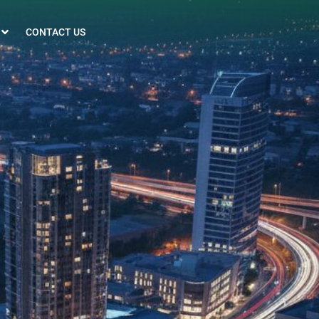
CONTACT US