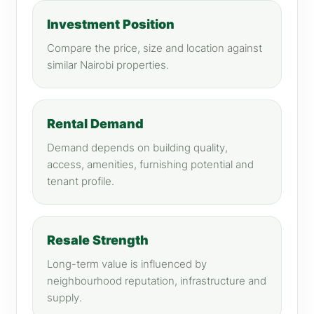
Investment Position
Compare the price, size and location against
similar Nairobi properties.
Rental Demand
Demand depends on building quality,
access, amenities, furnishing potential and
tenant profile.
Resale Strength
Long-term value is influenced by
neighbourhood reputation, infrastructure and
supply.