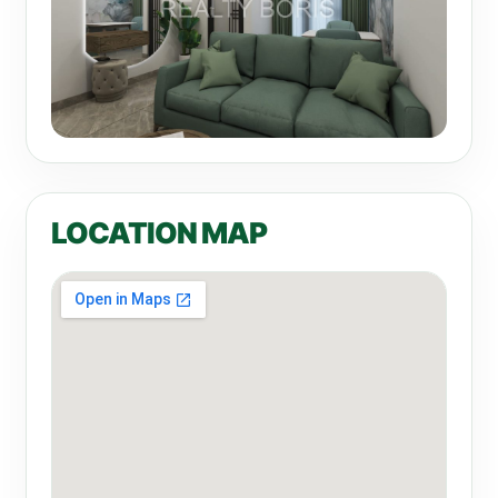
LOCATION MAP