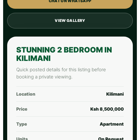
CHAT ON WHATSAPP
VIEW GALLERY
STUNNING 2 BEDROOM IN
KILIMANI
Quick posted details for this listing before
booking a private viewing.
Location
Kilimani
Price
Ksh 8,500,000
Type
Apartment
Units
On Request