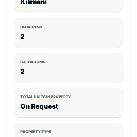
Kilimani
BEDROOMS
2
BATHROOMS
2
TOTAL UNITS IN PROPERTY
On Request
PROPERTY TYPE