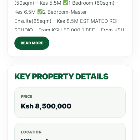
(50sqm) - Kes 5.5M
1 Bedroom (60sqm) -
Kes 6.5M
2 Bedroom-Master
Ensuite(85sqm) - Kes 8.5M ESTIMATED ROI:
STUDIO – From KSH 50,000 1 BED – From KSH
60,000 2 BED – From KSH 90,000 AMENITIES
READ MORE
Fully equipped gym
Rooftop terrace for
parties
Kid’s play area
Rooftop common
kitchen
Back-up generator
Borehole
KEY PROPERTY DETAILS
High speed lifts
CCTV and access control
system
Paved driveways
PRICE
Ksh 8,500,000
LOCATION