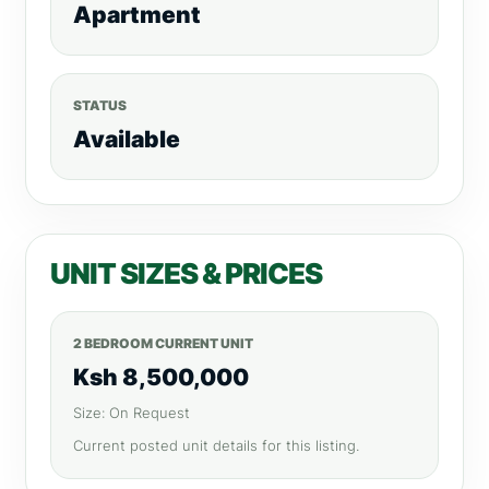
Apartment
STATUS
Available
UNIT SIZES & PRICES
2 BEDROOM CURRENT UNIT
Ksh 8,500,000
Size: On Request
Current posted unit details for this listing.