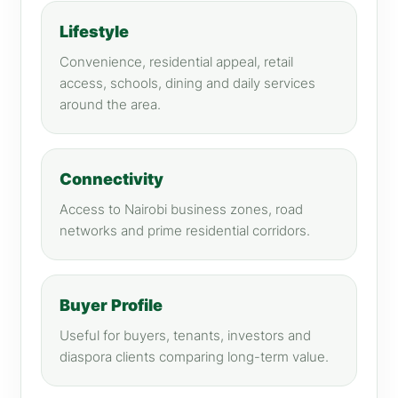
Lifestyle
Convenience, residential appeal, retail
access, schools, dining and daily services
around the area.
Connectivity
Access to Nairobi business zones, road
networks and prime residential corridors.
Buyer Profile
Useful for buyers, tenants, investors and
diaspora clients comparing long-term value.