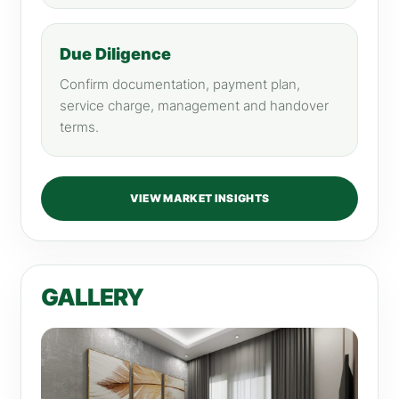
Due Diligence
Confirm documentation, payment plan,
service charge, management and handover
terms.
VIEW MARKET INSIGHTS
GALLERY