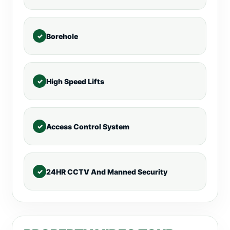
Borehole
High Speed Lifts
Access Control System
24HR CCTV And Manned Security