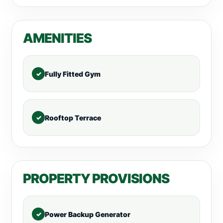
AMENITIES
Fully Fitted Gym
Rooftop Terrace
PROPERTY PROVISIONS
Power Backup Generator