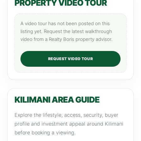
PROPERTY VIDEO TOUR
A video tour has not been posted on this
listing yet. Request the latest walkthrough
video from a Realty Boris property advisor.
REQUEST VIDEO TOUR
KILIMANI AREA GUIDE
Explore the lifestyle, access, security, buyer
profile and investment appeal around Kilimani
before booking a viewing.