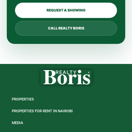
REQUEST A SHOWING
CALL REALTY BORIS
PROPERTIES
PROPERTIES FOR RENT IN NAIROBI
MEDIA