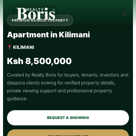
PREMIUM NAIROBI PROPERTY
Apartment in Kilimani
KILIMANI
Ksh 8,500,000
Curated by Realty Boris for buyers, tenants, investors and
diaspora clients looking for verified property details,
private viewing support and professional property
guidance.
REQUEST A SHOWING