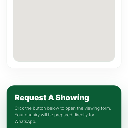
Request A Showing
Click the button below to open the viewing form.
Your enquiry will be prepared directly for
WhatsApp.