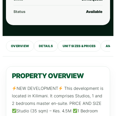
Status
Available
OVERVIEW
DETAILS
UNIT SIZES & PRICES
AMENI
PROPERTY OVERVIEW
NEW DEVELOPMENT
This development is
located in Kilimani. It comprises Studios, 1 and
2 bedrooms master en-suite. PRICE AND SIZE
Studio (35 sqm) – Kes. 4.5M
1 Bedroom