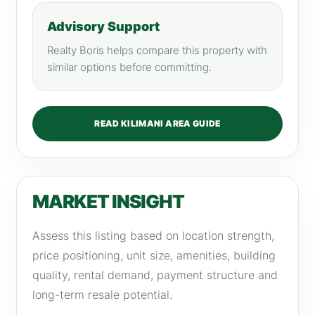
Advisory Support
Realty Boris helps compare this property with
similar options before committing.
READ KILIMANI AREA GUIDE
MARKET INSIGHT
Assess this listing based on location strength,
price positioning, unit size, amenities, building
quality, rental demand, payment structure and
long-term resale potential.