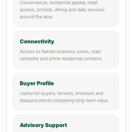
Convenience, residential appeal, retail
access, schools, dining and daily services
around the area.
Connectivity
Access to Nairobi business zones, road
networks and prime residential corridors.
Buyer Profile
Useful for buyers, tenants, investors and
diaspora clients comparing long-term value.
Advisory Support