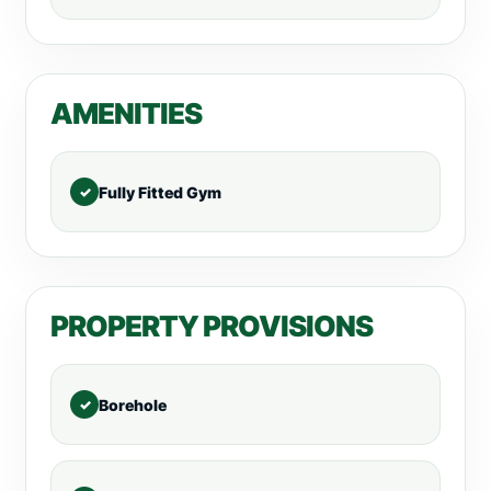
AMENITIES
Fully Fitted Gym
PROPERTY PROVISIONS
Borehole