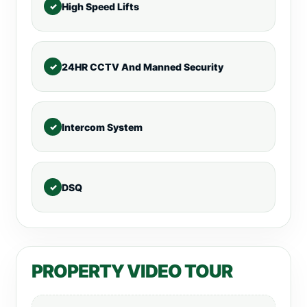
High Speed Lifts
24HR CCTV And Manned Security
Intercom System
DSQ
PROPERTY VIDEO TOUR