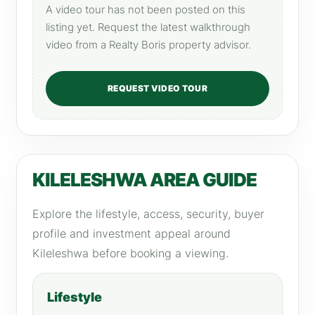
A video tour has not been posted on this
listing yet. Request the latest walkthrough
video from a Realty Boris property advisor.
REQUEST VIDEO TOUR
KILELESHWA AREA GUIDE
Explore the lifestyle, access, security, buyer
profile and investment appeal around
Kileleshwa before booking a viewing.
Lifestyle