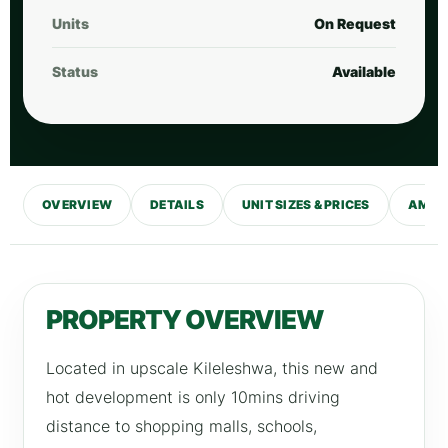
Units
On Request
Status
Available
OVERVIEW
DETAILS
UNIT SIZES & PRICES
AMENI
PROPERTY OVERVIEW
Located in upscale Kileleshwa, this new and
hot development is only 10mins driving
distance to shopping malls, schools,