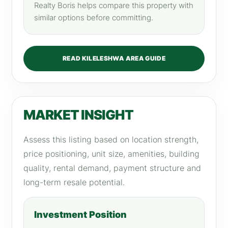
Realty Boris helps compare this property with
similar options before committing.
READ KILELESHWA AREA GUIDE
MARKET INSIGHT
Assess this listing based on location strength,
price positioning, unit size, amenities, building
quality, rental demand, payment structure and
long-term resale potential.
Investment Position