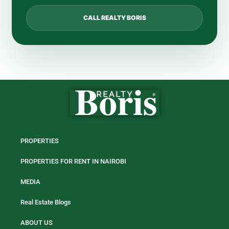
CALL REALTY BORIS
PROPERTIES
PROPERTIES FOR RENT IN NAIROBI
MEDIA
Real Estate Blogs
ABOUT US