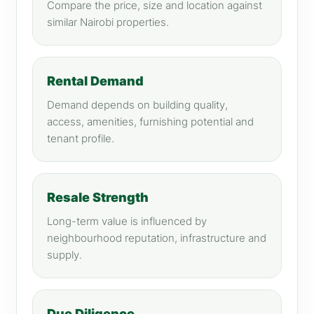
Compare the price, size and location against
similar Nairobi properties.
Rental Demand
Demand depends on building quality,
access, amenities, furnishing potential and
tenant profile.
Resale Strength
Long-term value is influenced by
neighbourhood reputation, infrastructure and
supply.
Due Diligence