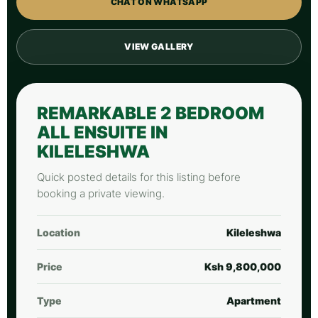
CHAT ON WHATSAPP
VIEW GALLERY
REMARKABLE 2 BEDROOM
ALL ENSUITE IN
KILELESHWA
Quick posted details for this listing before
booking a private viewing.
Location
Kileleshwa
Price
Ksh 9,800,000
Type
Apartment