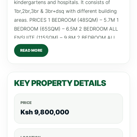
kindergartens and hospitals. It consists of
1br,2br,3br & 3br+dsq with different building
areas. PRICES 1 BEDROOM (48SQM) – 5.7M 1
BEDROOM (65SQM) – 6.5M 2 BEDROOM ALL
ENSUITE (115SQM) – 9.8M 2 BEDROOM ALL
ENSUITE (118SQM) – 10M 3 BEDROOM ALL
READ MORE
ENSUITE (130SQM) – 11.8M 3 BEDROOM ALL
ENSUITE + DSQ (160SQM) – 15.5M RETURN
ON INVESTMENT 1 Bedroom –From Ksh
KEY PROPERTY DETAILS
70,000 2 Bedroom – From Ksh 100,000 3
Bedroom -From Ksh 130,000 AMENITIES -4
High Speed Lifts -Internet fibre in-built -
PRICE
Borehole and Water Storage Facility -24/7 HR
Ksh 9,800,000
CCTV -Intercom -Fully Equipped Gym -Ample
Parking