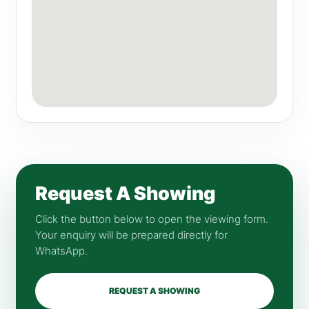
Request A Showing
Click the button below to open the viewing form.
Your enquiry will be prepared directly for
WhatsApp.
REQUEST A SHOWING