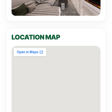
LOCATION MAP