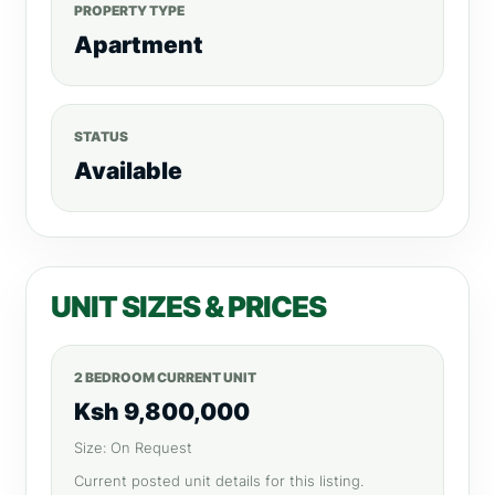
PROPERTY TYPE
Apartment
STATUS
Available
UNIT SIZES & PRICES
2 BEDROOM CURRENT UNIT
Ksh 9,800,000
Size: On Request
Current posted unit details for this listing.