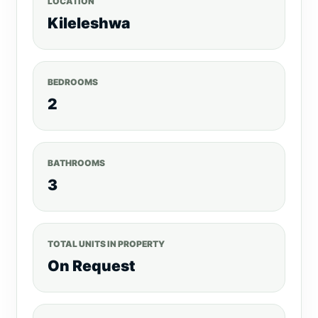
LOCATION
Kileleshwa
BEDROOMS
2
BATHROOMS
3
TOTAL UNITS IN PROPERTY
On Request