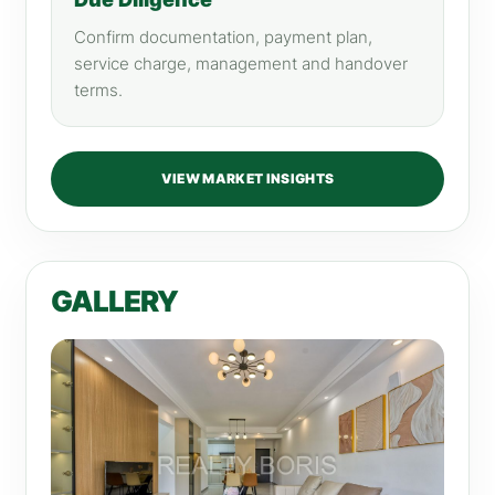
Confirm documentation, payment plan,
service charge, management and handover
terms.
VIEW MARKET INSIGHTS
GALLERY