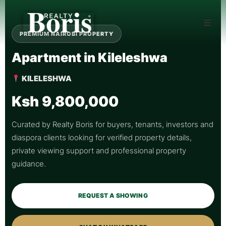
PREMIUM NAIROBI PROPERTY
Apartment in Kileleshwa
KILELESHWA
Ksh 9,800,000
Curated by Realty Boris for buyers, tenants, investors and
diaspora clients looking for verified property details,
private viewing support and professional property
guidance.
REQUEST A SHOWING