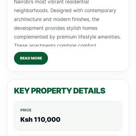
Nairobi’s most vibrant residential
neighborhoods. Designed with contemporary
architecture and modern finishes, the
development provides stylish homes
complemented by premium lifestyle amenities.
These apartments combine comfort,
functionality, and elegance, making them ideal
READ MORE
for professionals, couples, and small families
seeking a modern living environment in
Kilimani. The residences feature thoughtfully
KEY PROPERTY DETAILS
designed interiors, bright living spaces, and
convenient access to rooftop lifestyle
amenities. Residents enjoy a balanced lifestyle
PRICE
where luxury living meets urban convenience.
Ksh 110,000
Available Units at Purple Haze Apartments 2
Bedroom Apartments Rent: From Ksh110,000