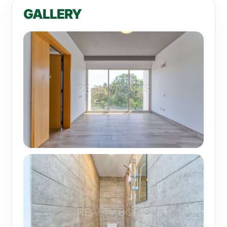
GALLERY