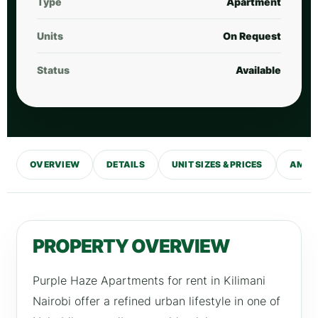
Type
Apartment
Units
On Request
Status
Available
OVERVIEW
DETAILS
UNIT SIZES & PRICES
AMENI
PROPERTY OVERVIEW
Purple Haze Apartments for rent in Kilimani
Nairobi offer a refined urban lifestyle in one of