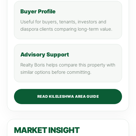
Buyer Profile
Useful for buyers, tenants, investors and
diaspora clients comparing long-term value.
Advisory Support
Realty Boris helps compare this property with
similar options before committing.
READ KILELESHWA AREA GUIDE
MARKET INSIGHT