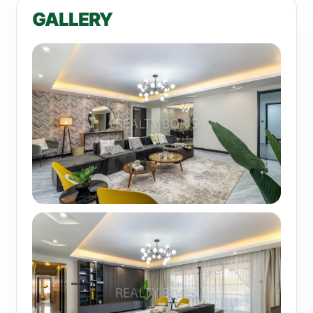
GALLERY