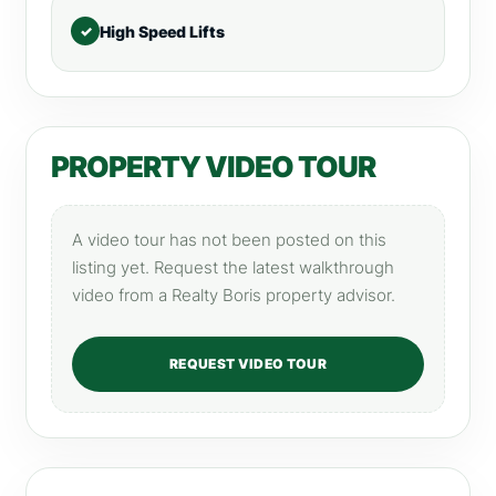
High Speed Lifts
PROPERTY VIDEO TOUR
A video tour has not been posted on this
listing yet. Request the latest walkthrough
video from a Realty Boris property advisor.
REQUEST VIDEO TOUR