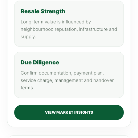
Resale Strength
Long-term value is influenced by
neighbourhood reputation, infrastructure and
supply.
Due Diligence
Confirm documentation, payment plan,
service charge, management and handover
terms.
VIEW MARKET INSIGHTS