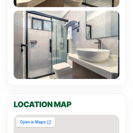
LOCATION MAP