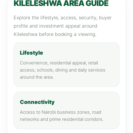
KILELESHWA AREA GUIDE
Explore the lifestyle, access, security, buyer
profile and investment appeal around
Kileleshwa before booking a viewing.
Lifestyle
Convenience, residential appeal, retail
access, schools, dining and daily services
around the area.
Connectivity
Access to Nairobi business zones, road
networks and prime residential corridors.