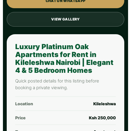
CHAT ON WHATSAPP
VIEW GALLERY
Luxury Platinum Oak
Apartments for Rent in
Kileleshwa Nairobi | Elegant
4 & 5 Bedroom Homes
Quick posted details for this listing before
booking a private viewing.
Location
Kileleshwa
Price
Ksh 250,000