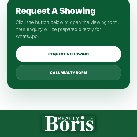
Request A Showing
Click the button below to open the viewing form.
Your enquiry will be prepared directly for
WhatsApp.
REQUEST A SHOWING
CALL REALTY BORIS