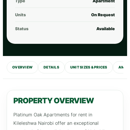
Type
Apartment
Units
On Request
Status
Available
OVERVIEW
DETAILS
UNIT SIZES & PRICES
AMENI
PROPERTY OVERVIEW
Platinum Oak Apartments for rent in
Kileleshwa Nairobi offer an exceptional