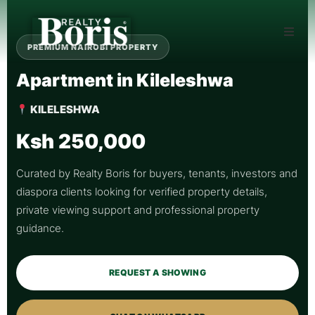
PREMIUM NAIROBI PROPERTY
Apartment in Kileleshwa
KILELESHWA
Ksh 250,000
Curated by Realty Boris for buyers, tenants, investors and
diaspora clients looking for verified property details,
private viewing support and professional property
guidance.
REQUEST A SHOWING