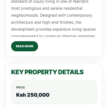
standard of luxury living in one of Nairobi’s
most prestigious and serene residential
neighborhoods. Designed with contemporary
architecture and high-end finishes, the
development provides expansive living spaces
complemented by premium lifestyle amenities.
These residences are ideal for families and
READ MORE
high-end renters seeking space, privacy, and
comfort within a secure and well-managed
environment. Each apartment features large
KEY PROPERTY DETAILS
layouts, elegant interiors, and modern finishes
that enhance everyday living. Residents also
enjoy exclusive rooftop lifestyle amenities that
PRICE
provide a relaxing and luxurious experience
Ksh 250,000
within the city. Available Units at Platinum Oak
Apartments 4 Bedroom Apartments Rent: From