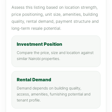
Assess this listing based on location strength,
price positioning, unit size, amenities, building
quality, rental demand, payment structure and
long-term resale potential.
Investment Position
Compare the price, size and location against
similar Nairobi properties.
Rental Demand
Demand depends on building quality,
access, amenities, furnishing potential and
tenant profile.