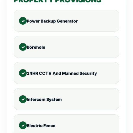
Power Backup Generator
Borehole
24HR CCTV And Manned Security
Intercom System
Electric Fence