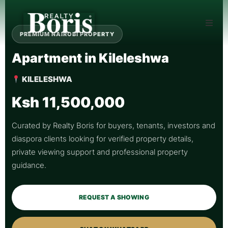
PREMIUM NAIROBI PROPERTY
Apartment in Kileleshwa
KILELESHWA
Ksh 11,500,000
Curated by Realty Boris for buyers, tenants, investors and
diaspora clients looking for verified property details,
private viewing support and professional property
guidance.
REQUEST A SHOWING