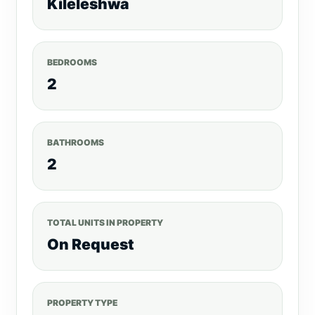
Kileleshwa
BEDROOMS
2
BATHROOMS
2
TOTAL UNITS IN PROPERTY
On Request
PROPERTY TYPE