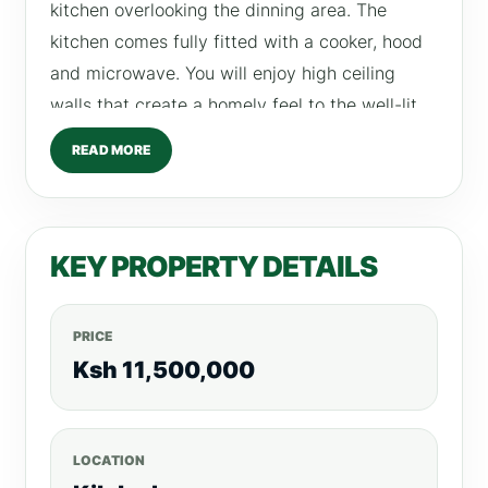
kitchen overlooking the dinning area. The
kitchen comes fully fitted with a cooker, hood
and microwave. You will enjoy high ceiling
walls that create a homely feel to the well-lit
lounge. Amenities •Fully Equipped gym
READ MORE
•Swimming pool •Children play area •Ample
parking slots •Wide open glass windows to
allow ample natural lighting •Open plan
KEY PROPERTY DETAILS
kitchen with fitted cabinets •CCTV’s, intercom,
manned security and electric fence •Borehole
and generator •Club house •Kid’s play area
PRICE
Payment plan: 30% down payment, balance
Ksh 11,500,000
spread out up to December 2023. RETURN ON
INVESTMENT 2 Bedroom – From Ksh 110,000
LOCATION