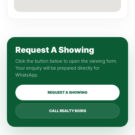
Request A Showing
Click the button below to open the viewing form.
Your enquiry will be prepared directly for
WhatsApp.
REQUEST A SHOWING
CALL REALTY BORIS