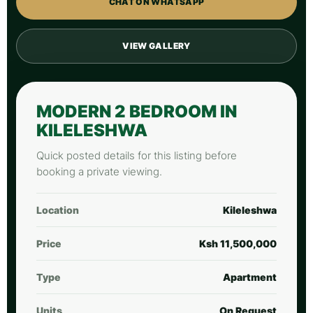
CHAT ON WHATSAPP
VIEW GALLERY
MODERN 2 BEDROOM IN
KILELESHWA
Quick posted details for this listing before
booking a private viewing.
Location
Kileleshwa
Price
Ksh 11,500,000
Type
Apartment
Units
On Request