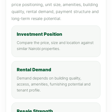
price positioning, unit size, amenities, building
quality, rental demand, payment structure and
long-term resale potential.
Investment Position
Compare the price, size and location against
similar Nairobi properties.
Rental Demand
Demand depends on building quality,
access, amenities, furnishing potential and
tenant profile.
Resale Strength