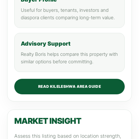
Useful for buyers, tenants, investors and
diaspora clients comparing long-term value.
Advisory Support
Realty Boris helps compare this property with
similar options before committing.
READ KILELESHWA AREA GUIDE
MARKET INSIGHT
Assess this listing based on location strength,