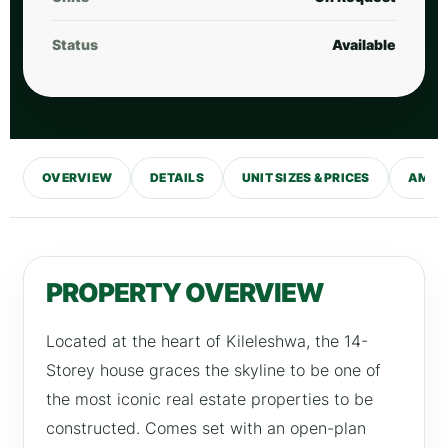
Status
Available
OVERVIEW
DETAILS
UNIT SIZES & PRICES
AMENI
PROPERTY OVERVIEW
Located at the heart of Kileleshwa, the 14-
Storey house graces the skyline to be one of
the most iconic real estate properties to be
constructed. Comes set with an open-plan