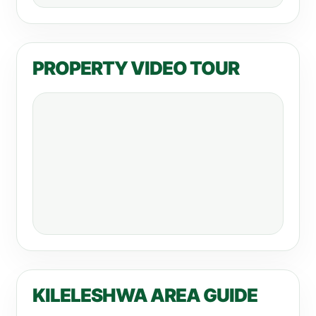
PROPERTY VIDEO TOUR
KILELESHWA AREA GUIDE