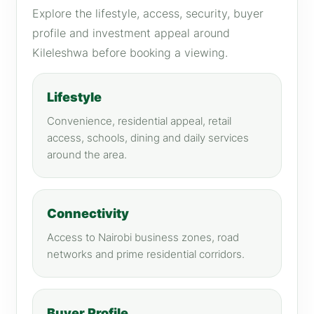
Explore the lifestyle, access, security, buyer
profile and investment appeal around
Kileleshwa before booking a viewing.
Lifestyle
Convenience, residential appeal, retail
access, schools, dining and daily services
around the area.
Connectivity
Access to Nairobi business zones, road
networks and prime residential corridors.
Buyer Profile