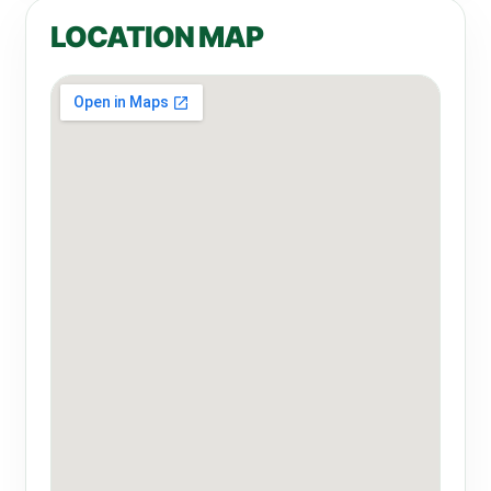
LOCATION MAP