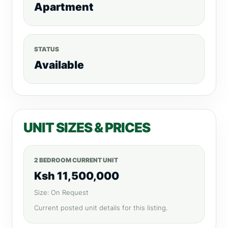
Apartment
STATUS
Available
UNIT SIZES & PRICES
2 BEDROOM CURRENT UNIT
Ksh 11,500,000
Size: On Request
Current posted unit details for this listing.