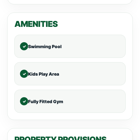
AMENITIES
Swimming Pool
Kids Play Area
Fully Fitted Gym
PROPERTY PROVISIONS