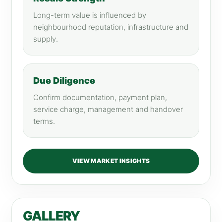
Long-term value is influenced by
neighbourhood reputation, infrastructure and
supply.
Due Diligence
Confirm documentation, payment plan,
service charge, management and handover
terms.
VIEW MARKET INSIGHTS
GALLERY